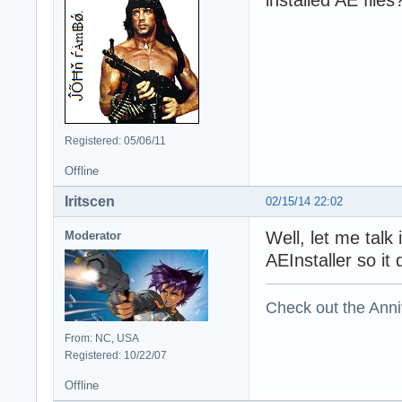
installed AE files
Registered: 05/06/11
Offline
Iritscen
02/15/14 22:02
Well, let me talk
Moderator
AEInstaller so it
Check out the Anni
From: NC, USA
Registered: 10/22/07
Offline