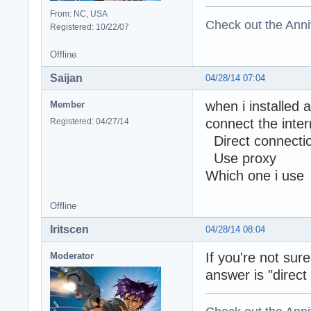
From: NC, USA
Check out the Anni
Registered: 10/22/07
Offline
Saijan
04/28/14 07:04
when i installed 
Member
connect th
Registered: 04/27/14
Direct connectio
Use proxy
Which one i use
Offline
Iritscen
04/28/14 08:04
If you're not sur
Moderator
answer is "direct