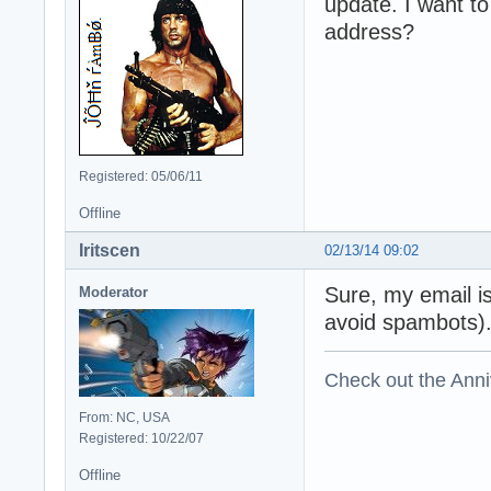
update. I want t
address?
Registered: 05/06/11
Offline
Iritscen
02/13/14 09:02
Sure, my email i
Moderator
avoid spambots)
Check out the Anni
From: NC, USA
Registered: 10/22/07
Offline