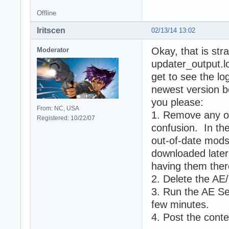
Offline
Iritscen
02/13/14 13:02
Okay, that is str
Moderator
updater_output.lo
get to see the log
newest version b
you please:
From: NC, USA
1. Remove any ot
Registered: 10/22/07
confusion. In the
out-of-date mods
downloaded later 
having them ther
2. Delete the AE/ 
3. Run the AE Set
few minutes.
4. Post the conte