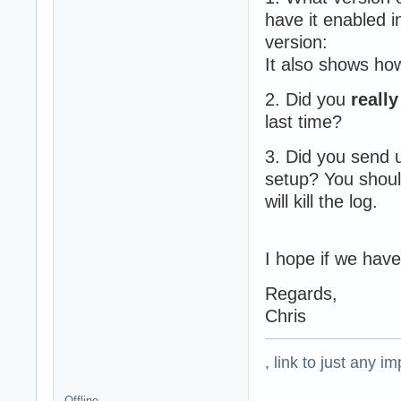
have it enabled i
version:
It also shows how
2. Did you
really
last time?
3. Did you send 
setup? You shou
will kill the log.
I hope if we have
Regards,
Chris
, link to just any 
Offline