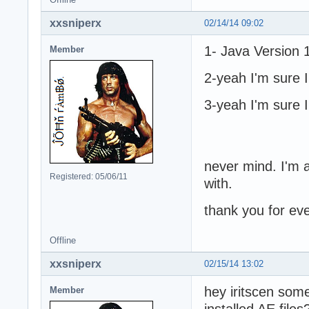
xxsniperx
02/14/14 09:02
1- Java Version 1
Member
2-yeah I'm sure I 
3-yeah I'm sure I 
never mind. I'm a
Registered: 05/06/11
with.
thank you for eve
Offline
xxsniperx
02/15/14 13:02
hey iritscen som
Member