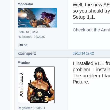
Well, the new AE
Moderator
so you should try
Setup 1.1.
Check out the Anni
From: NC, USA
Registered: 10/22/07
Offline
xxsniperx
02/13/14 12:02
I installed v1.1 f
Member
problem, I instal
The problem I fac
Picture.
Registered: 05/06/11