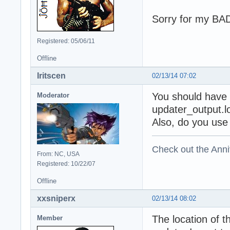
Sorry for my B
Registered: 05/06/11
Offline
Iritscen
02/13/14 07:02
You should have a
Moderator
updater_output.lo
Also, do you use
Check out the Anni
From: NC, USA
Registered: 10/22/07
Offline
xxsniperx
02/13/14 08:02
The location of t
Member