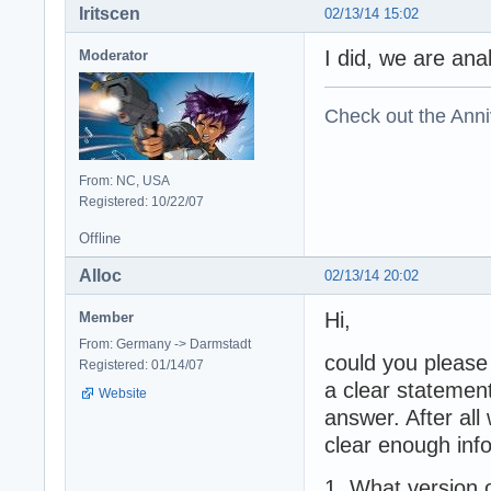
Iritscen
02/13/14 15:02
I did, we are ana
Moderator
Check out the Anni
From: NC, USA
Registered: 10/22/07
Offline
Alloc
02/13/14 20:02
Hi,
Member
From: Germany -> Darmstadt
could you please
Registered: 01/14/07
a clear statement
Website
answer. After all
clear enough inf
1. What version o