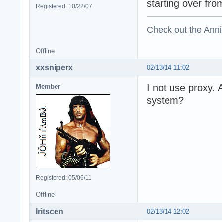
starting over fro
Registered: 10/22/07
Check out the Anni
Offline
xxsniperx
02/13/14 11:02
I not use proxy.
Member
system?
Registered: 05/06/11
Offline
Iritscen
02/13/14 12:02