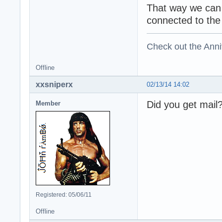
That way we can 
connected to the 
Check out the Anni
Offline
xxsniperx
02/13/14 14:02
Did you get mail
Member
Registered: 05/06/11
Offline