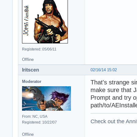
Registered: 05/06/11
Offline
Iritscen
02/16/14 15:02
That's strange s
Moderator
make sure that Ja
Prompt and try op
path/to/AEInstall
From: NC, USA
Check out the Anni
Registered: 10/22/07
Offline