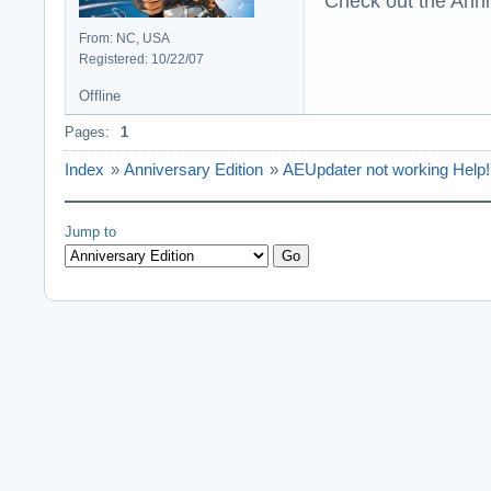
Check out the Anni
From: NC, USA
Registered: 10/22/07
Offline
Pages:
1
Index
»
Anniversary Edition
»
AEUpdater not working Help!
Jump to