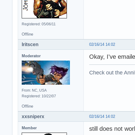
Registered: 05/06/11
Offline
Iritscen
02/16/14 14:02
Okay, I've emaile
Moderator
Check out the Anni
From: NC, USA
Registered: 10/22/07
Offline
xxsniperx
02/16/14 14:02
still does not wo
Member