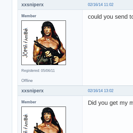
xxsniperx
02/16/14 11:02
could you send t
Member
Registered: 05/06/11
Offline
xxsniperx
02/16/14 13:02
Did you get my 
Member