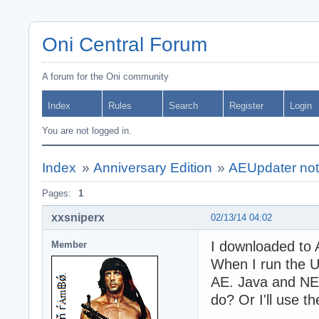
Oni Central Forum
A forum for the Oni community
Index
Rules
Search
Register
Login
You are not logged in.
Index
»
Anniversary Edition
»
AEUpdater not
Pages:
1
xxsniperx
02/13/14 04:02
I downloaded to 
Member
When I run the U
AE. Java and NE
do? Or I'll use th