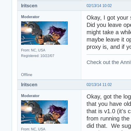
Iritscen
02/13/14 10:02
Okay, I got your 
Moderator
Did you leave ope
might take a while
maybe leave it o
proxy is, and if 
From: NC, USA
Registered: 10/22/07
Check out the Anni
Offline
Iritscen
02/13/14 11:02
Okay, got the log
Moderator
that you have old
that is v1.0 (it'
from running the
did that. We sugg
From: NC, USA