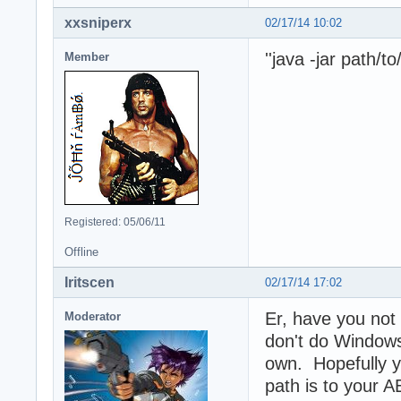
xxsniperx
02/17/14 10:02
''java -jar path/t
Member
Registered: 05/06/11
Offline
Iritscen
02/17/14 17:02
Er, have you no
Moderator
don't do Windows
own. Hopefully yo
path is to your AE