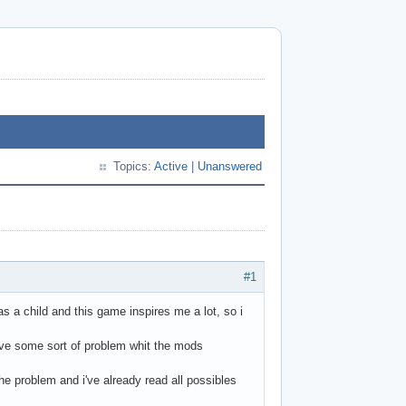
Topics:
Active
|
Unanswered
#1
was a child and this game inspires me a lot, so i
ve some sort of problem whit the mods
he problem and i've already read all possibles
.