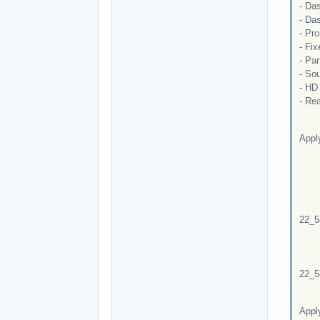
- Das
- Das
- Pr
- Fi
- Par
- So
- HD
- Rea
Appl
Patc
Ca
C:\
pa
-fil
22_5
Re
Er
The 
22_5
Dur
Appl