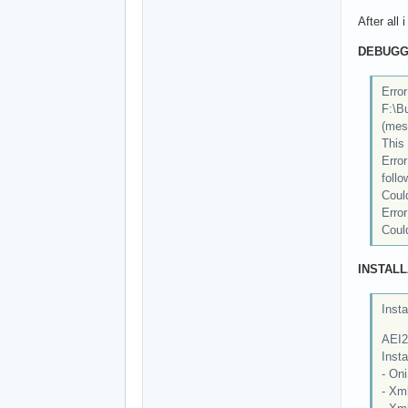
After all
DEBUGG
Error
F:\B
(mes
This 
Erro
follo
Could
Erro
Could
INSTALL
Insta
AEI2
Insta
- Oni
- Xml