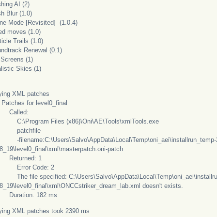
hing AI (2)
h Blur (1.0)
one Mode [Revisited] (1.0.4)
xed moves (1.0)
ticle Trails (1.0)
undtrack Renewal (0.1)
 Screens (1)
listic Skies (1)
ying XML patches
hes for level0_final
lled:
Program Files (x86)\Oni\AE\Tools\xmlTools.exe
tchfile
ename:C:\Users\Salvo\AppData\Local\Temp\oni_aei\installrun_temp-
8_19\level0_final\xml\masterpatch.oni-patch
turned: 1
ror Code: 2
file specified: C:\Users\Salvo\AppData\Local\Temp\oni_aei\installr
8_19\level0_final\xml\ONCCstriker_dream_lab.xml doesn't exists.
ation: 182 ms
ying XML patches took 2390 ms