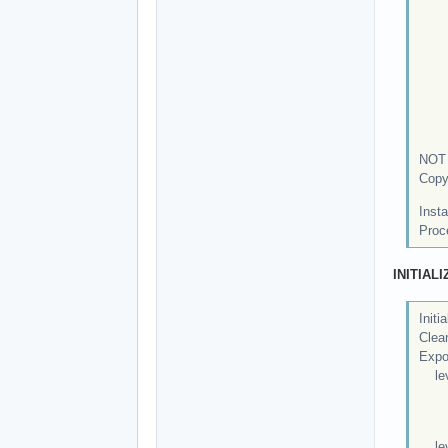
ne
po
po
ro
st
tc
tct
NOT 
Copy
Insta
Proc
INITIAL
Initi
Clean
Expor
leve
Exp
Mov
leve