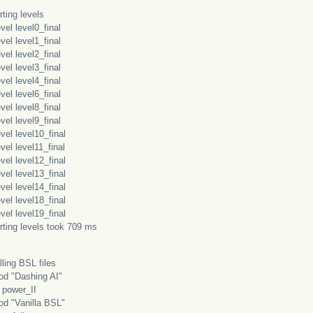
ting levels
l level0_final
l level1_final
l level2_final
l level3_final
l level4_final
l level6_final
l level8_final
l level9_final
l level10_final
l level11_final
l level12_final
l level13_final
l level14_final
l level18_final
l level19_final
rting levels took 709 ms
lling BSL files
 "Dashing AI"
wer_II
"Vanilla BSL"