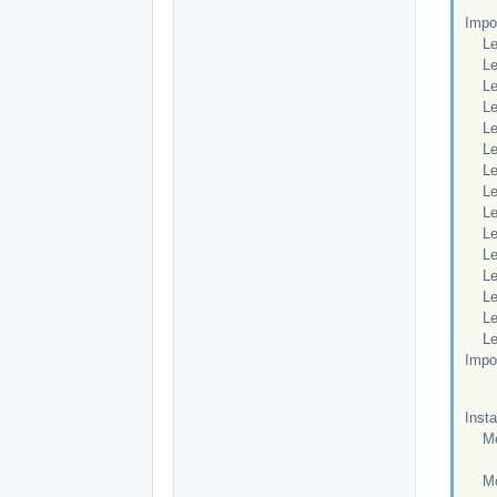
Impor
Leve
Leve
Leve
Leve
Leve
Leve
Leve
Leve
Leve
Leve
Leve
Leve
Leve
Leve
Leve
Impo
Insta
Mod
po
Mod 