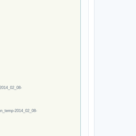
2014_02_08-
un_temp-2014_02_08-