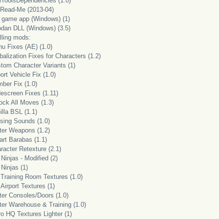
lToolsDependencies (1.0)
 Read-Me (2013-04)
i game app (Windows) (1)
odan DLL (Windows) (3.5)
lling mods:
nu Fixes (AE) (1.0)
balization Fixes for Characters (1.2)
stom Character Variants (1)
port Vehicle Fix (1.0)
ber Fix (1.0)
descreen Fixes (1.11)
ock All Moves (1.3)
illa BSL (1.1)
ssing Sounds (1.0)
tter Weapons (1.2)
art Barabas (1.1)
racter Retexture (2.1)
Ninjas - Modified (2)
Ninjas (1)
 Training Room Textures (1.0)
Airport Textures (1)
ter Consoles/Doors (1.0)
tter Warehouse & Training (1.0)
ro HQ Textures Lighter (1)