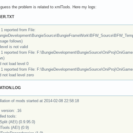
 i guess the problem is related to xmlTools. Here my logs:
ER.TXT
 1 reported from File:
ungieDevelopment\BungieSource\BungieFrameWork\BFW_Source\BFW_Temp
sage follows)
level is not valid
r 1 reported from File: F:\BungieDevelopment\BungieSource\OniProj\OniGame
ws)
 not load level 0
r 1 reported from File: F:\BungieDevelopment\BungieSource\OniProj\OniGame
 not load level zero
ATION.LOG
llation of mods started at 2014-02-08 22:58:18
 version: .16
lled tools:
Split (AEI) (0.9.95.0)
Tools (AEI) (0.9)