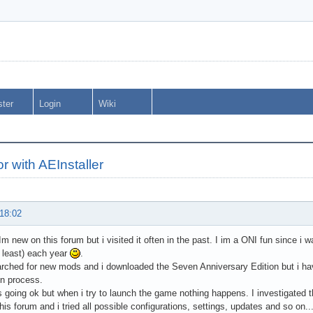
ster
Login
Wiki
or with AEInstaller
 18:02
 Im new on this forum but i visited it often in the past. I im a ONI fun since i 
at least) each year
.
rched for new mods and i downloaded the Seven Anniversary Edition but i ha
ion process.
 going ok but when i try to launch the game nothing happens. I investigated t
this forum and i tried all possible configurations, settings, updates and so on..