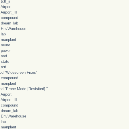
f_ii
rport
port_III
mpound
eam_lab
vWarehouse
ab
nplant
uro
wer
of
ate
tf
"Widescreen Fixes"
mpound
nplant
"Prone Mode [Revisited] "
rport
port_III
mpound
eam_lab
vWarehouse
ab
nplant