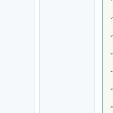
Exp
Mov
leve
Exp
Mov
leve
Exp
Mov
leve
Exp
Mov
leve
Exp
Mov
leve
Exp
Mov
leve
Exp