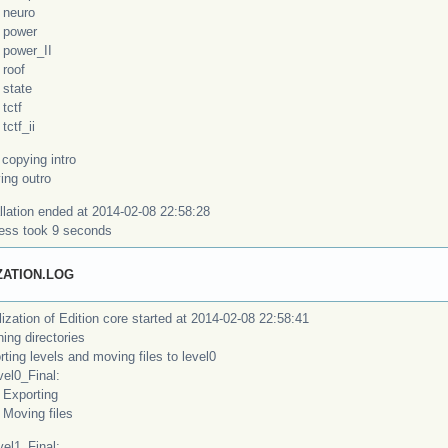
uro
wer
wer_II
of
ate
tf
f_ii
copying intro
ing outro
llation ended at 2014-02-08 22:58:28
ess took 9 seconds
IZATION.LOG
alization of Edition core started at 2014-02-08 22:58:41
ing directories
ting levels and moving files to level0
l0_Final:
orting
ing files
l1_Final: