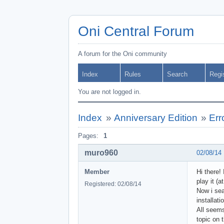
Oni Central Forum
A forum for the Oni community
Index
Rules
Search
Regi
You are not logged in.
Index
»
Anniversary Edition
»
Err
Pages:
1
muro960
02/08/14
Member
Hi there!
play it (
Registered: 02/08/14
Now i sea
installat
All seems
topic on 