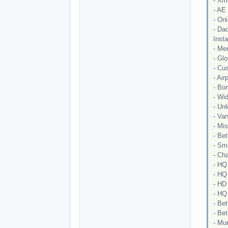
- Xm
- AE
- On
- Da
Insta
- Me
- Glo
- Cu
- Air
- Bom
- Wi
- Unl
- Van
- Mi
- Be
- Sm
- Cha
- HQ 
- HQ 
- HD
- HQ 
- Bet
- Be
- Mu