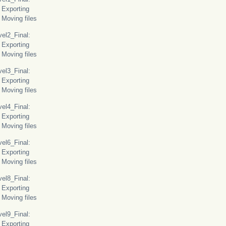
orting
ing files
l2_Final:
orting
ing files
l3_Final:
orting
ing files
l4_Final:
orting
ing files
l6_Final:
orting
ing files
l8_Final:
orting
ing files
l9_Final:
orting