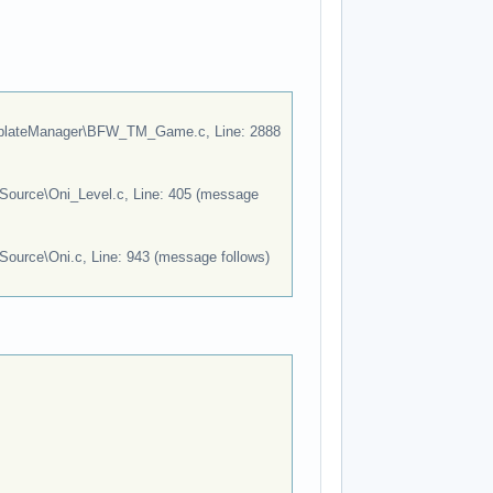
lateManager\BFW_TM_Game.c, Line: 2888
Source\Oni_Level.c, Line: 405 (message
Source\Oni.c, Line: 943 (message follows)