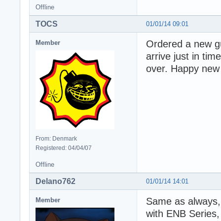
Offline
TOCS
01/01/14 09:01
Ordered a new gui
Member
arrive just in tim
over. Happy new
From: Denmark
Registered: 04/04/07
Offline
Delano762
01/01/14 14:01
Same as always,
Member
with ENB Series,