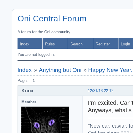
Oni Central Forum
A forum for the Oni community
Index
Rules
Search
Register
Login
You are not logged in.
Index
»
Anything but Oni
»
Happy New Year.
Pages:
1
Knox
12/31/13 22:12
I'm excited. Can'
Member
Anyways, what's 
"New car, caviar, f