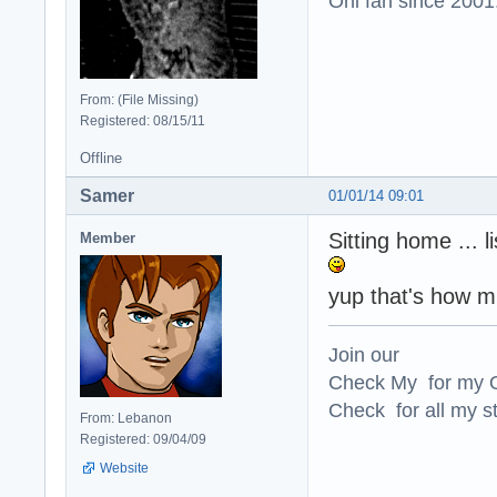
Oni fan since 2001
From: (File Missing)
Registered: 08/15/11
Offline
Samer
01/01/14 09:01
Sitting home ... 
Member
yup that's how mu
Join our
Check My for my O
Check for all my st
From: Lebanon
Registered: 09/04/09
Website