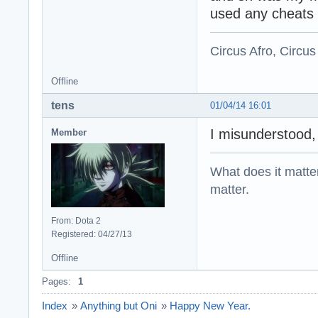
used any cheats 
Circus Afro, Circus
Offline
tens
01/04/14 16:01
I misunderstood,
Member
What does it matter?
matter.
From: Dota 2
Registered: 04/27/13
Offline
Pages:
1
Index
»
Anything but Oni
»
Happy New Year.