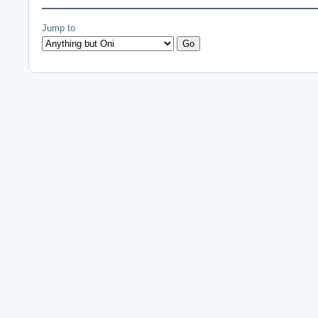
Jump to