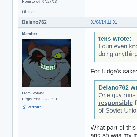
Registered: 04/27/13
Offline
Delano762
01/04/14 11:01
Member
tens wrote:
I dun even kno
doing anythin
For fudge's sake
Delano762 wr
From: Poland
One guy
runs 
Registered: 12/29/10
responsible
f
Website
of Soviet Uni
What part of thi
and sh was my mo