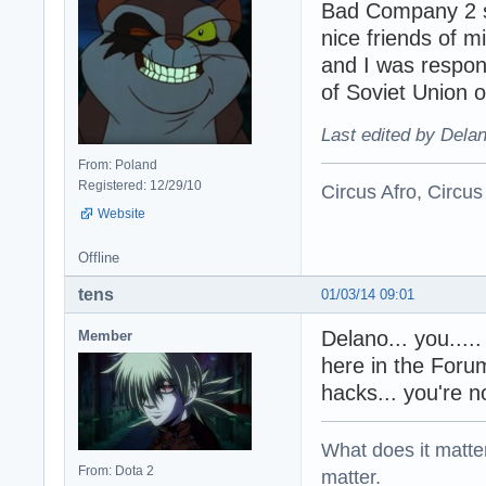
Bad Company 2 ser
nice friends of 
and I was respon
of Soviet Union 
Last edited by Dela
From: Poland
Registered: 12/29/10
Circus Afro, Circus
Website
Offline
tens
01/03/14 09:01
Delano... you...
Member
here in the Foru
hacks... you're 
What does it matter?
From: Dota 2
matter.