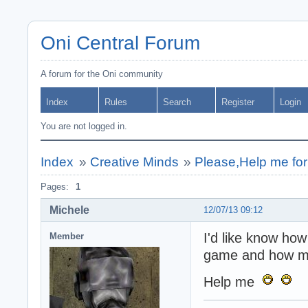
Oni Central Forum
A forum for the Oni community
Index
Rules
Search
Register
Login
You are not logged in.
Index
»
Creative Minds
»
Please,Help me for
Pages:
1
Michele
12/07/13 09:12
I'd like know how
Member
game and how mov
Help me