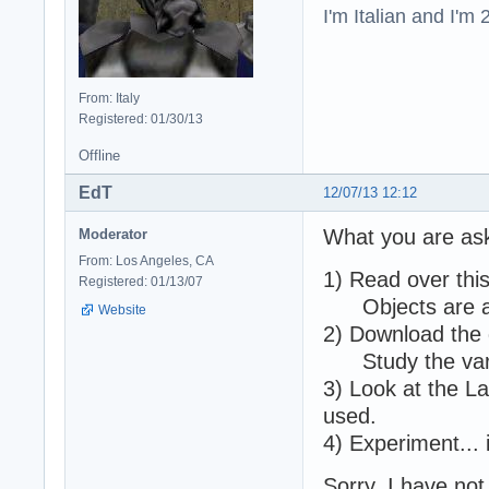
I'm Italian and I'm
From: Italy
Registered: 01/30/13
Offline
EdT
12/07/13 12:12
What you are ask
Moderator
From: Los Angeles, CA
1) Read over thi
Registered: 01/13/07
Objects are add
Website
2) Download the 
Study the vario
3) Look at the L
used.
4) Experiment... it
Sorry, I have no