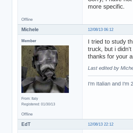
more specific.
Offline
Michele
12/08/13 06:12
I tried to study
Member
truck, but i didn
thanks for your 
Last edited by Miche
I'm Italian and I'm
From: Italy
Registered: 01/30/13
Offline
EdT
12/08/13 22:12