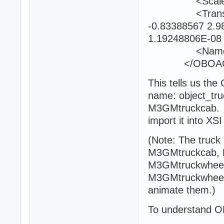
<Scale>0.9
<Transform>-
-0.83388567 2.9
1.19248806E-08 
<Name>obje
</OBOAObj
This tells us th
name: object_truck
M3GMtruckcab. I
import it into X
(Note: The truck 
M3GMtruckcab, 
M3GMtruckwheel
M3GMtruckwheel0
animate them.)
To understand OB