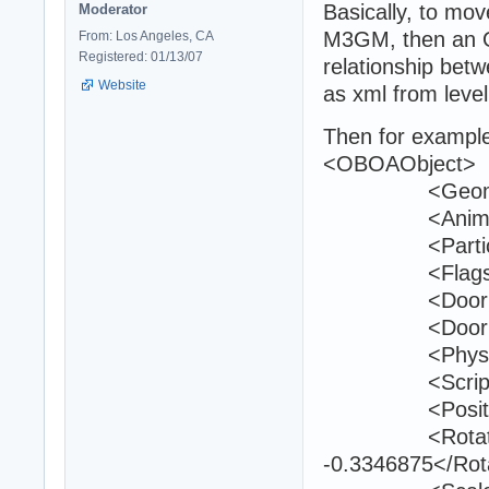
Basically, to mov
Moderator
M3GM, then an O
From: Los Angeles, CA
Registered: 01/13/07
relationship bet
Website
as xml from leve
Then for example 
<OBOAObject>
<Geometry>
<Animation>
<Particle>#
<Flags>InU
<DoorGunkI
<DoorId>0
<PhysicsTyp
<ScriptId>2
<Position>404
<Rotation>-0
-0.3346875</Rot