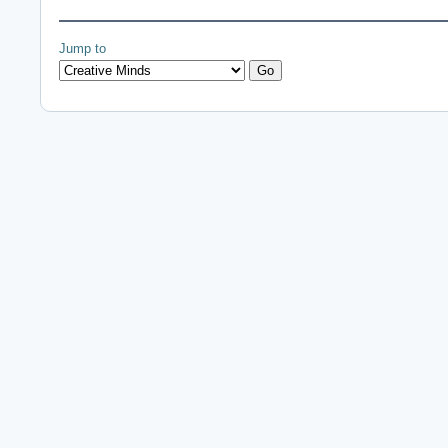
Jump to