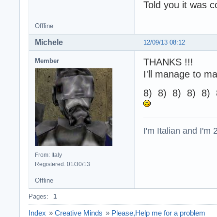
Told you it was 
Offline
Michele
12/09/13 08:12
THANKS !!!
Member
I'll manage to m
8) 8) 8) 8) 8) 
I'm Italian and I'm
From: Italy
Registered: 01/30/13
Offline
Pages:
1
Index
»
Creative Minds
»
Please,Help me for a problem