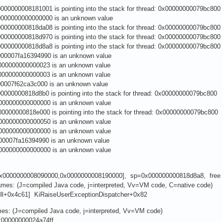
00000008181001 is pointing into the stack for thread: 0x00000000079bc800
00000000000000 is an unknown value
0000000818da08 is pointing into the stack for thread: 0x00000000079bc800
0000000818d970 is pointing into the stack for thread: 0x00000000079bc800
0000000818d8a8 is pointing into the stack for thread: 0x00000000079bc800
0007fa16394990 is an unknown value
00000000000023 is an unknown value
00000000000003 is an unknown value
0007f62ca3c000 is an unknown value
0000000818d8b0 is pointing into the stack for thread: 0x00000000079bc800
00000000000000 is an unknown value
0000000818e000 is pointing into the stack for thread: 0x00000000079bc800
00000000000050 is an unknown value
00000000000000 is an unknown value
0007fa16394990 is an unknown value
00000000000000 is an unknown value
0x0000000008090000,0x0000000008190000], sp=0x000000000818d8a8, free
rames: (J=compiled Java code, j=interpreted, Vv=VM code, C=native code)
.dll+0x4c61] KiRaiseUserExceptionDispatcher+0x82
mes: (J=compiled Java code, j=interpreted, Vv=VM code)
x00000000024a74ff