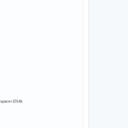
 space=1014k