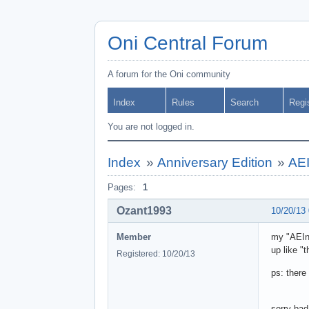
Oni Central Forum
A forum for the Oni community
Index
Rules
Search
Regi
You are not logged in.
Index
»
Anniversary Edition
»
AEI
Pages:
1
Ozant1993
10/20/13
Member
my "AEIns
up like "t
Registered: 10/20/13
ps: there 
sorry bad