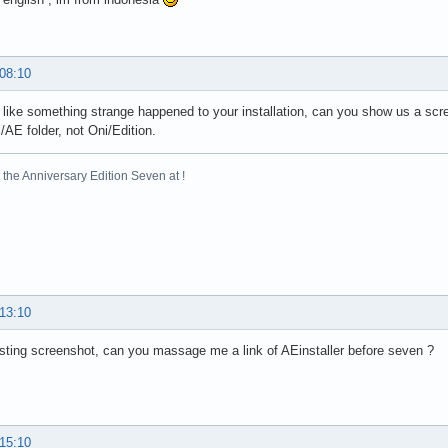
 08:10
 like something strange happened to your installation, can you show us a sc
i/AE folder, not Oni/Edition.
the Anniversary Edition Seven at !
 13:10
sting screenshot, can you massage me a link of AEinstaller before seven ?
 15:10