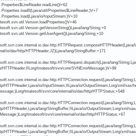
il.Properties$LineReader.readLine()I+62
il.Properties.load0(Ljava/util/Properties$LineReader;)V+7
il.Properties.load(Ljava/io/InputStream;)V+10
tesoft.svn.util.Version.loadProperties()V+46
tesoft.svn.util.Version.getVersionString()Ljava/lang/String;+0
tesoft.svn.util.Version.getUserAgent()Ljava/lang/String;+10
soft.svn.core.internal.io.dav.http.HTTPRequest.composeHTTPHeader(Ljava/lan
rnal/io/dav/http/HTTPHeader;JZ)Ljava/lang/StringBuffer;+171
soft.svn.core.internal.io.dav.http.HTTPRequest.dispatch(Ljava/lang/String;Ljav
tp/HTTPHeader;IILorg/tmatesoft/svn/core/SVNErrorMessage;)V+99
soft.svn.core.internal.io.dav.http.HTTPConnection.request(Ljava/lang/String;L
ttp/HTTPHeader;Ljava/io/InputStream;IILjava/io/OutputStream;Lorg/xml/sax/h
essage;)Lorg/tmatesoft/svn/core/internal/io/dav/http/HTTPStatus;+548
soft.svn.core.internal.io.dav.http.HTTPConnection.request(Ljava/lang/String;L
ttp/HTTPHeader;Ljava/lang/StringBuffer;IILjava/io/OutputStream;Lorg/xml/sax
Message;)Lorg/tmatesoft/svn/core/internal/io/dav/http/HTTPStatus;+67
soft.svn.core.internal.io.dav.http.HTTPConnection.request(Ljava/lang/String;L
ttp/HTTPHeader;Ljava/lang/StringBuffer;IILjava/io/OutputStream;Lorg/xml/sax