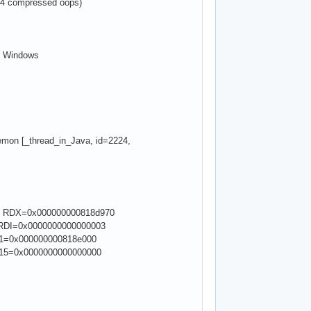
64 compressed oops)
of Windows
emon [_thread_in_Java, id=2224,
, RDX=0x000000000818d970
RDI=0x0000000000000003
11=0x000000000818e000
R15=0x0000000000000000