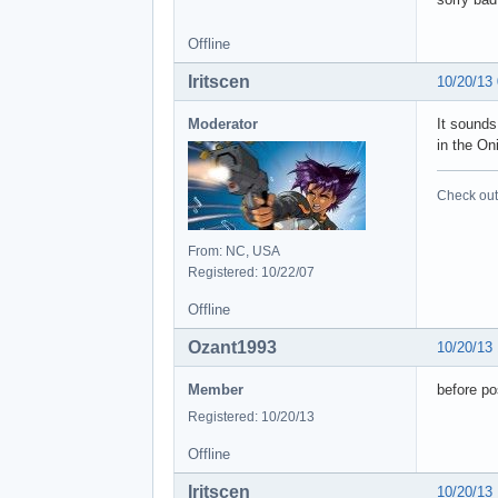
Offline
Iritscen
10/20/13
Moderator
It sounds
in the On
Check out 
From: NC, USA
Registered: 10/22/07
Offline
Ozant1993
10/20/13
Member
before po
Registered: 10/20/13
Offline
Iritscen
10/20/13