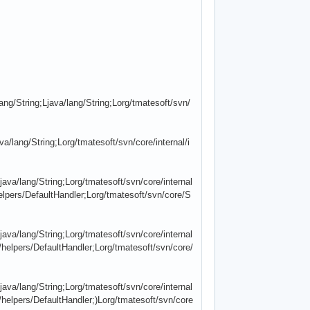
g/String;Ljava/lang/String;Lorg/tmatesoft/svn/
a/lang/String;Lorg/tmatesoft/svn/core/internal/i
java/lang/String;Lorg/tmatesoft/svn/core/internal
elpers/DefaultHandler;Lorg/tmatesoft/svn/core/S
java/lang/String;Lorg/tmatesoft/svn/core/internal
/helpers/DefaultHandler;Lorg/tmatesoft/svn/core/
java/lang/String;Lorg/tmatesoft/svn/core/internal
/helpers/DefaultHandler;)Lorg/tmatesoft/svn/core