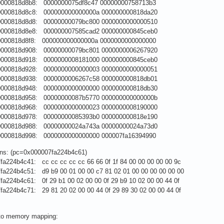
0000818d8b8: 0000000075df8c47 00000000758713b3
0000818d8c8: 000000000000000a 000000000818da20
0000818d8d8: 00000000079bc800 0000000000000510
0000818d8e8: 000000007585cad2 000000000845ceb0
0000818d8f8: 000000000000000a 0000000000000000
0000818d908: 00000000079bc801 0000000006267920
0000818d918: 0000000008181000 000000000845ceb0
0000818d928: 0000000000000003 0000000000000051
0000818d938: 0000000006267c58 000000000818db01
0000818d948: 0000000000000000 000000000818db30
0000818d958: 00000000087b5770 000000000000000b
0000818d968: 0000000000000023 0000000008190000
0000818d978: 00000000085393b0 000000000818e190
0000818d988: 00000000024a743a 00000000024a73d0
0000818d998: 0000000000000000 000007fa16394990
ions: (pc=0x000007fa224b4c61)
fa224b4c41: cc cc cc cc cc 66 66 0f 1f 84 00 00 00 00 00 9c
fa224b4c51: d9 b9 00 01 00 00 c7 81 02 01 00 00 00 00 00 00
fa224b4c61: 0f 29 b1 00 02 00 00 0f 29 b9 10 02 00 00 44 0f
fa224b4c71: 29 81 20 02 00 00 44 0f 29 89 30 02 00 00 44 0f
 to memory mapping: