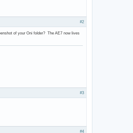
#2
reenshot of your Oni folder? The AE7 now lives
#3
#4