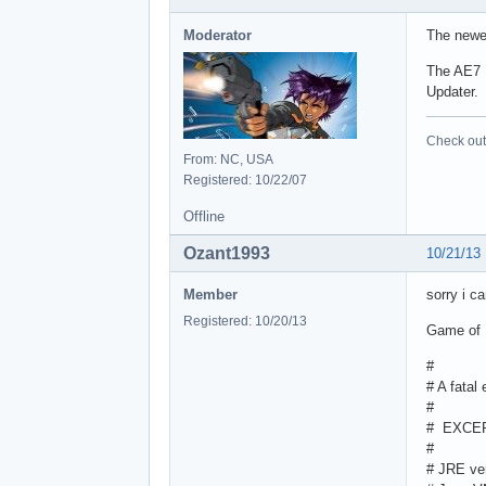
Moderator
The newer
The AE7 I
Updater. 
Check out 
From: NC, USA
Registered: 10/22/07
Offline
Ozant1993
10/21/13
Member
sorry i ca
Registered: 10/20/13
Game of P
#
# A fatal
#
# EXCEP
#
# JRE ve