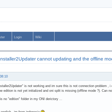
ster
Login
Wiki
nstaller2Updater cannot updating and the offline mo
 08:10
taller2Updater" is not working and im sure this is not connection problem , i 
he edition is not yet initialized and oni split is missing (offline mode ?). Can 
is no "edition" folder in my ONI derictory ...
 english , im from indonesia