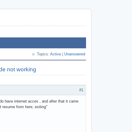
Topics:
Active
|
Unanswered
de not working
#1
do have internet acces , and after that it came
not resume from here, exiting"