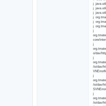
j java.ut
j java.ut
j java.ut
j org.tma
j org.tma
j org.tma
j
org.tmate
core/inte
j
org.tmate
o/dav/ht
j
org.tmate
/io/dav/h
VNErrorM
j
org.tmate
/io/dav/h
SVNError
j
org.tmate
/io/dav/h