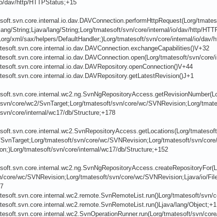
/io/dav/http/HTTPStatus;+15
soft.svn.core.internal.io.dav.DAVConnection.performHttpRequest(Lorg/tmateso
lang/String;Ljava/lang/String;Lorg/tmatesoft/svn/core/internal/io/dav/http/HTT
org/xml/sax/helpers/DefaultHandler;)Lorg/tmatesoft/svn/core/internal/io/dav
tesoft.svn.core.internal.io.dav.DAVConnection.exchangeCapabilities()V+32
tesoft.svn.core.internal.io.dav.DAVConnection.open(Lorg/tmatesoft/svn/core/
tesoft.svn.core.internal.io.dav.DAVRepository.openConnection()V+44
tesoft.svn.core.internal.io.dav.DAVRepository.getLatestRevision()J+1
esoft.svn.core.internal.wc2.ng.SvnNgRepositoryAccess.getRevisionNumber(Lo
svn/core/wc2/SvnTarget;Lorg/tmatesoft/svn/core/wc/SVNRevision;Lorg/tmateso
svn/core/internal/wc17/db/Structure;+178
soft.svn.core.internal.wc2.SvnRepositoryAccess.getLocations(Lorg/tmatesoft
/SvnTarget;Lorg/tmatesoft/svn/core/wc/SVNRevision;Lorg/tmatesoft/svn/core
n;)Lorg/tmatesoft/svn/core/internal/wc17/db/Structure;+152
esoft.svn.core.internal.wc2.ng.SvnNgRepositoryAccess.createRepositoryFor(L
n/core/wc/SVNRevision;Lorg/tmatesoft/svn/core/wc/SVNRevision;Ljava/io/File;
07
tesoft.svn.core.internal.wc2.remote.SvnRemoteList.run()Lorg/tmatesoft/svn/
tesoft.svn.core.internal.wc2.remote.SvnRemoteList.run()Ljava/lang/Object;+1
tesoft.svn.core.internal.wc2.SvnOperationRunner.run(Lorg/tmatesoft/svn/cor