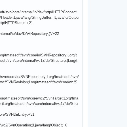
ft/svn/core/internal/io/dav/http/IHTTPConnecti
PHeader;Ljava/lang/StringBuffer;IILjava/io/Outpu
/http/HTTPStatus;+21
internal/io/dav/DAVRepository;)V+22
rg/tmatesoft/svn/core/io/SVNRepository;Lorg/t
ft/svn/core/internal/wc17/db/Structure;)Lorg/t
/svn/core/io/SVNRepository;Lorg/tmatesoft/svn/
/wc/SVNRevision;Lorg/tmatesoft/svn/core/wc/S
org/tmatesoft/svn/core/wc2/SvnTarget;Lorg/tma
)Lorg/tmatesoft/svn/core/internal/wc17/db/Stru
core/SVNDirEntry;+31
e/wc2/SvnOperation;)Ljava/lang/Object;+6