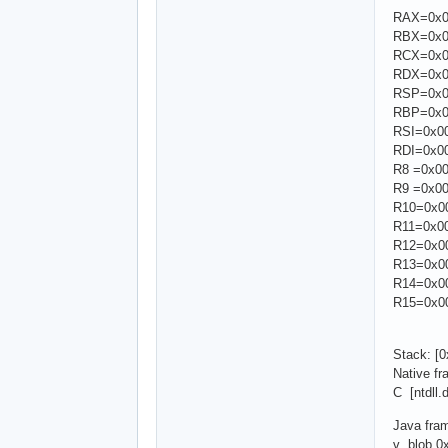
RAX=0x00
RBX=0x00
RCX=0x00
RDX=0x00
RSP=0x00
RBP=0x00
RSI=0x00
RDI=0x00
R8 =0x00
R9 =0x00
R10=0x00
R11=0x00
R12=0x00
R13=0x00
R14=0x00
R15=0x00
Stack: [
Native f
C [ntdll
Java fra
v blob 0