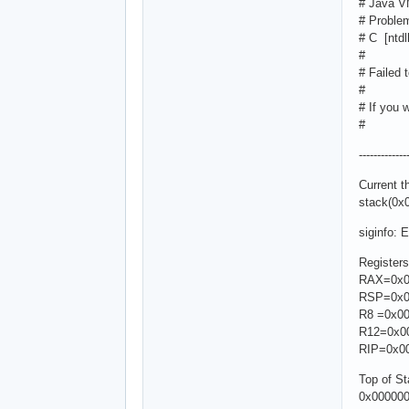
# Java V
# Problem
# C [ntdl
#
# Failed 
#
# If you 
#
-----------
Current 
stack(0x
siginfo: 
Registers
RAX=0x0
RSP=0x0
R8 =0x00
R12=0x0
RIP=0x0
Top of S
0x00000