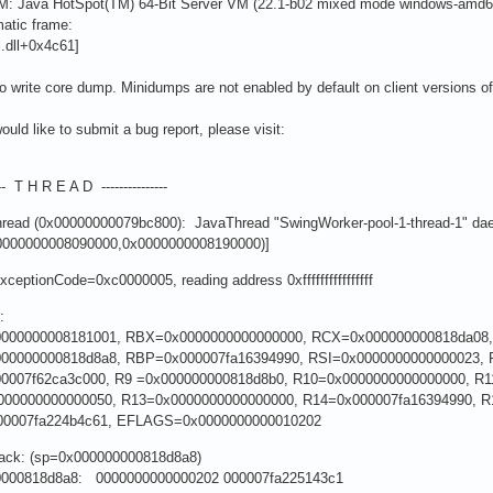
M: Java HotSpot(TM) 64-Bit Server VM (22.1-b02 mixed mode windows-amd
atic frame:
l.dll+0x4c61]
to write core dump. Minidumps are not enabled by default on client versions 
would like to submit a bug report, please visit:
---- T H R E A D ---------------
thread (0x00000000079bc800): JavaThread "SwingWorker-pool-1-thread-1" da
0000000008090000,0x0000000008190000)]
ExceptionCode=0xc0000005, reading address 0xffffffffffffffff
:
000000008181001, RBX=0x0000000000000000, RCX=0x000000000818da08
00000000818d8a8, RBP=0x000007fa16394990, RSI=0x0000000000000023, 
0007f62ca3c000, R9 =0x000000000818d8b0, R10=0x0000000000000000, R
000000000000050, R13=0x0000000000000000, R14=0x000007fa16394990, 
00007fa224b4c61, EFLAGS=0x0000000000010202
tack: (sp=0x000000000818d8a8)
0000818d8a8: 0000000000000202 000007fa225143c1