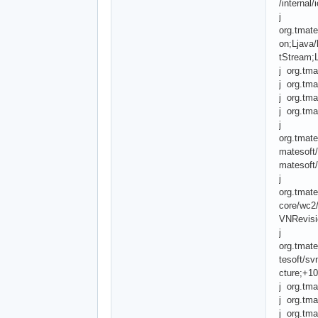
/internal
j
org.tmate
on;Ljava/
tStream;L
j org.tma
j org.tma
j org.tma
j org.tma
j
org.tmat
matesoft/
matesoft/
j
org.tmate
core/wc2
VNRevisio
j
org.tmat
tesoft/sv
cture;+1
j org.tma
j org.tma
j org.tma