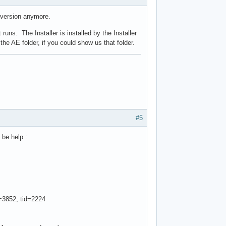
r version anymore.
 runs. The Installer is installed by the Installer
the AE folder, if you could show us that folder.
#5
 be help :
3852, tid=2224