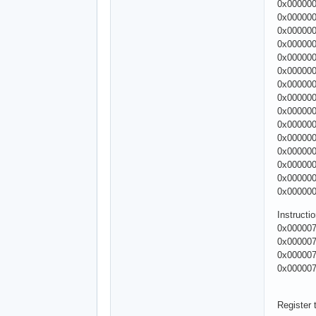
0x00000
0x00000
0x00000
0x00000
0x00000
0x00000
0x00000
0x00000
0x00000
0x00000
0x00000
0x00000
0x00000
0x00000
0x00000
Instruct
0x000007
0x000007
0x000007
0x000007
Register