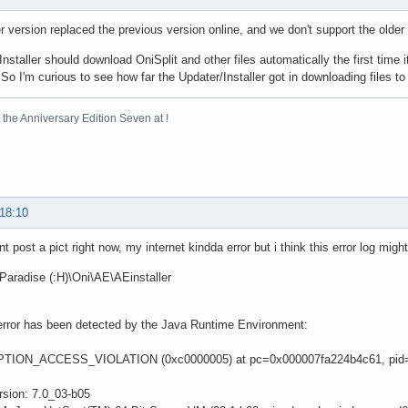
 version replaced the previous version online, and we don't support the olde
nstaller should download OniSplit and other files automatically the first time it
So I'm curious to see how far the Updater/Installer got in downloading files to 
the Anniversary Edition Seven at !
 18:10
nt post a pict right now, my internet kindda error but i think this error log might
aradise (:H)\Oni\AE\AEinstaller
 error has been detected by the Java Runtime Environment:
TION_ACCESS_VIOLATION (0xc0000005) at pc=0x000007fa224b4c61, pid=
rsion: 7.0_03-b05