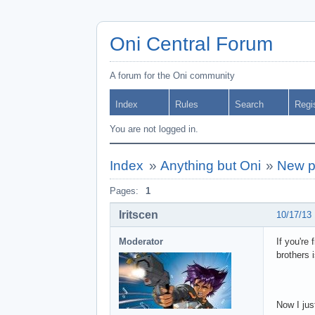
Oni Central Forum
A forum for the Oni community
Index
Rules
Search
Regi
You are not logged in.
Index
»
Anything but Oni
»
New pr
Pages:
1
Iritscen
10/17/13
Moderator
If you're
brothers 
Now I jus