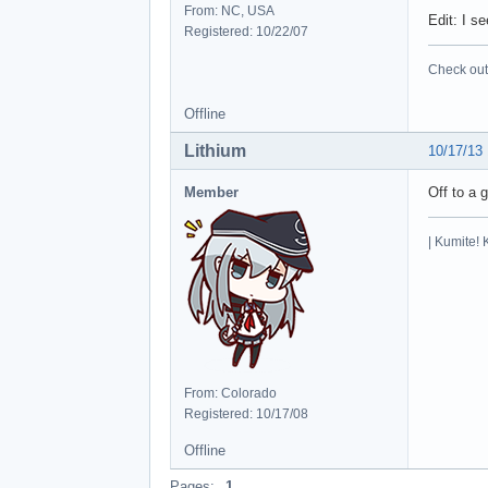
From: NC, USA
Edit: I s
Registered: 10/22/07
Check out 
Offline
Lithium
10/17/13
Member
Off to a 
| Kumite! 
From: Colorado
Registered: 10/17/08
Offline
Pages:
1