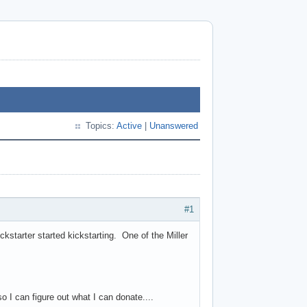
Topics:
Active
|
Unanswered
#1
kstarter started kickstarting. One of the Miller
I can figure out what I can donate....