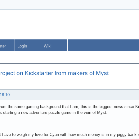
ster
Login
Wiki
oject on Kickstarter from makers of Myst
 16:10
 from the same gaming background that I am, this is the biggest news since Kic
is starting a new adventure puzzle game in the vein of Myst:
t have to weigh my love for Cyan with how much money is in my piggy bank so 