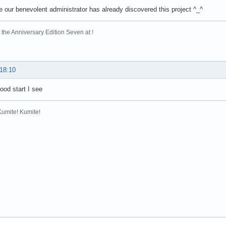
ee our benevolent administrator has already discovered this project ^_^
the Anniversary Edition Seven at !
 18:10
good start I see
Kumite! Kumite!