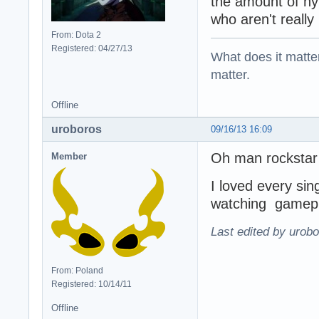
the amount of hyp
who aren't really 
From: Dota 2
Registered: 04/27/13
What does it matter?
matter.
Offline
uroboros
09/16/13 16:09
Oh man rockstar
Member
I loved every sin
watching gamepla
Last edited by urobo
From: Poland
Registered: 10/14/11
Offline