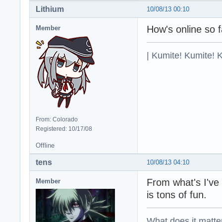
Lithium
10/08/13 00:10
How's online so 
Member
| Kumite! Kumite! 
From: Colorado
Registered: 10/17/08
Offline
tens
10/08/13 04:10
From what's I've
Member
is tons of fun.
What does it matter?