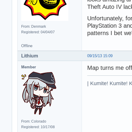
Theft Auto IV lac
Unfortunately, for
PlayStation 3 an
From: Denmark
patterns I bet w
Registered: 04/04/07
Offline
Lithium
09/15/13 15:09
Map turns me off,
Member
| Kumite! Kumite! 
From: Colorado
Registered: 10/17/08