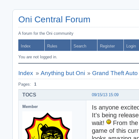
Oni Central Forum
A forum for the Oni community
Index
Rules
Search
Register
Login
You are not logged in.
Index
»
Anything but Oni
»
Grand Theft Auto
Pages:
1
TOCS
09/15/13 15:09
Is anyone excited
Member
It's being releas
wait!
From the l
game of this curr
looks amazing a