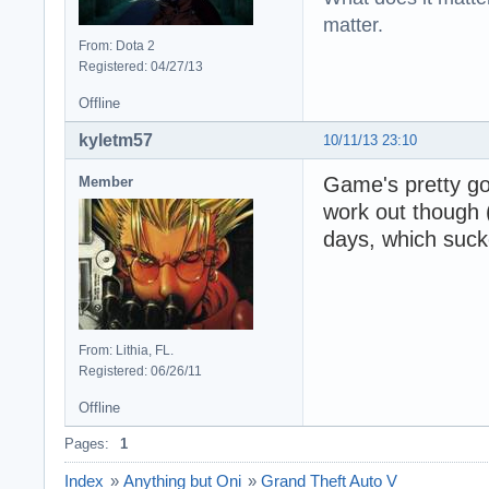
matter.
From: Dota 2
Registered: 04/27/13
Offline
kyletm57
10/11/13 23:10
Game's pretty go
Member
work out though (
days, which suck
From: Lithia, FL.
Registered: 06/26/11
Offline
Pages:
1
Index
»
Anything but Oni
»
Grand Theft Auto V