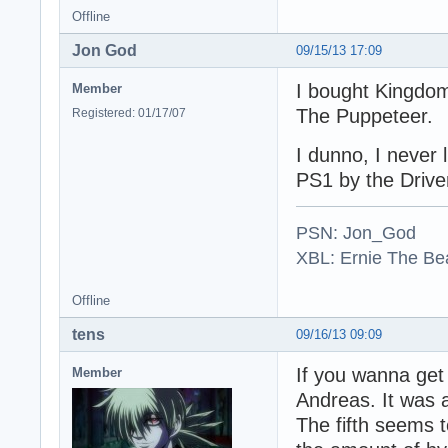
Offline
Jon God
09/15/13 17:09
I bought Kingdom
Member
The Puppeteer.
Registered: 01/17/07
I dunno, I never
PS1 by the Driver
PSN: Jon_God
XBL: Ernie The Be
Offline
tens
09/16/13 09:09
If you wanna get 
Member
Andreas. It was a
The fifth seems t