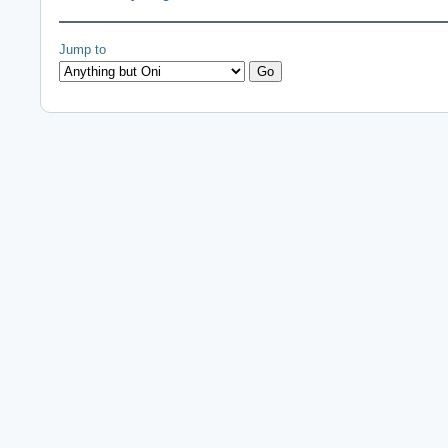
Jump to