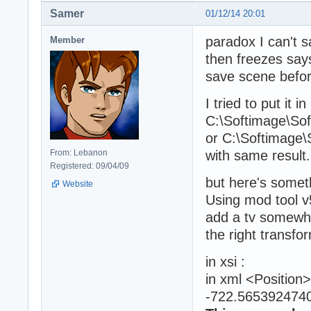
Samer
01/12/14 20:01
paradox I can't 
Member
then freezes says
save scene before
I tried to put it in
C:\Softimage\S
or C:\Softimage
From: Lebanon
with same result.
Registered: 09/04/09
but here's somet
Website
Using mod tool v5
add a tv somewher
the right transfo
in xsi :
in xml <Positio
-722.5653924740