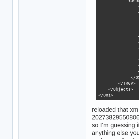
            <OSD>
                
                <
                
                
                
                <
                
                
                
                
                
                
             </OS
        </TRGV>

    </Objects>

</Oni>
reloaded that x
2027382955080
so I'm guessing it
anything else yo