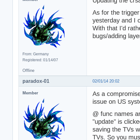
Updating the crsa
As for the trigge
yesterday and I 
With that I'd rat
bugs/adding layer
From: Germany
Registered: 01/14/07
Offline
paradox-01
02/01/14 20:02
As a compromise,
Member
issue on US sys
@ func names and
"update" is click
saving the TVs wi
TVs. So you must