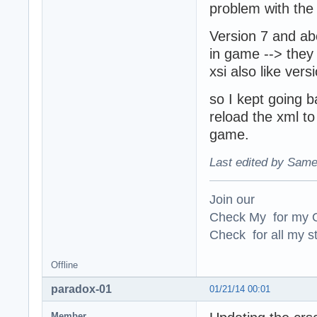
problem with the 
Version 7 and abo
in game --> they 
xsi also like ver
so I kept going b
reload the xml to
game.
Last edited by Same
Join our
Check My for my O
Check for all my st
Offline
paradox-01
01/21/14 00:01
Member