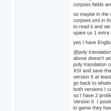
corpses fields a
so maybe in the 
corpses.xml in th
to read it and we 
spare us 1 extra 
yes I have Engli
@poly translation
above doesn't wo
poly translation o
XSI and save the 
version 5 at leas
go back to whatev
both versions I ca
so I have 2 prob
Version 5 I posit
in game they have