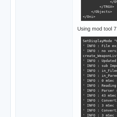
save_xml "TRGV"
             </OS
        </TRGV>

    </Objects>

</Oni>
Using mod tool 7
SetDisplayMode "
' INFO : File exi
' INFO : no vers
create_WeaponList
' INFO : Updated
' INFO : sub Imp
' INFO : in_File
' INFO : in_Paren
' INFO : 0 mSec 
' INFO : Reading 
' INFO : Parser 
' INFO : 43 mSec
' INFO : Convert
' INFO : 3 mSec 
' INFO : Convert
' INFO : 3 mSec 