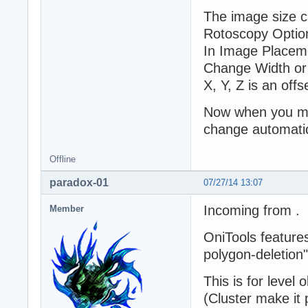
The image size c
Rotoscopy Option
In Image Placeme
Change Width or
X, Y, Z is an offs
Now when you mo
change automatic
Offline
paradox-01
07/27/14 13:07
Incoming from .
Member
OniTools feature
polygon-deletion"
This is for level 
(Cluster make it 