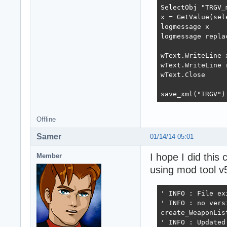
SelectObj "TRGV_m
x = GetValue(sel
logmessage x

logmessage repla
wText.WriteLine x
wText.WriteLine 
wText.Close

save_xml("TRGV")
Offline
Samer
01/14/14 05:01
I hope I did this c
Member
using mod tool v
' INFO : File exi
' INFO : no vers
create_WeaponList
' INFO : Updated