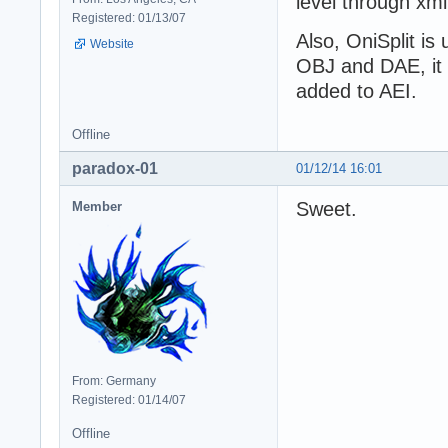
level through xm
Registered: 01/13/07
Also, OniSplit is
Website
OBJ and DAE, it is
added to AEI.
Offline
paradox-01
01/12/14 16:01
Sweet.
Member
From: Germany
Registered: 01/14/07
Offline