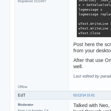
SelectObj "TRGV_m
Registered: 01/14/07
x = GetValue(sel
logmessage x

logmessage repla
wText.WriteLine x
wText.WriteLine 
wText.Close
Post here the scr
from your deskto
After that use O
well.
Last edited by para
Offline
EdT
01/12/14 15:01
Talked with Neo,
Moderator
From: Los Angeles, CA