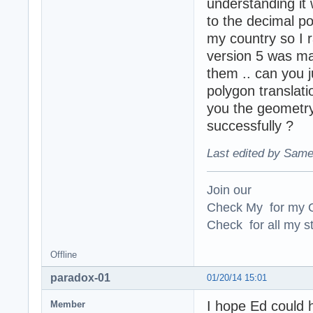
understanding it 
to the decimal po
my country so I r
version 5 was ma
them .. can you 
polygon translati
you the geometr
successfully ?
Last edited by Same
Join our
Check My for my O
Check for all my st
Offline
paradox-01
01/20/14 15:01
I hope Ed could 
Member