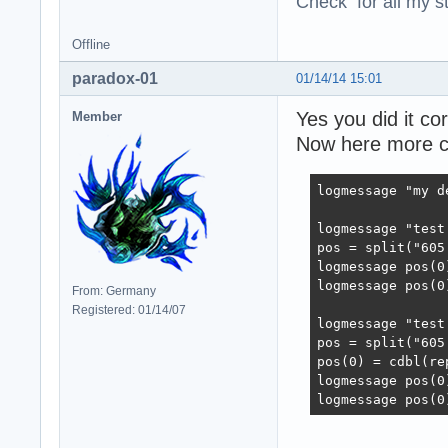
Check for all my st
Offline
paradox-01
01/14/14 15:01
Yes you did it cor
Member
Now here more c
logmessage "my d
logmessage "test 
pos = split("605
logmessage pos(0)
logmessage pos(0)
From: Germany
Registered: 01/14/07
logmessage "test 
pos = split("605
pos(0) = cdbl(re
logmessage pos(0)
logmessage pos(0