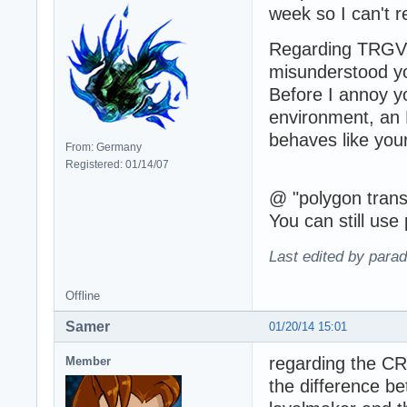
week so I can't 
Regarding TRGV 
misunderstood yo
Before I annoy yo
environment, an 
behaves like you
From: Germany
Registered: 01/14/07
@ "polygon transl
You can still use 
Last edited by para
Offline
Samer
01/20/14 15:01
regarding the C
Member
the difference b