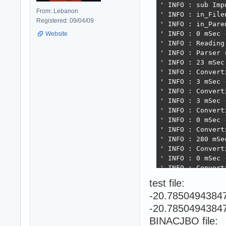
' INFO : sub Imp
From: Lebanon
' INFO : in_File
Registered: 09/04/09
' INFO : in_Paren
' INFO : 0 mSec 
Website
' INFO : Reading 
' INFO : Parser 
' INFO : 23 mSec
' INFO : Convert
' INFO : 3 mSec 
' INFO : Convert
' INFO : 3 mSec 
' INFO : Convert
' INFO : 0 mSec 
' INFO : Convert
' INFO : 280 mSe
' INFO : Convert
' INFO : 0 mSec 
' INFO : Converti
' INFO : 59 mSec
test file:
' INFO : Convert
-20.7850494384
' INFO : 2 mSec 
' INFO : Convert
-20.7850494384
' INFO : 29 mSec
BINACJBO file:
' INFO : Resolvin