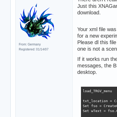
Just this XNAGam
download.
Your xml file was
for a new experi
Please dl this fil
From: Germany
one is not a scene
Registered: 01/14/07
If it works run t
messages, the BI
desktop.
load_TRGV_menu

txt_location = C
Set fso = Create
Set wText = fso.