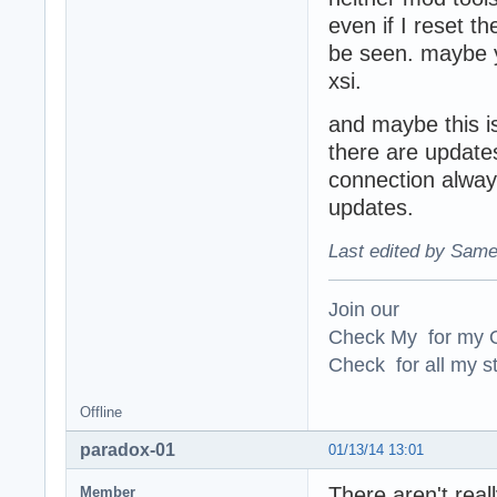
even if I reset t
be seen. maybe y
xsi.
and maybe this is
there are updates
connection always
updates.
Last edited by Same
Join our
Check My for my O
Check for all my st
Offline
paradox-01
01/13/14 13:01
There aren't real
Member