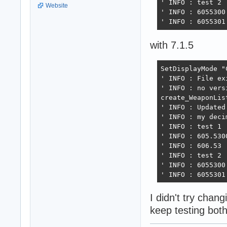
' INFO : test 2

Website
' INFO : 6055300

' INFO : 6055301
with 7.1.5
SetDisplayMode "
' INFO : File exi
' INFO : no vers
create_WeaponList
' INFO : Updated
' INFO : my deci
' INFO : test 1

' INFO : 605.5300
' INFO : 606.53

' INFO : test 2

' INFO : 6055300

' INFO : 6055301
I didn't try chan
keep testing both