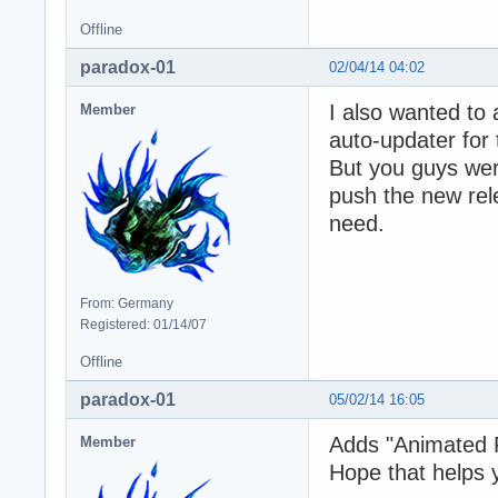
Offline
paradox-01
02/04/14 04:02
I also wanted to 
Member
auto-updater for 
But you guys were
push the new rele
need.
From: Germany
Registered: 01/14/07
Offline
paradox-01
05/02/14 16:05
Adds "Animated 
Member
Hope that helps 