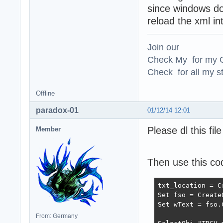
since windows doe
reload the xml in
Join our
Check My for my O
Check for all my st
Offline
paradox-01
01/12/14 12:01
Please dl this fi
Member
Then use this co
txt_location = C
Set fso = Create
Set wText = fso.
From: Germany