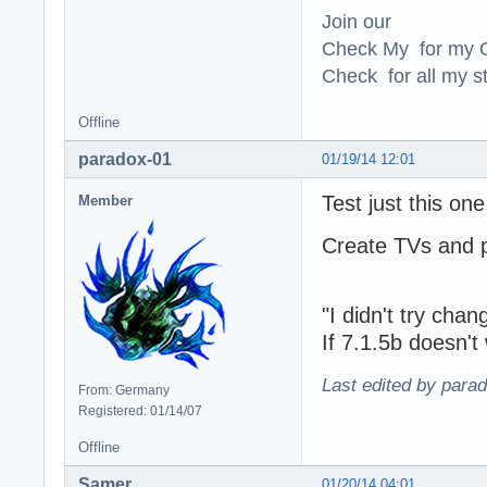
Join our
Check My for my O
Check for all my st
Offline
paradox-01
01/19/14 12:01
Test just this one
Member
Create TVs and p
"I didn't try cha
If 7.1.5b doesn'
Last edited by para
From: Germany
Registered: 01/14/07
Offline
Samer
01/20/14 04:01