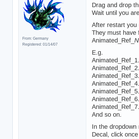
Drag and drop th
Wait until you ar
After restart yo
They must have f
From: Germany
Animated_Ref_
N
Registered: 01/14/07
E.g.
Animated_Ref_1.
Animated_Ref_2.
Animated_Ref_3.
Animated_Ref_4.
Animated_Ref_5.
Animated_Ref_6.
Animated_Ref_7.
And so on.
In the dropdown
Decal, click once