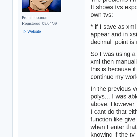
It shows tvs exp
own tvs:
From: Lebanon
Registered: 09/04/09
* if I save as xm
Website
appear and in xsi
decimal point i
So I was using a
xml then manuall
this is because i
continue my wor
In the previous v
polys... I was ab
above. However a
I cant do that eit
function like gi
when I enter that
knowing if the tv