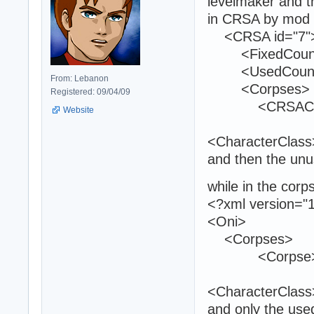
levelmaker and t
in CRSA by mod t
<CRSA id="7"
<FixedCount>
<UsedCount>
From: Lebanon
<Corpses>
Registered: 09/04/09
<CRSACor
Website
<CharacterClas
and then the unu
while in the corp
<?xml version="1
<Oni>
<Corpses
<Corpse
<CharacterClas
and only the use