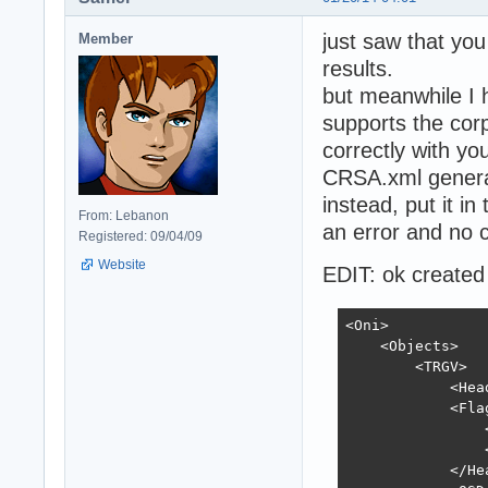
just saw that you 
Member
results.
but meanwhile I 
supports the cor
correctly with y
CRSA.xml genera
instead, put it i
From: Lebanon
an error and no c
Registered: 09/04/09
Website
EDIT: ok created a
<Oni>

    <Objects>

        <TRGV>

            <Head
            <Flag
                
                
            </Hea