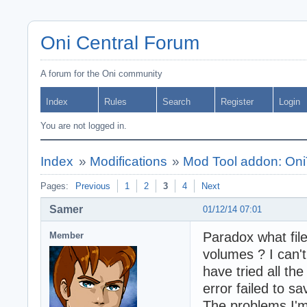
Oni Central Forum
A forum for the Oni community
Index
Rules
Search
Register
Login
You are not logged in.
Index
»
Modifications
»
Mod Tool addon: Oni
Pages:
Previous
1
2
3
4
Next
Samer
01/12/14 07:01
Paradox what fil
Member
volumes ? I can't
have tried all th
error failed to s
The problems I'm 