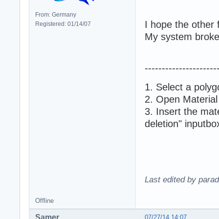
From: Germany
I hope the other f
Registered: 01/14/07
My system broke a
---------------------
1. Select a polyg
2. Open Material
3. Insert the mat
deletion" inputbo
Last edited by para
Offline
Samer
07/27/14 14:07