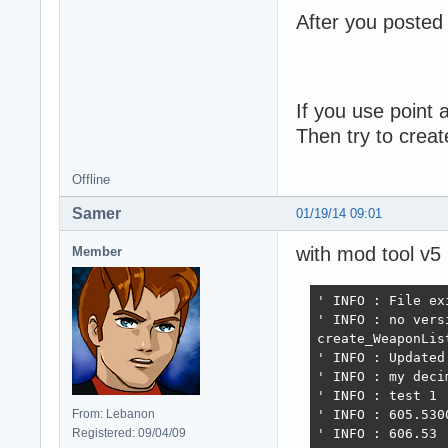
After you posted 
If you use point
Then try to crea
Offline
Samer
01/19/14 09:01
with mod tool v5
Member
' INFO : File exi
' INFO : no vers
create_WeaponList
' INFO : Updated
' INFO : my deci
' INFO : test 1

From: Lebanon
' INFO : 605.5300
Registered: 09/04/09
' INFO : 606.53
