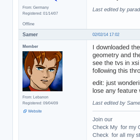
From: Germany
Last edited by para
Registered: 01/14/07
Offline
Samer
02/02/14 17:02
I downloaded the 
Member
geometry and the
see the tvs in xsi
following this t
edit: just wonde
lose any feature 
From: Lebanon
Last edited by Same
Registered: 09/04/09
Website
Join our
Check My for my O
Check for all my st