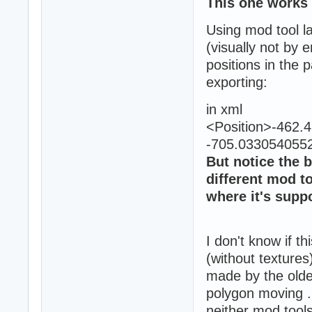
This one works 
Using mod tool la
(visually not by e
positions in the 
exporting:
in xml
<Position>-462
-705.0330540552
But notice the b
different mod t
where it's supp
I don't know if th
(without textures
made by the olde
polygon moving ..
neither mod tools