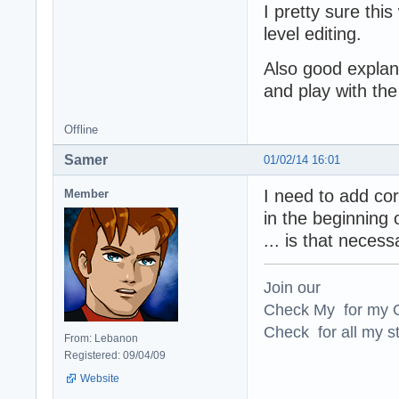
I pretty sure this
level editing.
Also good explana
and play with the
Offline
Samer
01/02/14 16:01
I need to add cor
Member
in the beginning 
... is that necess
Join our
Check My for my O
Check for all my st
From: Lebanon
Registered: 09/04/09
Website