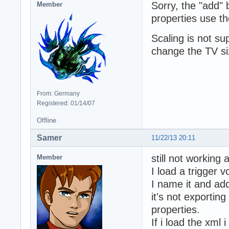
Sorry, the "add"
Member
properties use th
Scaling is not s
change the TV siz
From: Germany
Registered: 01/14/07
Offline
Samer
11/22/13 20:11
still not working 
Member
I load a trigger v
I name it and add
it's not exportin
properties.
If i load the xml 