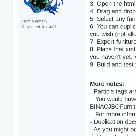
3. Open the html,
4. Drag and drop 
5. Select any furn
From: Germany
6. You can duplic
Registered: 01/14/07
you wish (not allo
7. Export funiture
8. Place that xml 
you haven't yet
9. Build and test 
More notes:
- Particle tags a
You would have 
BINACJBOFurnitur
For more inform
- Duplication doe
- As you might no