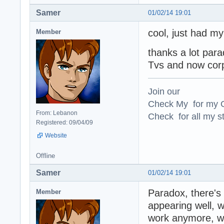
Samer
01/02/14 19:01
cool, just had my
Member
thanks a lot para
Tvs and now corp
Join our
Check My for my O
From: Lebanon
Check for all my st
Registered: 09/04/09
Website
Offline
Samer
01/02/14 19:01
Paradox, there's
Member
appearing well, wh
work anymore, w