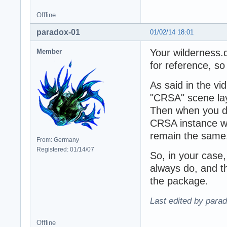
Offline
paradox-01
01/02/14 18:01
Your wilderness.d
Member
for reference, s
As said in the vi
"CRSA" scene la
Then when you dr
CRSA instance wil
remain the same
From: Germany
Registered: 01/14/07
So, in your case,
always do, and th
the package.
Last edited by para
Offline