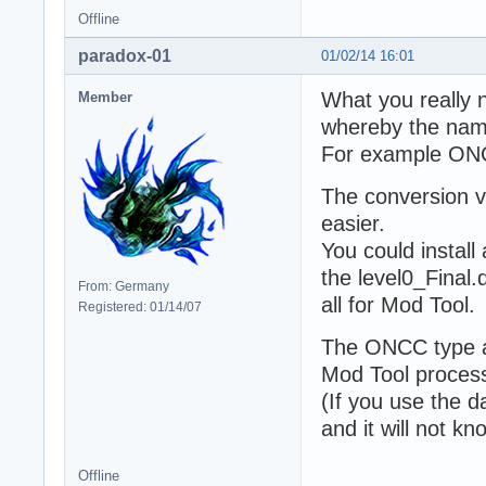
Offline
paradox-01
01/02/14 16:01
What you really ne
Member
whereby the nam
For example O
The conversion v
easier.
You could install
the level0_Final
From: Germany
all for Mod Tool.
Registered: 01/14/07
The ONCC type a
Mod Tool process
(If you use the 
and it will not k
Offline