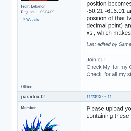
position becomes 
From: Lebanon
-50.21 -616.01 an
Registered: 09/04/09
position of that
Website
decimal point) and
xsi, which makes 
Last edited by Same
Join our
Check My for my O
Check for all my st
Offline
paradox-01
11/23/13 06:11
Please upload yo
Member
containing these 