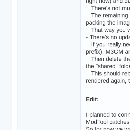
right now) and da
There's not much 
The remaining xml
packing the imag
That way you will
- There's no updat
If you really ne
prefix), M3GM an
Then delete the 
the "shared" fold
This should rebui
rendered again, t
Edit:
I planned to conn
ModTool catches 
So for now we wil