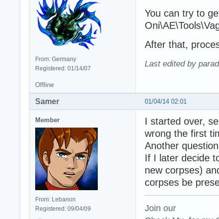
You can try to get
Oni\AE\Tools\Va
After that, proc
From: Germany
Last edited by para
Registered: 01/14/07
Offline
Samer
01/04/14 02:01
I started over, 
Member
wrong the first ti
Another question:
If I later decide
new corpses) and 
corpses be pres
From: Lebanon
Join our
Registered: 09/04/09