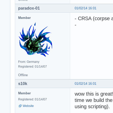
paradox-01
01/02/14 16:01
- CRSA (corpse a
Member
-
From: Germany
Registered: 01/14/07
Offline
s10k
01/02/14 16:01
wow this is great
Member
time we build the
Registered: 01/14/07
using scripting).
Website