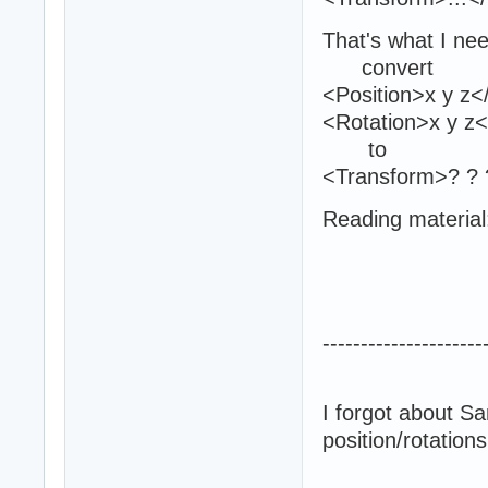
That's what I ne
convert
<Position>x y z<
<Rotation>x y z<
to
<Transform>? ? ?
Reading material
---------------------
I forgot about Sa
position/rotation