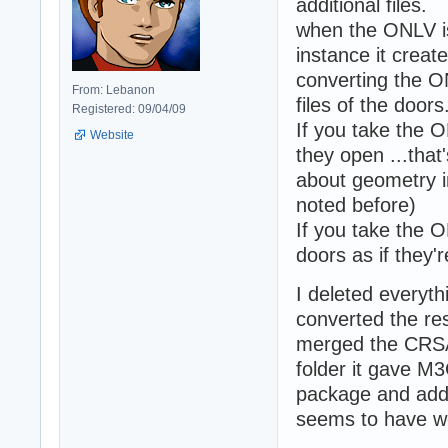
additional files.
when the ONLV is
instance it creat
converting the O
From: Lebanon
files of the doors
Registered: 09/04/09
If you take the
Website
they open ...that'
about geometry in
noted before)
If you take the 
doors as if they'
I deleted everythi
converted the re
merged the CRSA 
folder it gave M3
package and added
seems to have w