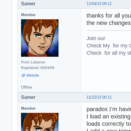
Samer
11/04/13 09:11
thanks for all yo
Member
the new changes 
Join our
Check My for my O
Check for all my st
From: Lebanon
Registered: 09/04/09
Website
Offline
Samer
11/22/13 00:11
paradox I'm havin
Member
I load an existing
loads correctly t