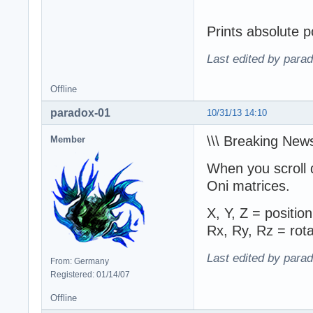
Prints absolute p
Last edited by para
Offline
paradox-01
10/31/13 14:10
\\\ Breaking News
Member
When you scroll 
Oni matrices.
X, Y, Z = position
Rx, Ry, Rz = rota
Last edited by para
From: Germany
Registered: 01/14/07
Offline