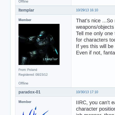
Offline
ltemplar
10/29/13 16:10
That's nice ...So
Member
weapons/objects 
Tell me only one 
for characters to
If yes this will b
Even if not, fant
From: Poland
Registered: 08/23/12
Offline
paradox-01
10/30/13 17:10
IIRC, you can't e
Member
character position