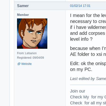
Samer
01/02/14 17:01
I mean for the lev
Member
necessary to crea
if i have wilderne
and add corpses a
level info ?
because when I'm
From: Lebanon
AE folder to xsi 
Registered: 09/04/09
Edit: ok the onis
Website
on my PC.
Last edited by Same
Join our
Check My for my O
Check for all my st