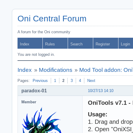
Oni Central Forum
A forum for the Oni community
Index
Rules
Search
Register
Login
You are not logged in.
Index
»
Modifications
»
Mod Tool addon: Oni
Pages:
Previous
1
2
3
4
Next
paradox-01
10/27/13 14:10
OniTools v7.1 -
Member
Usage:
1. Drag and drop 
2. Open "OniXSI_