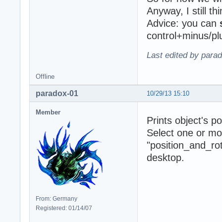
Anyway, I still t
Advice: you can
control+minus/p
Last edited by para
Offline
paradox-01
10/29/13 15:10
Member
Prints object's po
Select one or mo
"position_and_rot
desktop.
From: Germany
Registered: 01/14/07