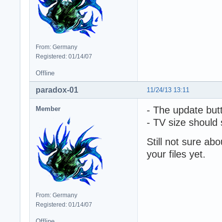
From: Germany
Registered: 01/14/07
Offline
paradox-01
11/24/13 13:11
- The update but
Member
- TV size should 
Still not sure ab
your files yet.
From: Germany
Registered: 01/14/07
Offline