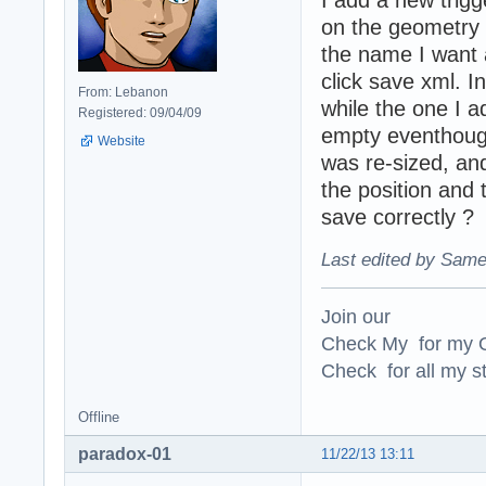
I add a new trigg
on the geometry w
the name I want 
click save xml. I
From: Lebanon
while the one I ad
Registered: 09/04/09
empty eventhough i
Website
was re-sized, and
the position and 
save correctly ?
Last edited by Same
Join our
Check My for my O
Check for all my st
Offline
paradox-01
11/22/13 13:11