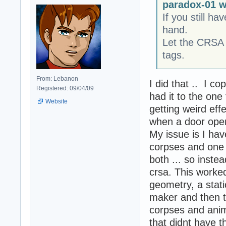
paradox-01 w
If you still 
hand.
Let the CRSA 
tags.
From: Lebanon
I did that .. I c
Registered: 09/04/09
had it to the one
Website
getting weird ef
when a door open
My issue is I ha
corpses and one 
both ... so inste
crsa. This worked
geometry, a static
maker and then t
corpses and anim
that didnt have t