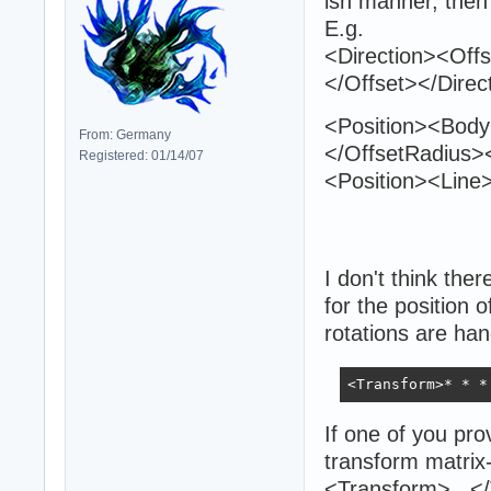
ish manner, then
E.g.
<Direction><Off
</Offset></Direc
<Position><Bod
From: Germany
</OffsetRadius><
Registered: 01/14/07
<Position><Line
I don't think ther
for the position 
rotations are han
<Transform>* * *
If one of you pro
transform matrix-
<Transform>...<