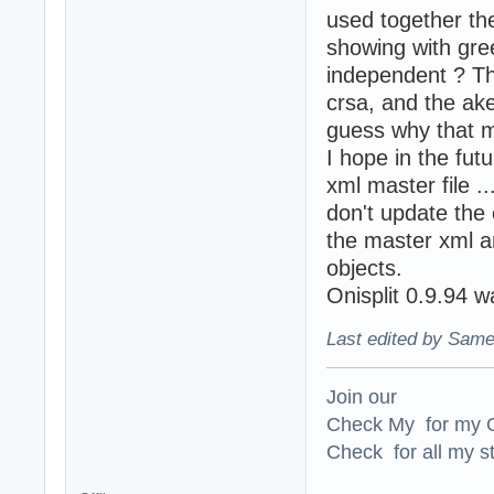
used together th
showing with gre
independent ? Th
crsa, and the ak
guess why that 
I hope in the fut
xml master file .
don't update the 
the master xml an
objects.
Onisplit 0.9.94 w
Last edited by Same
Join our
Check My for my O
Check for all my st