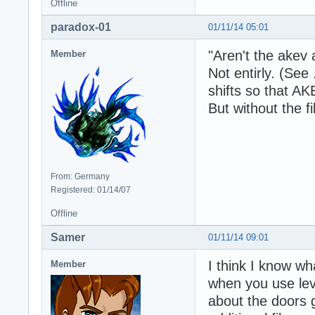
Offline
paradox-01
01/11/14 05:01
"Aren't the akev
Member
Not entirly. (See
shifts so that A
But without the fil
From: Germany
Registered: 01/14/07
Offline
Samer
01/11/14 09:01
I think I know wh
Member
when you use lev
about the doors 