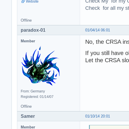
Check My for my O
Website
Check for all my st
Offline
paradox-01
01/04/14 06:01
No, the CRSA ins
Member
If you still hav
Let the CRSA slo
From: Germany
Registered: 01/14/07
Offline
Samer
01/10/14 20:01
Member