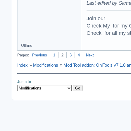
Last edited by Same
Join our
Check My for my O
Check for all my st
Offline
Pages:
Previous
1
2
3
4
Next
Index
»
Modifications
»
Mod Tool addon: OniTools v7.1.8 a
Jump to