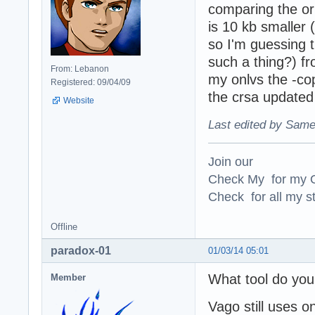
comparing the or
is 10 kb smaller (
so I'm guessing t
such a thing?) fr
From: Lebanon
my onlvs the -cop
Registered: 09/04/09
the crsa updated
Website
Last edited by Same
Join our
Check My for my O
Check for all my st
Offline
paradox-01
01/03/14 05:01
What tool do you 
Member
Vago still uses on