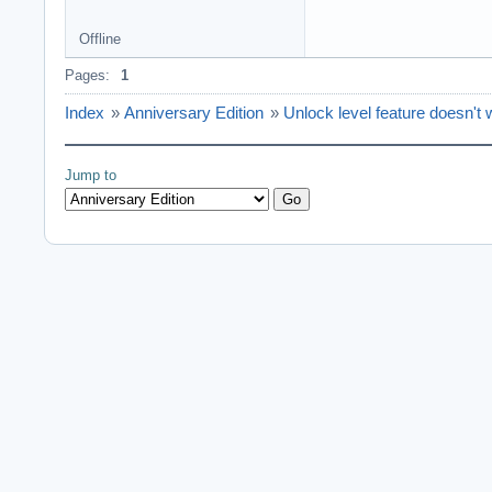
Offline
Pages:
1
Index
»
Anniversary Edition
»
Unlock level feature doesn't 
Jump to