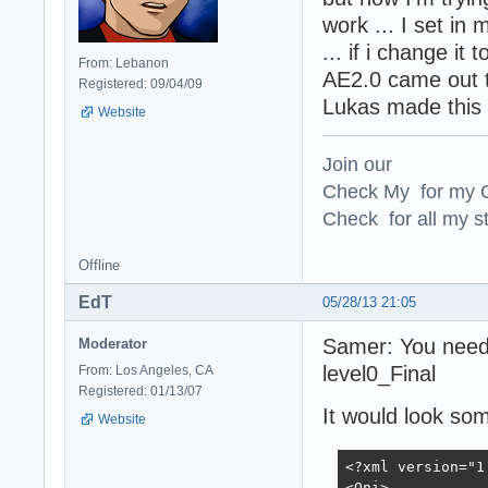
work ... I set in 
... if i change it
From: Lebanon
AE2.0 came out th
Registered: 09/04/09
Lukas made this 
Website
Join our
Check My for my O
Check for all my st
Offline
EdT
05/28/13 21:05
Samer: You need 
Moderator
level0_Final
From: Los Angeles, CA
Registered: 01/13/07
It would look some
Website
<?xml version="1
<Oni>
