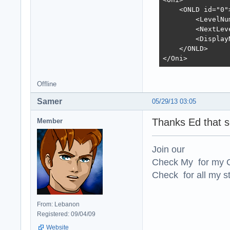
    <ONLD id="0">
        <LevelNu
        <NextLev
        <Display
    </ONLD>

</Oni>
Offline
Samer
05/29/13 03:05
Thanks Ed that so
Member
Join our
Check My for my O
Check for all my st
From: Lebanon
Registered: 09/04/09
Website