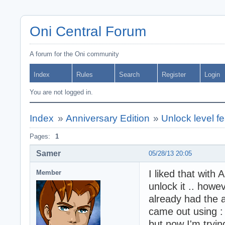
Oni Central Forum
A forum for the Oni community
Index
Rules
Search
Register
Login
You are not logged in.
Index
»
Anniversary Edition
»
Unlock level f
Pages:
1
Samer
05/28/13 20:05
I liked that with
Member
unlock it .. howev
already had the 
came out using : 
but now I'm trying