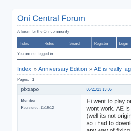
Oni Central Forum
A forum for the Oni community
Index
Rules
Search
Register
Login
You are not logged in.
Index
»
Anniversary Edition
»
AE is really la
Pages:
1
pixxapo
05/21/13 13:05
Hi went to play on
Member
wont work. AE is 
Registered: 11/19/12
(well its not orig
so i had to downl
any way of fixing 