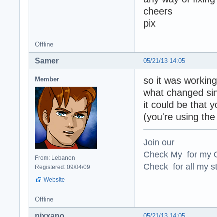
cheers
pix
Offline
Samer
05/21/13 14:05
so it was working
Member
what changed sin
it could be that 
(you're using the
Join our
Check My for my O
From: Lebanon
Check for all my st
Registered: 09/04/09
Website
Offline
pixxapo
05/21/13 14:05