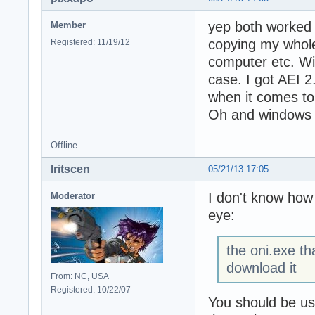
yep both worked a
Member
copying my whole 
Registered: 11/19/12
computer etc. Wil
case. I got AEI 2
when it comes to 
Oh and windows
Offline
Iritscen
05/21/13 17:05
I don't know how
Moderator
eye:
the oni.exe th
download it
From: NC, USA
Registered: 10/22/07
You should be us