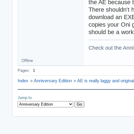
the AE because t
There shouldn't 
download an EXE
copies your Oni g
should be a work
Check out the Anni
Offline
Pages:
1
Index
»
Anniversary Edition
»
AE is really laggy and origin
Jump to