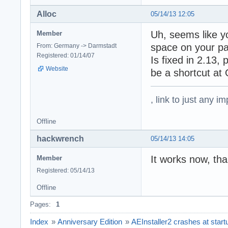
Alloc
05/14/13 12:05
Uh, seems like yo
Member
space on your pa
From: Germany -> Darmstadt
Registered: 01/14/07
Is fixed in 2.13,
Website
be a shortcut at
, link to just any 
Offline
hackwrench
05/14/13 14:05
It works now, th
Member
Registered: 05/14/13
Offline
Pages:
1
Index
»
Anniversary Edition
»
AEInstaller2 crashes at start