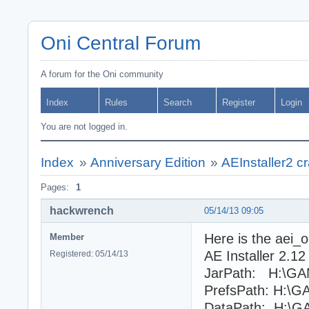
Oni Central Forum
A forum for the Oni community
Index
Rules
Search
Register
Login
You are not logged in.
Index
»
Anniversary Edition
»
AEInstaller2 c
Pages:
1
hackwrench
05/14/13 09:05
Here is the aei_o
Member
AE Installer 2.12
Registered: 05/14/13
JarPath: H:\GAM
PrefsPath: H:\G
DataPath: H:\GA