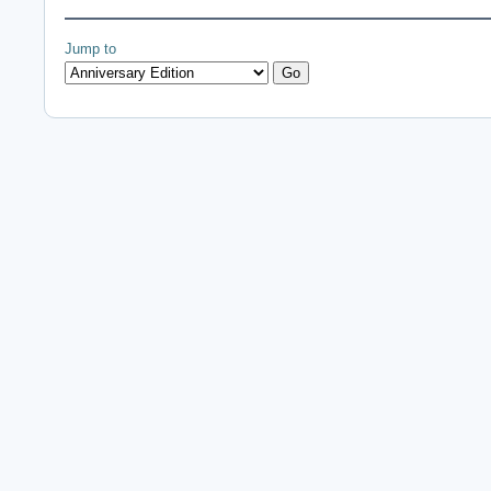
Jump to