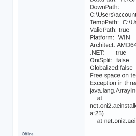
DownPath:
C:\Users\accoun
TempPath: C:\Us
ValidPath: true
Platform: WIN
Architect: AMD6
.NET: true
OniSplit: false
Globalized:false
Free space on t
Exception in thr
java.lang.Array
at
net.oni2.aeinsta
a:25)
at net.oni2.aein
Offline