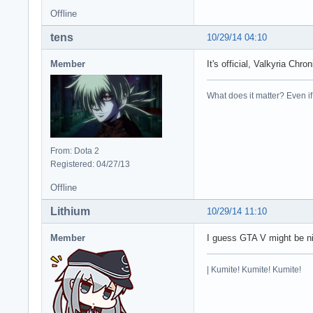
Offline
tens
10/29/14 04:10
Member
It's official, Valkyria Ch
What does it matter? Even if t
From: Dota 2
Registered: 04/27/13
Offline
Lithium
10/29/14 11:10
Member
I guess GTA V might be nic
| Kumite! Kumite! Kumite!