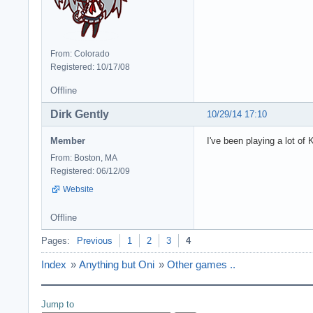
From: Colorado
Registered: 10/17/08
Offline
Dirk Gently
10/29/14 17:10
Member
I've been playing a lot of
From: Boston, MA
Registered: 06/12/09
Website
Offline
Pages:
Previous
1
2
3
4
Index
»
Anything but Oni
»
Other games ..
Jump to