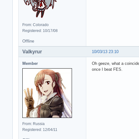
From: Colorado
Registered: 10/17/08
Offline
Valkyrur
10/03/13 23:10
Member
Oh geeze, what a coincide
once I beat FES.
From: Russia
Registered: 12/04/11