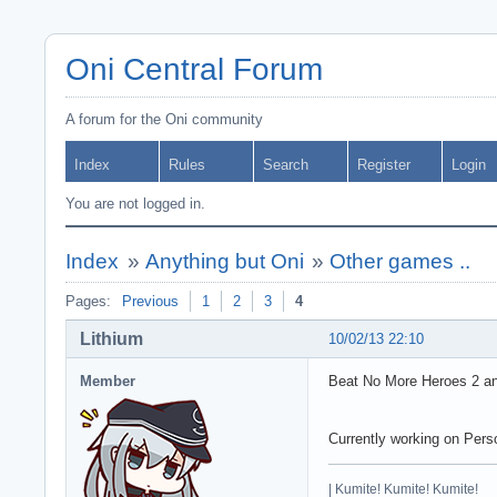
Oni Central Forum
A forum for the Oni community
Index
Rules
Search
Register
Login
You are not logged in.
Index
»
Anything but Oni
»
Other games ..
Pages:
Previous
1
2
3
4
Lithium
10/02/13 22:10
Member
Beat No More Heroes 2 and 
Currently working on Pers
| Kumite! Kumite! Kumite!