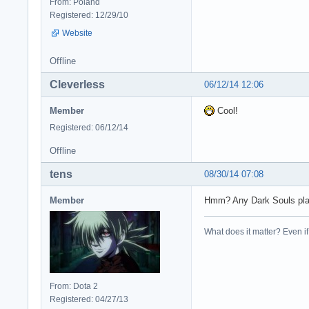
From: Poland
Registered: 12/29/10
Website
Offline
Cleverless
06/12/14 12:06
Member
Cool!
Registered: 06/12/14
Offline
tens
08/30/14 07:08
Member
Hmm? Any Dark Souls pla
What does it matter? Even if t
From: Dota 2
Registered: 04/27/13