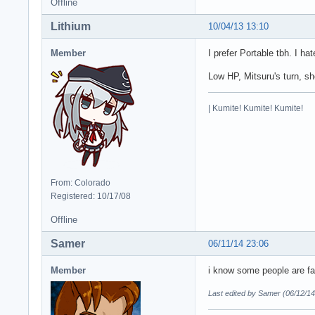
Offline
Lithium
10/04/13 13:10
Member
I prefer Portable tbh. I ha
Low HP, Mitsuru's turn, she
| Kumite! Kumite! Kumite!
From: Colorado
Registered: 10/17/08
Offline
Samer
06/11/14 23:06
Member
i know some people are fan
Last edited by Samer (06/12/14