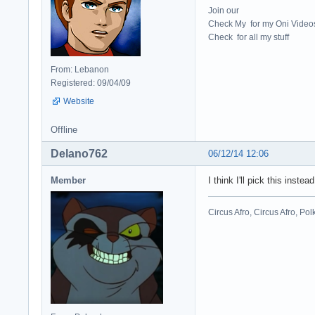
Join our
Check My for my Oni Video
Check for all my stuff
From: Lebanon
Registered: 09/04/09
Website
Offline
Delano762
06/12/14 12:06
Member
I think I'll pick this instead
Circus Afro, Circus Afro, Pol