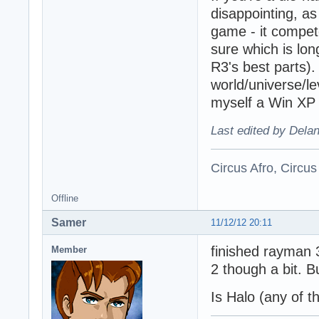
disappointing, as
game - it compet
sure which is lon
R3's best parts)
world/universe/le
myself a Win XP M
Last edited by Dela
Circus Afro, Circus
Offline
Samer
11/12/12 20:11
finished rayman 
Member
2 though a bit. Bu
Is Halo (any of t