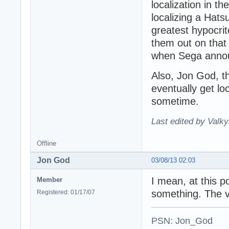
localization in t
localizing a Hat
greatest hypocrite
them out on that 
when Sega announ
Also, Jon God, th
eventually get loc
sometime.
Last edited by Valky
Offline
Jon God
03/08/13 02:03
I mean, at this 
Member
something. The vi
Registered: 01/17/07
PSN: Jon_God