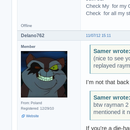
Check My for my O
Check for all my st
Offline
Delano762
11/07/12 15:11
Member
Samer wrote
(nice to see 
replayed ray
I'm not that back
Samer wrote
From: Poland
btw rayman 2 
Registered: 12/29/10
mentioned it n
Website
If you're a die-