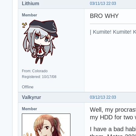
Lithium
03/11/13 22:03
BRO WHY
Member
| Kumite! Kumite! 
From: Colorado
Registered: 10/17/08
Offline
Valkyrur
03/12/13 22:03
Well, my procrast
Member
my HDD for two we
I have a bad habi