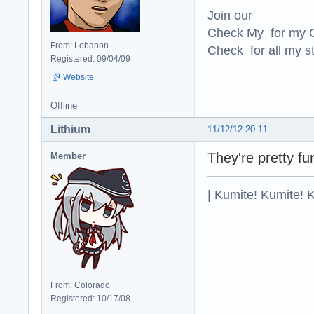
Join our
Check My for my O
From: Lebanon
Check for all my st
Registered: 09/04/09
Website
Offline
Lithium
11/12/12 20:11
They're pretty fu
Member
| Kumite! Kumite! 
From: Colorado
Registered: 10/17/08