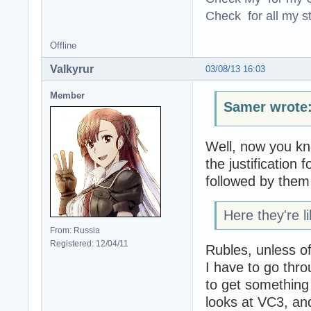
Check for all my st
Offline
Valkyrur
03/08/13 16:03
Member
Samer wrote
Well, now you kn
the justification f
followed by them
Here they're l
From: Russia
Registered: 12/04/11
Rubles, unless o
I have to go thro
to get something t
looks at VC3, an