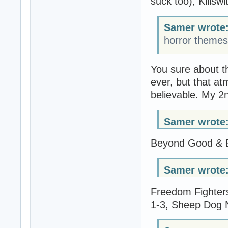
suck too), Killswi
Samer wrote
horror theme
You sure about t
ever, but that at
believable. My 2n
Samer wrote
Beyond Good & Ev
Samer wrote
Freedom Fighters
1-3, Sheep Dog N