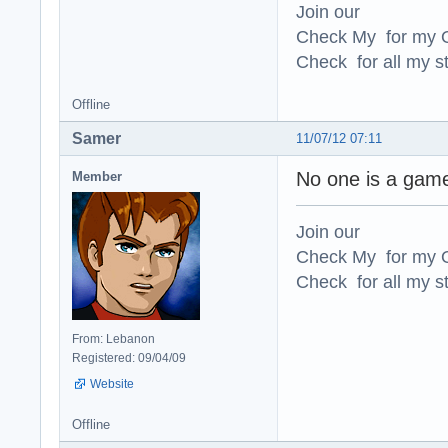
Join our
Check My for my O
Check for all my st
Offline
Samer
11/07/12 07:11
No one is a ga
Member
Join our
Check My for my O
Check for all my st
From: Lebanon
Registered: 09/04/09
Website
Offline