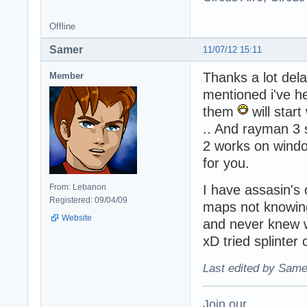
Offline
Samer
11/07/12 15:11
Thanks a lot del
Member
mentioned i've h
them
will star
.. And rayman 3 
2 works on windo
for you.
From: Lebanon
I have assasin's 
Registered: 09/04/09
maps not knowin
Website
and never knew 
xD tried splinter 
Last edited by Same
Join our