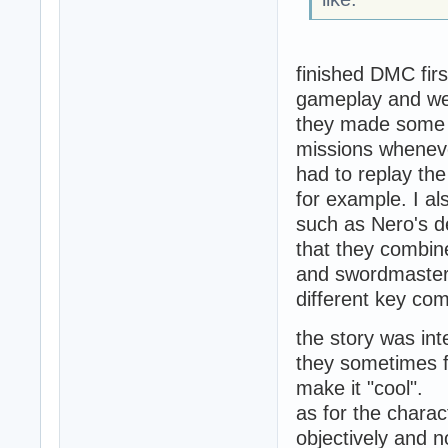
finished DMC firs
gameplay and wea
they made some s
missions whenev
had to replay the
for example. I a
such as Nero's d
that they combin
and swordmaster a
different key com
the story was int
they sometimes f
make it "cool".
as for the charac
objectively and n