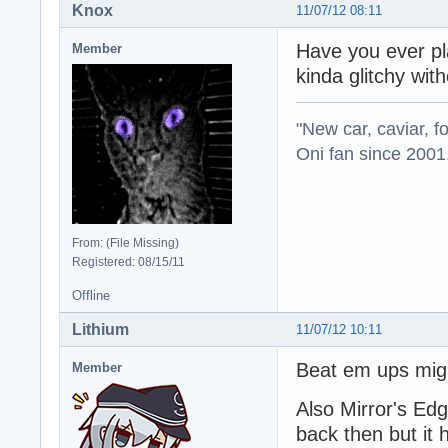
Knox
11/07/12 08:11
Have you ever pl
Member
kinda glitchy with
"New car, caviar, f
Oni fan since 2001
From: (File Missing)
Registered: 08/15/11
Offline
Lithium
11/07/12 10:11
Beat em ups migh
Member
Also Mirror's Ed
back then but it h