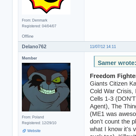
From: Denmark
Registered: 04/04/07
Offline
Delano762
11/07/12 14:11
Member
Samer wrote
Freedom Fighte
Giants Citizen K
Cold War Crisis,
Cells 1-3 (DON
Agent), The Thin
(ME1 was aweso
From: Poland
don't count the p
Registered: 12/29/10
what I know it's 
Website