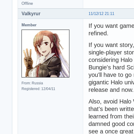
Offline
Valkyrur
11/12/12 21:11
If you want gamep
Member
refined.
If you want story,
single-player stor
considering Halo
Bungie's hard Sci
you'll have to g
gigantic Halo un
From: Russia
release and now.
Registered: 12/04/11
Also, avoid Halo 
that's been writ
learned from thei
damned good co
see a once grea