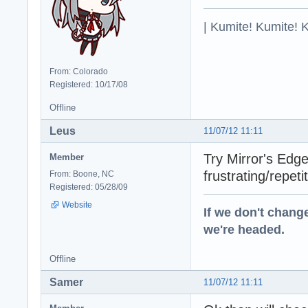
| Kumite! Kumite! 
From: Colorado
Registered: 10/17/08
Offline
Leus
11/07/12 11:11
Try Mirror's Edge
Member
frustrating/repetit
From: Boone, NC
Registered: 05/28/09
Website
If we don't change
we're headed.
Offline
Samer
11/07/12 11:11