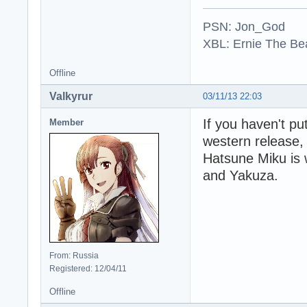
PSN: Jon_God
XBL: Ernie The Be
Offline
Valkyrur
03/11/13 22:03
If you haven't pu
Member
western release,
Hatsune Miku is 
and Yakuza.
From: Russia
Registered: 12/04/11
Offline