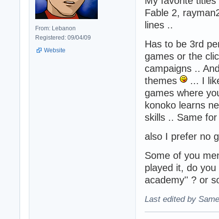
My favorite titles
Fable 2, rayman2
lines ..
From: Lebanon
Registered: 09/04/09
Has to be 3rd per
Website
games or the cli
campaigns .. And 
themes
... I l
games where you 
konoko learns ne
skills .. Same for
also I prefer no
Some of you menti
played it, do you
academy'' ? or s
Last edited by Same