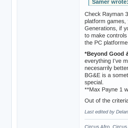
Samer wrote
Check Rayman 3 
platform games, 
Generations, if y
to make controls 
the PC platformer
*Beyond Good &
everything I've m
necesarrily bett
BG&E is a someth
special.
**Max Payne 1 wa
Out of the criter
Last edited by Dela
Circus Afro, Circus