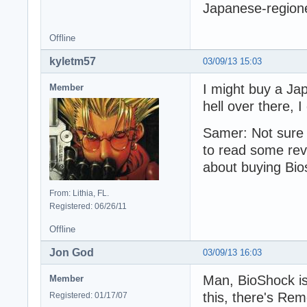
Japanese-region
Offline
kyletm57
03/09/13 15:03
I might buy a Ja
Member
hell over there, 
Samer: Not sure h
to read some revi
about buying Bios
From: Lithia, FL.
Registered: 06/26/11
Offline
Jon God
03/09/13 16:03
Man, BioShock is
Member
this, there's Re
Registered: 01/17/07