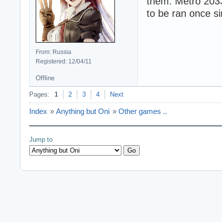
them. Metro 2033
to be ran once si
From: Russia
Registered: 12/04/11
Offline
Pages:
1
2
3
4
Next
Index
»
Anything but Oni
»
Other games ..
Jump to