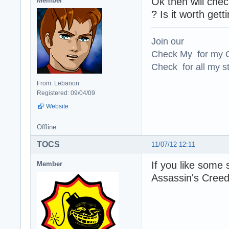
Ok then will che
Member
? Is it worth gett
Join our
Check My for my O
Check for all my st
From: Lebanon
Registered: 09/04/09
Website
Offline
TOCS
11/07/12 12:11
If you like some 
Member
Assassin's Creed 