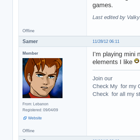
games.
Last edited by Valky
Offline
Samer
11/28/12 06:11
I'm playing mini 
Member
elements I like
Join our
Check My for my O
Check for all my st
From: Lebanon
Registered: 09/04/09
Website
Offline