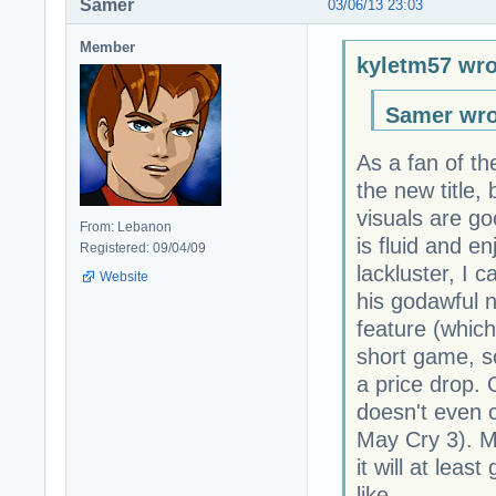
Samer
03/06/13 23:03
Member
kyletm57 wro
Samer wro
As a fan of th
the new title,
visuals are g
From: Lebanon
is fluid and en
Registered: 09/04/09
lackluster, I 
Website
his godawful n
feature (which 
short game, so 
a price drop. 
doesn't even c
May Cry 3). Ma
it will at lea
like.