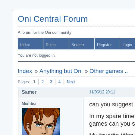
Oni Central Forum
A forum for the Oni community
Index
Rules
Search
Register
Login
You are not logged in.
Index
»
Anything but Oni
»
Other games ..
Pages:
1
2
3
4
Next
Samer
11/06/12 20:11
can you suggest
Member
In my spare time
games can you sug