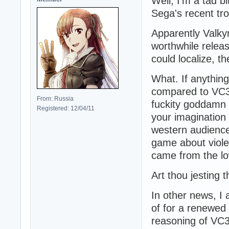
Well, I'm a tad 
Sega's recent trol
Apparently Valky
worthwhile relea
could localize, t
What. If anythin
compared to VC3
From: Russia
fuckity goddamn h
Registered: 12/04/11
your imaginatio
western audienc
game about viole
came from the lo
Art thou jesting t
In other news, I 
of for a renewed
reasoning of VC3