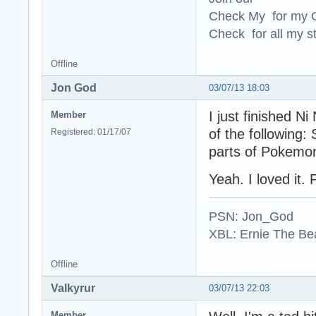
Check My for my O
Check for all my st
Offline
Jon God
03/07/13 18:03
I just finished Ni
Member
of the following:
Registered: 01/17/07
parts of Pokemo
Yeah. I loved it. 
PSN: Jon_God
XBL: Ernie The Be
Offline
Valkyrur
03/07/13 22:03
Member