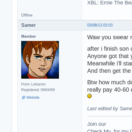
XBL: Ernie The Be
Offline
Samer
03/08/13 03:03
Waw you swear m
Member
after i finish son
Anyone got that 
Meanwhile i'll sta
And then get the 
Btw how much do 
From: Lebanon
really pay 40-60 d
Registered: 09/04/09
Website
Last edited by Same
Join our
Check My for my O