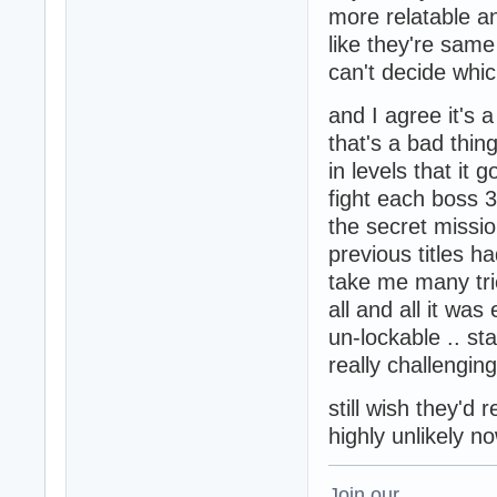
more relatable an
like they're same 
can't decide which
and I agree it's 
that's a bad thin
in levels that i
fight each boss 3 
the secret missi
previous titles ha
take me many trie
all and all it was
un-lockable .. sta
really challenging
still wish they'd 
highly unlikely n
Join our