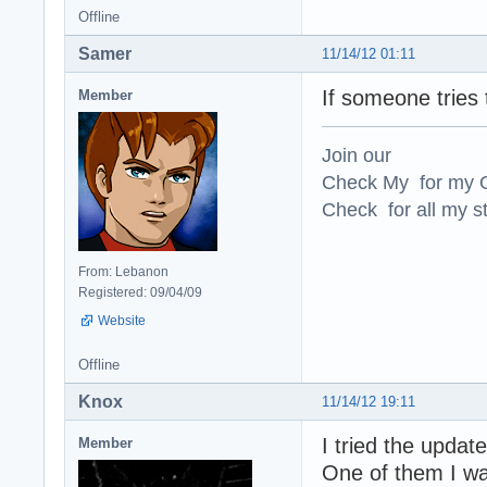
Offline
Samer
11/14/12 01:11
If someone tries t
Member
Join our
Check My for my O
Check for all my st
From: Lebanon
Registered: 09/04/09
Website
Offline
Knox
11/14/12 19:11
I tried the updat
Member
One of them I wa