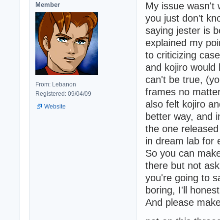
My issue wasn't 
Member
you just don't kn
saying jester is b
explained my poin
to criticizing ca
and kojiro would
can't be true, (y
From: Lebanon
frames no matter
Registered: 09/04/09
also felt kojiro 
Website
better way, and i
the one released
in dream lab for
So you can make
there but not ask
you're going to 
boring, I'll honest
And please make 