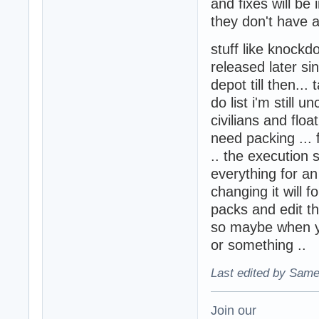
and fixes will be
they don't have 
stuff like knock
released later si
depot till then..
do list i'm still u
civilians and flo
need packing ... f
.. the execution
everything for an
changing it will 
packs and edit th
so maybe when yo
or something ..
Last edited by Same
Join our