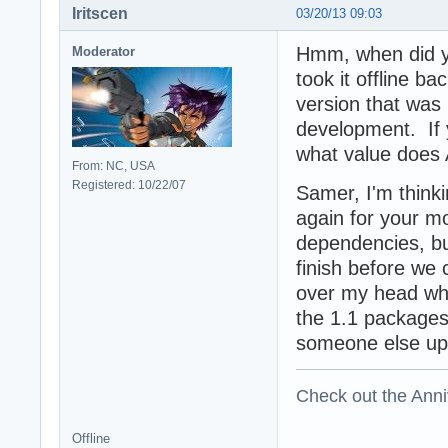
Iritscen
03/20/13 09:03
Hmm, when did y
Moderator
took it offline b
version that was 
development. If 
what value does 
From: NC, USA
Registered: 10/22/07
Samer, I'm think
again for your mo
dependencies, bu
finish before we 
over my head whil
the 1.1 packages
someone else up
Check out the Anni
Offline