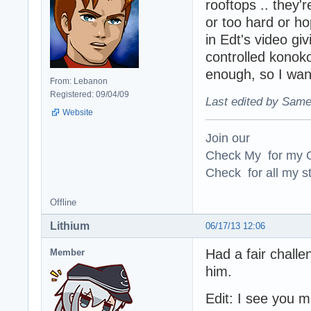
rooftops .. they'
or too hard or hop
in Edt's video g
controlled konoko
enough, so I want
From: Lebanon
Registered: 09/04/09
Last edited by Same
Website
Join our
Check My for my O
Check for all my st
Offline
Lithium
06/17/13 12:06
Had a fair challe
Member
him.
Edit: I see you 