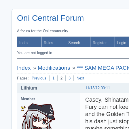
Oni Central Forum
A forum for the Oni community
Index
Rules
Search
Register
Login
You are not logged in.
Index
»
Modifications
»
*** SAM MEGA PACK -
Pages:
Previous
1
2
3
Next
Lithium
11/13/12 00:11
Casey, Shinatama
Member
Fury can not kee
and the Golden T
his dash just sto
maybe something