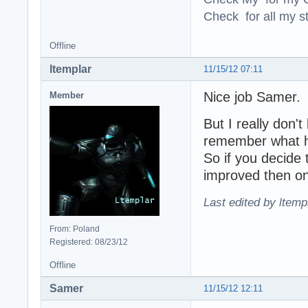
Check for all my st
Offline
ltemplar
11/15/12 07:11
Nice job Samer.
Member
But I really don'
remember what he
So if you decide
improved then onl
Last edited by ltemp
From: Poland
Registered: 08/23/12
Offline
Samer
11/15/12 12:11