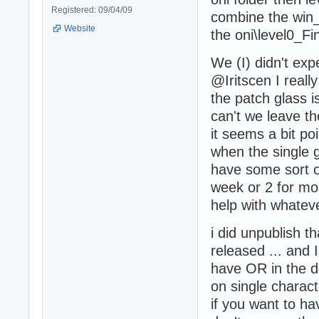
Registered: 09/04/09
combine the win_
Website
the oni\level0_Fin
We (I) didn't exp
@Iritscen I reall
the patch glass is
can't we leave t
it seems a bit poi
when the single g
have some sort o
week or 2 for mo
help with whatev
i did unpublish t
released ... and 
have OR in the d
on single charact
if you want to h