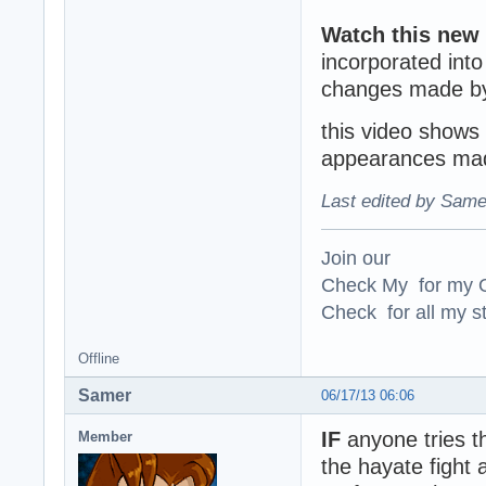
Watch this new
incorporated int
changes made by
this video shows 
appearances mad
Last edited by Same
Join our
Check My for my O
Check for all my st
Offline
Samer
06/17/13 06:06
IF
anyone tries t
Member
the hayate fight 