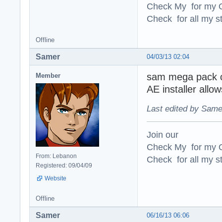
Check My for my O
Check for all my st
Offline
Samer
04/03/13 02:04
sam mega pack ch
Member
AE installer allow
Last edited by Same
Join our
Check My for my O
From: Lebanon
Check for all my st
Registered: 09/04/09
Website
Offline
Samer
06/16/13 06:06