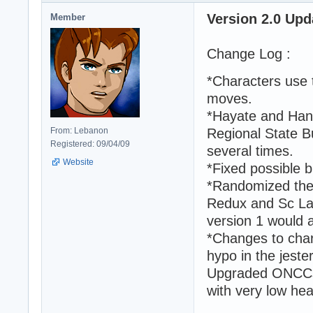
Version 2.0 Upd
Member
Change Log :
*Characters use t
moves.
*Hayate and Hana
From: Lebanon
Regional State Bu
Registered: 09/04/09
several times.
Website
*Fixed possible
*Randomized the
Redux and Sc Lab
version 1 would 
*Changes to char
hypo in the jester
Upgraded ONCCs 
with very low hea