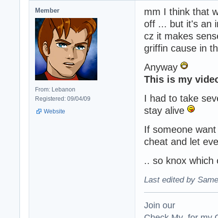
mm I think that wo
Member
off ... but it's an
cz it makes sense
griffin cause in 
Anyway
This is my video
From: Lebanon
I had to take se
Registered: 09/04/09
stay alive
Website
If someone want t
cheat and let ev
.. so knox which
Last edited by Same
Join our
Check My for my O