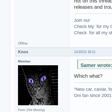
not on this threa
releases and tro
Join our
Check My for my O
Check for all my st
Offline
Knox
11/15/12 19:11
Member
Samer wrote
Which what?
"New car, caviar, f
Oni fan since 2001
From: (File Missing)