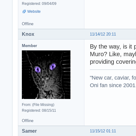
Registered: 09/04/09
Website
Offline
Knox
11/14/12 20:11
By the way, is it
Member
Muro? Like, mayb
providing coverin
"New car, caviar, f
Oni fan since 2001
From: (File Missing)
Registered: 08/15/11
Offline
Samer
11/15/12 01:11