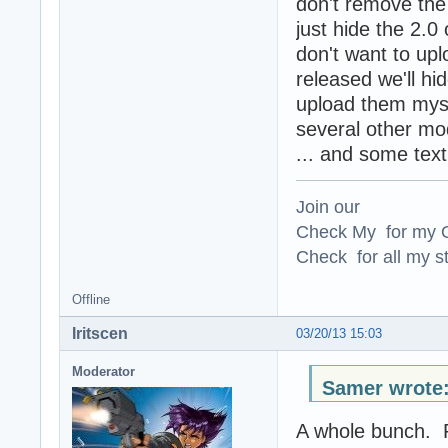
don't remove the
just hide the 2.
don't want to upl
released we'll hi
upload them mysel
several other m
... and some tex
Join our
Check My for my O
Check for all my st
Offline
Iritscen
03/20/13 15:03
Moderator
Samer wrote
A whole bunch. R