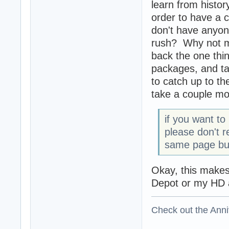
learn from history
order to have a 
don't have anyone
rush? Why not mak
back the one thi
packages, and tak
to catch up to t
take a couple mo
if you want to
please don't r
same page but
Okay, this makes 
Depot or my HD a
Check out the Anni