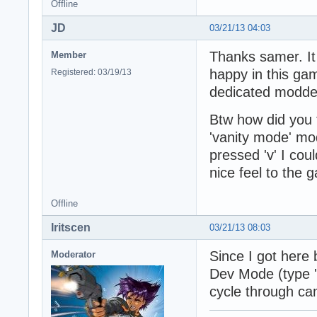
Offline
JD
03/21/13 04:03
Thanks samer. It 
Member
happy in this gam
Registered: 03/19/13
dedicated modde
Btw how did you t
'vanity mode' mod
pressed 'v' I cou
nice feel to the 
Offline
Iritscen
03/21/13 08:03
Since I got here 
Moderator
Dev Mode (type '
cycle through ca