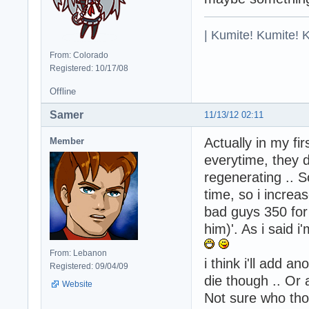
| Kumite! Kumite! 
From: Colorado
Registered: 10/17/08
Offline
Samer
11/13/12 02:11
Actually in my fi
Member
everytime, they d
regenerating .. S
time, so i increa
bad guys 350 for
him)'. As i said i
From: Lebanon
i think i'll add a
Registered: 09/04/09
die though .. Or
Website
Not sure who tho