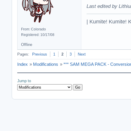
Last edited by Lithi
| Kumite! Kumite! 
From: Colorado
Registered: 10/17/08
Offline
Pages:
Previous
1
2
3
Next
Index
»
Modifications
»
*** SAM MEGA PACK - Conversion 
Jump to