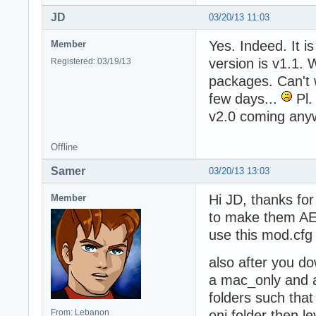
JD
03/20/13 11:03
Yes. Indeed. It i
Member
version is v1.1.
Registered: 03/19/13
packages. Can't w
few days...
Pl.
v2.0 coming any
Offline
Samer
03/20/13 13:03
Hi JD, thanks fo
Member
to make them AE 
use this mod.cfg
also after you do
a mac_only and a
folders such that
From: Lebanon
oni folder then l