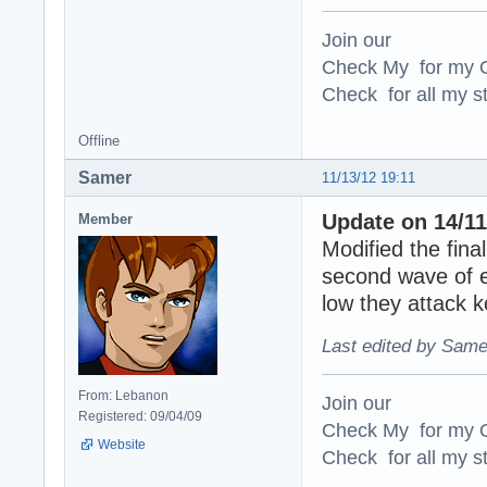
Join our
Check My for my O
Check for all my st
Offline
Samer
11/13/12 19:11
Update on 14/11
Member
Modified the final
second wave of e
low they attack 
Last edited by Same
From: Lebanon
Join our
Registered: 09/04/09
Check My for my O
Website
Check for all my st