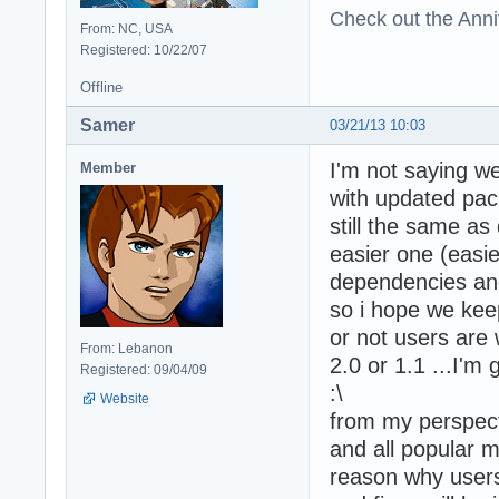
Check out the Anni
From: NC, USA
Registered: 10/22/07
Offline
Samer
03/21/13 10:03
I'm not saying we
Member
with updated pac
still the same a
easier one (easie
dependencies and
so i hope we keep
or not users are 
From: Lebanon
2.0 or 1.1 ...I'm
Registered: 09/04/09
:\
Website
from my perspect
and all popular 
reason why users 