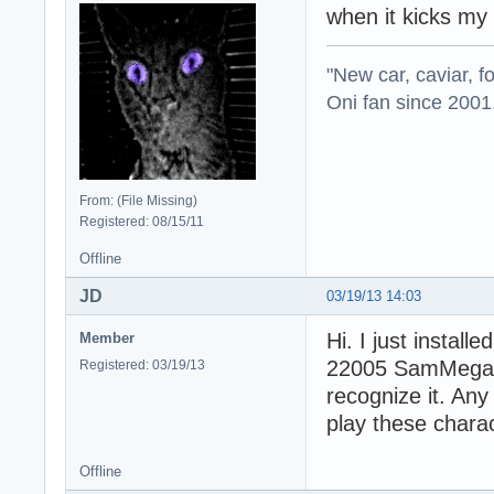
when it kicks my
"New car, caviar, f
Oni fan since 2001
From: (File Missing)
Registered: 08/15/11
Offline
JD
03/19/13 14:03
Hi. I just install
Member
22005 SamMegaPac
Registered: 03/19/13
recognize it. An
play these charac
Offline