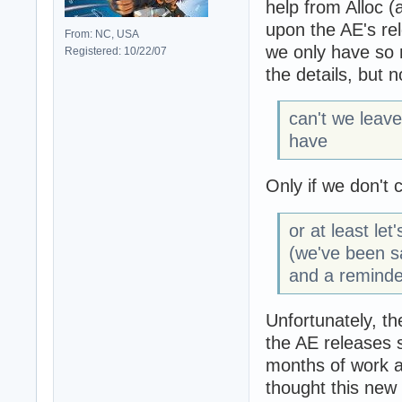
help from Alloc (
upon the AE's re
From: NC, USA
we only have so 
Registered: 10/22/07
the details, but 
can't we leav
have
Only if we don't 
or at least le
(we've been s
and a reminder
Unfortunately, t
the AE releases s
months of work a
thought this new 