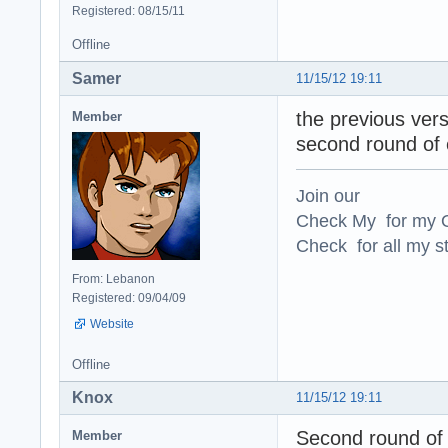
Registered: 08/15/11
Offline
Samer
11/15/12 19:11
the previous vers
Member
second round of
Join our
Check My for my O
Check for all my st
From: Lebanon
Registered: 09/04/09
Website
Offline
Knox
11/15/12 19:11
Second round of 
Member