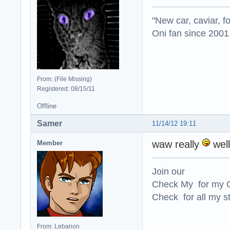
"New car, caviar, f
Oni fan since 2001
From: (File Missing)
Registered: 08/15/11
Offline
Samer
11/14/12 19:11
waw really
well
Member
Join our
Check My for my O
Check for all my st
From: Lebanon