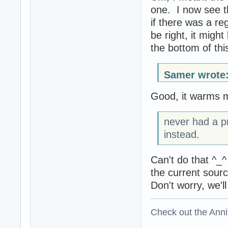
one. I now see t
if there was a re
be right, it might
the bottom of this
Samer wrote
Good, it warms m
never had a pr
instead.
Can't do that ^_^
the current sour
Don't worry, we'l
Check out the Anni