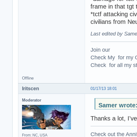
frame in that tg
*tctf attacking c
civilians from Ne
Last edited by Same
Join our
Check My for my O
Check for all my st
Offline
Iritscen
01/17/13 18:01
Moderator
Samer wrote
Thanks a lot, I'
Check out the Anni
From: NC, USA