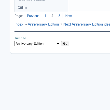
Offline
Pages:
Previous
1
2
3
Next
Index
»
Anniversary Edition
»
Next Anniversary Edition ide
Jump to