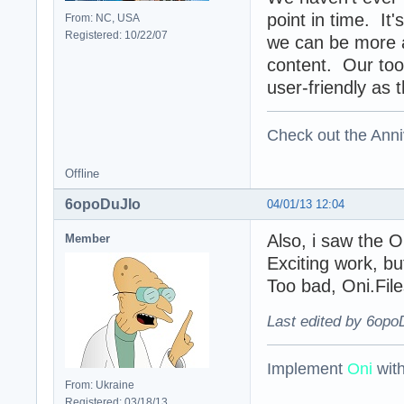
point in time. It
From: NC, USA
Registered: 10/22/07
we can be more a
content. Our tool
user-friendly as 
Check out the Anni
Offline
6opoDuJIo
04/01/13 12:04
Also, i saw the 
Member
Exciting work, b
Too bad, Oni.File
Last edited by 6opo
Implement
Oni
wit
From: Ukraine
Registered: 03/18/13