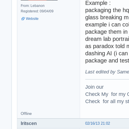
Example :
From: Lebanon
packaging the hq
Registered: 09/04/09
glass breaking m
Website
example i can col
package them in 
dream lab portrait
as paradox told m
dashing AI (i can
package and test
Last edited by Same
Join our
Check My for my O
Check for all my st
Offline
Iritscen
02/16/13 21:02