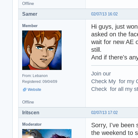
Offline
Samer
02/07/13 16:02
Hi guys, just won
Member
asked on the face
wait for new AE o
still.
And if there's an
Join our
From: Lebanon
Check My for my O
Registered: 09/04/09
Check for all my st
Website
Offline
Iritscen
02/07/13 17:02
Sorry, I've been 
Moderator
the weekend to s