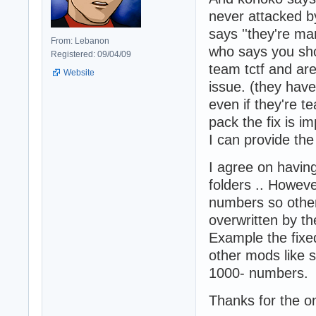
never attacked by
says ''they're man
From: Lebanon
who says you sho
Registered: 09/04/09
team tctf and are
Website
issue. (they hav
even if they're t
pack the fix is i
I can provide the 
I agree on having
folders .. Howeve
numbers so other
overwritten by t
Example the fixe
other mods like s
1000- numbers.
Thanks for the o