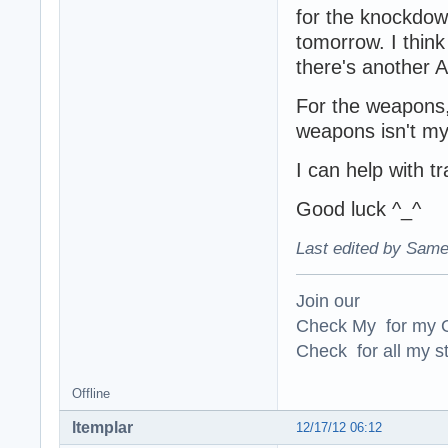
for the knockdown 
tomorrow. I think 
there's another A
For the weapons, 
weapons isn't my 
I can help with t
Good luck ^_^
Last edited by Same
Join our
Check My for my O
Check for all my st
Offline
ltemplar
12/17/12 06:12