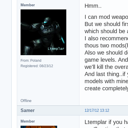
Hmm..
Member
I can mod weapon
But we should fi
which should be 
I also recommend
thous two mods(
Also we should d
game levels. And 
From: Poland
we'll kill the ove
Registered: 08/23/12
And last thing..i
models with mine 
create completel
Offline
Samer
12/17/12 13:12
Ltemplar if you
Member