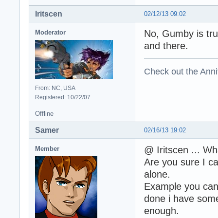
Iritscen
02/12/13 09:02
No, Gumby is trul
Moderator
and there.
Check out the Anni
From: NC, USA
Registered: 10/22/07
Offline
Samer
02/16/13 19:02
@ Iritscen ... Wh
Member
Are you sure I ca
alone.
Example you can 
done i have some
enough.