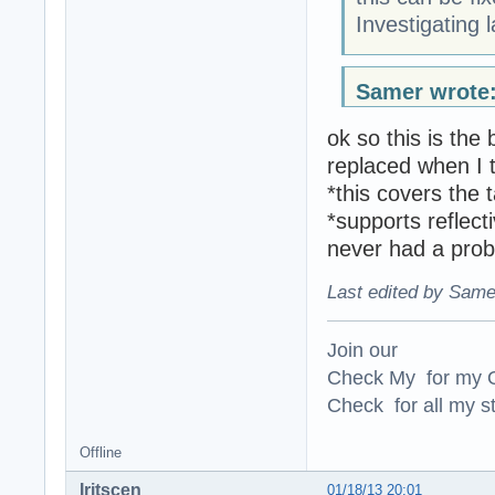
Investigating 
Samer wrote
ok so this is the
replaced when I 
*this covers the 
*supports reflect
never had a probl
Last edited by Same
Join our
Check My for my O
Check for all my st
Offline
Iritscen
01/18/13 20:01