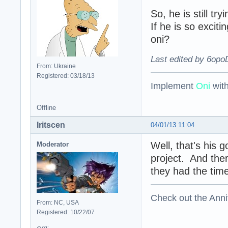
So, he is still try
If he is so excit
oni?
Last edited by 6opo
From: Ukraine
Registered: 03/18/13
Implement
Oni
wit
Offline
Iritscen
04/01/13 11:04
Well, that's his 
Moderator
project. And ther
they had the time
Check out the Anni
From: NC, USA
Registered: 10/22/07