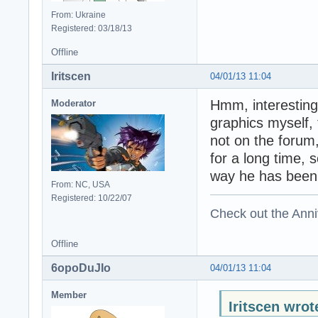
From: Ukraine
Registered: 03/18/13
Offline
Iritscen
04/01/13 11:04
Hmm, interesting.
Moderator
graphics myself,
not on the forum
for a long time, s
way he has been
From: NC, USA
Registered: 10/22/07
Check out the Anni
Offline
6opoDuJIo
04/01/13 11:04
Member
Iritscen wrot