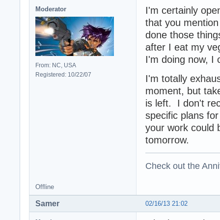
I'm certainly ope
Moderator
that you mention 
done those things
after I eat my veg
I'm doing now, I 
From: NC, USA
Registered: 10/22/07
I'm totally exhau
moment, but take 
is left. I don't 
specific plans fo
your work could 
tomorrow.
Check out the Anni
Offline
Samer
02/16/13 21:02