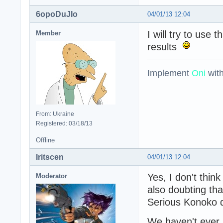
6opoDuJIo
04/01/13 12:04
I will try to use 
Member
results
Implement
Oni
wit
From: Ukraine
Registered: 03/18/13
Offline
Iritscen
04/01/13 12:04
Yes, I don't thi
Moderator
also doubting tha
Serious Konoko di
We haven't ever 