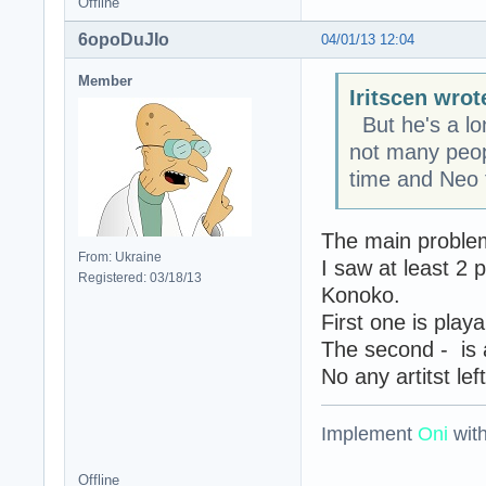
Offline
6opoDuJIo
04/01/13 12:04
Member
Iritscen wrot
But he's a lon
not many peopl
time and Neo f
The main problem
From: Ukraine
I saw at least 2
Registered: 03/18/13
Konoko.
First one is play
The second - is 
No any artitst lef
Implement
Oni
wit
Offline