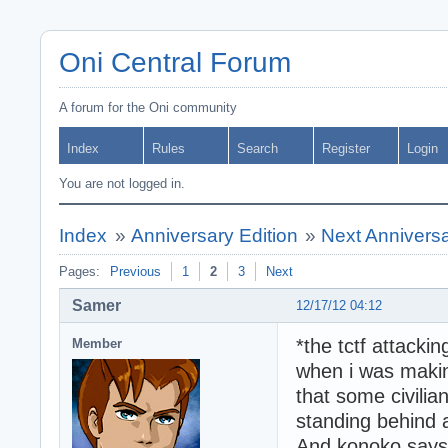
Oni Central Forum
A forum for the Oni community
Index
Rules
Search
Register
Login
You are not logged in.
Index
»
Anniversary Edition
»
Next Anniversa
Pages:
Previous
1
2
3
Next
Samer
12/17/12 04:12
*the tctf attackin
Member
when i was makin
that some civilia
standing behind a
And konoko says 