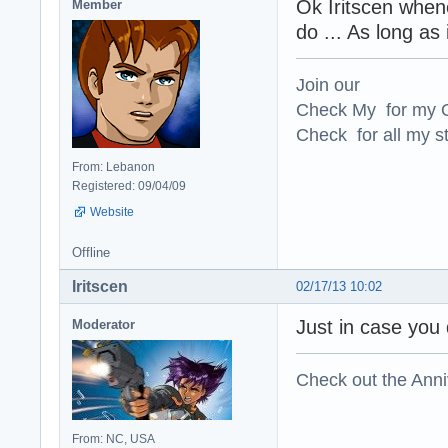
Ok Iritscen when
Member
do ... As long as
Join our
Check My for my O
Check for all my st
From: Lebanon
Registered: 09/04/09
Website
Offline
Iritscen
02/17/13 10:02
Just in case you 
Moderator
Check out the Anni
From: NC, USA