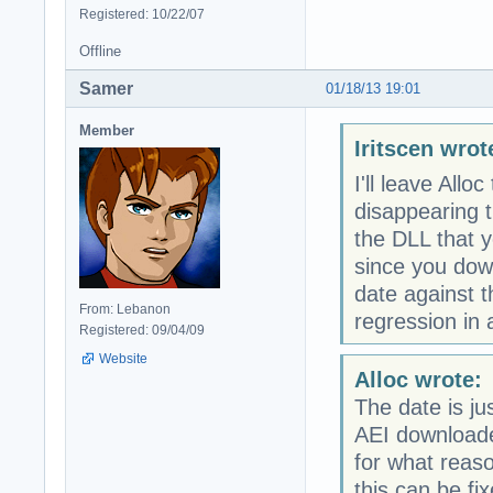
Registered: 10/22/07
Offline
Samer
01/18/13 19:01
Member
Iritscen wrot
I'll leave Allo
disappearing t
the DLL that y
since you dow
date against 
From: Lebanon
regression in 
Registered: 09/04/09
Website
Alloc wrote:
The date is j
AEI downloaded
for what reas
this can be fi