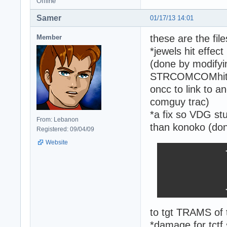
Offline
Samer
01/17/13 14:01
these are the file
Member
*jewels hit effec
(done by modify
STRCOMCOMhit_jew
oncc to link to 
comguy trac)
*a fix so VDG st
From: Lebanon
than konoko (don
Registered: 09/04/09
Website
                <
                
                
                
                
to tgt TRAMS of 
*damage for tct