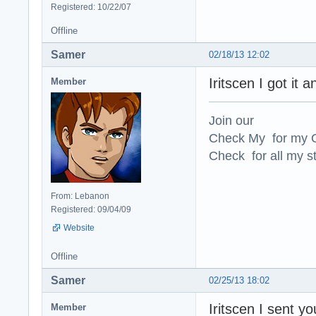
Registered: 10/22/07
Offline
Samer
02/18/13 12:02
Iritscen I got it a
Member
Join our
Check My for my O
Check for all my st
From: Lebanon
Registered: 09/04/09
Website
Offline
Samer
02/25/13 18:02
Iritscen I sent 
Member