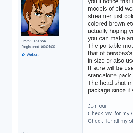
you'll notice tha
models of old we
streamer just col
colored brown et
actually hoping yo
you can make an o
From: Lebanon
The portable mot
Registered: 09/04/09
that of barabas's
Website
in size or also u
It sure will be us
standalone pack 
The head shot mod
package since it'
Join our
Check My for my O
Check for all my st