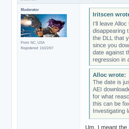
Moderator
Iritscen wrot
I'll leave Allo
disappearing t
the DLL that y
From: NC, USA
since you dow
Registered: 10/22/07
date against 
regression in 
Alloc wrote:
The date is j
AEI downloaded
for what reas
this can be fi
Investigating 
Um, I meant the