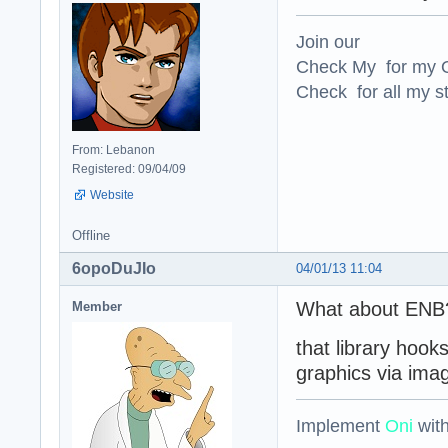
Join our
Check My for my O
Check for all my st
From: Lebanon
Registered: 09/04/09
Website
Offline
6opoDuJIo
04/01/13 11:04
What about ENB
Member
that library hoo
graphics via ima
Implement
Oni
wit