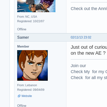
Check out the Anni
From: NC, USA
Registered: 10/22/07
Offline
Samer
02/11/13 23:02
Just out of curio
Member
on the new AE ?
Join our
Check My for my O
Check for all my st
From: Lebanon
Registered: 09/04/09
Website
Offline