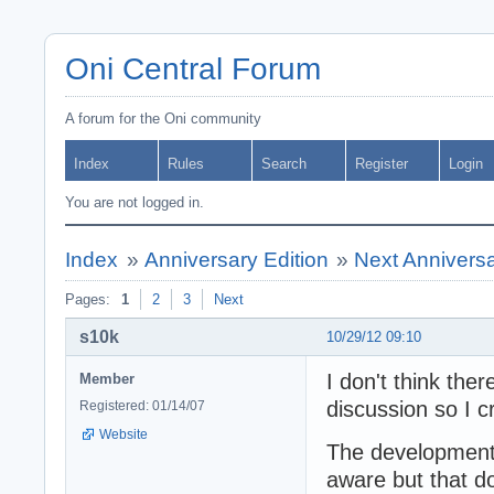
Oni Central Forum
A forum for the Oni community
Index
Rules
Search
Register
Login
You are not logged in.
Index
»
Anniversary Edition
»
Next Anniversa
Pages:
1
2
3
Next
s10k
10/29/12 09:10
I don't think the
Member
discussion so I c
Registered: 01/14/07
Website
The development 
aware but that d