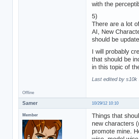
with the percepti
5)
There are a lot o
AI, New Characte
should be updated
I will probably c
that should be i
in this topic of t
Last edited by s10k 
Offline
Samer
10/29/12 10:10
Things that shou
Member
new characters (
promote mine. Hon