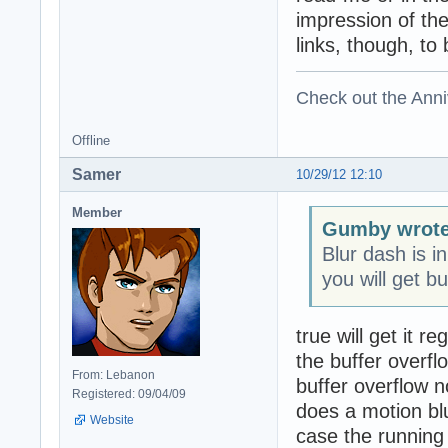
impression of th
links, though, to
Check out the Anni
Offline
Samer
10/29/12 12:10
Member
Gumby wrote
Blur dash is i
you will get bu
true will get it 
the buffer overf
From: Lebanon
buffer overflow n
Registered: 09/04/09
does a motion b
Website
case the running 