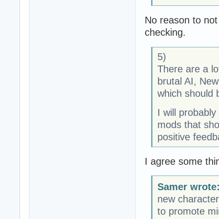
No reason to not
checking.
5)
There are a lo
brutal AI, Ne
which should b
I will probably
mods that sho
positive feedba
I agree some thi
Samer wrote
new character
to promote min