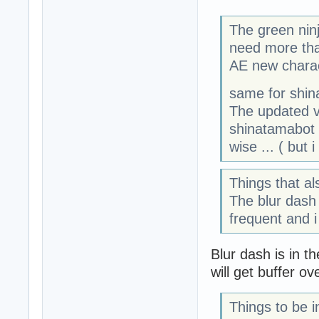
The green ninj
need more than
AE new charac
same for shin
The updated ve
shinatamabot
wise ... ( but 
Things that a
The blur dash 
frequent and i 
Blur dash is in t
will get buffer ov
Things to be i