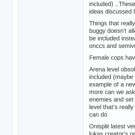
included) ..These
ideas discussed 
Things that really
buggy doesn't al
be included inst
onccs and semivu
Female cops have
Arena level obso
included (maybe m
example of a new 
more can we ask 
enemies and set f
level that's real
can do
Onisplit latest v
lukas creator's o