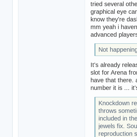
tried several oth
graphical eye can
know they're dash
mm yeah i haven't
advanced players
Not happening
It's already relea
slot for Arena fro
have that there. 
number it is ... 
Knockdown rev
throws sometime
included in th
jewels fix. So
reproduction s