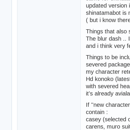
updated version i
shinatamabot is 
( but i know ther
Things that also
The blur dash .. 
and i think very f
Things to be incl
severed package
my character ret
Hd konoko (latest
with severed hea
it's already avi
If ''new character
contain :
casey (selected o
carens, muro suit