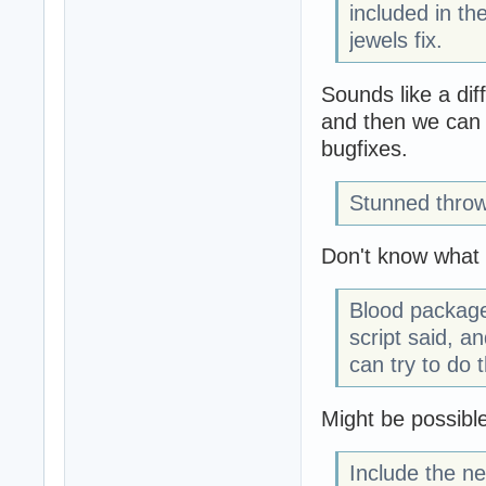
included in th
jewels fix.
Sounds like a dif
and then we can w
bugfixes.
Stunned throw
Don't know what it
Blood package
script said, an
can try to do t
Might be possibl
Include the n