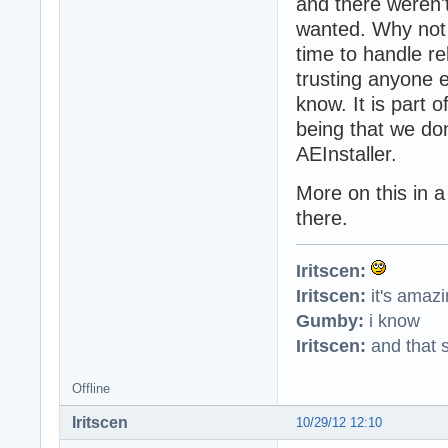
and there weren'
wanted. Why not 
time to handle r
trusting anyone el
know. It is part 
being that we do
AEInstaller.
More on this in a
there.
Iritscen:
Iritscen:
it's amaz
Gumby:
i know
Iritscen:
and that s
Offline
Iritscen
10/29/12 12:10