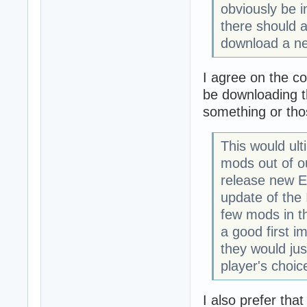
obviously be in
there should a
download a ne
I agree on the c
be downloading th
something or tho
This would ult
mods out of o
release new E
update of the 
few mods in th
a good first i
they would jus
player's choic
I also prefer tha