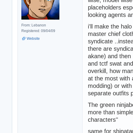
wise, model wise 
placeholders esp
looking agents a
From: Lebanon
i'll make the hal
Registered: 09/04/09
master chief clot
Website
syndicate ..instead
there are syndica
akane) and then m
and tctf swat and 
overkill, how man
at the most with a
modding) or with 
separate outfits
The green ninjab
more than simple 
characters''
same for shinata