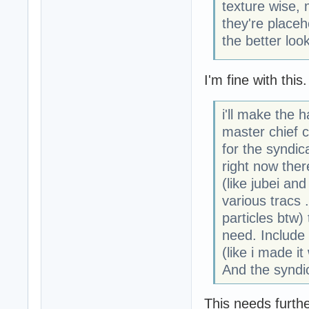
texture wise, 
they're placeh
the better loo
I'm fine with this.
i'll make the 
master chief c
for the syndicat
right now ther
(like jubei an
various tracs 
particles btw)
need. Include 
(like i made it
And the syndi
This needs furthe