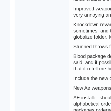
Improved weapons
very annoying a
Knockdown revamp
sometimes, and turn
globalize folder.
Stunned throws f
Blood package do
said, and if possi
that if u tell me 
Include the new 
New Ae weapons 
AE installer sho
alphabetical ord
packages ordered 