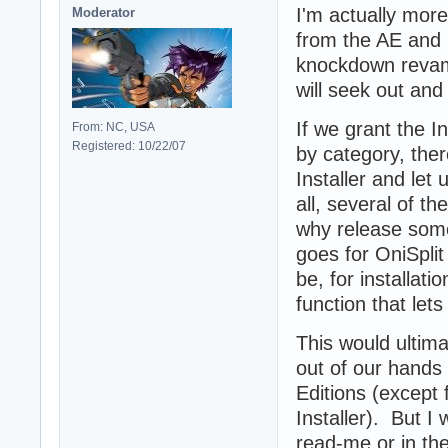
I'm actually more
Moderator
from the AE and l
knockdown revam
will seek out and
If we grant the I
From: NC, USA
Registered: 10/22/07
by category, ther
Installer and le
all, several of 
why release some
goes for OniSplit
be, for installat
function that let
This would ultima
out of our hands
Editions (except
Installer). But I
read-me or in the 