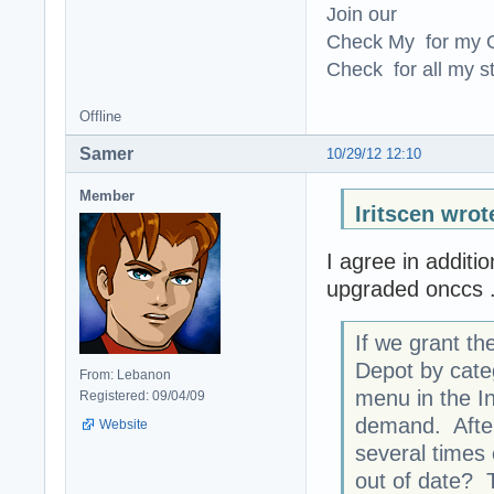
Join our
Check My for my O
Check for all my st
Offline
Samer
10/29/12 12:10
Member
Iritscen wrot
I agree in additi
upgraded onccs .
If we grant the
Depot by categ
From: Lebanon
menu in the I
Registered: 09/04/09
demand. After
Website
several times 
out of date? 