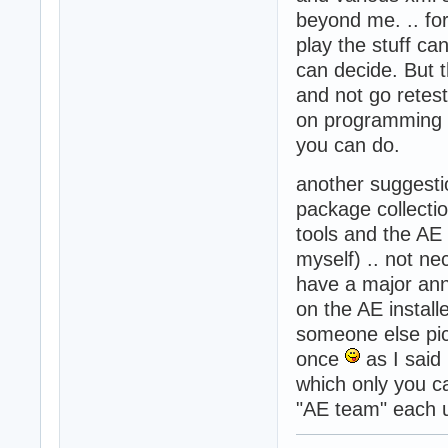
beyond me. .. fo
play the stuff ca
can decide. But 
and not go retest
on programming a
you can do.
another suggesti
package collecti
tools and the AE 
myself) .. not ne
have a major ann
on the AE installe
someone else pick
once
as I said
which only you ca
"AE team" each u