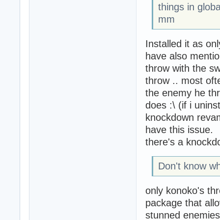
things in globa
mm
Installed it as on
have also mention
throw with the sw
throw .. most of
the enemy he threw
does :\ (if i unin
knockdown revamp 
have this issue.
there's a knockdo
Don't know what
only konoko's th
package that allo
stunned enemies 