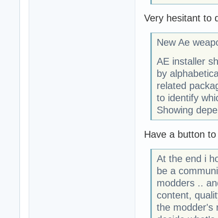
Very hesitant to 
New Ae weapo
AE installer s
by alphabetic
related packa
to identify whi
Showing depen
Have a button to
At the end i h
be a communit
modders .. an
content, quali
the modder's 