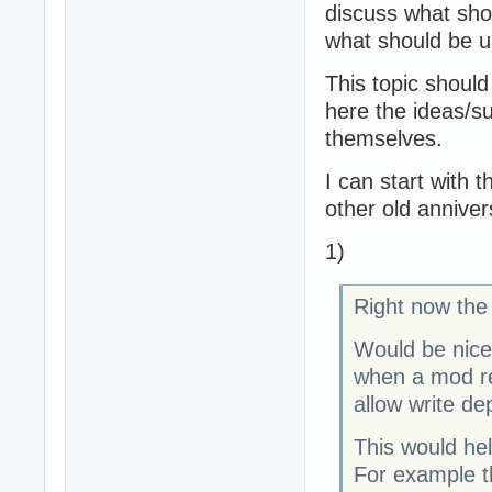
discuss what sho
what should be u
This topic should
here the ideas/su
themselves.
I can start with 
other old anniver
1)
Right now the 
Would be nice 
when a mod req
allow write d
This would he
For example t