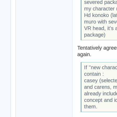
severed packa
my character r
Hd konoko (late
muro with sev
VR head, it's 
package)
Tentatively agre
again.
If ''new charac
contain :
casey (selecte
and carens, mu
already include
concept and i
them.