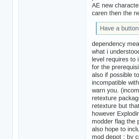
AE new character
caren then the 
Have a button
dependency mea
what i understoo
level requires to
for the prerequis
also if possible t
incompatible with
warn you. (incom
retexture packag
retexture but tha
however Exploding
modder flag the 
also hope to incl
mod depot : by cr