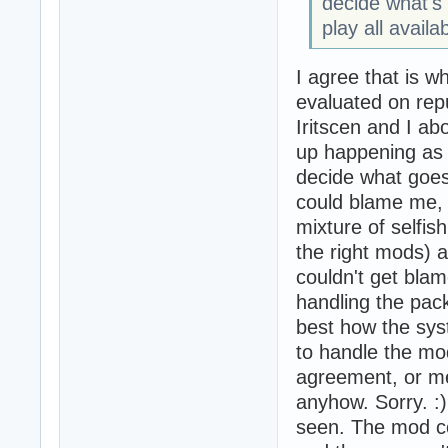
decide what's 
play all avail
I agree that is 
evaluated on rep
Iritscen and I ab
up happening as 
decide what goes
could blame me, 
mixture of selfis
the right mods) 
couldn't get blam
handling the pac
best how the sys
to handle the mod
agreement, or me
anyhow. Sorry. :
seen. The mod com