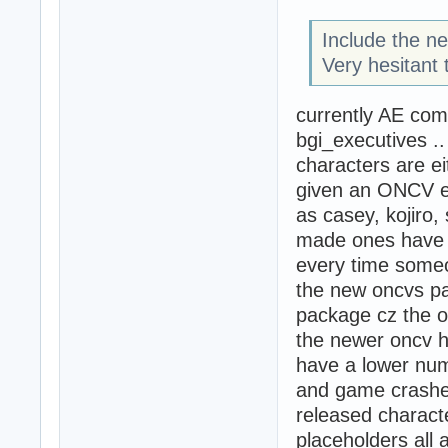
Include the n
Very hesitant 
currently AE com
bgi_executives .
characters are ei
given an ONCV e
as casey, kojiro
made ones have 
every time some
the new oncvs pac
package cz the o
the newer oncv h
have a lower num
and game crashes)
released characte
placeholders all 