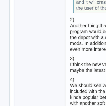
and it will cra
the user of tha
2)
Another thing tha
program would be
the depot with a
mods. In addition
even more intere
3)
I think the new ve
maybe the latest
4)
We should see wh
included with the
kinda popular be
with another soft