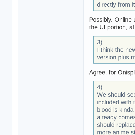
directly from 
Possibly. Online 
the UI portion, at
3)
I think the new
version plus m
Agree, for Onispl
4)
We should see
included with 
blood is kinda
already comes
should replace
more anime st