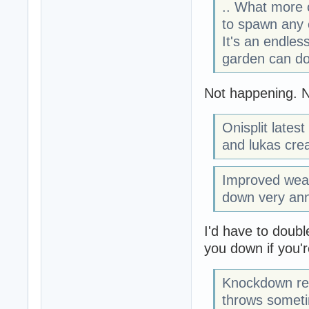
.. What more 
to spawn any 
It's an endless
garden can do
Not happening. N
Onisplit lates
and lukas crea
Improved weap
down very an
I'd have to doubl
you down if you'
Knockdown rev
throws sometime