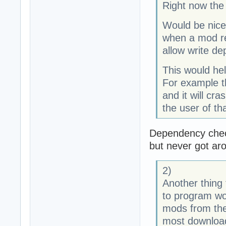
Right now the 
Would be nice 
when a mod req
allow write d
This would he
For example t
and it will cra
the user of tha
Dependency check
but never got ar
2)
Another thing 
to program wou
mods from the
most download