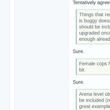
Tentatively agree
Things that re
is buggy doesn
should be incl
upgraded oncc
enough alread
Sure.
Female cops h
bit.
Sure.
Arena level ob
be included (m
great example 