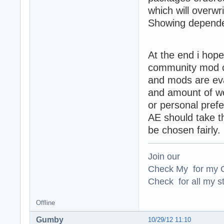
which will overwr
Showing dependen
At the end i hope
community mod co
and mods are eval
and amount of wor
or personal pref
AE should take th
be chosen fairly.
Join our
Check My for my O
Check for all my st
Offline
Gumby
10/29/12 11:10