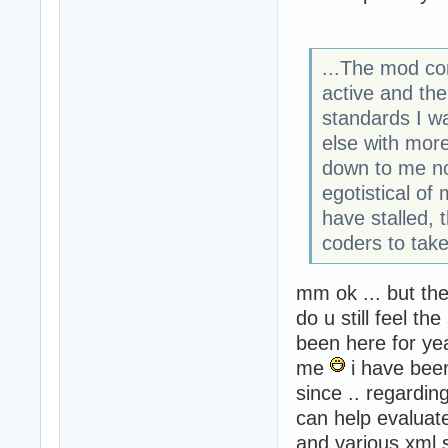
...The mod com
active and th
standards I w
else with more
down to me not
egotistical of
have stalled, 
coders to take
mm ok ... but th
do u still feel 
been here for ye
me
i have bee
since .. regardi
can help evaluat
and various xml s