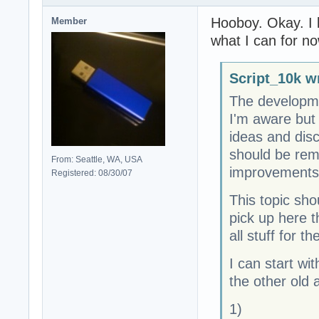
Hooboy. Okay. I k
Member
what I can for no
Script_10k w
The developme
I'm aware but
ideas and dis
should be rem
From: Seattle, WA, USA
improvements
Registered: 08/30/07
This topic sho
pick up here t
all stuff for t
I can start wi
the other old 
1)