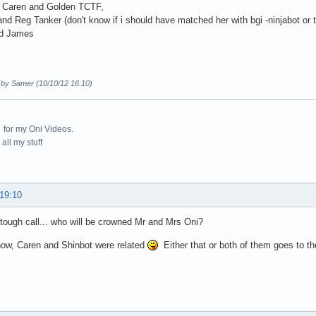
 Caren and Golden TCTF,
and Reg Tanker (don't know if i should have matched her with bgi -ninjabot or t
d James
d by Samer (10/10/12 16:10)
for my Oni Videos.
all my stuff
 19:10
 tough call... who will be crowned Mr and Mrs Oni?
know, Caren and Shinbot were related
Either that or both of them goes to the