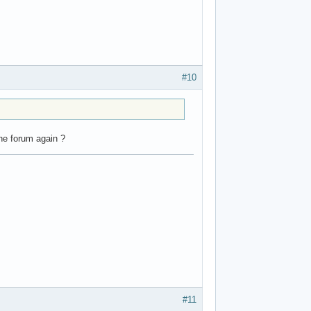
#10
the forum again ?
#11