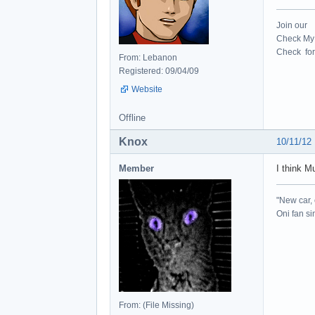
Join our
Check My 
Check for 
From: Lebanon
Registered: 09/04/09
Website
Offline
Knox
10/11/12
Member
I think M
"New car, 
Oni fan s
From: (File Missing)