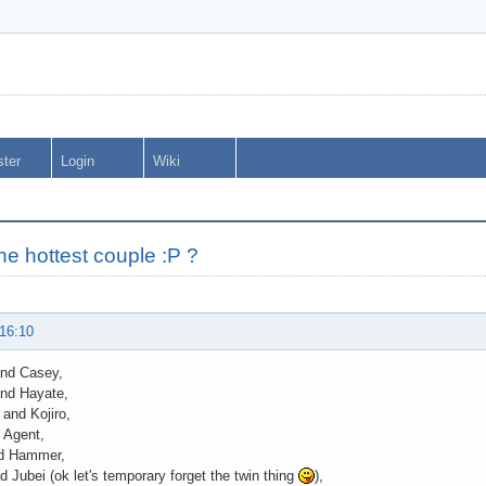
ster
Login
Wiki
he hottest couple :P ?
 16:10
and Casey,
nd Hayate,
 and Kojiro,
 Agent,
d Hammer,
 Jubei (ok let's temporary forget the twin thing
),