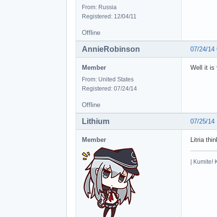
From: Russia
Registered: 12/04/11
Offline
AnnieRobinson
07/24/14
Member
Well it i
From: United States
Registered: 07/24/14
Offline
Lithium
07/25/14
Member
Litria th
| Kumite! 