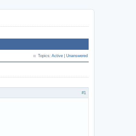
Topics:
Active
|
Unanswered
#1