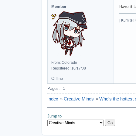
Member
Haven't t
| Kumite! 
From: Colorado
Registered: 10/17/08
Offline
Pages:
1
Index
»
Creative Minds
»
Who's the hottest 
Jump to