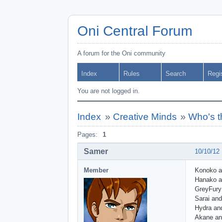
Oni Central Forum
A forum for the Oni community
Index
Rules
Search
Regi
You are not logged in.
Index
»
Creative Minds
»
Who's t
Pages:
1
Samer
10/10/12
Member
Konoko 
Hanako a
GreyFury
Sarai and
Hydra an
Akane and