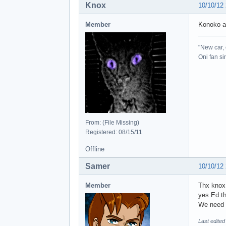
Knox
10/10/12
Member
Konoko a
"New car, 
Oni fan s
From: (File Missing)
Registered: 08/15/11
Offline
Samer
10/10/12
Member
Thx kno
yes Ed th
We need a
Last edite