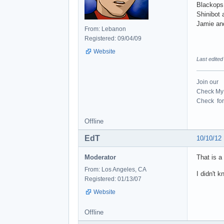
Blackops
Shinibot 
Jamie an
From: Lebanon
Registered: 09/04/09
Website
Last edite
Join our
Check My 
Check for 
Offline
EdT
10/10/12
Moderator
That is a
From: Los Angeles, CA
I didn't 
Registered: 01/13/07
Website
Offline