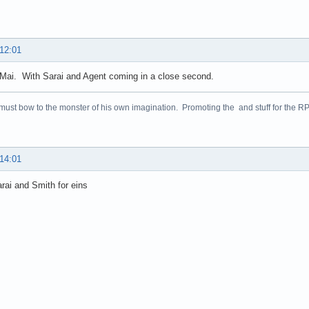
 12:01
Mai. With Sarai and Agent coming in a close second.
 must bow to the monster of his own imagination. Promoting the and stuff for the 
 14:01
arai and Smith for eins