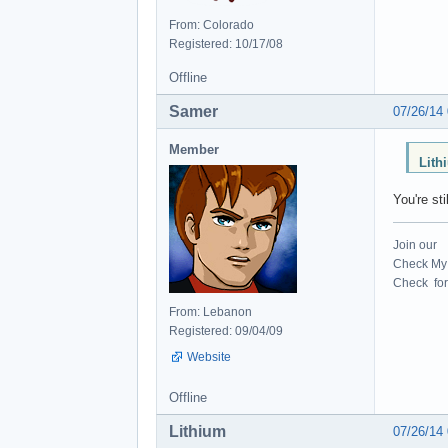
From: Colorado
Registered: 10/17/08
Offline
Samer
07/26/14
Member
Lith
You're st
Join our
Check My 
Check for 
From: Lebanon
Registered: 09/04/09
Website
Offline
Lithium
07/26/14