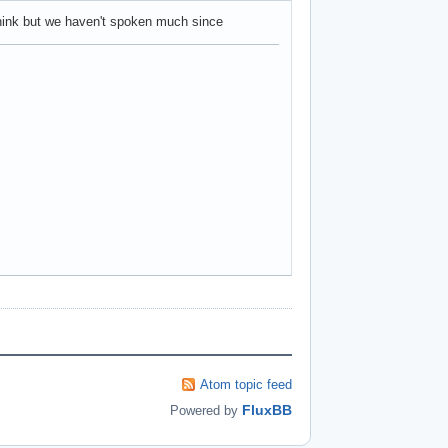
think but we haven't spoken much since
Atom topic feed
FluxBB
Powered by