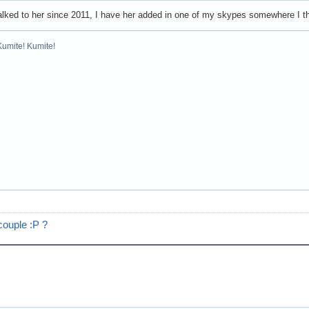
alked to her since 2011, I have her added in one of my skypes somewhere I 
Kumite! Kumite!
couple :P ?