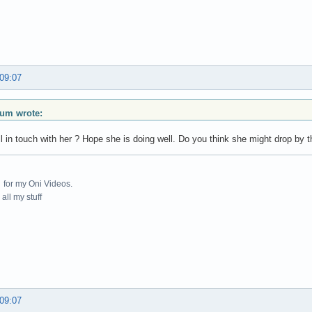
 09:07
ium wrote:
ill in touch with her ? Hope she is doing well. Do you think she might drop by 
for my Oni Videos.
all my stuff
 09:07