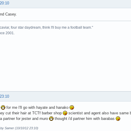
 20:10
nd Casey.
caviar, four star daydream, think I'll buy me a football team."
ince 2001.
 23:10
x
for me I'll go with hayate and hanako
ey cut their hair at TCTf barber shop
scientist and agent also have same b
 partner for jester and muro
thought i'd partner him with barabas
d by Samer (10/10/12 23:10)