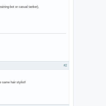
raining-bot or casual tanker),
#2
 same hair stylist!