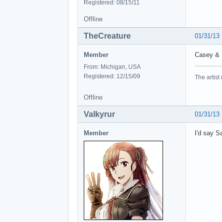
Registered: 08/15/11
Offline
TheCreature
01/31/13
Member
Casey & 
From: Michigan, USA
Registered: 12/15/09
The artist
Offline
Valkyrur
01/31/13
Member
I'd say S