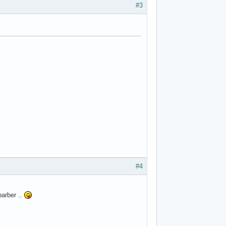
#3
#4
arber ..