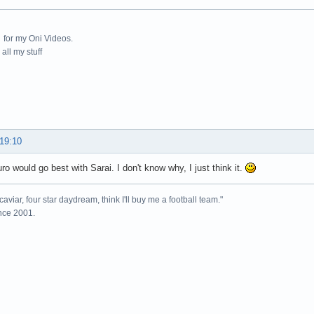
for my Oni Videos.
all my stuff
 19:10
uro would go best with Sarai. I don't know why, I just think it.
caviar, four star daydream, think I'll buy me a football team."
ince 2001.