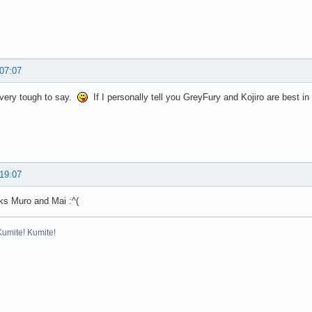
 07:07
s very tough to say.
If I personally tell you GreyFury and Kojiro are best in
 19:07
inks Muro and Mai :^(
Kumite! Kumite!