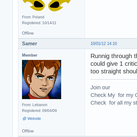
From: Poland
Registered: 10/14/11
Offline
Samer
10/01/12 14:10
Runnig through t
Member
could give 1 criti
too straight shoul
Join our
Check My for my O
Check for all my st
From: Lebanon
Registered: 09/04/09
Website
Offline