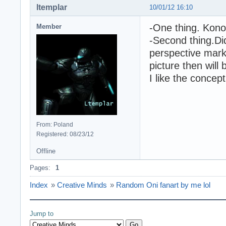
ltemplar
10/01/12 16:10
-One thing. Kono
Member
-Second thing.Di
perspective marke
picture then will
I like the concept
From: Poland
Registered: 08/23/12
Offline
Pages:
1
Index
»
Creative Minds
»
Random Oni fanart by me lol
Jump to