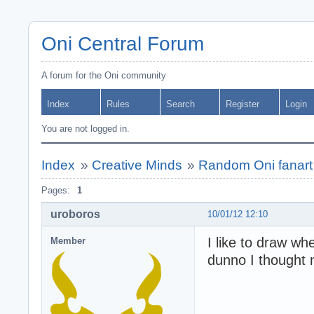
Oni Central Forum
A forum for the Oni community
Index
Rules
Search
Register
Login
You are not logged in.
Index
»
Creative Minds
»
Random Oni fanart 
Pages:
1
uroboros
10/01/12 12:10
I like to draw w
Member
dunno I thought 