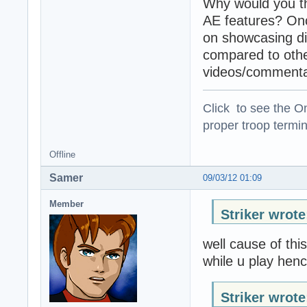
Why would you th
AE features? Once
on showcasing di
compared to othe
videos/commenta
Click to see the On
proper troop termin
Offline
Samer
09/03/12 01:09
Member
Striker wrote
well cause of thi
while u play hen
Striker wrote