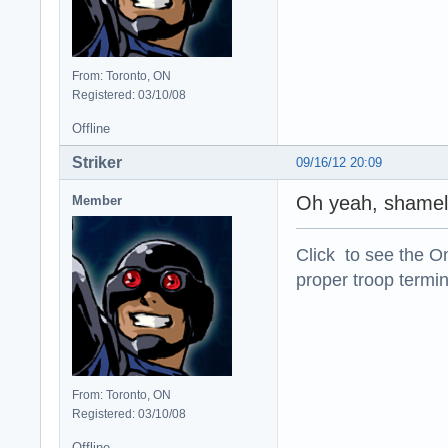
From: Toronto, ON
Registered: 03/10/08
Offline
Striker
09/16/12 20:09
Oh yeah, shamele
Member
Click to see the On
proper troop termin
From: Toronto, ON
Registered: 03/10/08
Offline