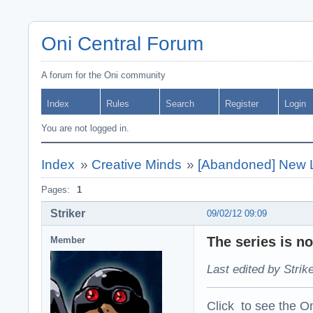
Oni Central Forum
A forum for the Oni community
Index
Rules
Search
Register
Login
You are not logged in.
Index
»
Creative Minds
»
[Abandoned] New L
Pages:
1
Striker
09/02/12 09:09
The series is n
Member
Last edited by Strik
Click to see the On