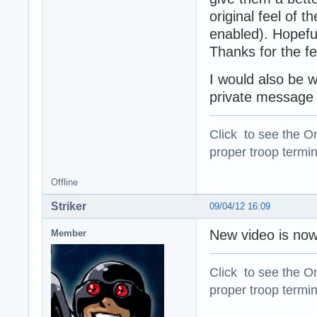
original feel of 
enabled). Hopeful
Thanks for the f
I would also be 
private message m
Click to see the On
proper troop termin
Offline
Striker
09/04/12 16:09
New video is now
Member
Click to see the On
proper troop termin