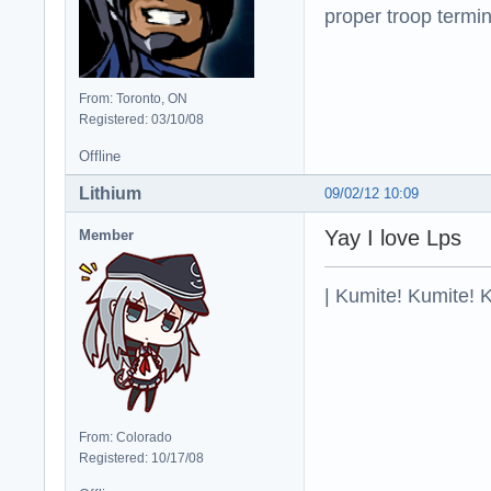
proper troop termin
From: Toronto, ON
Registered: 03/10/08
Offline
Lithium
09/02/12 10:09
Yay I love Lps
Member
| Kumite! Kumite! 
From: Colorado
Registered: 10/17/08