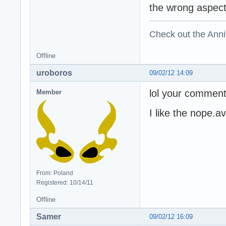
the wrong aspect 
Check out the Anni
Offline
uroboros
09/02/12 14:09
lol your comment
Member
I like the nope.av
From: Poland
Registered: 10/14/11
Offline
Samer
09/02/12 16:09