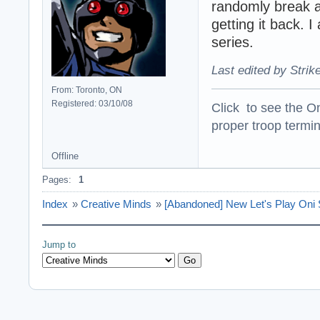
randomly break a
getting it back. 
series.
Last edited by Strik
From: Toronto, ON
Registered: 03/10/08
Click to see the On
proper troop termin
Offline
Pages:
1
Index
»
Creative Minds
»
[Abandoned] New Let's Play Oni 
Jump to