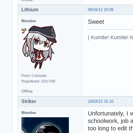
Lithium
09/16/12 20:09
Sweet
Member
| Kumite! Kumite! 
From: Colorado
Registered: 10/17/08
Offline
Striker
10/03/12 15:10
Unfortunately, I 
Member
schoolwork, job 
too long to edit 