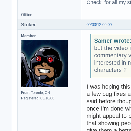
Check for all my st
Offline
Striker
09/03/12 09:09
Member
Samer wrote
but the video 
commentary vo
interested in
characters ?
I was hoping this
a few bug fixes a
From: Toronto, ON
Registered: 03/10/08
said before thoug
once I'm done wit
might appeal to 
that showing peop
give them a bett