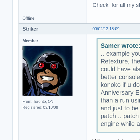
Check for all my st
Offline
Striker
09/02/12 18:09
Member
Samer wrote
.. example yo
Retexture, the
could have a
better consol
konoko if u do
Anniversary Ed
than a run usi
From: Toronto, ON
and just to be
Registered: 03/10/08
patch .. patch
engine while a