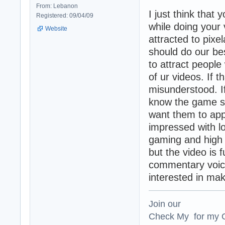
From: Lebanon
I just think that
Registered: 09/04/09
while doing your
Website
attracted to pixe
should do our be
to attract people
of ur videos. If th
misunderstood. I
know the game so
want them to appe
impressed with l
gaming and high q
but the video is 
commentary voice
interested in ma
Join our
Check My for my O