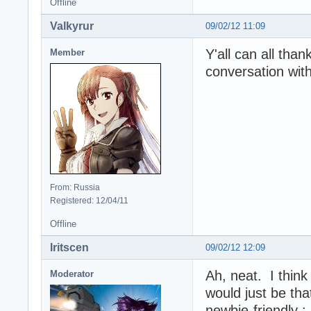
Offline
Valkyrur
09/02/12 11:09
Y'all can all tha
Member
conversation wit
From: Russia
Registered: 12/04/11
Offline
Iritscen
09/02/12 12:09
Ah, neat. I think 
Moderator
would just be tha
newbie-friendly 