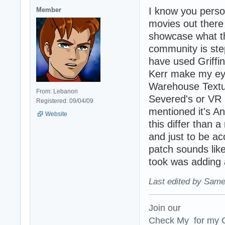
I know you person
Member
movies out there 
showcase what th
community is ste
have used Griffi
Kerr make my ey
Warehouse Textur
From: Lebanon
Severed's or VR 
Registered: 09/04/09
mentioned it's An
Website
this differ than a
and just to be ac
patch sounds like
took was adding 
Last edited by Same
Join our
Check My for my O