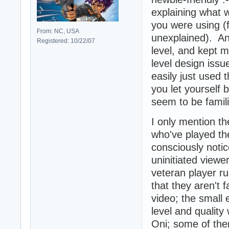
explaining what 
you were using (
From: NC, USA
unexplained). An
Registered: 10/22/07
level, and kept m
level design issu
easily just used t
you let yourself 
seem to be famili
I only mention t
who've played th
consciously notic
uninitiated viewe
veteran player r
that they aren't f
video; the small
level and qualit
Oni; some of them