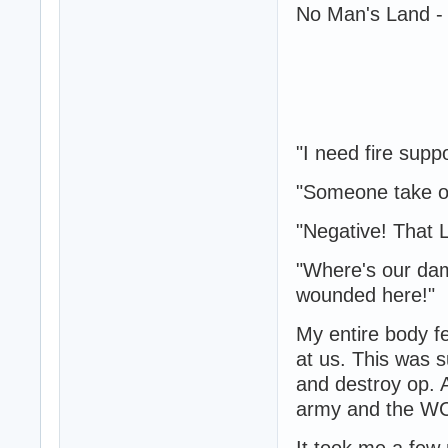
No Man's Land - 
"I need fire supp
"Someone take out
"Negative! That 
"Where's our da
wounded here!"
My entire body f
at us. This was 
and destroy op. 
army and the WC
It took me a few 