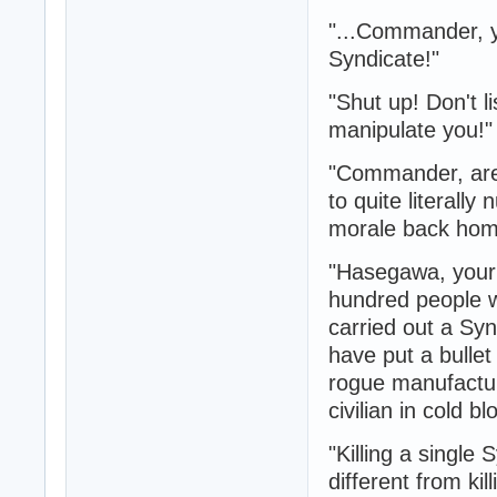
"...Commander, y
Syndicate!"
"Shut up! Don't l
manipulate you!"
"Commander, are y
to quite literall
morale back ho
"Hasegawa, your
hundred people w
carried out a Syn
have put a bulle
rogue manufacturi
civilian in cold 
"Killing a single
different from ki