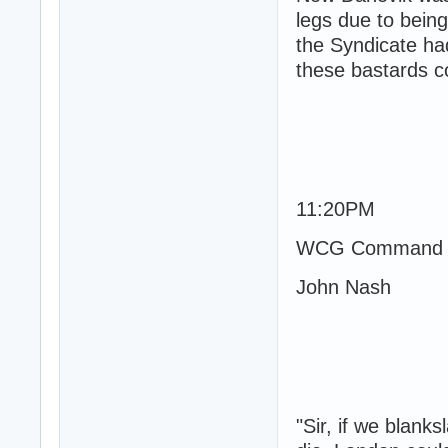
legs due to bein
the Syndicate ha
these bastards co
11:20PM
WCG Command 
John Nash
"Sir, if we blanks