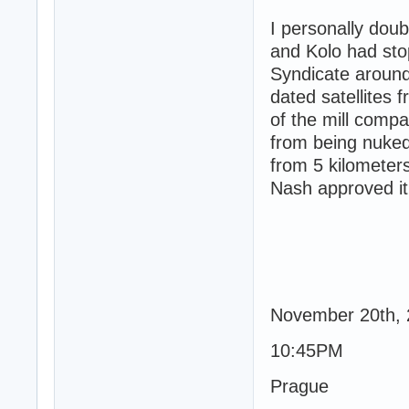
I personally doub
and Kolo had sto
Syndicate around
dated satellites 
of the mill comp
from being nuked
from 5 kilometers
Nash approved it
November 20th,
10:45PM
Prague