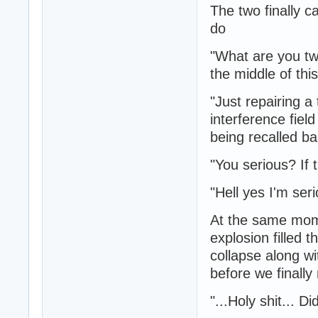
The two finally c
do
"What are you tw
the middle of th
"Just repairing a 
interference fie
being recalled ba
"You serious? If t
"Hell yes I'm seri
At the same mome
explosion filled t
collapse along w
before we finally
"...Holy shit... D