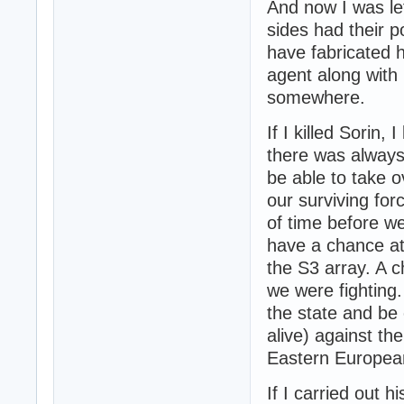
And now I was lef
sides had their po
have fabricated 
agent along with
somewhere.
If I killed Sorin
there was always 
be able to take 
our surviving for
of time before w
have a chance at
the S3 array. A 
we were fighting.
the state and be 
alive) against th
Eastern Europea
If I carried out 