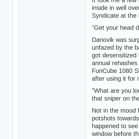
inside in well ov
Syndicate at the 
"Get your head d
Danovik was surpr
unfazed by the b
got desensitized
annual rehashes 
FunCube 1080 Sli
after using it fo
"What are you lo
that sniper on the 
Not in the mood f
potshots towards
happened to see 
window before the