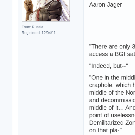
Aaron Jager
From: Russia
Registered: 12/04/11
"There are only 
access a BGI sate
"Indeed, but--"
"One in the midd
craphole, which 
middle of the No
and decommissio
middle of it... A
point of useless
Demilitarized Zo
on that pla-"