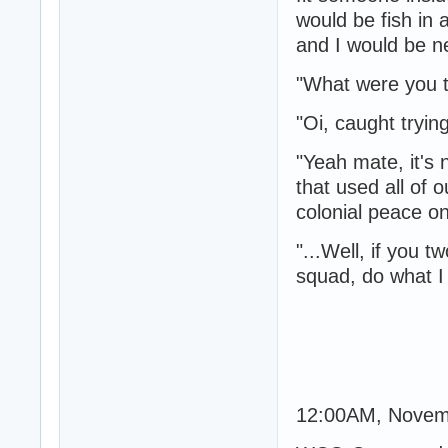
would be fish in 
and I would be ne
"What were you t
"Oi, caught tryin
"Yeah mate, it's 
that used all of
colonial peace on
"...Well, if you t
squad, do what I t
12:00AM, Novem