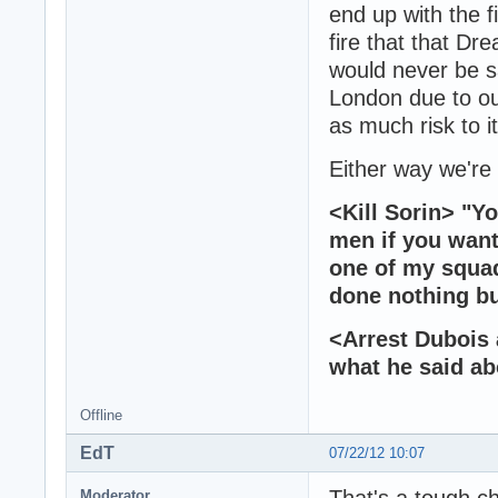
end up with the f
fire that that Dr
would never be s
London due to our
as much risk to i
Either way we'r
<Kill Sorin> "Yo
men if you want
one of my squad
done nothing bu
<Arrest Dubois 
what he said abo
Offline
EdT
07/22/12 10:07
That's a tough ch
Moderator