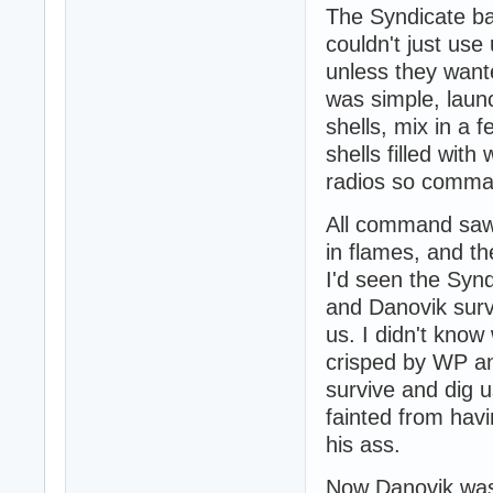
The Syndicate ba
couldn't just use
unless they wante
was simple, laun
shells, mix in a f
shells filled wit
radios so command
All command saw 
in flames, and th
I'd seen the Syn
and Danovik surv
us. I didn't know
crisped by WP an
survive and dig u
fainted from havi
his ass.
Now Danovik was 