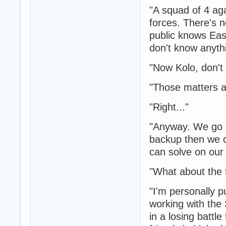
"A squad of 4 ag
forces. There's 
public knows Eas
don't know anythin
"Now Kolo, don't 
"Those matters a
"Right..."
"Anyway. We go i
backup then we ca
can solve on our
"What about the 
"I'm personally 
working with the
in a losing battle