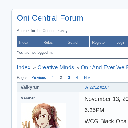
Oni Central Forum
A forum for the Oni community
Index
Rules
Search
Register
Login
You are not logged in.
Index
»
Creative Minds
»
Oni: And Ever We 
Pages:
Previous
1
2
3
4
Next
Valkyrur
07/22/12 02:07
November 13, 2
Member
6:25PM
WCG Black Ops