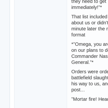
they need to get 
immediately!"*
That list include
about us or didn'
minute later the 
format
*"Omega, you are
on our plans to d
Commander Nash a
General."*
Orders were orders
battlefield slaug
his way to us, a
post...
"Mortar fire! Hea