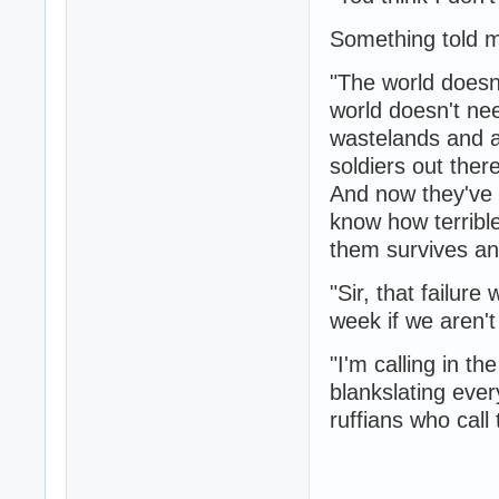
Something told m
"The world doesn
world doesn't nee
wastelands and a
soldiers out ther
And now they've 
know how terrible
them survives an
"Sir, that failur
week if we aren't 
"I'm calling in t
blankslating eve
ruffians who cal