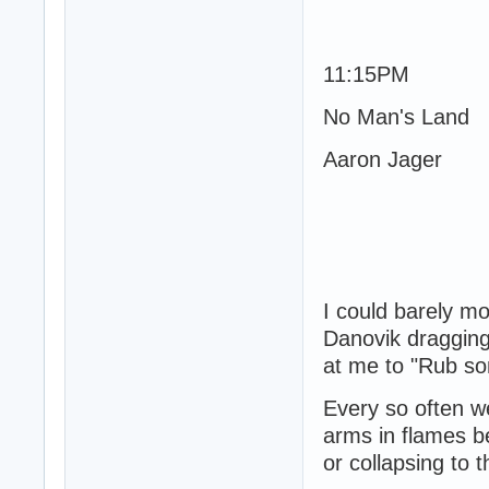
11:15PM
No Man's Land
Aaron Jager
I could barely m
Danovik dragging
at me to "Rub som
Every so often we
arms in flames b
or collapsing to 