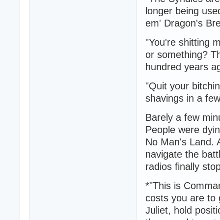
longer being use
em' Dragon's Bre
"You're shitting
or something? Th
hundred years a
"Quit your bitchi
shavings in a fe
Barely a few minu
People were dyin
No Man's Land. An
navigate the batt
radios finally st
*"This is Comman
costs you are to 
Juliet, hold posi