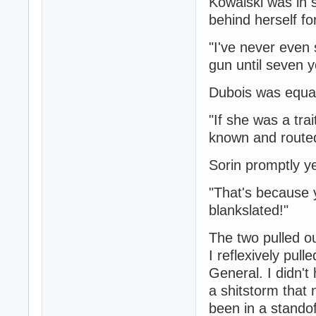
Kowalski was in 
behind herself fo
"I've never even 
gun until seven y
Dubois was equal
"If she was a tra
known and routed
Sorin promptly y
"That's because y
blankslated!"
The two pulled ou
I reflexively pul
General. I didn't
a shitstorm that
been in a standof