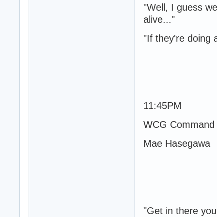
"Well, I guess we
alive..."
"If they're doing 
11:45PM
WCG Command P
Mae Hasegawa
"Get in there you