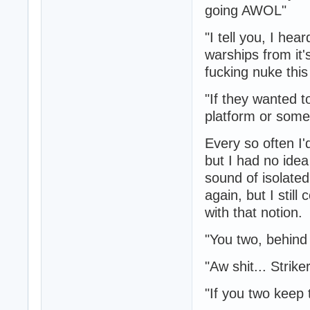
going AWOL"
"I tell you, I hea
warships from it'
fucking nuke this 
"If they wanted t
platform or some
Every so often I'
but I had no ide
sound of isolate
again, but I stil
with that notion.
"You two, behind
"Aw shit... Strike
"If you two keep t