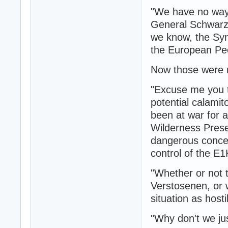
"We have no way 
General Schwarz f
we know, the Syn
the European Peo
Now those were n
"Excuse me you tw
potential calami
been at war for a
Wilderness Prese
dangerous concen
control of the E1
"Whether or not 
Verstosenen, or 
situation as hosti
"Why don't we jus