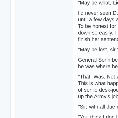
"May be what, L
I'd never seen Du
until a few days 
To be honest for
down so easily. 
finish her senten
"May be lost, sir.
General Sorin beg
he was where he
"That. Was. Not w
This is what hap
of senile desk-j
up the Army's jo
"Sir, with all due
"You think I don'