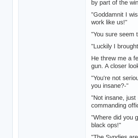
by part of the wi
"Goddamnit I wis
work like us!"
"You sure seem t
"Luckily I brough
He threw me a fe
gun. A closer loo
"You're not seri
you insane?-"
"Not insane, just
commanding offic
"Where did you g
black ops!"
"The Syndies are 