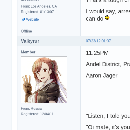
From: Los Angeles, CA
I would say, arr
Registered: 01/13/07
can do
Website
Offline
Valkyrur
07/23/12 01:07
11:25PM
Member
Andel District, P
Aaron Jager
From: Russia
Registered: 12/04/11
"Listen, I told yo
"Oi mate, it's you