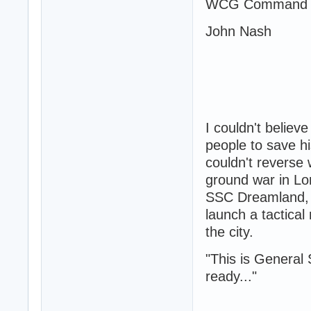
WCG Command 
John Nash
I couldn't believ
people to save hi
couldn't reverse 
ground war in Lo
SSC Dreamland, a
launch a tactical
the city.
"This is General 
ready..."