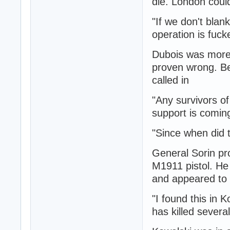
die. London could
"If we don't blan
operation is fuck
Dubois was more 
proven wrong. Be
called in
"Any survivors of
support is coming
"Since when did 
General Sorin pro
M1911 pistol. He
and appeared to 
"I found this in 
has killed sever