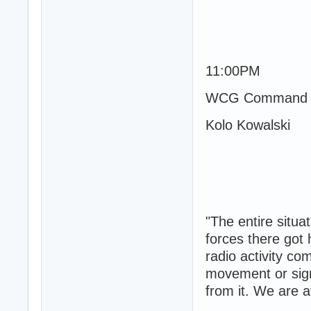
11:00PM
WCG Command 
Kolo Kowalski
"The entire situa
forces there got 
radio activity c
movement or signs
from it. We are a