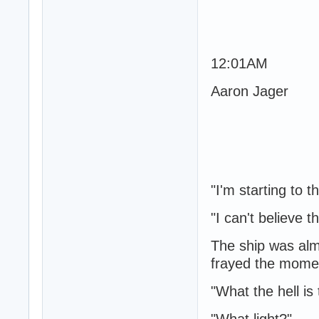
12:01AM
Aaron Jager
"I'm starting to 
"I can't believe th
The ship was alm
frayed the moment
"What the hell is 
"What light?"