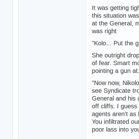
It was getting ti
this situation wa
at the General, 
was right
"Kolo... Put the 
She outright dro
of fear. Smart m
pointing a gun at
"Now now, Nikolo 
see Syndicate tr
General and his a
off cliffs. I gue
agents aren't as 
You infiltrated o
poor lass into y