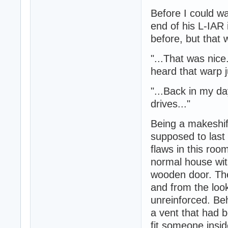
Before I could wa
end of his L-IAR 
before, but that 
"...That was nice
heard that warp 
"...Back in my d
drives..."
Being a makeshif
supposed to last 
flaws in this roo
normal house with
wooden door. Th
and from the look
unreinforced. Beh
a vent that had 
fit someone insid