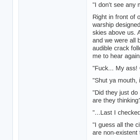
"I don't see any
Right in front of
warship designed 
skies above us. 
and we were all 
audible crack fol
me to hear again
"Fuck... My ass!
"Shut ya mouth, i
"Did they just do
are they thinking
"...Last I checke
"I guess all the 
are non-existent 