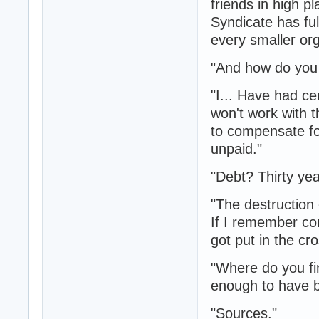
friends in high 
Syndicate has ful
every smaller org
"And how do you 
"I... Have had c
won't work with 
to compensate for
unpaid."
"Debt? Thirty ye
"The destruction 
If I remember cor
got put in the cr
"Where do you fi
enough to have be
"Sources."