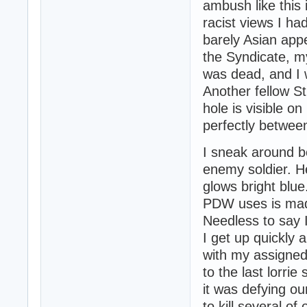
ambush like this 
racist views I ha
barely Asian app
the Syndicate, m
was dead, and I w
Another fellow St
hole is visible o
perfectly betwee
I sneak around b
enemy soldier. H
glows bright blue
PDW uses is made 
Needless to say I
I get up quickly 
with my assigned
to the last lorri
it was defying o
to kill several o