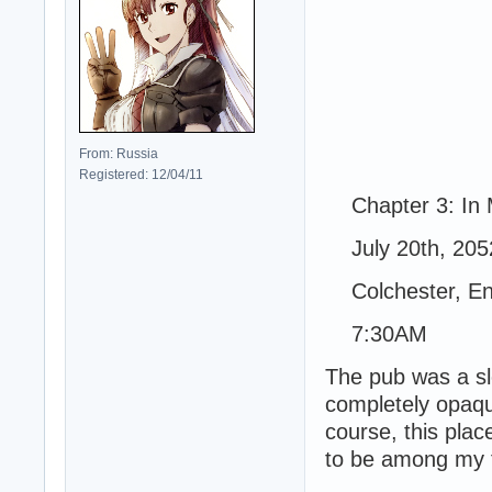
From: Russia
Registered: 12/04/11
Chapter 3: In 
July 20th, 205
Colchester, En
7:30AM
The pub was a s
completely opaque
course, this pla
to be among my f