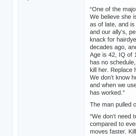
“One of the majo
We believe she is
as of late, and i
and our ally's, pe
knack for hairdy
decades ago, and 
Age is 42, IQ of
has no schedule, 
kill her. Replace
We don't know ho
and when we used
has worked.”
The man pulled o
“We don't need to
compared to every
moves faster. Kil