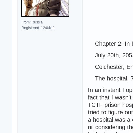
From: Russia
Registered: 12/04/11
Chapter 2: In F
July 20th, 205
Colchester, En
The hospital, 
In an instant I 
fact that I wasn'
TCTF prison hospi
tried to figure ou
a hospital was a
nil considering t