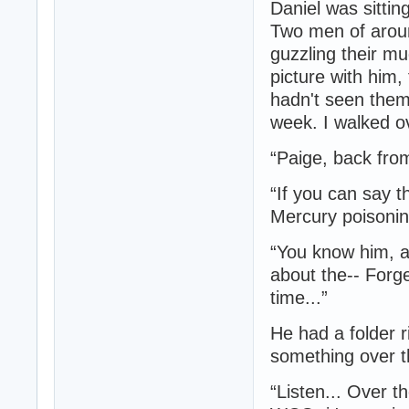
Daniel was sittin
Two men of aroun
guzzling their mu
picture with him,
hadn't seen them
week. I walked o
“Paige, back fro
“If you can say t
Mercury poisoni
“You know him, a
about the-- Forge
time...”
He had a folder r
something over 
“Listen... Over t