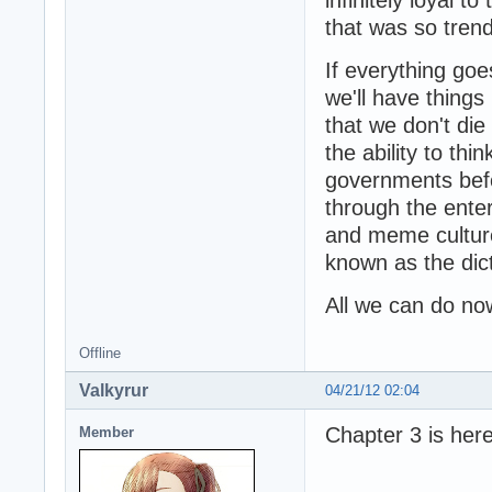
that was so trend
If everything goe
we'll have things
that we don't die
the ability to th
governments befo
through the enter
and meme culture
known as the dict
All we can do now
Offline
Valkyrur
04/21/12 02:04
Chapter 3 is here
Member