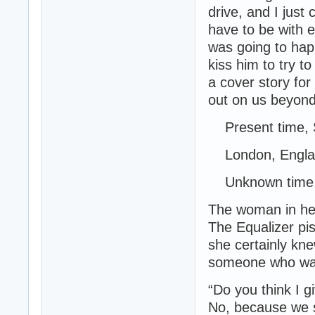
drive, and I just
have to be with e
was going to happ
kiss him to try t
a cover story for 
out on us beyond
Present time, 
London, Engla
Unknown time, 
The woman in her
The Equalizer pis
she certainly kn
someone who was
“Do you think I g
No, because we 