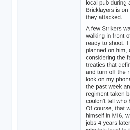
local pub during 
Bricklayers is on
they attacked.
A few Strikers wa
walking in front o
ready to shoot. I
planned on him, 
considering the f
treaties that def
and turn off the
look on my phon
the past week an
regiment taken b
couldn't tell who
Of course, that 
himself in MI6, w
jobs 4 years lat
infinitely loyal 