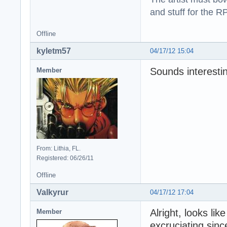
and stuff for the 
Offline
kyletm57
04/17/12 15:04
Sounds interesting
Member
From: Lithia, FL.
Registered: 06/26/11
Offline
Valkyrur
04/17/12 17:04
Alright, looks lik
Member
excruciating sinc