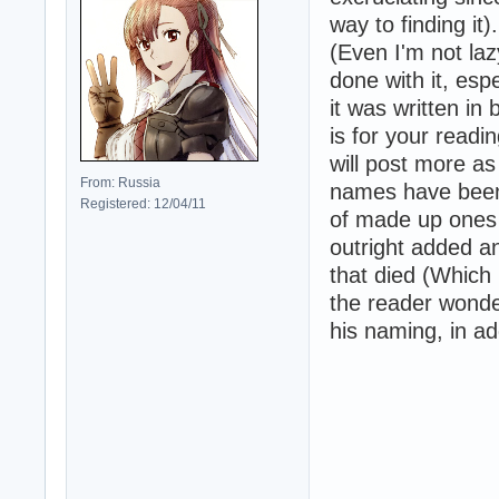
way to finding it)
(Even I'm not laz
done with it, esp
it was written i
is for your readin
will post more a
From: Russia
names have been 
Registered: 12/04/11
of made up ones 
outright added a
that died (Which 
the reader wonde
his naming, in ad