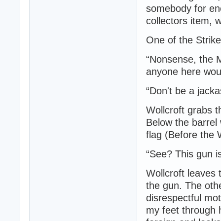
somebody for en
collectors item,
One of the Strike
“Nonsense, the M
anyone here woul
“Don't be a jacka
Wollcroft grabs t
Below the barrel
flag (Before the
“See? This gun i
Wollcroft leaves 
the gun. The othe
disrespectful mot
my feet through 