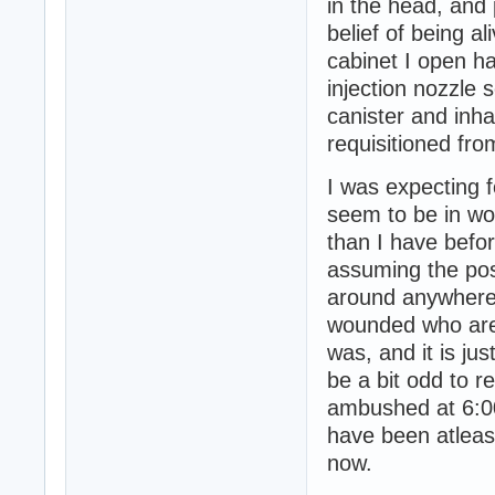
in the head, and 
belief of being a
cabinet I open ha
injection nozzle 
canister and inhal
requisitioned fr
I was expecting f
seem to be in wor
than I have befor
assuming the po
around anywhere,
wounded who are 
was, and it is ju
be a bit odd to 
ambushed at 6:00
have been atleas
now.