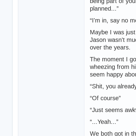
being part of you
planned...”
“I'm in, say no m
Maybe I was just
Jason wasn't muc
over the years.
The moment I go
wheezing from his
seem happy about
“Shit, you alread
“Of course”
“Just seems awk
“...Yeah...”
We both got in th