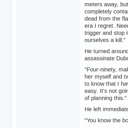
meters away, but
completely contai
dead from the fla
era I regret. Nee
trigger and stop
ourselves a kill.”
He turned around
assassinate Dubo
“Four-ninety, ma
her myself and t
to know that I hav
easy. It's not go
of planning this.”
He left immediate
“You know the bo