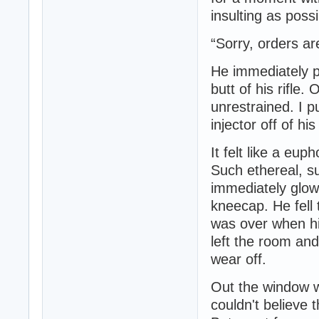
insulting as poss
“Sorry, orders ar
He immediately pu
butt of his rifle.
unrestrained. I p
injector off of hi
It felt like a eup
Such ethereal, s
immediately glow
kneecap. He fell 
was over when hi
left the room and
wear off.
Out the window w
couldn't believe 