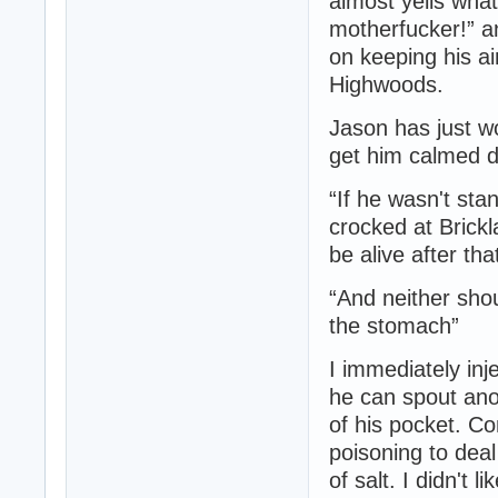
almost yells wha
motherfucker!” a
on keeping his ai
Highwoods.
Jason has just wo
get him calmed d
“If he wasn't sta
crocked at Brickla
be alive after th
“And neither shou
the stomach”
I immediately inj
he can spout anot
of his pocket. C
poisoning to deal
of salt. I didn't