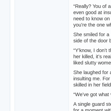
“Really? You of a
even good at insu
need to know on 
you're the one w
She smiled for a
side of the door 
“Y'know, I don't 
her killed, it's re
liked slutty wome
She laughed for 
insulting me. For
skilled in her fie
“We've got what w
A single guard st
for a moment wit