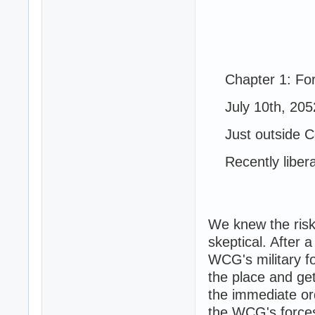
Chapter 1: For 
July 10th, 205
Just outside Co
Recently libera
We knew the risk
skeptical. After 
WCG's military f
the place and ge
the immediate or
the WCG's forces