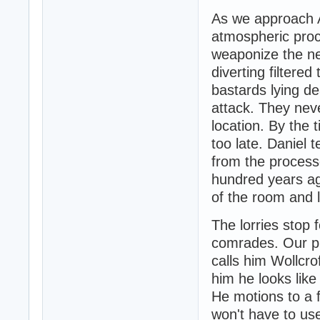
As we approach A
atmospheric proc
weaponize the n
diverting filtere
bastards lying d
attack. They nev
location. By the 
too late. Daniel t
from the process
hundred years ag
of the room and 
The lorries stop 
comrades. Our pr
calls him Wollcro
him he looks like
He motions to a f
won't have to use