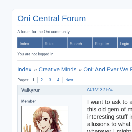
Oni Central Forum
A forum for the Oni community
Index
Rules
Search
Register
Login
You are not logged in.
Index
»
Creative Minds
»
Oni: And Ever We 
Pages:
1
2
3
4
Next
Valkyrur
04/16/12 21:04
I want to ask to 
Member
this old gem of m
interesting stuff
allusions to what
wherever I might 