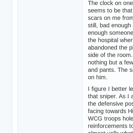
The clock on one
seems to be that
scars on me from 
still, bad enough
enough someone m
the hospital wher
abandoned the pla
side of the room.
nothing but a fe
and pants. The s
on him.
I figure I better 
that sniper. As I
the defensive po
facing towards Hi
WCG troops holed
reinforcements to