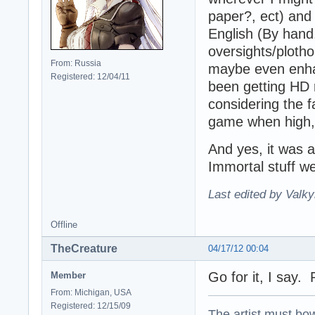
paper?, ect) and po
English (By hand,
oversights/plotho
From: Russia
maybe even enhan
Registered: 12/04/11
been getting HD r
considering the f
game when high, 
And yes, it was 
Immortal stuff we
Last edited by Valky
Offline
TheCreature
04/17/12 00:04
Go for it, I say. 
Member
From: Michigan, USA
Registered: 12/15/09
The artist must bo