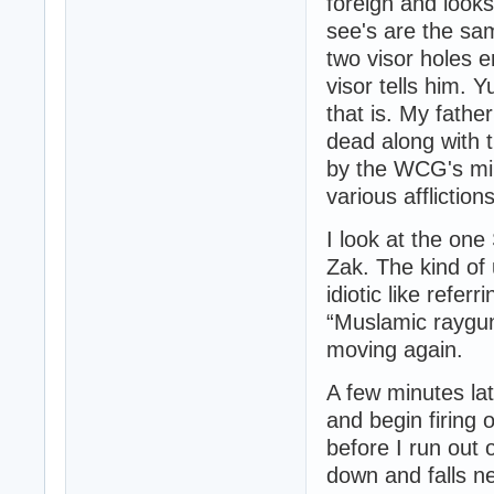
foreign and looks
see's are the sa
two visor holes e
visor tells him. 
that is. My fath
dead along with t
by the WCG's mil
various afflictions
I look at the one 
Zak. The kind of
idiotic like refe
“Muslamic rayguns
moving again.
A few minutes la
and begin firing 
before I run out
down and falls ne