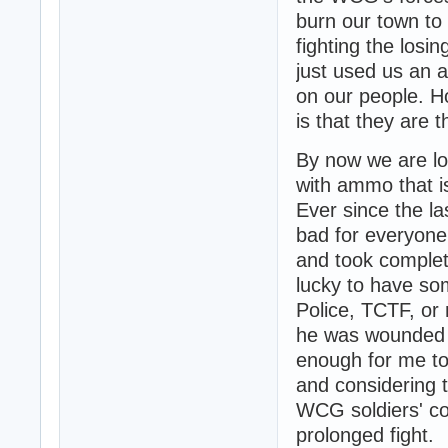
burn our town to 
fighting the losi
just used us an 
on our people. Ho
is that they are 
By now we are lo
with ammo that i
Ever since the l
bad for everyon
and took complet
lucky to have som
Police, TCTF, or 
he was wounded in
enough for me to 
and considering 
WCG soldiers' co
prolonged fight.