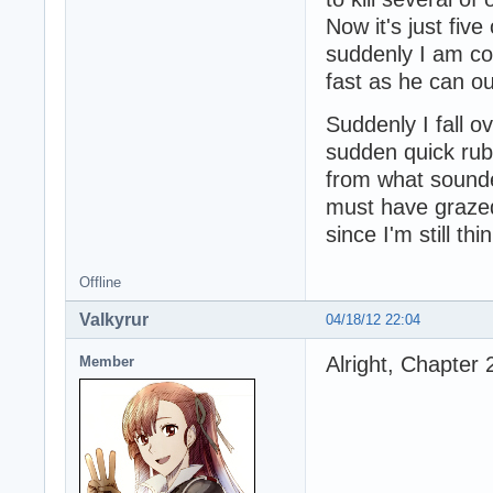
Now it's just fiv
suddenly I am con
fast as he can ou
Suddenly I fall ov
sudden quick rub
from what sounded
must have grazed
since I'm still thi
Offline
Valkyrur
04/18/12 22:04
Alright, Chapter 
Member