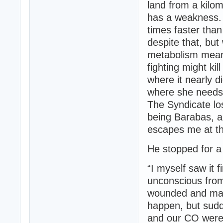
land from a kilom
has a weakness. 
times faster tha
despite that, but
metabolism means
fighting might ki
where it nearly d
where she needs to
The Syndicate lo
being Barabas, a
escapes me at th
He stopped for 
“I myself saw it 
unconscious from
wounded and maki
happen, but sudde
and our CO were k