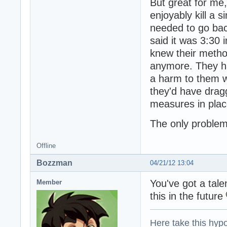
But great for me,
enjoyably kill a 
needed to go bac
said it was 3:30 
knew their metho
anymore. They ha
a harm to them w
they'd have drag
measures in plac
The only problem
Offline
Bozzman
04/21/12 13:04
You've got a talen
Member
this in the future
Here take this hypo