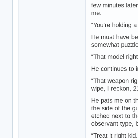
few minutes later
me.
“You're holding a 
He must have been
somewhat puzzle
“That model right
He continues to i
“That weapon rig
wipe, I reckon, 2
He pats me on th
the side of the 
etched next to t
observant type, b
“Treat it right ki