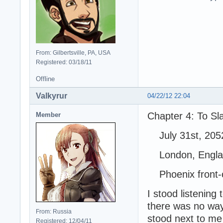
From: Gilbertsville, PA, USA
Registered: 03/18/11
Offline
Valkyrur
04/22/12 22:04
Chapter 4: To S
Member
July 31st, 205
London, Engla
Phoenix front-c
I stood listening
there was no way 
From: Russia
stood next to me 
Registered: 12/04/11