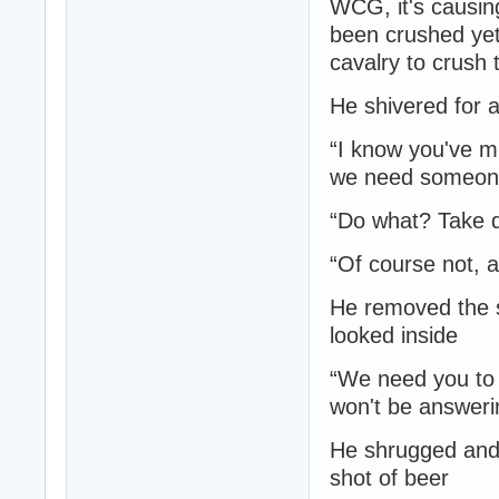
WCG, it's causin
been crushed yet
cavalry to crush 
He shivered for 
“I know you've m
we need someone 
“Do what? Take 
“Of course not, a
He removed the st
looked inside
“We need you to 
won't be answering
He shrugged and 
shot of beer