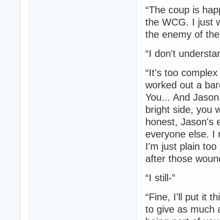
“The coup is hap
the WCG. I just 
the enemy of the 
“I don't understa
“It's too complex
worked out a barg
You... And Jason,
bright side, you 
honest, Jason's 
everyone else. I
I'm just plain too
after those woun
“I still-”
“Fine, I'll put i
to give as much 