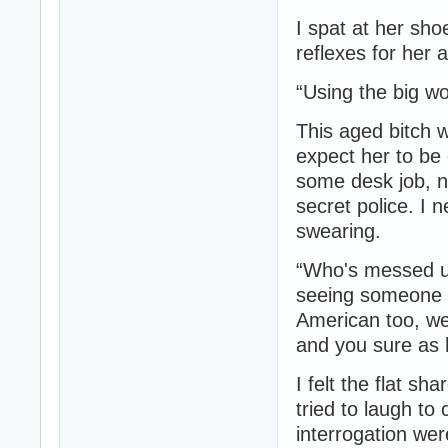
I spat at her sh
reflexes for her 
“Using the big w
This aged bitch w
expect her to be 
some desk job, n
secret police. I 
swearing.
“Who's messed up
seeing someone l
American too, we
and you sure as h
I felt the flat sh
tried to laugh to
interrogation wer