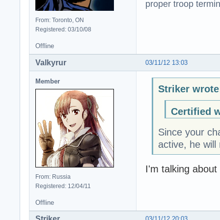
proper troop termin
From: Toronto, ON
Registered: 03/10/08
Offline
Valkyrur
03/11/12 13:03
Member
Striker wrote
Certified 
Since your cha
active, he wil
I'm talking about
From: Russia
Registered: 12/04/11
Offline
Striker
03/11/12 20:03