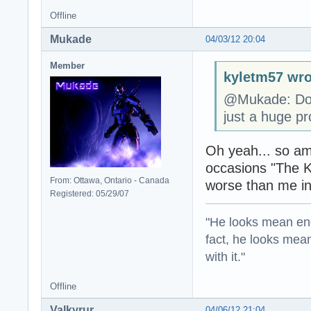
Offline
Mukade
04/03/12 20:04
Member
kyletm57 wro
@Mukade: Don'
just a huge pr
Oh yeah... so am
occasions "The K
From: Ottawa, Ontario - Canada
worse than me in
Registered: 05/29/07
"He looks mean eno
fact, he looks mea
with it."
Offline
Valkyrur
04/06/12 21:04