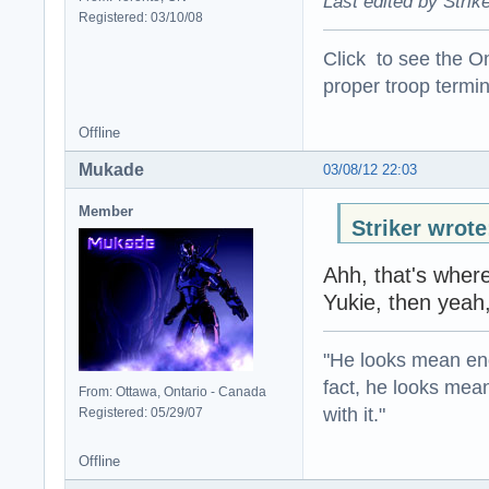
Last edited by Strik
Registered: 03/10/08
Click to see the On
proper troop termin
Offline
Mukade
03/08/12 22:03
Member
Striker wrote
Ahh, that's wher
Yukie, then yeah
"He looks mean eno
fact, he looks mea
From: Ottawa, Ontario - Canada
with it."
Registered: 05/29/07
Offline