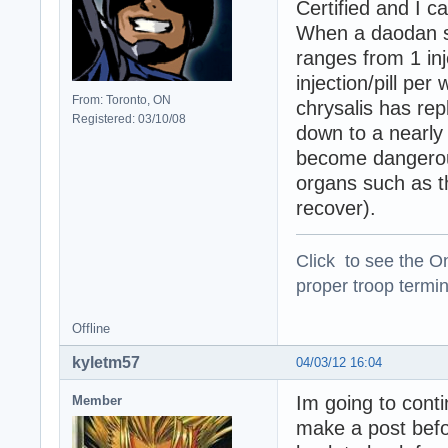
Certified and I c
When a daodan s
ranges from 1 inje
injection/pill per
From: Toronto, ON
chrysalis has rep
Registered: 03/10/08
down to a nearly 
become dangerous
organs such as th
recover).
Click to see the On
proper troop termin
Offline
kyletm57
04/03/12 16:04
Im going to cont
Member
make a post befor