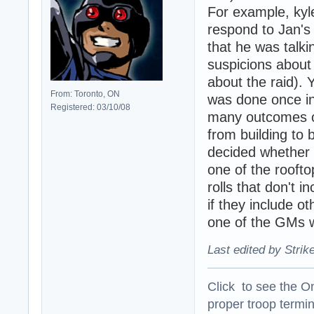
For example, kyl
respond to Jan's 
that he was talki
suspicions about 
about the raid). Y
From: Toronto, ON
was done once in 
Registered: 03/10/08
many outcomes of
from building to 
decided whether 
one of the roofto
rolls that don't 
if they include o
one of the GMs w
Last edited by Strik
Click to see the On
proper troop termin