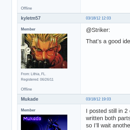
Offline
kyletm57
03/18/12 12:03
@Striker:
Member
That's a good idea
From: Lithia, FL.
Registered: 06/26/11
Offline
Mukade
03/18/12 19:03
I posted still in 
Member
written both parts
so I'll wait anoth