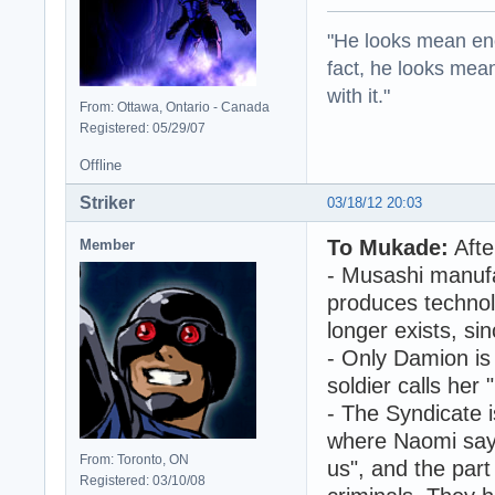
"He looks mean eno
fact, he looks mea
with it."
From: Ottawa, Ontario - Canada
Registered: 05/29/07
Offline
Striker
03/18/12 20:03
To Mukade:
Afte
Member
- Musashi manufa
produces technol
longer exists, si
- Only Damion is 
soldier calls her
- The Syndicate i
where Naomi say
From: Toronto, ON
us", and the par
Registered: 03/10/08