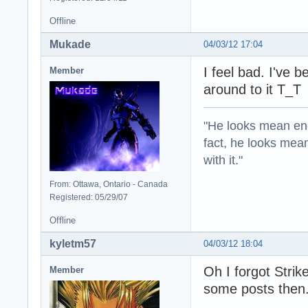
Offline
Mukade
04/03/12 17:04
I feel bad. I've 
Member
around to it T_T
"He looks mean eno
fact, he looks mea
with it."
From: Ottawa, Ontario - Canada
Registered: 05/29/07
Offline
kyletm57
04/03/12 18:04
Oh I forgot Strik
Member
some posts then