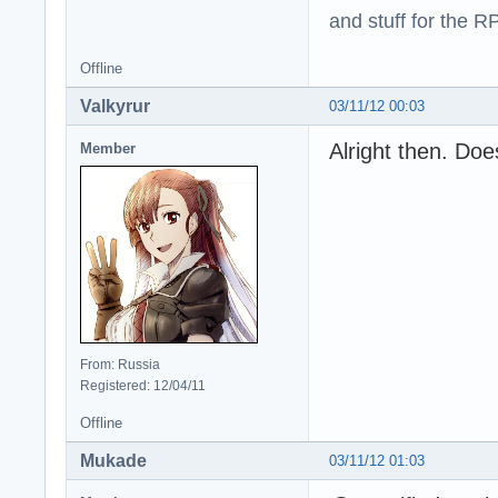
and stuff for the 
Offline
Valkyrur
03/11/12 00:03
Alright then. Do
Member
From: Russia
Registered: 12/04/11
Offline
Mukade
03/11/12 01:03