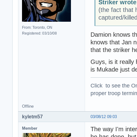
Striker wrote
(the fact that
captured/kille
From: Toronto, ON
Registered: 03/10/08
Damion knows tha
knows that Jan n
that the striker 
Guys, is it reall
is Mukade just d
Click to see the On
proper troop termin
Offline
kyletm57
03/08/12 09:03
The way I'm inte
Member
he has done, but 