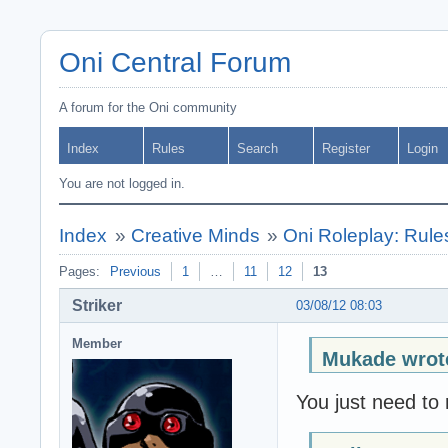
Oni Central Forum
A forum for the Oni community
Index
Rules
Search
Register
Login
You are not logged in.
Index
»
Creative Minds
»
Oni Roleplay: Rul
Pages:
Previous
1
…
11
12
13
Striker
03/08/12 08:03
Member
Mukade wrot
You just need to 