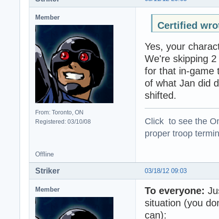
Member
Certified wro
Yes, your charact
We're skipping 2
for that in-game 
of what Jan did 
shifted.
From: Toronto, ON
Click to see the On
Registered: 03/10/08
proper troop termin
Offline
Striker
03/18/12 09:03
To everyone:
Jus
Member
situation (you don
can):