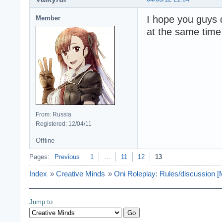
I hope you guys 
Member
at the same time
From: Russia
Registered: 12/04/11
Offline
Pages:
Previous
1
…
11
12
13
Index
»
Creative Minds
»
Oni Roleplay: Rules/discussio
Jump to