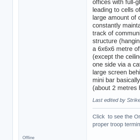
offices with full
leading to cells 
large amount of
constantly mainta
track of communic
structure (hangin
a 6x6x6 metre off
(except the ceili
one side via a cat
large screen behi
mini bar basicall
(about 2 metres 
Last edited by Strik
Click to see the On
proper troop termin
Offline