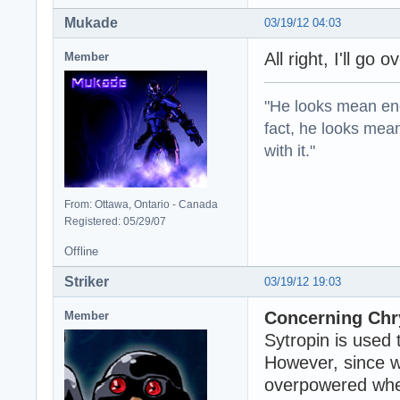
Mukade
03/19/12 04:03
All right, I'll go 
Member
"He looks mean eno
fact, he looks mea
with it."
From: Ottawa, Ontario - Canada
Registered: 05/29/07
Offline
Striker
03/19/12 19:03
Concerning Chry
Member
Sytropin is used 
However, since w
overpowered when