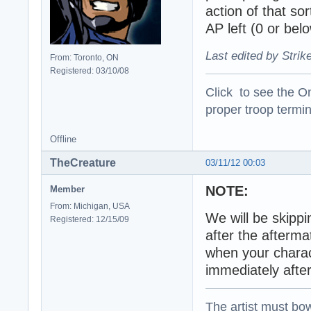
action of that so
AP left (0 or belo
Last edited by Strik
From: Toronto, ON
Registered: 03/10/08
Click to see the On
proper troop termin
Offline
TheCreature
03/11/12 00:03
NOTE:
Member
From: Michigan, USA
We will be skippi
Registered: 12/15/09
after the afterm
when your charact
immediately after
The artist must bo