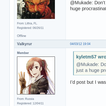
@Mukade: Don't f
huge procrastina
From: Lithia, FL.
Registered: 06/26/11
Offline
Valkyrur
04/03/12 19:04
Member
kyletm57 wro
@Mukade: Don'
just a huge pr
I'd post but I wa
From: Russia
Registered: 12/04/11