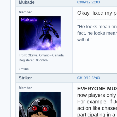
Mukade
03/09/12 22:03
Okay, fixed my p
Member
"He looks mean eno
fact, he looks mea
with it."
From: Ottawa, Ontario - Canada
Registered: 05/29/07
Offline
Striker
03/10/12 22:03
EVERYONE MUS
Member
now players onl
For example, if J
action like chase
participating in 