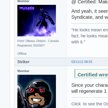
@ Certified: Mak
Member
And yeah, it seems
Syndicate, and w
"He looks mean eno
fact, he looks mea
with it."
From: Ottawa, Ontario - Canada
Registered: 05/29/07
Offline
Striker
03/11/12 08:03
Member
Certified wro
Since your charac
will regenerate 1
Click to see the On