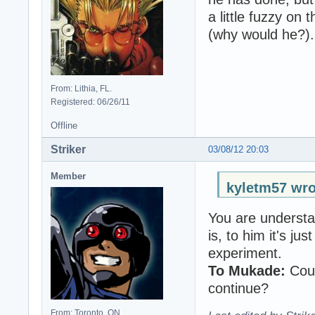
a little fuzzy on 
(why would he?).
From: Lithia, FL.
Registered: 06/26/11
Offline
Striker
03/08/12 20:03
Member
kyletm57 wro
You are understa
is, to him it's j
experiment.
To Mukade:
Coul
continue?
From: Toronto, ON