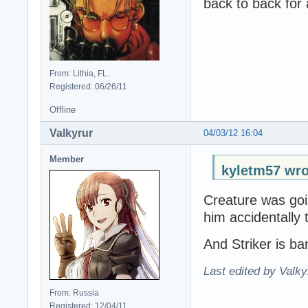
back to back for 
From: Lithia, FL.
Registered: 06/26/11
Offline
Valkyrur
04/03/12 16:04
Member
kyletm57 wro
Creature was goi
him accidentally 
And Striker is ba
Last edited by Valky
From: Russia
Registered: 12/04/11