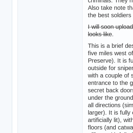
criminals. They 
Also take note th
the best soldiers
I will soon uplo
looks like
.
This is a brief d
five miles west o
Preserve). It is 
outside for snipe
with a couple of
entrance to the g
secret back door
under the ground,
all directions (si
larger). It is ful
artificially lit),
floors (and catwa