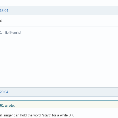
 15:04
at
Kumite! Kumite!
 20:04
61 wrote:
t singer can hold the word "start" for a while 0_0