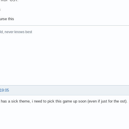
s
urse this
rld, never knows best
 19:05
 has a sick theme, i need to pick this game up soon (even if just for the ost).