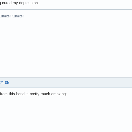
g cured my depression.
Kumite! Kumite!
 21:05
from this band is pretty much amazing: