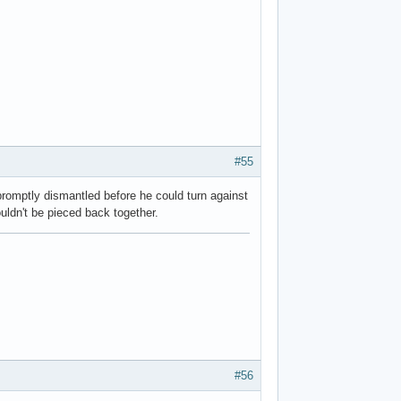
#55
omptly dismantled before he could turn against
uldn't be pieced back together.
#56