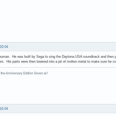
 20:04
human. He was built by Sega to sing the Daytona USA soundtrack and then pr
ors. His parts were then lowered into a pit of molten metal to make sure he co
the Anniversary Edition Seven at !
 16:04