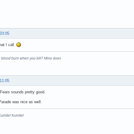
 03:05
hat I call
 blood burn when you kill? Mine does
 11:05
 Fears sounds pretty good.
Parade was nice as well.
Kumite! Kumite!