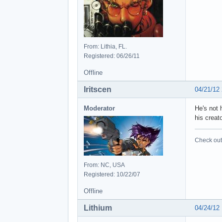
From: Lithia, FL.
Registered: 06/26/11
Offline
Iritscen
04/21/12
Moderator
He's not 
his creat
Check out 
From: NC, USA
Registered: 10/22/07
Offline
Lithium
04/24/12