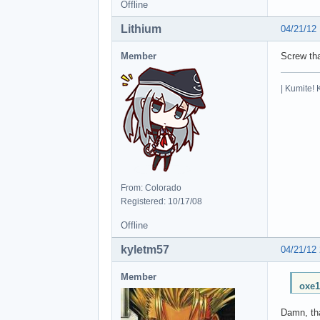
Offline
Lithium
04/21/12
Member
Screw th
| Kumite! 
From: Colorado
Registered: 10/17/08
Offline
kyletm57
04/21/12
Member
oxe1
Damn, tha