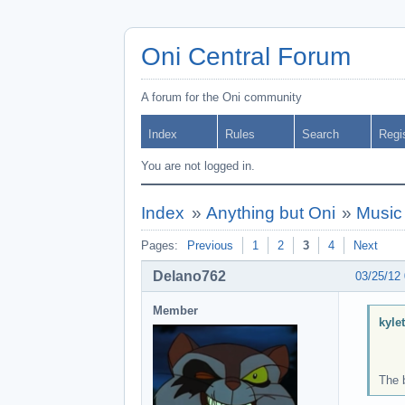
Oni Central Forum
A forum for the Oni community
Index
Rules
Search
Regi
You are not logged in.
Index
»
Anything but Oni
»
Music
Pages:
Previous
1
2
3
4
Next
Delano762
03/25/12
Member
kyle
The 