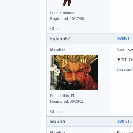
From: Colorado
Registered: 10/17/08
Offline
kyletm57
05/05/12
Member
Nice, lov
[EDIT: Oo
Last edited
From: Lithia, FL.
Registered: 06/26/11
Offline
wauhti
05/07/12
Member
Speakin