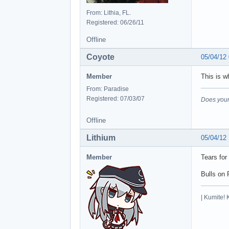
From: Lithia, FL.
Registered: 06/26/11
Offline
Coyote
05/04/12
Member
This is w
From: Paradise
Registered: 07/03/07
Does your
Offline
Lithium
05/04/12
Member
Tears for
Bulls on 
| Kumite! 