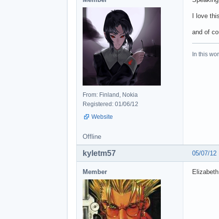
I love thi
and of co
In this wo
From: Finland, Nokia
Registered: 01/06/12
Website
Offline
kyletm57
05/07/12
Member
Elizabeth