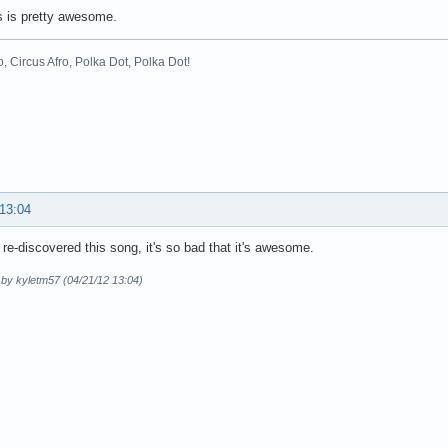
s is pretty awesome.
o, Circus Afro, Polka Dot, Polka Dot!
 13:04
y re-discovered this song, it's so bad that it's awesome.
 by kyletm57 (04/21/12 13:04)