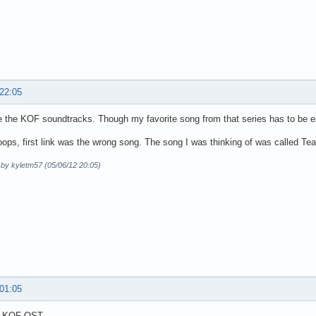
 22:05
e the KOF soundtracks. Though my favorite song from that series has to be e
ops, first link was the wrong song. The song I was thinking of was called Tear
 by kyletm57 (05/06/12 20:05)
 01:05
g KOF OST.