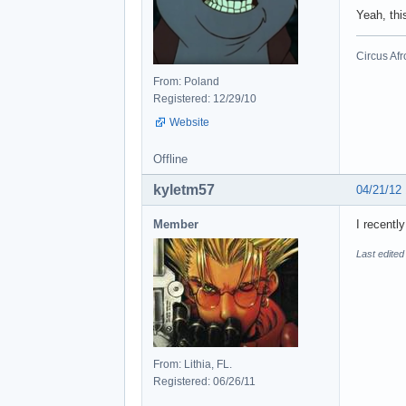
Yeah, thi
Circus Afr
From: Poland
Registered: 12/29/10
Website
Offline
kyletm57
04/21/12
Member
I recentl
Last edited
From: Lithia, FL.
Registered: 06/26/11