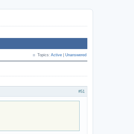
Topics:
Active
|
Unanswered
#51