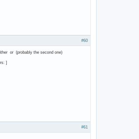
#60
ither or (probably the second one)
s: ]
#61