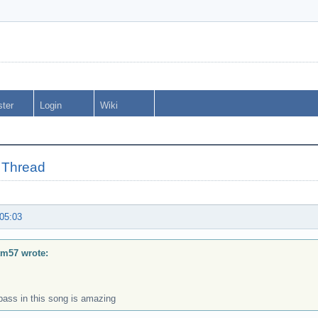
ster
Login
Wiki
 Thread
 05:03
tm57 wrote:
bass in this song is amazing