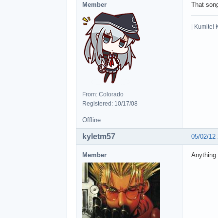
Member
That son
| Kumite! 
From: Colorado
Registered: 10/17/08
Offline
kyletm57
05/02/12
Member
Anything 