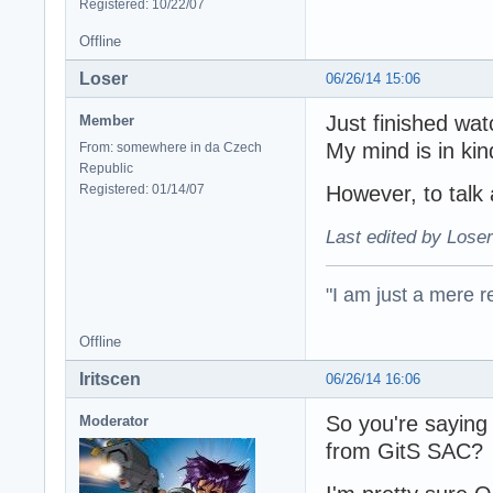
Registered: 10/22/07
Offline
Loser
06/26/14 15:06
Just finished wa
Member
My mind is in kin
From: somewhere in da Czech
Republic
Registered: 01/14/07
However, to talk
Last edited by Loser
"I am just a mere r
Offline
Iritscen
06/26/14 16:06
So you're saying 
Moderator
from GitS SAC?