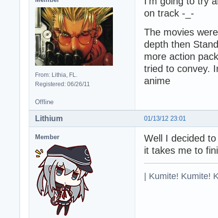
I'm going to try 
on track -_-
The movies were 
depth then Stan
more action pack
tried to convey. 
From: Lithia, FL.
anime
Registered: 06/26/11
Offline
Lithium
01/13/12 23:01
Well I decided t
Member
it takes me to fini
| Kumite! Kumite! 