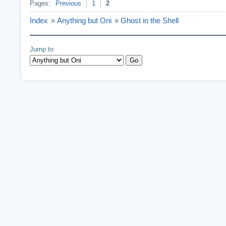
Pages:
Previous
1
2
Index
»
Anything but Oni
»
Ghost in the Shell
Jump to