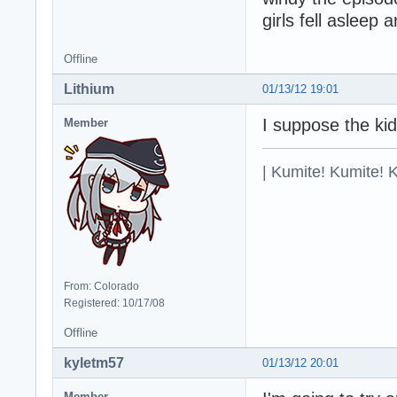
girls fell asleep
Offline
Lithium
01/13/12 19:01
I suppose the ki
Member
| Kumite! Kumite! 
From: Colorado
Registered: 10/17/08
Offline
kyletm57
01/13/12 20:01
Member