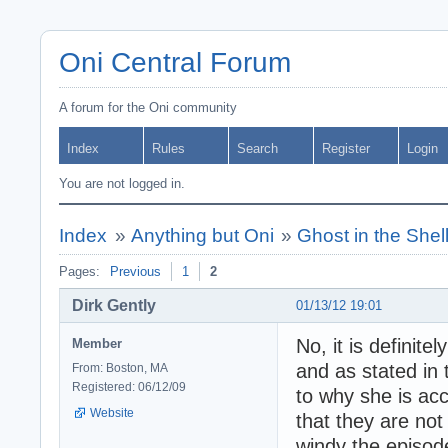
Oni Central Forum
A forum for the Oni community
Index
Rules
Search
Register
Login
You are not logged in.
Index
»
Anything but Oni
»
Ghost in the Shel
Pages:
Previous
1
2
Dirk Gently
01/13/12 19:01
No, it is definit
Member
and as stated in 
From: Boston, MA
Registered: 06/12/09
to why she is ac
Website
that they are not
windy the episod