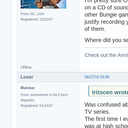
I'm pretty sure 
on a CD of sound
other Bungie game
From: NC, USA
Registered: 10/22/07
justify recording
of them.
Where did you s
Check out the Anni
Offline
Loser
06/27/14 03:06
Member
Iritscen wrot
From: somewhere in da Czech
Republic
Was confused abo
Registered: 01/14/07
TV series.
The first time I 
was at high scho