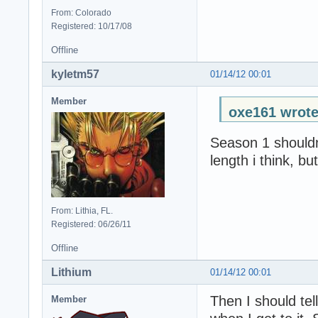
From: Colorado
Registered: 10/17/08
Offline
kyletm57
01/14/12 00:01
Member
oxe161 wrote
Season 1 shouldn
length i think, bu
From: Lithia, FL.
Registered: 06/26/11
Offline
Lithium
01/14/12 00:01
Then I should te
Member