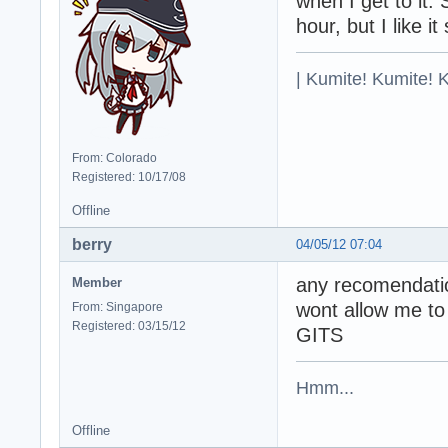
when I get to it. 
hour, but I like it 
| Kumite! Kumite! 
From: Colorado
Registered: 10/17/08
Offline
berry
04/05/12 07:04
any recomendati
Member
wont allow me to
From: Singapore
Registered: 03/15/12
GITS
Hmm...
Offline