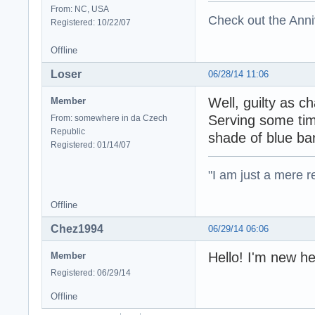
From: NC, USA
Check out the Anni
Registered: 10/22/07
Offline
Loser
06/28/14 11:06
Well, guilty as 
Member
Serving some tim
From: somewhere in da Czech
Republic
shade of blue ba
Registered: 01/14/07
"I am just a mere r
Offline
Chez1994
06/29/14 06:06
Hello! I'm new 
Member
Registered: 06/29/14
Offline