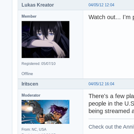
Lukas Kreator
04/05/12 12:04
Watch out... I'm 
Member
Registered: 05/07/10
Offline
Iritscen
04/05/12 16:04
There's a few pla
Moderator
people in the U.S
being streamed 
Check out the Anni
From: NC, USA