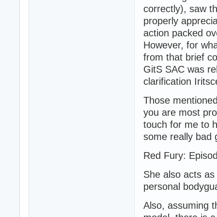
correctly), saw t
properly apprecia
action packed ov
However, for wha
from that brief co
GitS SAC was rel
clarification Irits
Those mentioned
you are most prob
touch for me to h
some really bad g
Red Fury: Episode
She also acts as
personal bodygu
Also, assuming t