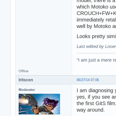
model, there is a
which Motoko use
CROUCH+FW+KICK,
immediately reta
well by Motoko a
Looks pretty simi
Last edited by Loser
"I am just a mere r
Offline
Iritscen
06/27/14 07:06
I am diagnosing 
Moderator
yes, if you see a
the first GitS fi
way around.