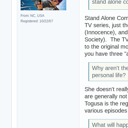
stand alone co
From: NC, USA
Stand Alone Comp
Registered: 10/22/07
TV series, just t
(Innocence), and
Society). The TV
to the original m
you have three "a
Why aren't th
personal life?
She doesn't real
are generally no
Togusa is the reg
various episodes 
What will happ