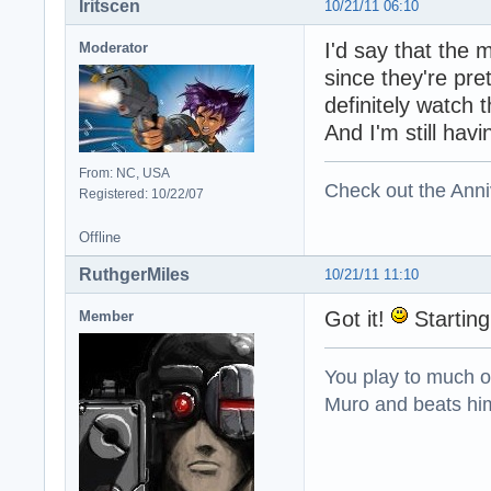
Iritscen
10/21/11 06:10
I'd say that the 
Moderator
since they're pre
definitely watch 
And I'm still hav
From: NC, USA
Check out the Anni
Registered: 10/22/07
Offline
RuthgerMiles
10/21/11 11:10
Got it!
Starting 
Member
You play to much oni
Muro and beats him 