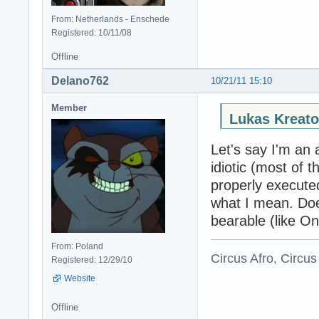
From: Netherlands - Enschede
Registered: 10/11/08
Offline
Delano762
10/21/11 15:10
Member
Lukas Kreato
Let's say I'm an 
idiotic (most of 
properly execute
what I mean. Does
bearable (like On
From: Poland
Circus Afro, Circus
Registered: 12/29/10
Website
Offline