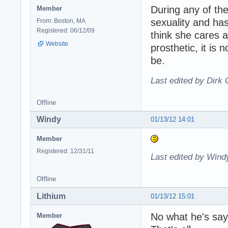
During any of the
Member
sexuality and has
From: Boston, MA
Registered: 06/12/09
think she cares a
Website
prosthetic, it is
be.
Last edited by Dirk 
Offline
Windy
01/13/12 14:01
Member
Registered: 12/31/11
Last edited by Wind
Offline
Lithium
01/13/12 15:01
No what he's sayi
Member