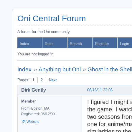
Oni Central Forum
A forum for the Oni community
Index
Rules
Search
Register
Login
You are not logged in.
Index
»
Anything but Oni
»
Ghost in the Shel
Pages:
1
2
Next
Dirk Gently
06/16/11 22:06
I figured I might
Member
the game. I watch
From: Boston, MA
Registered: 06/12/09
two seasons from 
Website
one for anime/man
similarities to 