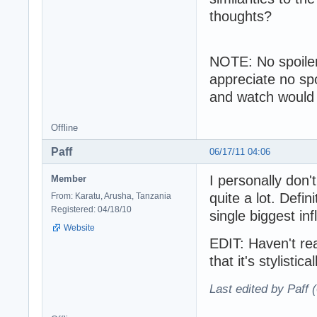
thoughts?
NOTE: No spoilers 
appreciate no sp
and watch would l
Offline
Paff
06/17/11 04:06
I personally don'
Member
quite a lot. Defin
From: Karatu, Arusha, Tanzania
Registered: 04/18/10
single biggest in
Website
EDIT: Haven't re
that it's stylistic
Last edited by Paff 