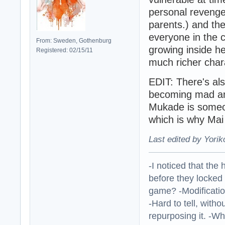
personal revenge 
parents.) and the
everyone in the c
From: Sweden, Gothenburg
growing inside h
Registered: 02/15/11
much richer char
EDIT: There's als
becoming mad and
Mukade is someon
which is why Mai 
Last edited by Yorik
-I noticed that the
before they locked
game? -Modificatio
-Hard to tell, withou
repurposing it. -W