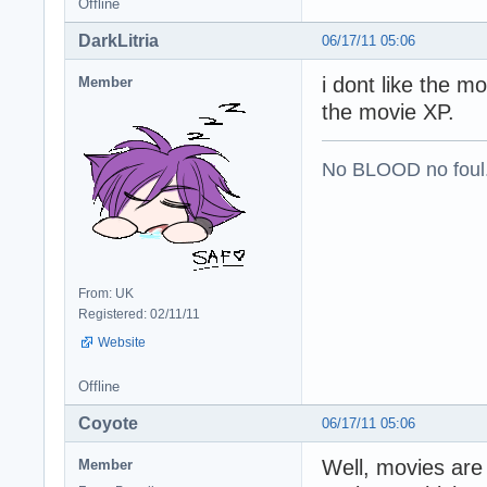
Offline
DarkLitria
06/17/11 05:06
i dont like the m
Member
the movie XP.
No BLOOD no foul
From: UK
Registered: 02/11/11
Website
Offline
Coyote
06/17/11 05:06
Well, movies are
Member