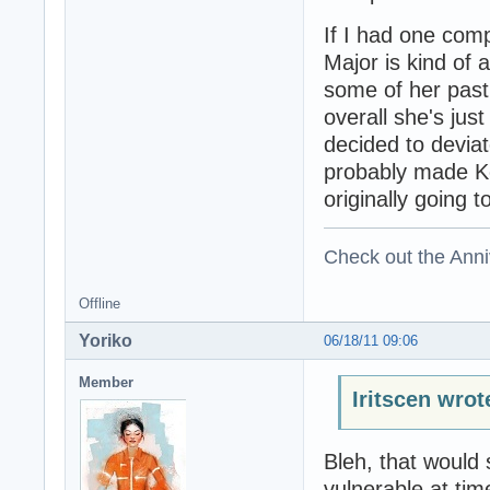
If I had one comp
Major is kind of 
some of her past 
overall she's ju
decided to devia
probably made K
originally going 
Check out the Anni
Offline
Yoriko
06/18/11 09:06
Member
Iritscen wrot
Bleh, that would 
vulnerable at tim