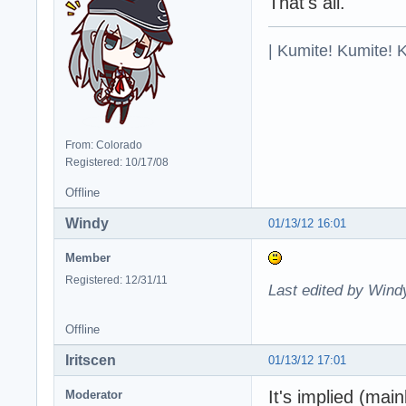
That's all.
| Kumite! Kumite! 
From: Colorado
Registered: 10/17/08
Offline
Windy
01/13/12 16:01
Member
Registered: 12/31/11
Last edited by Wind
Offline
Iritscen
01/13/12 17:01
It's implied (mai
Moderator