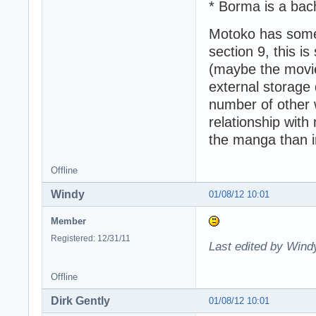
* Borma is a bac
Motoko has some 
section 9, this i
(maybe the movie
external storage 
number of other w
relationship with
the manga than i
Offline
Windy
01/08/12 10:01
Member
Registered: 12/31/11
Last edited by Wind
Offline
Dirk Gently
01/08/12 10:01