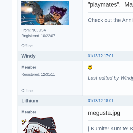
"playmates". Make
Check out the Anni
From: NC, USA
Registered: 10/22/07
Offline
Windy
01/13/12 17:01
Member
Registered: 12/31/11
Last edited by Wind
Offline
Lithium
01/13/12 18:01
megusta.jpg
Member
| Kumite! Kumite! 