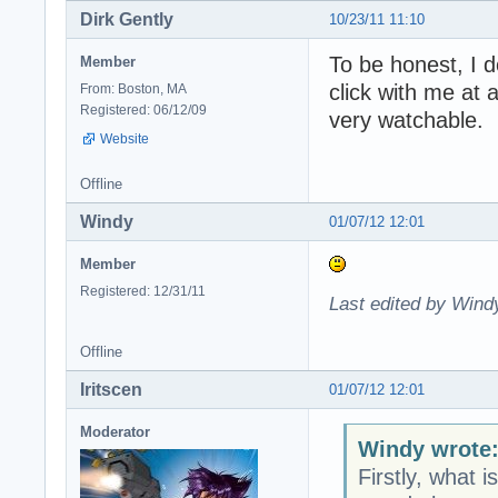
Dirk Gently
10/23/11 11:10
To be honest, I d
Member
click with me at 
From: Boston, MA
Registered: 06/12/09
very watchable.
Website
Offline
Windy
01/07/12 12:01
Member
Registered: 12/31/11
Last edited by Wind
Offline
Iritscen
01/07/12 12:01
Moderator
Windy wrote
Firstly, what i