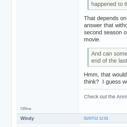
happened to t
That depends on w
answer that with
second season of
movie.
And can someo
end of the las
Hmm, that would e
think? I guess we
Check out the Anni
Offline
Windy
01/07/12 12:01