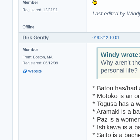
Member
Registered: 12/31/11
Last edited by Wind
Offline
Dirk Gently
01/08/12 10:01
Member
Windy wrote
From: Boston, MA
Why aren't th
Registered: 06/12/09
personal life?
Website
* Batou has/had 
* Motoko is an o
* Togusa has a wi
* Aramaki is a ba
* Paz is a women
* Ishikawa is a b
* Saito is a bach