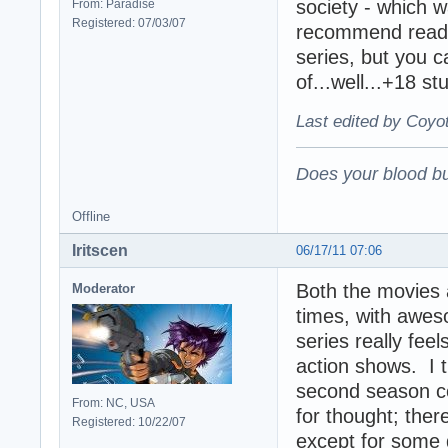
society - which w
From: Paradise
Registered: 07/03/07
recommend readi
series, but you c
of...well...+18 stu
Last edited by Coyo
Does your blood bu
Offline
Iritscen
06/17/11 07:06
Both the movies a
Moderator
times, with aweso
series really feel
action shows. I th
second season co
From: NC, USA
for thought; ther
Registered: 10/22/07
except for some d