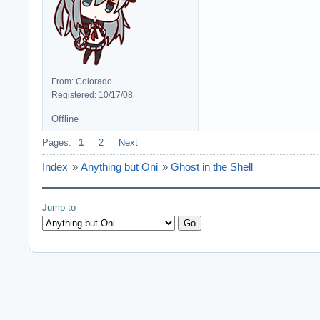
From: Colorado
Registered: 10/17/08
Offline
Pages:
1
2
Next
Index
»
Anything but Oni
»
Ghost in the Shell
Jump to