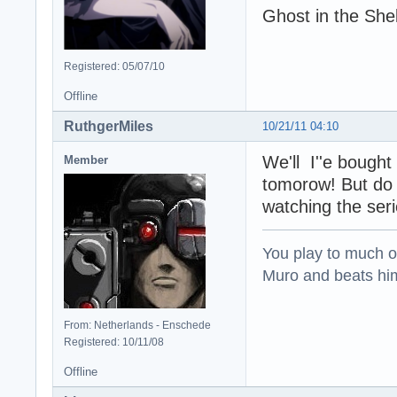
Ghost in the Shel
Registered: 05/07/10
Offline
RuthgerMiles
10/21/11 04:10
We'll I''e bought 
Member
tomorow! But do I
watching the ser
You play to much oni
Muro and beats him 
From: Netherlands - Enschede
Registered: 10/11/08
Offline