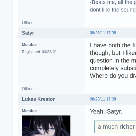
-Beats me, all the 
dont like the sound o
Offline
Satyr
08/25/11 17:08
I have both the f
Member
though, but I lik
Registered: 03/22/10
question in the m
completely subst
Where do you dr
Offline
Lukas Kreator
08/25/11 17:08
Yeah, Satyr.
Member
a much richer