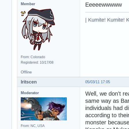
Eeeeewwwww
Member
| Kumite! Kumite! 
From: Colorado
Registered: 10/17/08
Offline
Iritscen
05/03/11 17:05
Well, we don't re
Moderator
same way as Bara
individuals had d
according to thei
monster because 
From: NC, USA