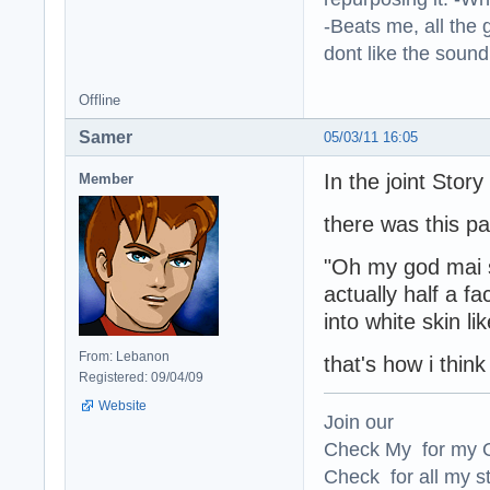
-Beats me, all the 
dont like the sound o
Offline
Samer
05/03/11 16:05
In the joint Stor
Member
there was this p
"Oh my god mai sa
actually half a f
into white skin li
From: Lebanon
that's how i think
Registered: 09/04/09
Website
Join our
Check My for my O
Check for all my st