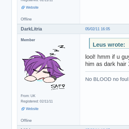
Registered: 02/11/11
Website
Offline
DarkLitria
05/02/11 16:05
Member
Leus wrote:
lool! hmm if u g
him as dark hair
No BLOOD no foul
From: UK
Registered: 02/11/11
Website
Offline