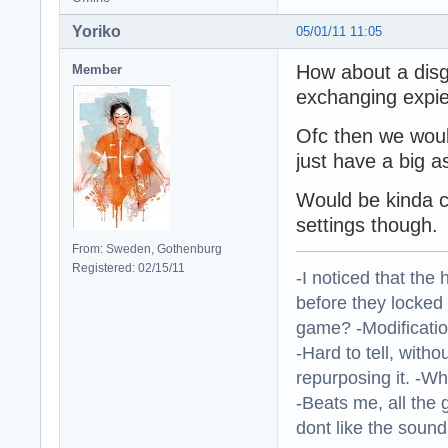
Yoriko
05/01/11 11:05
How about a disg
Member
exchanging expi
Ofc then we woul
just have a big 
Would be kinda co
settings though.
From: Sweden, Gothenburg
Registered: 02/15/11
-I noticed that the
before they locked
game? -Modificatio
-Hard to tell, withou
repurposing it. -W
-Beats me, all the 
dont like the sound o