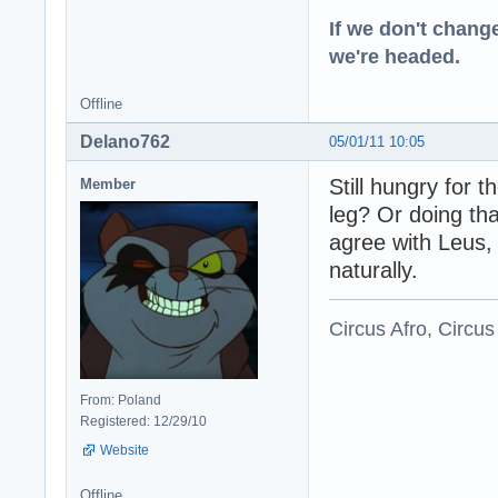
If we don't change
we're headed.
Offline
Delano762
05/01/11 10:05
Still hungry for
Member
leg? Or doing tha
agree with Leus,
naturally.
Circus Afro, Circus
From: Poland
Registered: 12/29/10
Website
Offline