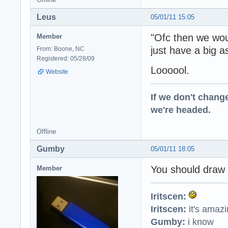
Leus
05/01/11 15:05
"Ofc then we wou
Member
just have a big 
From: Boone, NC
Registered: 05/28/09
Loooool.
Website
If we don't change
we're headed.
Offline
Gumby
05/01/11 18:05
You should draw 
Member
Iritscen:
Iritscen:
it's amaz
Gumby:
i know