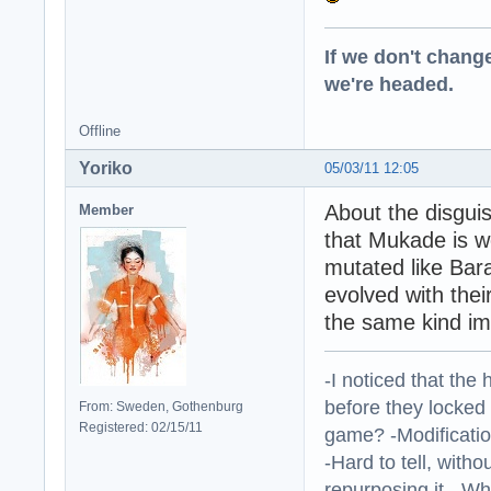
If we don't change
we're headed.
Offline
Yoriko
05/03/11 12:05
About the disgui
Member
that Mukade is we
mutated like Bar
evolved with thei
the same kind imp
-I noticed that the
before they locked
From: Sweden, Gothenburg
Registered: 02/15/11
game? -Modificatio
-Hard to tell, withou
repurposing it. -W