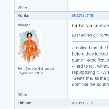
Offline
Yoriko
05/03/11 17:05
Or he's a centi
Member
Last edited by Yorik
-I noticed that the
before they locked
game? -Modificatio
-Hard to tell, withou
From: Sweden, Gothenburg
repurposing it. -W
Registered: 02/15/11
-Beats me, all the 
dont like the sound o
Offline
Lithium
05/03/11 17:05