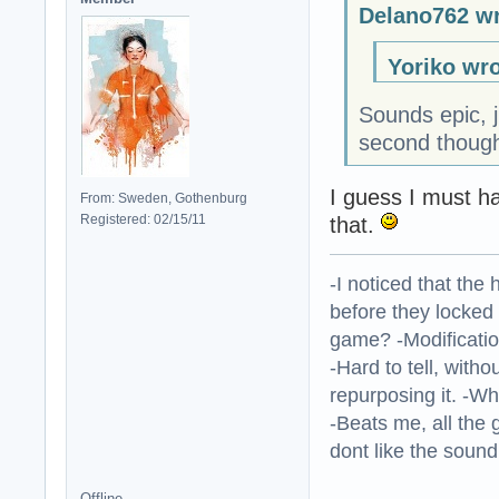
Delano762 wr
Yoriko wro
Sounds epic, j
second though
I guess I must h
From: Sweden, Gothenburg
Registered: 02/15/11
that.
-I noticed that the
before they locked
game? -Modificatio
-Hard to tell, withou
repurposing it. -W
-Beats me, all the 
dont like the sound o
Offline