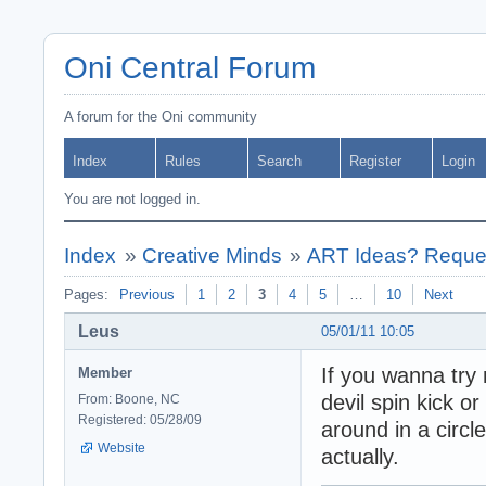
Oni Central Forum
A forum for the Oni community
Index
Rules
Search
Register
Login
You are not logged in.
Index
»
Creative Minds
»
ART Ideas? Reques
Pages:
Previous
1
2
3
4
5
…
10
Next
Leus
05/01/11 10:05
If you wanna try 
Member
devil spin kick or
From: Boone, NC
Registered: 05/28/09
around in a circle
Website
actually.