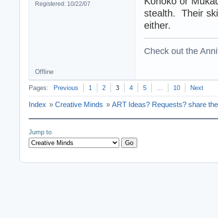
Konoko or Mukad
Registered: 10/22/07
stealth. Their sk
either.
Check out the Anni
Offline
Pages:
Previous
1
2
3
4
5
…
10
Next
Index
»
Creative Minds
»
ART Ideas? Requests? share the
Jump to