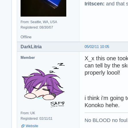
Iritscen:
and that s
From: Seattle, WA, USA
Registered: 08/30/07
Offline
DarkLitria
05/02/11 10:05
X_x this one too
Member
can tell by the s
properly loool!
i think i'm going
Konoko hehe.
From: UK
Registered: 02/11/11
No BLOOD no foul
Website