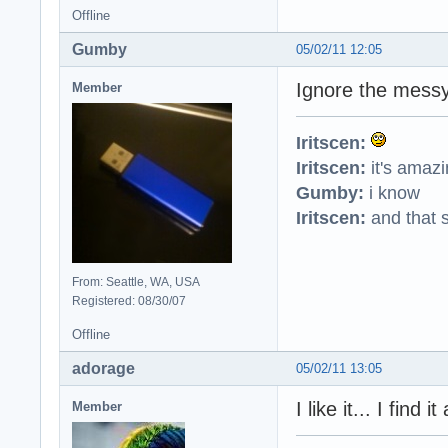
Offline
Gumby
05/02/11 12:05
Ignore the messy
Member
Iritscen:
Iritscen:
it's amaz
Gumby:
i know
Iritscen:
and that s
From: Seattle, WA, USA
Registered: 08/30/07
Offline
adorage
05/02/11 13:05
I like it... I find
Member