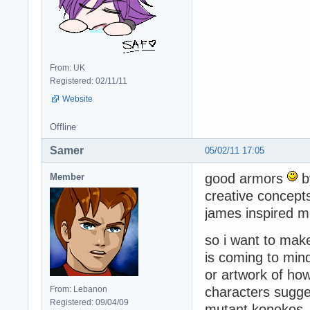
From: UK
Registered: 02/11/11
Website
Offline
Samer
05/02/11 17:05
good armors
by
Member
creative concept
james inspired m
so i want to make
is coming to min
or artwork of ho
From: Lebanon
characters sugge
Registered: 09/04/09
mutant konokos. a