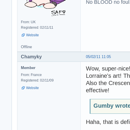
No BLOOD no foul
From: UK
Registered: 02/11/11
Website
Offline
Chamyky
05/02/11 11:05
Wow, super-nice! 
Member
Lorraine's art! T
From: France
Registered: 02/11/09
Also the Crescent
Website
effective!
Gumby wrote
Haha, that is defi