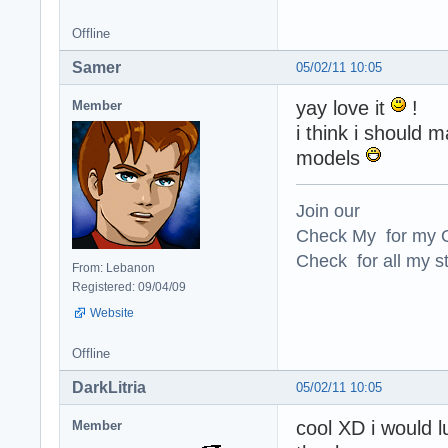
Offline
Samer
05/02/11 10:05
yay love it
!
Member
i think i should 
models
Join our
Check My for my O
Check for all my st
From: Lebanon
Registered: 09/04/09
Website
Offline
DarkLitria
05/02/11 10:05
cool XD i would l
Member