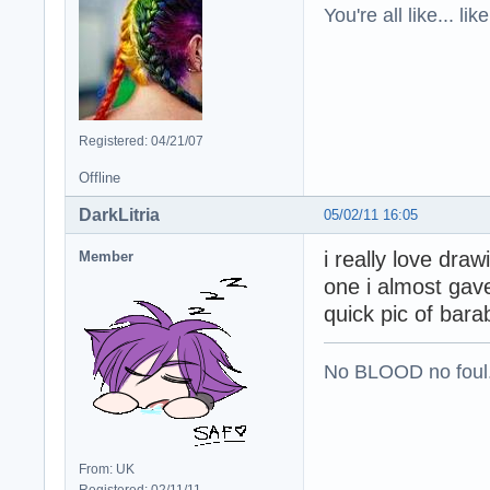
You're all like... lik
Registered: 04/21/07
Offline
DarkLitria
05/02/11 16:05
i really love dra
Member
one i almost gave
quick pic of bar
No BLOOD no foul
From: UK