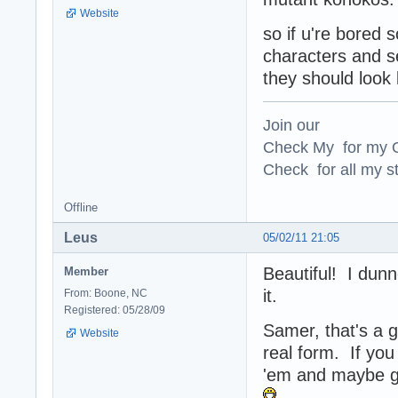
Website
so if u're bored 
characters and se
they should look 
Join our
Check My for my O
Check for all my st
Offline
Leus
05/02/11 21:05
Beautiful! I dunn
Member
it.
From: Boone, NC
Registered: 05/28/09
Samer, that's a g
Website
real form. If you
'em and maybe g