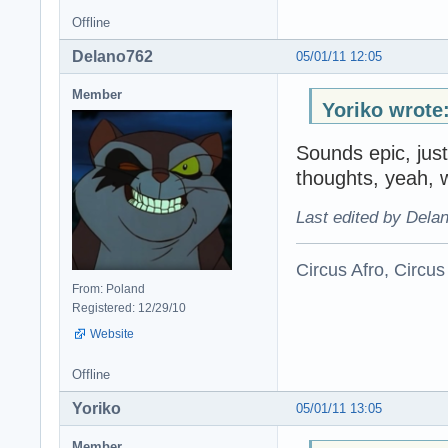
Offline
Delano762
05/01/11 12:05
Member
Yoriko wrote
Sounds epic, just
thoughts, yeah, 
Last edited by Dela
Circus Afro, Circus
From: Poland
Registered: 12/29/10
Website
Offline
Yoriko
05/01/11 13:05
Member