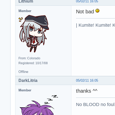
Lithium
05/02/11 16:05
Not bad
Member
| Kumite! Kumite! 
From: Colorado
Registered: 10/17/08
Offline
DarkLitria
05/02/11 16:05
thanks ^^
Member
No BLOOD no foul