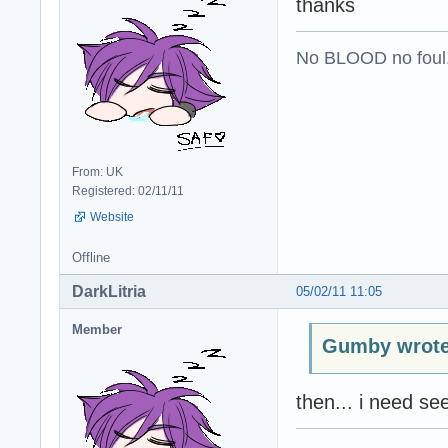
thanks
No BLOOD no foul
From: UK
Registered: 02/11/11
Website
Offline
DarkLitria
05/02/11 11:05
Member
Gumby wrote
then... i need se