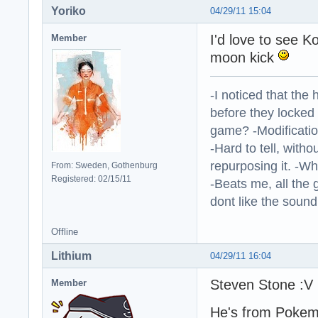
Yoriko
04/29/11 15:04
I'd love to see 
Member
moon kick
-I noticed that the
before they locked
game? -Modificatio
-Hard to tell, withou
repurposing it. -W
From: Sweden, Gothenburg
Registered: 02/15/11
-Beats me, all the 
dont like the sound o
Offline
Lithium
04/29/11 16:04
Steven Stone :V
Member
He's from Pokema