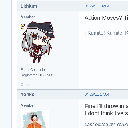
Lithium
04/29/11 16:04
Action Moves? Ti
Member
| Kumite! Kumite! 
From: Colorado
Registered: 10/17/08
Offline
Yoriko
04/29/11 17:04
Fine I'll throw 
Member
I dont think I've 
Last edited by Yorik