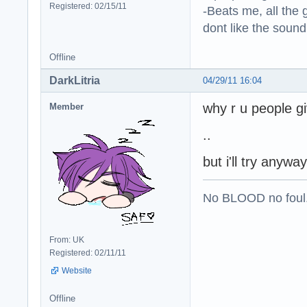
Registered: 02/15/11
-Beats me, all the 
dont like the sound o
Offline
DarkLitria
04/29/11 16:04
why r u people g
Member
..
but i'll try anywa
No BLOOD no foul
From: UK
Registered: 02/11/11
Website
Offline