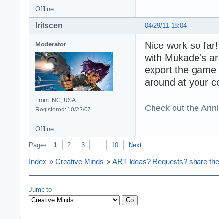
Offline
Iritscen
04/29/11 18:04
Nice work so far!
Moderator
with Mukade's ar
export the game 
around at your c
From: NC, USA
Check out the Anni
Registered: 10/22/07
Offline
Pages:
1
2
3
…
10
Next
Index
»
Creative Minds
»
ART Ideas? Requests? share the
Jump to