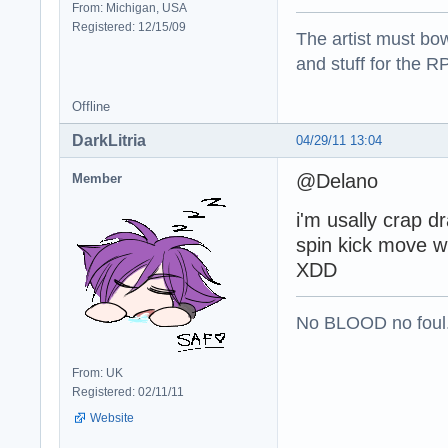
From: Michigan, USA
Registered: 12/15/09
The artist must bo
and stuff for the 
Offline
DarkLitria
04/29/11 13:04
@Delano
Member
i'm usally crap d
spin kick move w
XDD
No BLOOD no foul
From: UK
Registered: 02/11/11
Website