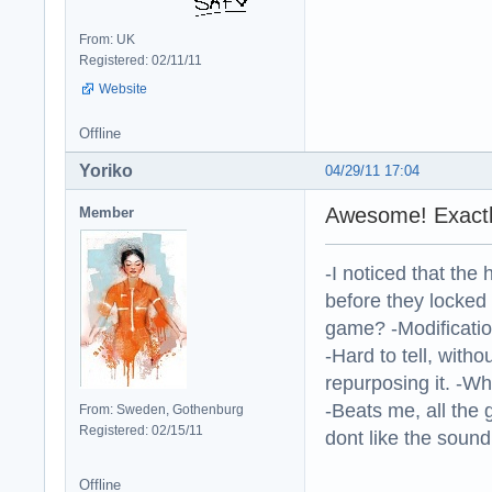
From: UK
Registered: 02/11/11
Website
Offline
Yoriko
04/29/11 17:04
Awesome! Exactly
Member
-I noticed that the
before they locked
game? -Modificatio
-Hard to tell, withou
repurposing it. -W
-Beats me, all the 
From: Sweden, Gothenburg
Registered: 02/15/11
dont like the sound o
Offline