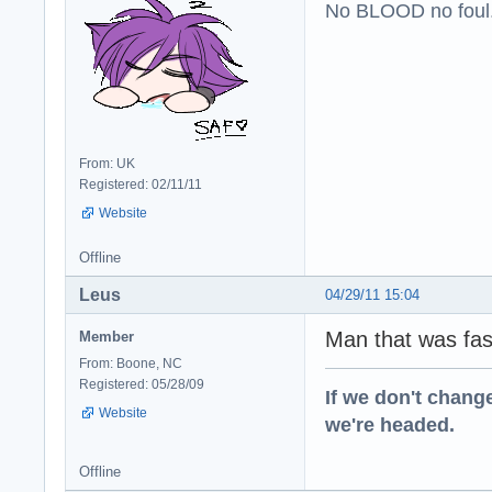
No BLOOD no foul
From: UK
Registered: 02/11/11
Website
Offline
Leus
04/29/11 15:04
Man that was fas
Member
From: Boone, NC
Registered: 05/28/09
If we don't change
Website
we're headed.
Offline