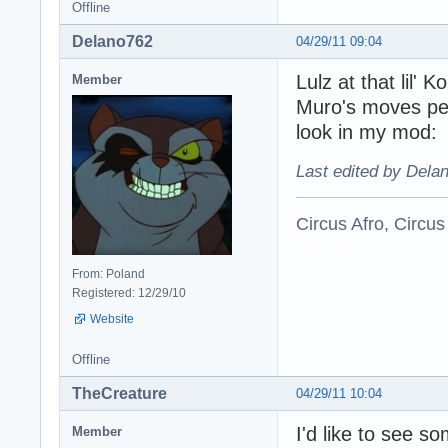
Offline
Delano762
04/29/11 09:04
Lulz at that lil'
Member
Muro's moves pe
look in my mod:
Last edited by Dela
Circus Afro, Circus
From: Poland
Registered: 12/29/10
Website
Offline
TheCreature
04/29/11 10:04
I'd like to see 
Member