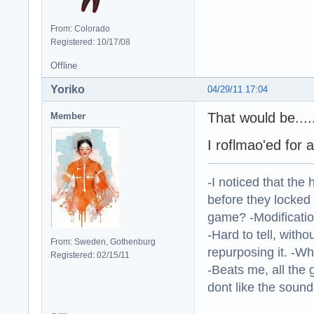
From: Colorado
Registered: 10/17/08
Offline
Yoriko
04/29/11 17:04
That would be...
Member
I roflmao'ed for 
-I noticed that the
before they locked
game? -Modificatio
-Hard to tell, withou
From: Sweden, Gothenburg
repurposing it. -W
Registered: 02/15/11
-Beats me, all the 
dont like the sound o