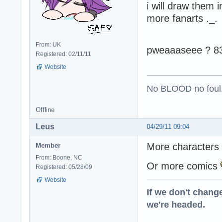
i will draw them 
more fanarts ._.
From: UK
pweaaaseee ? 8
Registered: 02/11/11
Website
No BLOOD no foul
Offline
Leus
04/29/11 09:04
More characters 
Member
From: Boone, NC
Or more comics
Registered: 05/28/09
Website
If we don't change
we're headed.