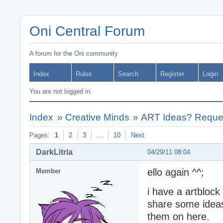
Oni Central Forum
A forum for the Oni community
Index
Rules
Search
Register
Login
You are not logged in.
Index
»
Creative Minds
»
ART Ideas? Reques
Pages:
1
2
3
…
10
Next
DarkLitria
04/29/11 08:04
ello again ^^;
Member
i have a artblock 
share some ideas 
them on here.