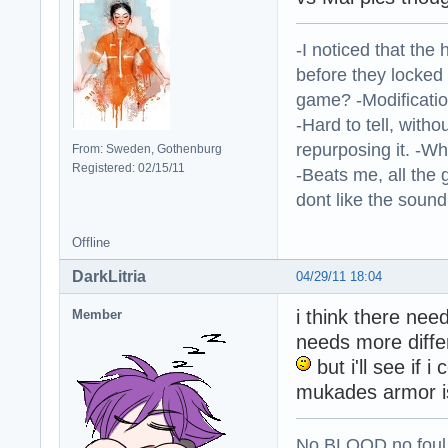
-I noticed that the
before they locked
game? -Modificatio
-Hard to tell, withou
repurposing it. -W
From: Sweden, Gothenburg
Registered: 02/15/11
-Beats me, all the 
dont like the sound o
Offline
DarkLitria
04/29/11 18:04
i think there nee
Member
needs more differ
but i'll see if
mukades armor i
No BLOOD no foul