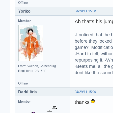
Offline
Yoriko
04/29/11 15:04
Ah that's his jum
Member
-I noticed that the
before they locked
game? -Modificatio
-Hard to tell, withou
repurposing it. -W
-Beats me, all the 
From: Sweden, Gothenburg
Registered: 02/15/11
dont like the sound o
Offline
DarkLitria
04/29/11 15:04
thanks
Member