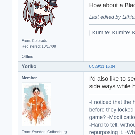
How about a Bla
Last edited by Lithi
| Kumite! Kumite! 
From: Colorado
Registered: 10/17/08
Offline
Yoriko
04/29/11 16:04
I'd also like to 
Member
side ways while 
-I noticed that the
before they locked
game? -Modificatio
-Hard to tell, withou
repurposing it. -W
From: Sweden, Gothenburg