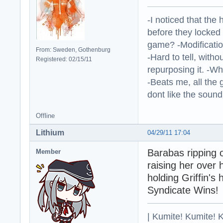
-I noticed that the
before they locked
game? -Modificatio
From: Sweden, Gothenburg
-Hard to tell, withou
Registered: 02/15/11
repurposing it. -W
-Beats me, all the 
dont like the sound o
Offline
Lithium
04/29/11 17:04
Barabas ripping 
Member
raising her over 
holding Griffin's
Syndicate Wins!
| Kumite! Kumite! 