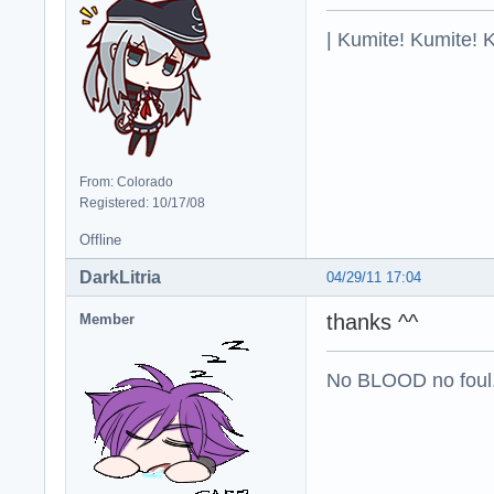
| Kumite! Kumite! 
From: Colorado
Registered: 10/17/08
Offline
DarkLitria
04/29/11 17:04
thanks ^^
Member
No BLOOD no foul