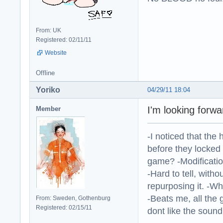
From: UK
Registered: 02/11/11
Website
Offline
Yoriko
04/29/11 18:04
I'm looking forw
Member
-I noticed that the
before they locked
game? -Modificatio
-Hard to tell, withou
repurposing it. -W
-Beats me, all the 
From: Sweden, Gothenburg
Registered: 02/15/11
dont like the sound o