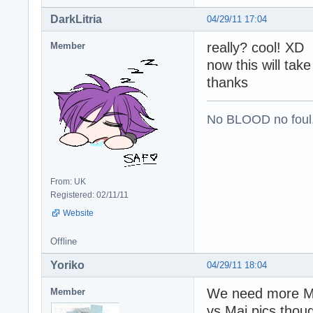
DarkLitria
04/29/11 17:04
really? cool! XD
Member
now this will tak
thanks
No BLOOD no foul
From: UK
Registered: 02/11/11
Website
Offline
Yoriko
04/29/11 18:04
We need more Mu
Member
vs Mai pics though