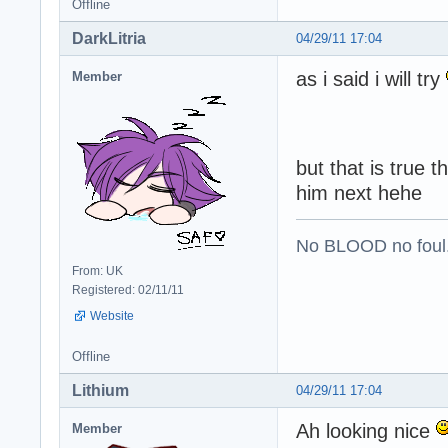
Offline
DarkLitria
04/29/11 17:04
as i said i will try
Member
but that is true 
him next hehe
No BLOOD no foul
From: UK
Registered: 02/11/11
Website
Offline
Lithium
04/29/11 17:04
Ah looking nice
Member