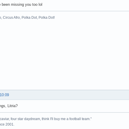
e been missing you too lol
o, Circus Afro, Polka Dot, Polka Dot!
 10:09
ngs, Litria?
caviar, four star daydream, think I'll buy me a football team."
ince 2001.