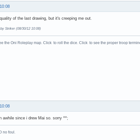
 10:08
 quality of the last drawing, but it's creeping me out.
 by Striker (08/30/12 10:08)
ee the Oni Roleplay map. Click to roll the dice. Click to see the proper troop termin
 10:08
 awhile since i drew Mai so. sorry ^^;
 no foul.