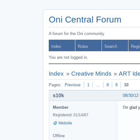
Oni Central Forum
A forum for the Oni community
Index
Rules
Search
Regi
You are not logged in.
Index
»
Creative Minds
»
ART Ide
Pages:
Previous
1
…
8
9
10
s10k
08/30/12
Member
I'm glad 
Registered: 01/14/07
Website
Offline