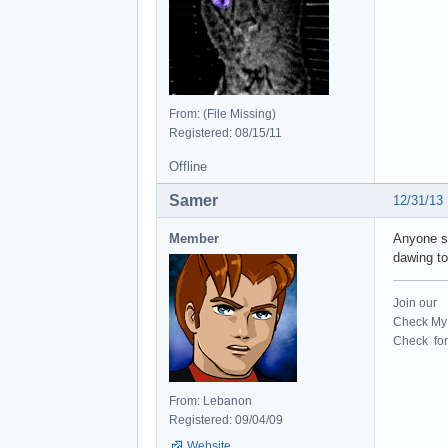
From: (File Missing)
Registered: 08/15/11
Offline
Samer
12/31/13
Member
Anyone st
dawing to
Join our
Check My 
Check for 
From: Lebanon
Registered: 09/04/09
Website