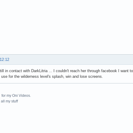
 12:12
ill in contact with DarkLitria ... I couldn't reach her through facebook I want
 use for the wilderness level's splash, win and lose screens.
for my Oni Videos.
all my stuff