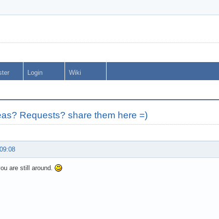
ster
Login
Wiki
as? Requests? share them here =)
 09:08
you are still around.