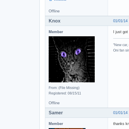
Offline
Knox
01/01/14
Member
I just go
"New car, 
Oni fan s
From: (File Missing)
Registered: 08/15/11
Offline
Samer
01/01/14
Member
thanks kno