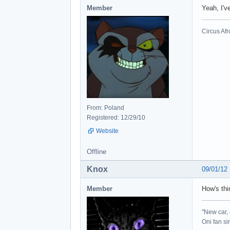
Member
Yeah, I'v
Circus Afr
From: Poland
Registered: 12/29/10
Website
Offline
Knox
09/01/12
Member
How's thi
"New car, 
Oni fan s