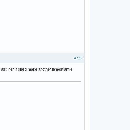
#232
 to ask her if she'd make another james\jamie