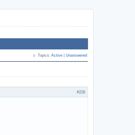
Topics:
Active
|
Unanswered
#226