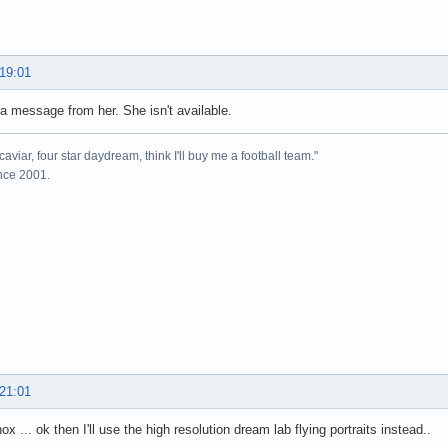
 19:01
t a message from her. She isn't available.
caviar, four star daydream, think I'll buy me a football team."
ince 2001.
 21:01
x ... ok then I'll use the high resolution dream lab flying portraits instead..