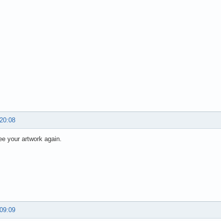
 20:08
ee your artwork again.
 09:09