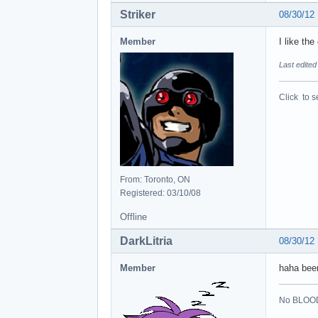
Striker
08/30/12
Member
I like the
Last edited
Click to s
From: Toronto, ON
Registered: 03/10/08
Offline
DarkLitria
08/30/12
Member
haha been
No BLOOD