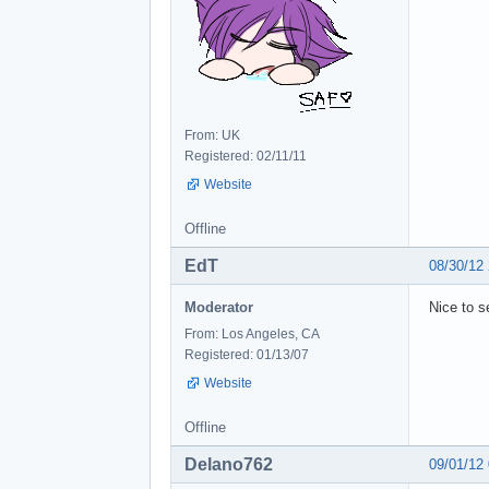
From: UK
Registered: 02/11/11
Website
Offline
EdT
08/30/12
Moderator
Nice to s
From: Los Angeles, CA
Registered: 01/13/07
Website
Offline
Delano762
09/01/12