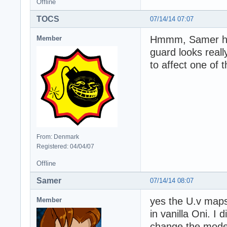
Offline
TOCS
07/14/14 07:07
Hmmm, Samer have
Member
guard looks reall
to affect one of 
From: Denmark
Registered: 04/04/07
Offline
Samer
07/14/14 08:07
yes the U.v maps
Member
in vanilla Oni. I
change the model