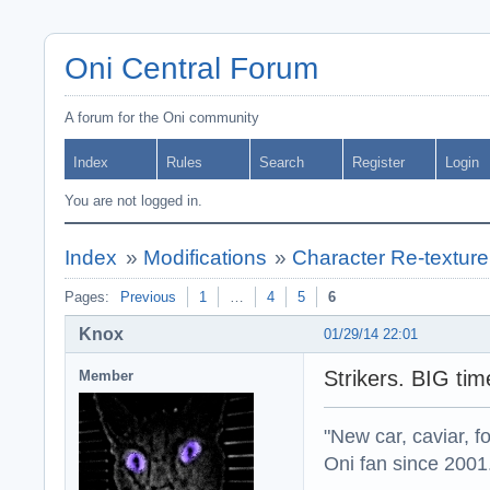
Oni Central Forum
A forum for the Oni community
Index
Rules
Search
Register
Login
You are not logged in.
Index
»
Modifications
»
Character Re-texture
Pages:
Previous
1
…
4
5
6
Knox
01/29/14 22:01
Strikers. BIG ti
Member
"New car, caviar, f
Oni fan since 2001