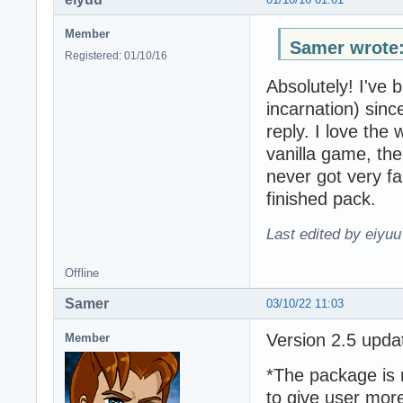
Member
Samer wrote
Registered: 01/10/16
Absolutely! I've 
incarnation) since
reply. I love the
vanilla game, th
never got very f
finished pack.
Last edited by eiyuu
Offline
Samer
03/10/22 11:03
Version 2.5 upd
Member
*The package is 
to give user mor