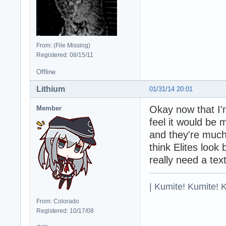
From: (File Missing)
Registered: 08/15/11
Offline
Lithium
01/31/14 20:01
Okay now that I'
Member
feel it would be 
and they're much
think Elites look
really need a tex
| Kumite! Kumite! 
From: Colorado
Registered: 10/17/08