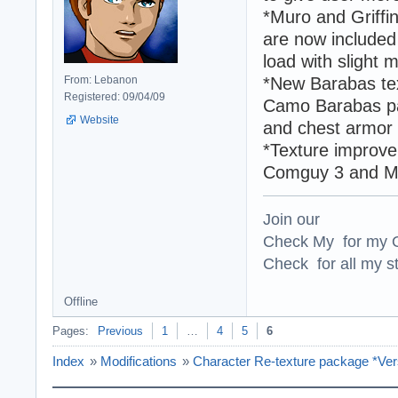
*Muro and Griffi
are now included
load with slight m
From: Lebanon
*New Barabas te
Registered: 09/04/09
Camo Barabas pac
Website
and chest armor 
*Texture improve
Comguy 3 and M
Join our
Check My for my O
Check for all my st
Offline
Pages:
Previous
1
…
4
5
6
Index
»
Modifications
»
Character Re-texture package *Ver