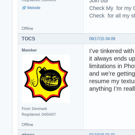
Join our
Check My for my O
Website
Check for all my st
Offline
TOCS
09/17/15 04:09
I've tinkered wit
Member
it always ends u
limitations in Ph
and we're getting
resume my textur
anything I'm real
From: Denmark
Registered: 04/04/07
Offline
eiyuu
01/10/16 01:01