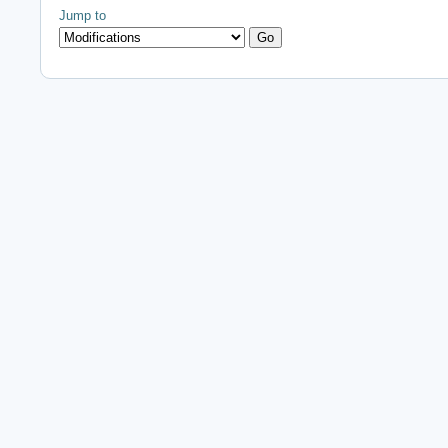
Jump to