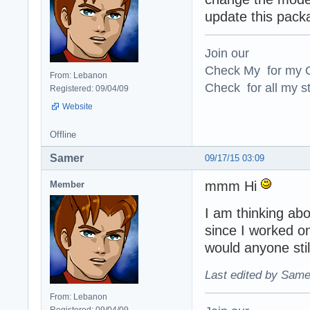
update this pack
Join our
Check My for my O
From: Lebanon
Check for all my st
Registered: 09/04/09
Website
Offline
Samer
09/17/15 03:09
mmm Hi
Member
I am thinking abo
since I worked on
would anyone still
Last edited by Same
From: Lebanon
Registered: 09/04/09