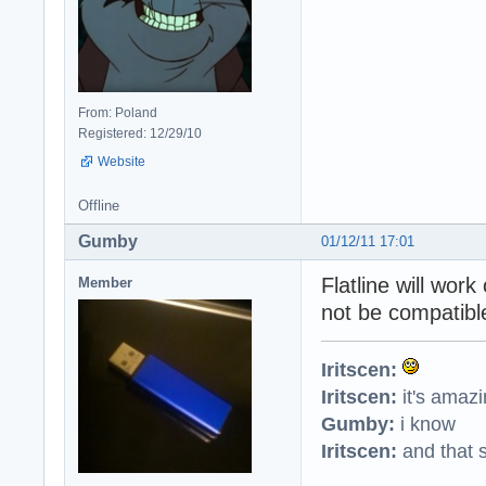
From: Poland
Registered: 12/29/10
Website
Offline
Gumby
01/12/11 17:01
Flatline will wor
Member
not be compatible
Iritscen:
Iritscen:
it's amaz
Gumby:
i know
Iritscen:
and that s