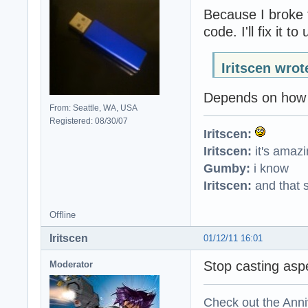
Because I broke 
code. I'll fix it 
Iritscen wrot
Depends on how y
From: Seattle, WA, USA
Registered: 08/30/07
Iritscen:
Iritscen:
it's amaz
Gumby:
i know
Iritscen:
and that s
Offline
Iritscen
01/12/11 16:01
Stop casting asp
Moderator
Check out the Anni