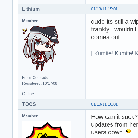
Lithium
01/13/11 15:01
dude its still a w
Member
frankly i wouldn'
comes out...
| Kumite! Kumite! 
From: Colorado
Registered: 10/17/08
Offline
TOCS
01/13/11 16:01
How can it suck? 
Member
updates from her
users down.