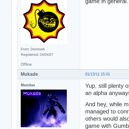
game in general.
From: Denmark
Registered: 04/04/07
Offline
Mukade
01/13/11 15:01
Yup, still plenty
Member
an alpha anyways
And hey, while m
managed to conne
others would als
game with Gumby 