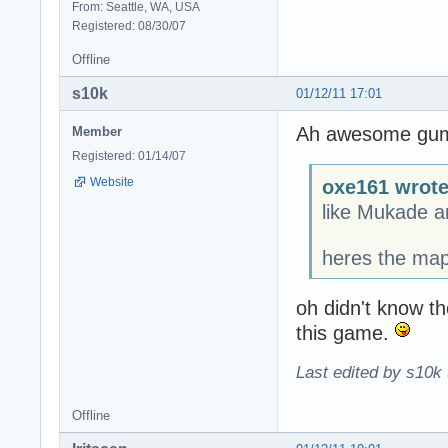
From: Seattle, WA, USA
Registered: 08/30/07
Offline
s10k
01/12/11 17:01
Ah awesome gumby
Member
Registered: 01/14/07
Website
oxe161 wrote
like Mukade 
heres the ma
oh didn't know th
this game.
Last edited by s10k 
Offline