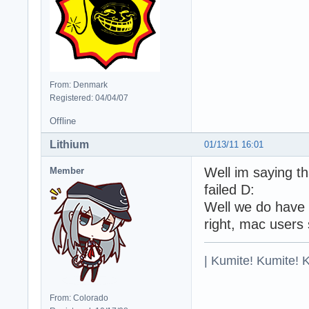
From: Denmark
Registered: 04/04/07
Offline
Lithium
01/13/11 16:01
Well im saying th
Member
failed D:
Well we do have i
right, mac users 
| Kumite! Kumite! 
From: Colorado