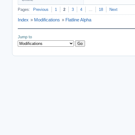
Pages:
Previous
1
2
3
4
…
18
Next
Index
»
Modifications
»
Flatline Alpha
Jump to