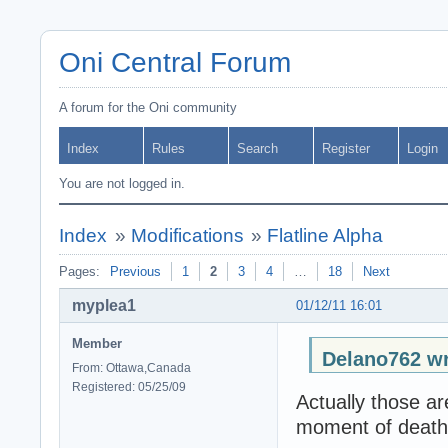
Oni Central Forum
A forum for the Oni community
Index
Rules
Search
Register
Login
You are not logged in.
Index
»
Modifications
»
Flatline Alpha
Pages:
Previous
1
2
3
4
…
18
Next
myplea1
01/12/11 16:01
Member
Delano762 wr
From: Ottawa,Canada
Registered: 05/25/09
Actually those ar
moment of death