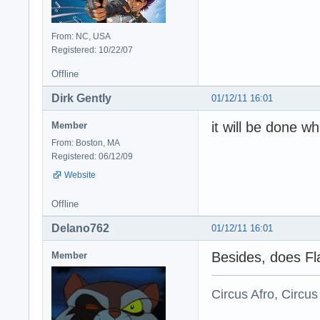
From: NC, USA
Registered: 10/22/07
Offline
Dirk Gently
01/12/11 16:01
it will be done wh
Member
From: Boston, MA
Registered: 06/12/09
Website
Offline
Delano762
01/12/11 16:01
Besides, does Fl
Member
Circus Afro, Circus