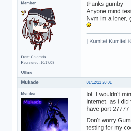
thanks gumby
Member
Anyone mind test
Nvm im a loner, 
| Kumite! Kumite! 
From: Colorado
Registered: 10/17/08
Offline
Mukade
01/12/11 20:01
lol, I wouldn't mi
Member
internet, as I d
have port 27777 
Don't worry Gumb
testing for my c