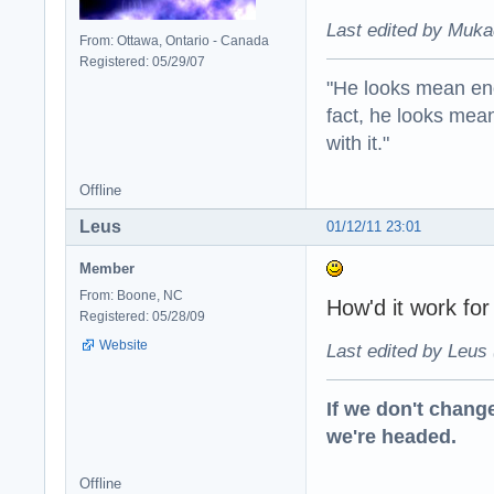
Last edited by Muka
From: Ottawa, Ontario - Canada
Registered: 05/29/07
"He looks mean eno
fact, he looks mea
with it."
Offline
Leus
01/12/11 23:01
Member
From: Boone, NC
How'd it work fo
Registered: 05/28/09
Website
Last edited by Leus 
If we don't change
we're headed.
Offline