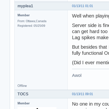
myplea1
01/13/11 01:01
Well when playing
Member
From: Ottawa,Canada
Server side is fin
Registered: 05/25/09
can get hard too 
Lag spikes make 
But besides that 
fully functional On
(Did I ever menti
Awol
Offline
TOCS
01/13/11 09:01
No one in my cou
Member