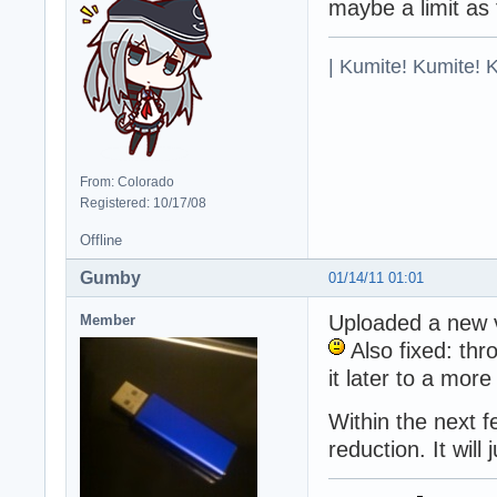
maybe a limit as
| Kumite! Kumite! 
From: Colorado
Registered: 10/17/08
Offline
Gumby
01/14/11 01:01
Uploaded a new v
Member
Also fixed: thr
it later to a mor
Within the next 
reduction. It will