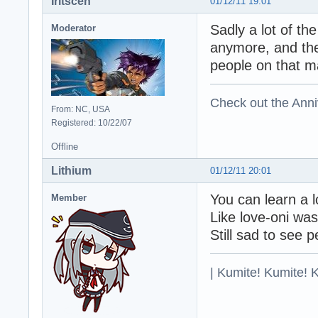
Iritscen
01/12/11 19:01
Sadly a lot of t
Moderator
anymore, and th
people on that m
Check out the Anni
From: NC, USA
Registered: 10/22/07
Offline
Lithium
01/12/11 20:01
You can learn a 
Member
Like love-oni wa
Still sad to see 
| Kumite! Kumite! 