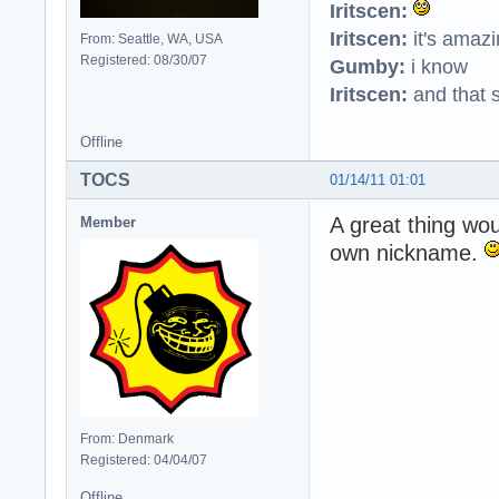
Iritscen:
Iritscen:
it's amaz
From: Seattle, WA, USA
Registered: 08/30/07
Gumby:
i know
Iritscen:
and that s
Offline
TOCS
01/14/11 01:01
A great thing wo
Member
own nickname.
From: Denmark
Registered: 04/04/07
Offline