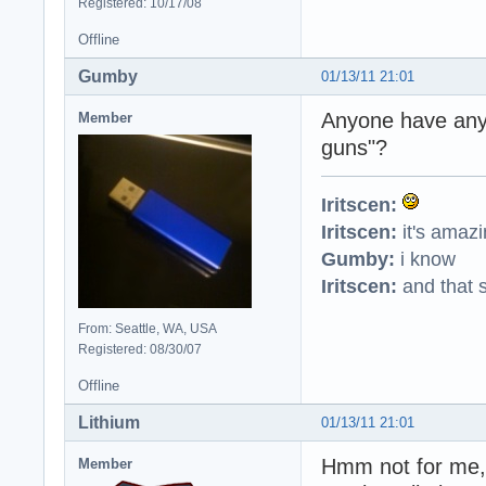
Registered: 10/17/08
Offline
Gumby
01/13/11 21:01
Anyone have any 
Member
guns"?
Iritscen:
Iritscen:
it's amaz
Gumby:
i know
Iritscen:
and that s
From: Seattle, WA, USA
Registered: 08/30/07
Offline
Lithium
01/13/11 21:01
Hmm not for me, 
Member