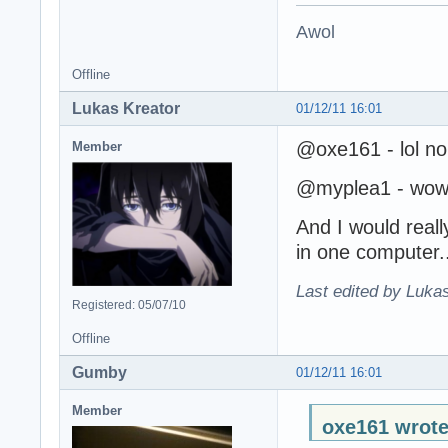
Awol
Offline
Lukas Kreator
01/12/11 16:01
@oxe161 - lol no
Member
@myplea1 - wow, 
And I would reall
in one computer.
Last edited by Lukas
Registered: 05/07/10
Offline
Gumby
01/12/11 16:01
Member
oxe161 wrote