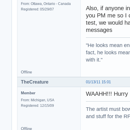
From: Ottawa, Ontario - Canada
Also, if anyone i
Registered: 05/29/07
you PM me so I c
test, we would h
messages
"He looks mean eno
fact, he looks mea
with it."
Offline
TheCreature
01/13/11 15:01
WAAHH!!! Hurry I
Member
From: Michigan, USA
Registered: 12/15/09
The artist must bo
and stuff for the 
Offline