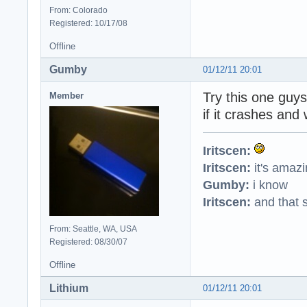
From: Colorado
Registered: 10/17/08
Offline
Gumby
01/12/11 20:01
Try this one guy
Member
if it crashes and 
Iritscen:
Iritscen:
it's amaz
Gumby:
i know
Iritscen:
and that s
From: Seattle, WA, USA
Registered: 08/30/07
Offline
Lithium
01/12/11 20:01