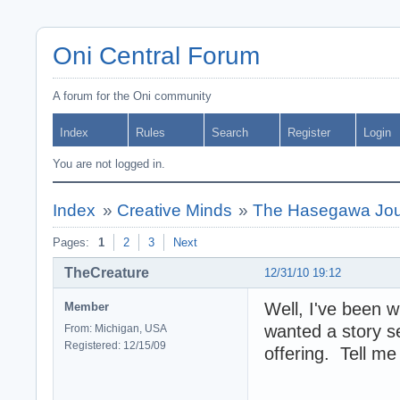
Oni Central Forum
A forum for the Oni community
Index
Rules
Search
Register
Login
You are not logged in.
Index
»
Creative Minds
»
The Hasegawa Jou
Pages:
1
2
3
Next
TheCreature
12/31/10 19:12
Well, I've been w
Member
wanted a story s
From: Michigan, USA
Registered: 12/15/09
offering. Tell me 