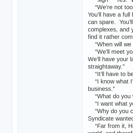
“We’re not too s
You’ll have a ful
can spare. You’ll
complexes, and yo
find it rather co
“When will we 
“We’ll meet you 
We’ll have your l
straightaway.”
“It’ll have to be
“I know what I’
business.”
“What do you w
“I want what you
“Why do you car
Syndicate wante
“Far from it, H