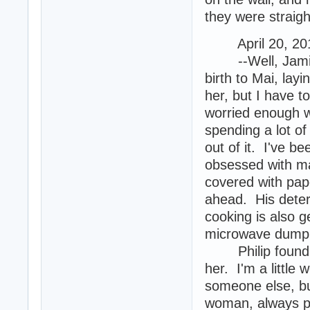
they were straigh
April 20, 201
--Well, Jamie's
birth to Mai, layi
her, but I have t
worried enough w
spending a lot o
out of it. I've b
obsessed with ma
covered with pap
ahead. His deter
cooking is also g
microwave dumpl
Philip found a w
her. I'm a little
someone else, bu
woman, always po