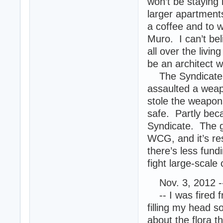
won’t be staying 
larger apartments
a coffee and to 
Muro. I can’t bel
all over the livi
be an architect 
The Syndicate i
assaulted a wea
stole the weapon
safe. Partly bec
Syndicate. The go
WCG, and it’s re
there’s less fund
fight large-scale
Nov. 3, 2012 -
-- I was fired f
filling my head so
about the flora t