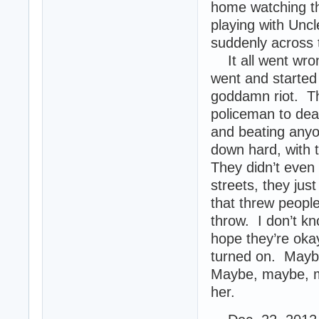
home watching th
playing with Uncle
suddenly across 
It all went wrong
went and started 
goddamn riot. Th
policeman to dea
and beating anyo
down hard, with 
They didn’t even 
streets, they jus
that threw people
throw. I don’t k
hope they’re okay
turned on. Maybe 
Maybe, maybe, ma
her.