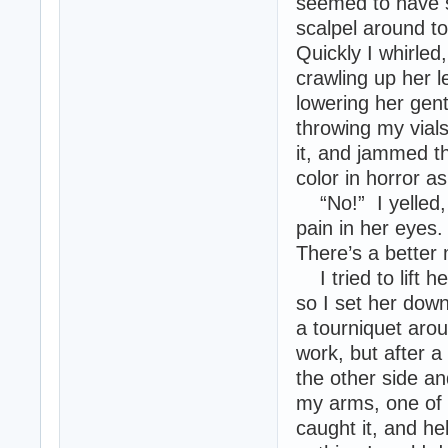
seemed to have s
scalpel around to
Quickly I whirled
crawling up her l
lowering her gent
throwing my vials
it, and jammed th
color in horror a
“No!” I yelled, 
pain in her eyes
There’s a better 
I tried to lift 
so I set her down
a tourniquet arou
work, but after a
the other side a
my arms, one of 
caught it, and hel