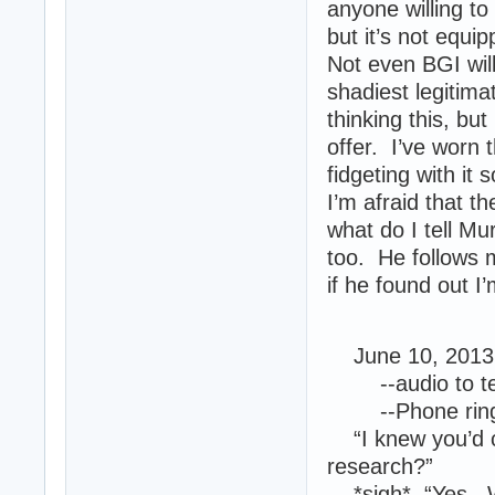
anyone willing to 
but it’s not equi
Not even BGI wil
shadiest legitima
thinking this, bu
offer. I’ve worn
fidgeting with it
I’m afraid that 
what do I tell Mu
too. He follows 
if he found out I
June 10, 2013 
--audio to tex
--Phone ring
“I knew you’d ca
research?”
*sigh* “Yes. W