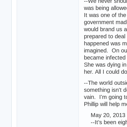
--We never should
was being allowe
It was one of the
government made 
would brand us a
prepared to deal
happened was mor
imagined. On our
became infected a
She was dying in
her. All I could 
--The world outs
something isn't 
vain. I'm going t
Phillip will help
May 20, 2013 
--It’s been eight