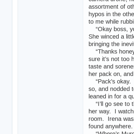
assortment of ot
hypos in the oth
to me while rubbi
“Okay boss, your
She winced a litt
bringing the inevi
“Thanks honey.” 
sure it’s not too
taste and soren
her pack on, and 
“Pack’s okay. I’l
so, and nodded to
leaned in for a 
“I’ll go see to 
her way. I watche
room. Irena was 
found anywhere.
“Where’s Muro?”