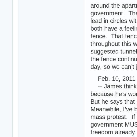
around the apartm
government. Ther
lead in circles w
both have a feeli
fence. That fence
throughout this w
suggested tunnel
the fence contin
day, so we can’t 
Feb. 10, 2011 
-- James thinks 
because he’s worri
But he says that 
Meanwhile, I’ve 
mass protest. If 
government MUST 
freedom already.