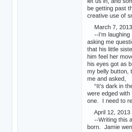
let us in, and som
be getting past th
creative use of 
March 7, 2013 
--I’m laughing s
asking me questi
that his little si
him feel her move
his eyes got as b
my belly button, 
me and asked,
“It’s dark in the
were edged with 
one. I need to r
April 12, 2013
--Writing this at
born. Jamie went 