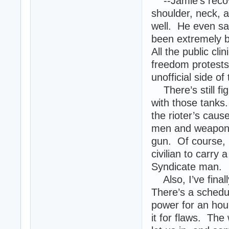
--Jamie’s recove
shoulder, neck, a
well. He even sa
been extremely bu
All the public cl
freedom protests,
unofficial side of 
There’s still fi
with those tanks.
the rioter’s caus
men and weapons.
gun. Of course, i
civilian to carry
Syndicate man.
Also, I’ve final
There’s a schedu
power for an hou
it for flaws. The 