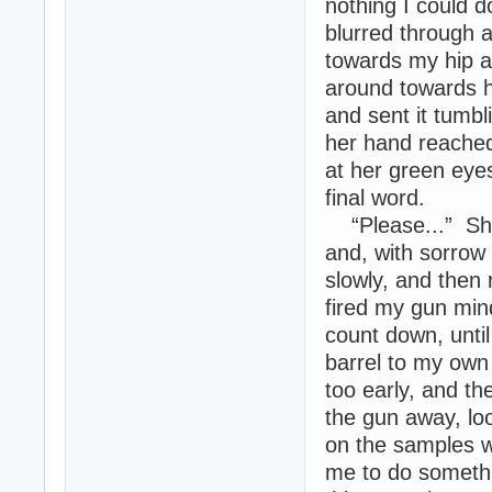
nothing I could 
blurred through a
towards my hip a
around towards h
and sent it tumbl
her hand reached 
at her green eye
final word.
“Please...” She 
and, with sorrow 
slowly, and then 
fired my gun mind
count down, until
barrel to my own
too early, and th
the gun away, loo
on the samples w
me to do somethi