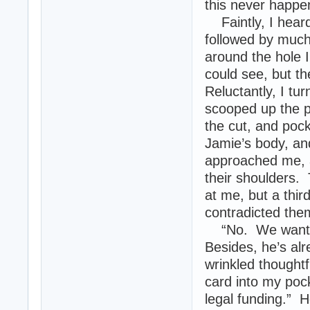
this never happe
Faintly, I heard 
followed by much
around the hole 
could see, but th
Reluctantly, I tu
scooped up the p
the cut, and poc
Jamie’s body, an
approached me, a
their shoulders.
at me, but a thir
contradicted the
“No. We want th
Besides, he’s al
wrinkled thoughtf
card into my poc
legal funding.” 