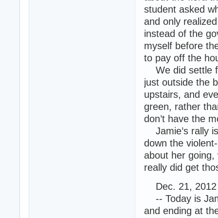
student asked why
and only realized
instead of the go
myself before the
to pay off the h
We did settle for
just outside the 
upstairs, and eve
green, rather tha
don’t have the m
Jamie’s rally is
down the violent
about her going, 
really did get tho
Dec. 21, 2012 
-- Today is Jami
and ending at the