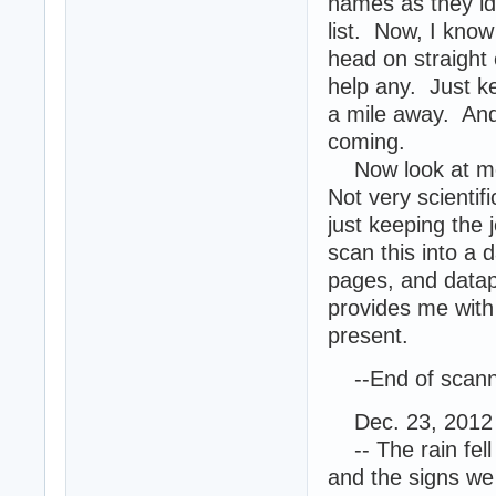
names as they id
list. Now, I kno
head on straight 
help any. Just k
a mile away. And
coming.
Now look at me. 
Not very scientif
just keeping the 
scan this into a 
pages, and datap
provides me with 
present.
--End of scanne
Dec. 23, 2012 
-- The rain fell 
and the signs we