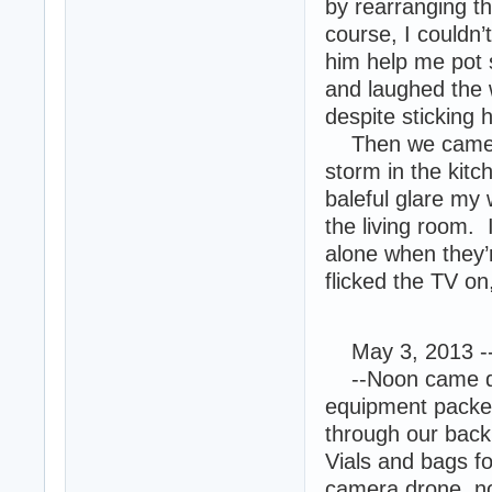
by rearranging t
course, I couldn’t
him help me pot s
and laughed the 
despite sticking h
Then we came ba
storm in the kit
baleful glare my
the living room. 
alone when they’
flicked the TV on
May 3, 2013 -
--Noon came qui
equipment packe
through our bac
Vials and bags fo
camera drone, no