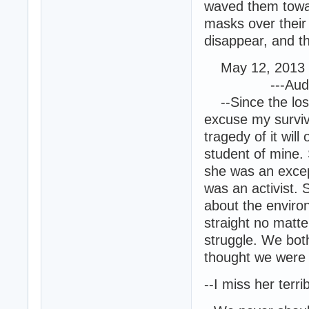
waved them towar
masks over their
disappear, and th
May 12, 2013 
---Audio En
--Since the loss
excuse my surviv
tragedy of it wi
student of mine.
she was an except
was an activist.
about the enviro
straight no matte
struggle. We bo
thought we were i
--I miss her terrib