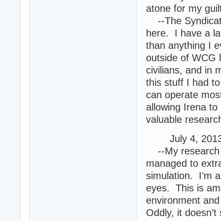
atone for my guilt
--The Syndicate
here. I have a l
than anything I e
outside of WCG l
civilians, and in
this stuff I had t
can operate most o
allowing Irena to
valuable researc
July 4, 2013 
--My research ha
managed to extrac
simulation. I’m a
eyes. This is ama
environment and w
Oddly, it doesn’t