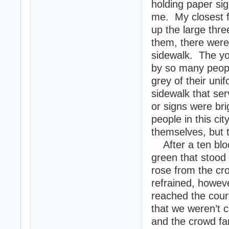
holding paper si
me. My closest f
up the large thr
them, there were 
sidewalk. The you
by so many peopl
grey of their uni
sidewalk that se
or signs were br
people in this ci
themselves, but 
After a ten bloc
green that stood 
rose from the cr
refrained, howev
reached the cour
that we weren’t c
and the crowd fa