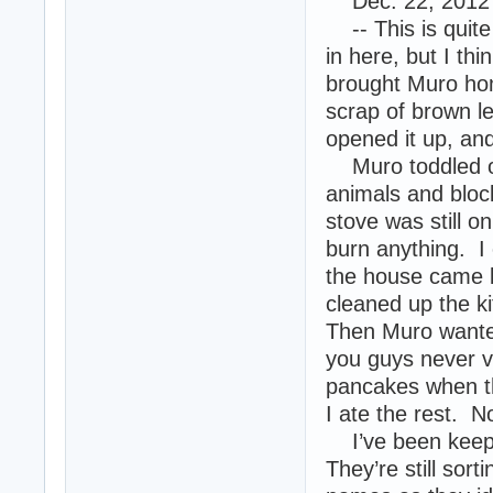
Dec. 22, 2012 --
-- This is quite 
in here, but I thi
brought Muro hom
scrap of brown le
opened it up, and
Muro toddled off 
animals and bloc
stove was still on
burn anything. I
the house came b
cleaned up the k
Then Muro wanted
you guys never v
pancakes when the
I ate the rest. N
I’ve been keepi
They’re still sor