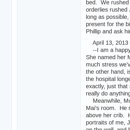
bed. We rushed h
orderlies rushed
long as possible,
present for the bi
Phillip and ask h
April 13, 2013
--I am a happy m
She named her Ma
much stress we’
the other hand, i
the hospital long
exactly, just that
really do anything
Meanwhile, Muro
Mai’s room. He m
above her crib. 
portraits of me,
on the wall, and