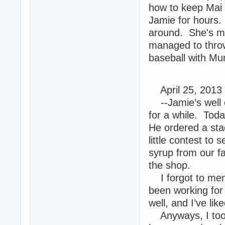
how to keep Mai 
Jamie for hours.
around. She's mo
managed to throw
baseball with Mu
April 25, 2013
--Jamie’s well e
for a while. Today
He ordered a sta
little contest to
syrup from our f
the shop.
I forgot to menti
been working for
well, and I’ve lik
Anyways, I took