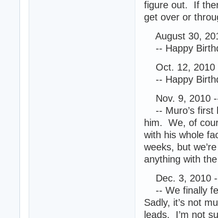
figure out. If th
get over or throug
August 30, 201
-- Happy Birth
Oct. 12, 2010 
-- Happy Birthd
Nov. 9, 2010 -
-- Muro’s first 
him. We, of cour
with his whole fa
weeks, but we’re 
anything with th
Dec. 3, 2010 -
-- We finally fee
Sadly, it’s not 
leads. I’m not s