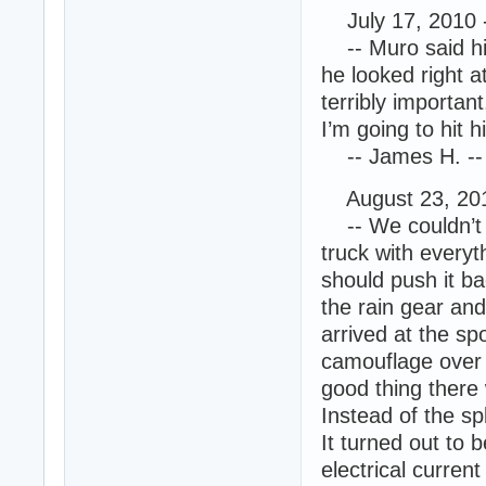
July 17, 2010 
-- Muro said his
he looked right a
terribly importan
I’m going to hit h
-- James H. -- 
August 23, 201
-- We couldn’t m
truck with everyt
should push it b
the rain gear and
arrived at the sp
camouflage over t
good thing there
Instead of the sp
It turned out to 
electrical curren