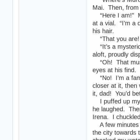
Mai. Then, from 
“Here I am!” Mu
at a vial. “I’m a
his hair.
“That you are! 
“It’s a mysteriou
aloft, proudly di
“Oh! That must’
eyes at his find.
“No! I’m a famo
closer at it, then
it, dad! You’d bet
I puffed up my 
he laughed. Then
Irena. I chuckle
A few minutes la
the city towards 