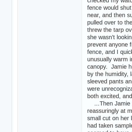
checked my watc
fence would shut
near, and then s
pulled over to t
threw the tarp ov
she wasn’t lookin
prevent anyone f
fence, and I quick
unusually warm in
canopy. Jamie ha
by the humidity, 
sleeved pants an
were unrecogniza
both excited, an
...Then Jamie st
reassuringly at 
small cut on her 
had taken samples