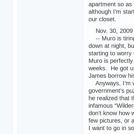
apartment so as 
although I’m star
our closet.
Nov. 30, 2009 
-- Muro is tirin
down at night, but
starting to worry
Muro is perfectl
weeks. He got us
James borrow his
Anyways, I’m wr
government’s puz
he realized that t
infamous “Wilder
don’t know how we
few pictures, or
I want to go in 