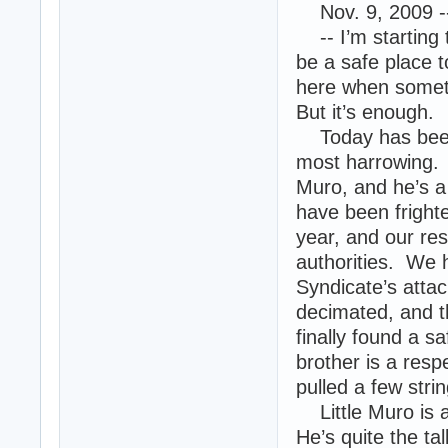
Nov. 9, 2009 -
-- I’m starting 
be a safe place 
here when somet
But it’s enough.
Today has been b
most harrowing. 
Muro, and he’s a
have been fright
year, and our rese
authorities. We 
Syndicate’s atta
decimated, and th
finally found a sa
brother is a resp
pulled a few str
Little Muro is al
He’s quite the t