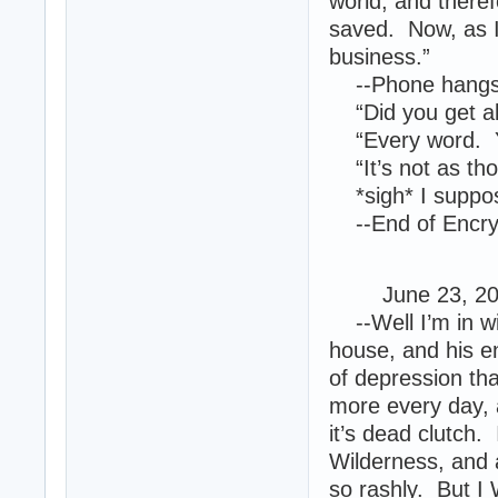
world, and theref
saved. Now, as I
business.”
--Phone hangs
“Did you get all 
“Every word. You
“It’s not as th
*sigh* I suppos
--End of Encryp
June 23, 2013
--Well I’m in wi
house, and his e
of depression tha
more every day, a
it’s dead clutch.
Wilderness, and a
so rashly. But I 