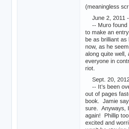
(meaningless scr
June 2, 2011 -
-- Muro found th
to make an entry.
be as brilliant a
now, as he seems
along quite well,
everyone in cont
riot.
Sept. 20, 2012
-- It’s been ove
out of pages fast
book. Jamie says
sure. Anyways, I
again! Phillip to
excited and worr