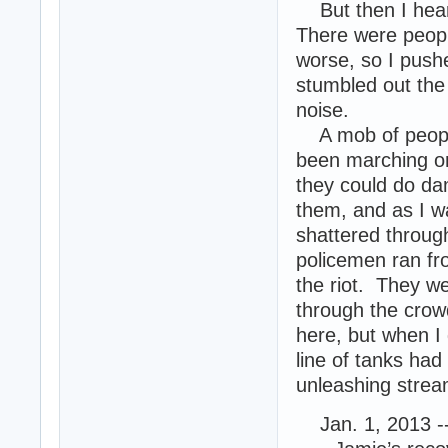
But then I heard
There were people
worse, so I pushe
stumbled out the
noise.
A mob of people 
been marching on
they could do d
them, and as I w
shattered throug
policemen ran fro
the riot. They 
through the crowd
here, but when I 
line of tanks had
unleashing stream
Jan. 1, 2013 -