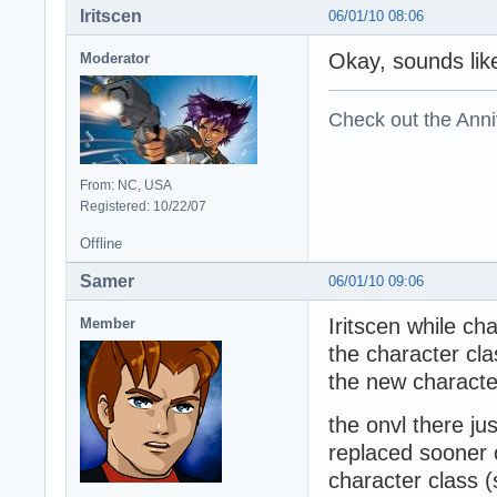
Iritscen
06/01/10 08:06
Okay, sounds lik
Moderator
Check out the Anni
From: NC, USA
Registered: 10/22/07
Offline
Samer
06/01/10 09:06
Iritscen while c
Member
the character cla
the new charact
the onvl there ju
replaced sooner o
character class (s