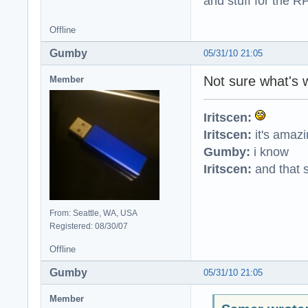
and stuff for the 
Offline
Gumby
05/31/10 21:05
Not sure what's 
Member
Iritscen:
Iritscen:
it's amaz
Gumby:
i know
Iritscen:
and that s
From: Seattle, WA, USA
Registered: 08/30/07
Offline
Gumby
05/31/10 21:05
Member