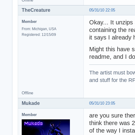
Offline
TheCreature
05/31/10 22:05
Okay... It unzips
Member
containing the r
From: Michigan, USA
Registered: 12/15/09
it says I already
Might this have 
readme, and I don
The artist must bo
and stuff for the 
Offline
Mukade
05/31/10 23:05
are you sure the
Member
think there was 2
of the way I instal