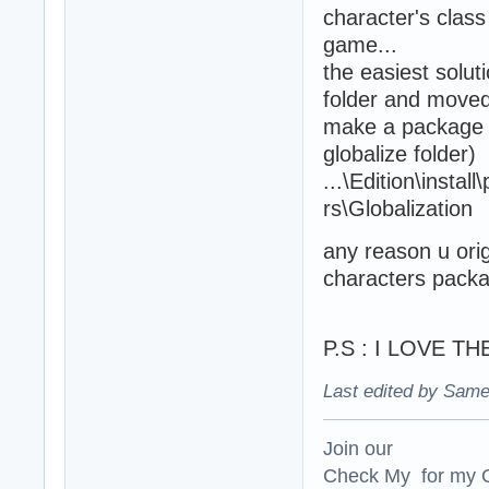
character's class
game...
the easiest solut
folder and moved 
make a package i
globalize folder) 
...\Edition\insta
rs\Globalization
any reason u orig
characters pack
P.S : I LOVE T
Last edited by Same
Join our
Check My for my O