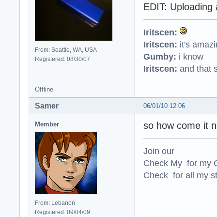
EDIT: Uploading 
Iritscen:
Iritscen:
it's amaz
From: Seattle, WA, USA
Gumby:
i know
Registered: 08/30/07
Iritscen:
and that s
Offline
Samer
06/01/10 12:06
so how come it n
Member
Join our
Check My for my O
Check for all my st
From: Lebanon
Registered: 09/04/09