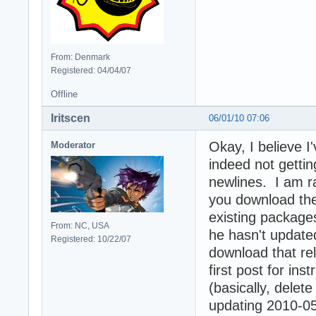
From: Denmark
Registered: 04/04/07
Offline
Iritscen
06/01/10 07:06
Okay, I believe 
Moderator
indeed not getti
newlines. I am ra
you download the 
existing package
From: NC, USA
he hasn't update
Registered: 10/22/07
download that rel
first post for in
(basically, delete
updating 2010-05