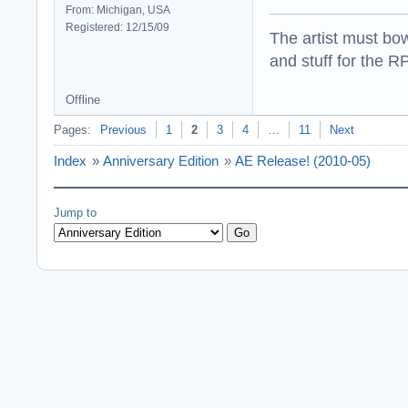
From: Michigan, USA
Registered: 12/15/09
The artist must bo
and stuff for the 
Offline
Pages:
Previous
1
2
3
4
…
11
Next
Index
»
Anniversary Edition
»
AE Release! (2010-05)
Jump to