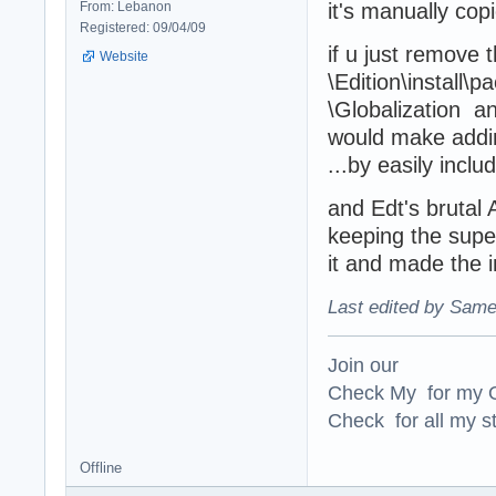
From: Lebanon
it's manually copi
Registered: 09/04/09
if u just remove 
Website
\Edition\install\
\Globalization an
would make addin
...by easily incl
and Edt's brutal 
keeping the super
it and made the 
Last edited by Same
Join our
Check My for my O
Check for all my st
Offline