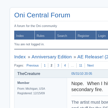
Oni Central Forum
A forum for the Oni community
Index
Rules
Search
Register
Login
You are not logged in.
Index
»
Anniversary Edition
»
AE Release! (
Pages:
Previous
1
2
3
4
…
11
Next
TheCreature
05/31/10 20:05
Nope. When I hit 
Member
secondary fire.
From: Michigan, USA
Registered: 12/15/09
The artist must bo