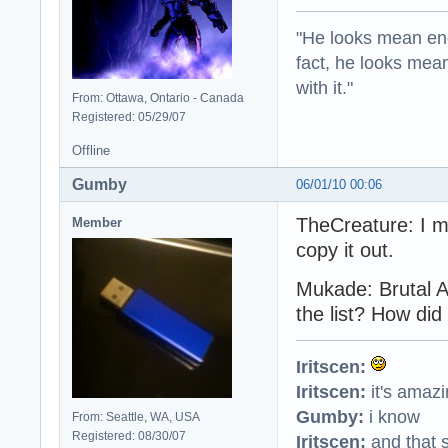
"He looks mean eno
fact, he looks mea
with it."
From: Ottawa, Ontario - Canada
Registered: 05/29/07
Offline
Gumby
06/01/10 00:06
TheCreature: I m
Member
copy it out.
Mukade: Brutal 
the list? How did 
Iritscen:
Iritscen:
it's amaz
Gumby:
i know
From: Seattle, WA, USA
Registered: 08/30/07
Iritscen:
and that s