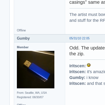
casings" same as
The artist must bo
and stuff for the 
Offline
Gumby
05/31/10 22:05
Odd. The update
Member
the zip.
Iritscen:
Iritscen:
it's amaz
Gumby:
i know
Iritscen:
and that s
From: Seattle, WA, USA
Registered: 08/30/07