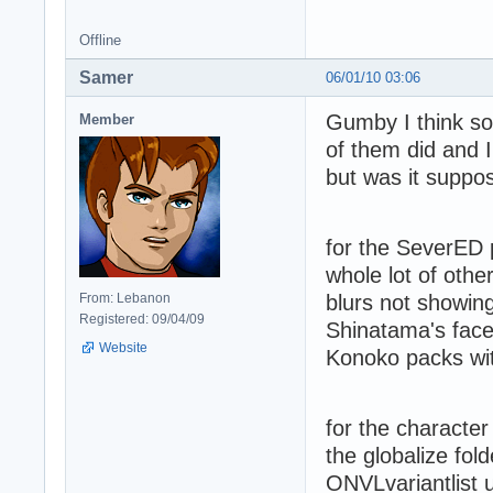
Offline
Samer
06/01/10 03:06
Gumby I think so
Member
of them did and I
but was it suppo
for the SeverED 
whole lot of othe
From: Lebanon
blurs not showin
Registered: 09/04/09
Shinatama's face,
Website
Konoko packs wit
for the characte
the globalize folde
ONVLvariantlist u