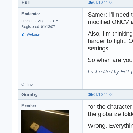
EdT
06/01/10 11:06
Samer: I'll need 
Moderator
modified ONCV a
From: Los Angeles, CA
Registered: 01/13/07
Also, I'm thinkin
Website
harder to fight.
settings.
So when are you
Last edited by EdT (
Offline
Gumby
06/01/10 11:06
"or the characte
Member
the globalize folde
Wrong. Everythin