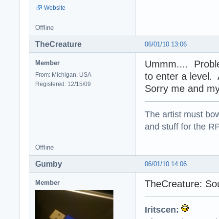
Website
Offline
TheCreature
06/01/10 13:06
Ummm.... Proble
Member
to enter a level.
From: Michigan, USA
Registered: 12/15/09
Sorry me and my 
The artist must bo
and stuff for the 
Offline
Gumby
06/01/10 14:06
TheCreature: Soun
Member
Iritscen: