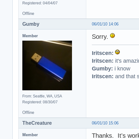
Registered: 04/04/07
Offline
Gumby
06/01/10 14:06
Sorry.
Member
Iritscen:
Iritscen:
it's amaz
Gumby:
i know
Iritscen:
and that s
From: Seattle, WA, USA
Registered: 08/30/07
Offline
TheCreature
06/01/10 15:06
Thanks. It's wor
Member