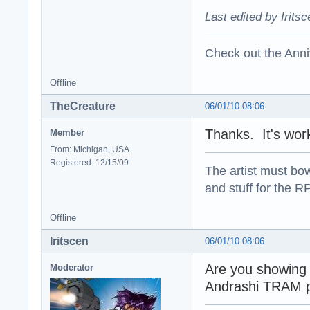
Last edited by Irits
Check out the Anni
Offline
TheCreature
06/01/10 08:06
Thanks. It's work
Member
From: Michigan, USA
Registered: 12/15/09
The artist must bo
and stuff for the 
Offline
Iritscen
06/01/10 08:06
Are you showing 
Moderator
Andrashi TRAM 