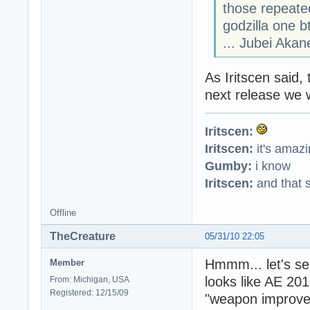
those repeated
godzilla one b
... Jubei Akan
As Iritscen said,
next release we w
Iritscen:
Iritscen:
it's amaz
Gumby:
i know
Iritscen:
and that s
Offline
TheCreature
05/31/10 22:05
Hmmm... let's se
Member
looks like AE 20
From: Michigan, USA
Registered: 12/15/09
"weapon improvem