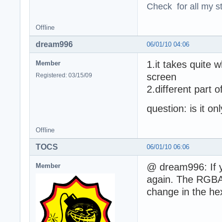
Check for all my st
Offline
dream996
06/01/10 04:06
1.it takes quite 
Member
screen
Registered: 03/15/09
2.different part 
question: is it on
Offline
TOCS
06/01/10 06:06
@ dream996: If yo
Member
again. The RGBA3
change in the he