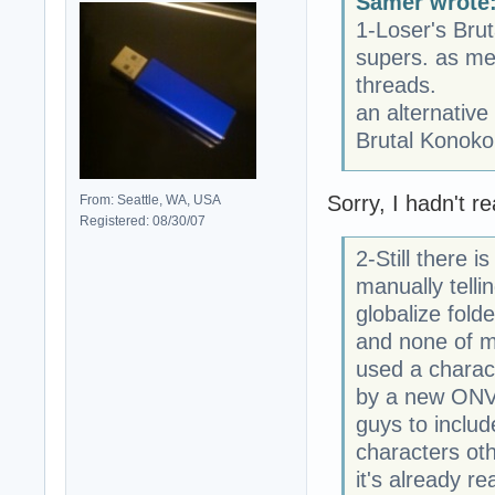
Samer wrote
1-Loser's Brut
supers. as me
threads.
an alternative
Brutal Konoko
Sorry, I hadn't re
From: Seattle, WA, USA
Registered: 08/30/07
2-Still there 
manually telli
globalize folder
and none of m
used a charact
by a new ONVLv
guys to includ
characters oth
it's already re