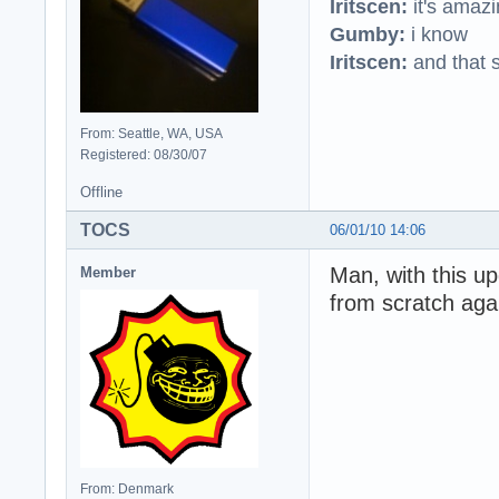
Iritscen:
it's amaz
Gumby:
i know
Iritscen:
and that s
From: Seattle, WA, USA
Registered: 08/30/07
Offline
TOCS
06/01/10 14:06
Man, with this upd
Member
from scratch aga
From: Denmark