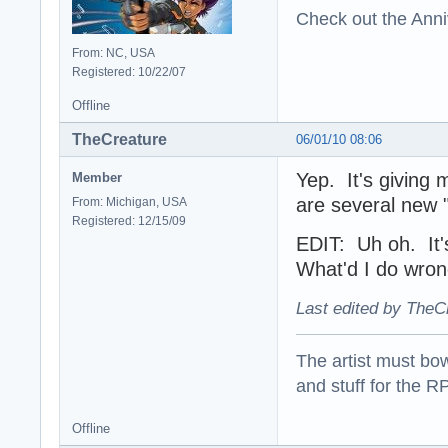
Check out the Anni
From: NC, USA
Registered: 10/22/07
Offline
TheCreature
06/01/10 08:06
Yep. It's giving 
Member
are several new 
From: Michigan, USA
Registered: 12/15/09
EDIT: Uh oh. It's
What'd I do wro
Last edited by TheC
The artist must bo
and stuff for the 
Offline