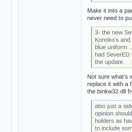
Make it into a pa
never need to put 
3- the new Se
Konoko's and 
blue uniform .
had SeverED t
the update.
Not sure what's 
replace it with a
the binkw32.dll f
also just a si
opinion shoul
holders as hav
to include som