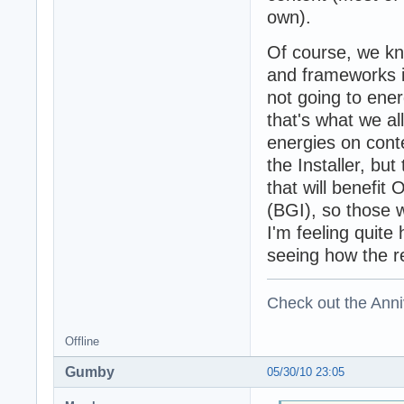
own).
Of course, we kno
and frameworks in
not going to ene
that's what we al
energies on cont
the Installer, bu
that will benefit
(BGI), so those w
I'm feeling quite
seeing how the re
Check out the Anni
Offline
Gumby
05/30/10 23:05