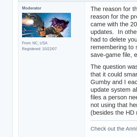
The reason for th
Moderator
reason for the pre
came with the 20
updates. In othe
had to delete you
From: NC, USA
remembering to 
Registered: 10/22/07
save-game file, e
The question was 
that it could smar
Gumby and I eac
update system als
files a person ne
not using that he
(besides the HD 
Check out the Anni