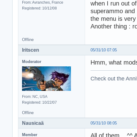
when I run out o
From: Avranches, France
Registered: 10/12/08
superammo and br
the menu is very 
Another thing : r
Offline
Iritscen
05/31/10 07:05
Hmm, what mods 
Moderator
Check out the Anni
From: NC, USA
Registered: 10/22/07
Offline
Nausicaä
05/31/10 08:05
All of them... ^^
Member