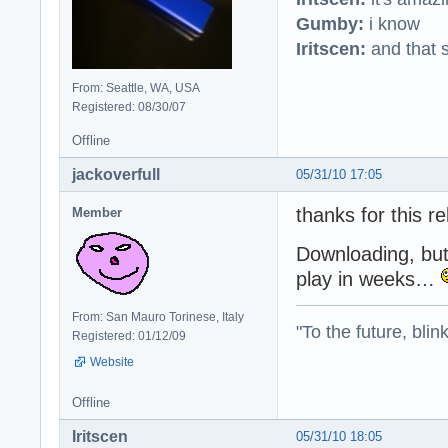
Gumby:
i know
Iritscen:
and that s
From: Seattle, WA, USA
Registered: 08/30/07
Offline
jackoverfull
05/31/10 17:05
thanks for this r
Member
Downloading, but 
play in weeks…
From: San Mauro Torinese, Italy
"To the future, blin
Registered: 01/12/09
Website
Offline
Iritscen
05/31/10 18:05