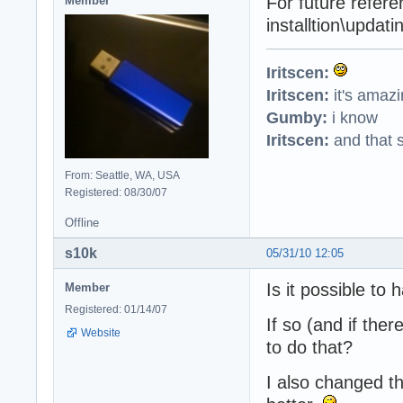
For future refere
Member
installtion\updati
Iritscen:
Iritscen:
it's amaz
Gumby:
i know
Iritscen:
and that s
From: Seattle, WA, USA
Registered: 08/30/07
Offline
s10k
05/31/10 12:05
Is it possible to
Member
Registered: 01/14/07
If so (and if the
Website
to do that?
I also changed th