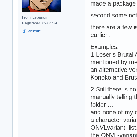
made a package 
second some not
From: Lebanon
Registered: 09/04/09
there are a few 
Website
earlier :
Examples:
1-Loser's Brutal 
mentioned by me 
an alternative ve
Konoko and Bruta
2-Still there is 
manually telling 
folder ...
and none of my c
a character vari
ONVLvariant_list.
the ONVL-variant-