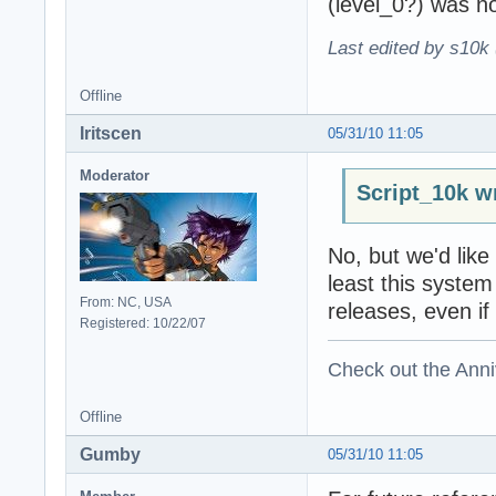
(level_0?) was no
Last edited by s10k 
Offline
Iritscen
05/31/10 11:05
Moderator
Script_10k w
No, but we'd like 
least this system 
From: NC, USA
releases, even if 
Registered: 10/22/07
Check out the Anni
Offline
Gumby
05/31/10 11:05