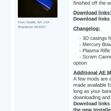
finished off the 
Download links
Download links
From: Seattle, WA, USA
Registered: 08/30/07
Changelog:
- 3D casings for
- Mercury Bow 
- Plasma Rifle h
- Scram Cannon 
option
Additional AE 
A few mods are al
made available f
long as your ban
downloading and 
Download links
the new Installe