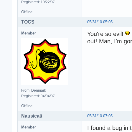
Registered: 10/22/07
Offline
TOCS
05/31/10 05:05
You're so evil!
Member
out! Man, I'm go
From: Denmark
Registered: 04/04/07
Offline
Nausicaä
05/31/10 07:05
I found a bug in 
Member