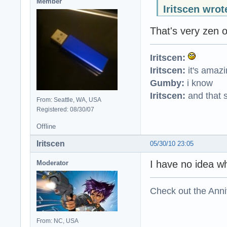
Member
Iritscen wrot
That's very zen o
Iritscen:
Iritscen:
it's amaz
Gumby:
i know
Iritscen:
and that s
From: Seattle, WA, USA
Registered: 08/30/07
Offline
Iritscen
05/30/10 23:05
I have no idea w
Moderator
Check out the Anni
From: NC, USA