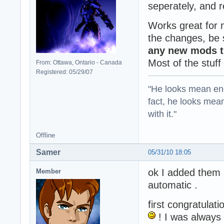
seperately, and 
Works great for 
the changes, be s
any new mods th
Most of the stuff
From: Ottawa, Ontario - Canada
Registered: 05/29/07
"He looks mean eno
fact, he looks mea
with it."
Offline
Samer
05/31/10 18:05
ok I added them m
Member
automatic .
first congratulati
! I was always 