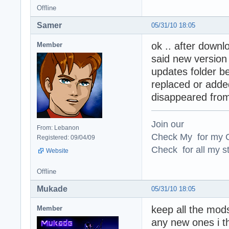
Offline
Samer
05/31/10 18:05
ok .. after downloa
Member
said new version a
updates folder b
replaced or added
disappeared from
Join our
From: Lebanon
Check My for my O
Registered: 09/04/09
Check for all my st
Website
Offline
Mukade
05/31/10 18:05
keep all the mod
Member
any new ones i th