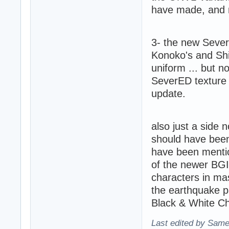
have made, and no
3- the new Sever
Konoko's and Shi
uniform ... but n
SeverED texture 
update.
also just a side
should have been
have been mentio
of the newer BGI 
characters in mas
the earthquake pa
Black & White Ch
Last edited by Same