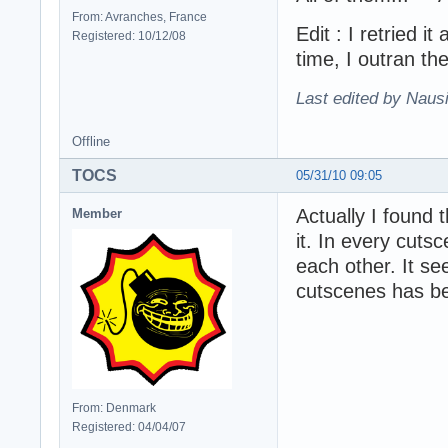
From: Avranches, France
Edit : I retried i
Registered: 10/12/08
time, I outran th
Last edited by Naus
Offline
TOCS
05/31/10 09:05
Actually I found 
Member
it. In every cuts
each other. It s
cutscenes has b
From: Denmark
Registered: 04/04/07