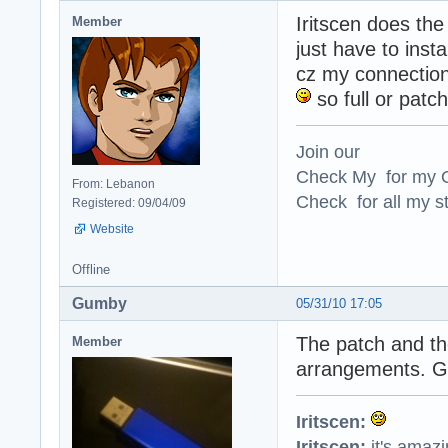
Iritscen does the
Member
just have to insta
cz my connection 
so full or patch
Join our
Check My for my O
From: Lebanon
Check for all my st
Registered: 09/04/09
Website
Offline
Gumby
05/31/10 17:05
The patch and the
Member
arrangements. Go
Iritscen:
Iritscen:
it's amaz