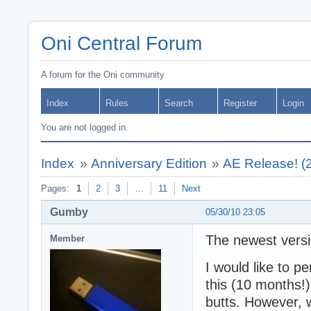
Oni Central Forum
A forum for the Oni community
Index
Rules
Search
Register
Login
You are not logged in.
Index
»
Anniversary Edition
»
AE Release! (
Pages:
1
2
3
…
11
Next
Gumby
05/30/10 23:05
The newest versio
Member
I would like to p
this (10 months!)
butts. However, 