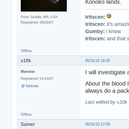
Konoko lands.
Iritscen:
From: Seattle, WA, USA
Registered: 08/30/07
Iritscen:
it's amaz
Gumby:
i know
Iritscen:
and that s
Offline
s10k
05/31/10 16:05
I will investigate
Member
Registered: 01/14/07
About the blood I
Website
always do a packa
Last edited by s10k 
Offline
Samer
05/31/10 17:05