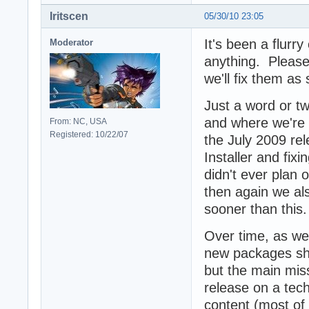
Iritscen
05/30/10 23:05
It's been a flurry
Moderator
anything. Please
we'll fix them as
Just a word or tw
and where we're 
From: NC, USA
Registered: 10/22/07
the July 2009 re
Installer and fi
didn't ever plan 
then again we al
sooner than this.
Over time, as we
new packages sho
but the main miss
release on a tech
content (most of 