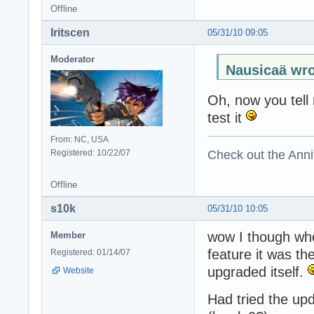
Offline
Iritscen
05/31/10 09:05
Moderator
Nausicaä wro
Oh, now you tell 
test it
From: NC, USA
Check out the Anni
Registered: 10/22/07
Offline
s10k
05/31/10 10:05
wow I though whe
Member
feature it was t
Registered: 01/14/07
upgraded itself.
Website
Had tried the upd