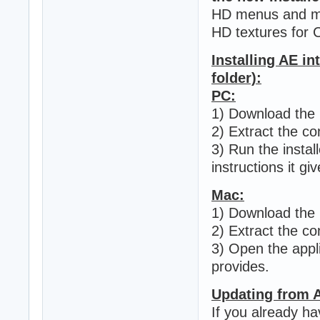
HD menus and mi
HD textures for 
Installing AE in
folder):
PC:
1) Download the .
2) Extract the con
3) Run the install
instructions it giv
Mac:
1) Download the .
2) Extract the con
3) Open the applic
provides.
Updating from 
If you already ha