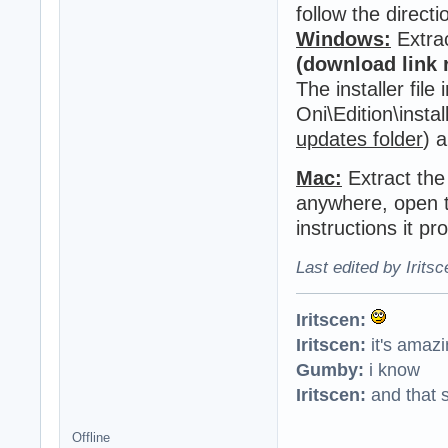
follow the directi
Windows:
Extra
(download link
The installer file
Oni\Edition\instal
updates folder
) 
Mac:
Extract the
anywhere, open th
instructions it pr
Last edited by Irits
Iritscen:
Iritscen:
it's amaz
Gumby:
i know
Iritscen:
and that s
Offline