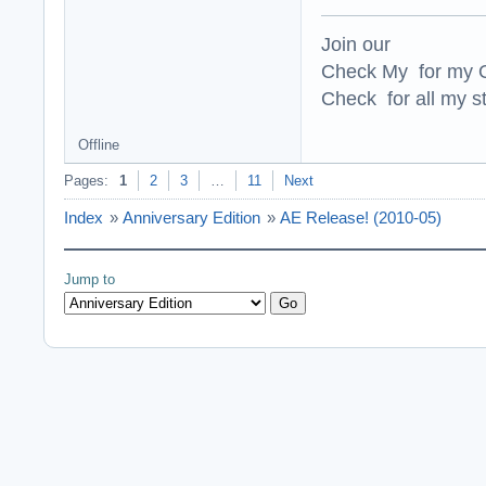
Join our
Check My for my O
Check for all my st
Offline
Pages:
1
2
3
…
11
Next
Index
»
Anniversary Edition
»
AE Release! (2010-05)
Jump to