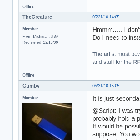
Offline
TheCreature
05/31/10 14:05
Hmmm..... I don'
Member
Do I need to inst
From: Michigan, USA
Registered: 12/15/09
The artist must bo
and stuff for the 
Offline
Gumby
05/31/10 15:05
It is just seconda
Member
@Script: I was tr
probably hold a p
It would be possib
suppose. You woul