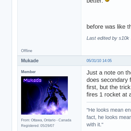
better.
before was like th
Last edited by s10k 
Offline
Mukade
05/31/10 14:05
Just a note on t
Member
does secondary fi
first, but the tri
fires 1 rocket at
"He looks mean eno
fact, he looks mea
From: Ottawa, Ontario - Canada
with it."
Registered: 05/29/07