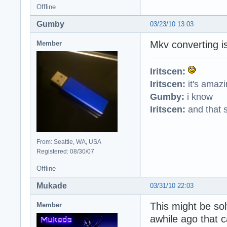
Offline
Gumby
03/23/10 13:03
Mkv converting is
Member
Iritscen:
Iritscen:
it's amaz
Gumby:
i know
Iritscen:
and that s
From: Seattle, WA, USA
Registered: 08/30/07
Offline
Mukade
03/31/10 22:03
This might be sol
Member
awhile ago that 