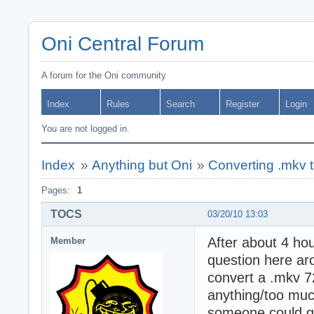
Oni Central Forum
A forum for the Oni community
Index
Rules
Search
Register
Login
You are not logged in.
Index
»
Anything but Oni
»
Converting .mkv 
Pages:
1
TOCS
03/20/10 13:03
After about 4 hou
Member
question here ar
convert a .mkv 7
anything/too much
someone could gui