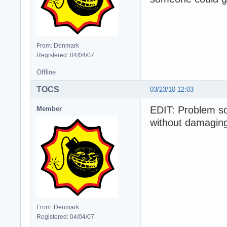
From: Denmark
Registered: 04/04/07
Offline
TOCS
03/23/10 12:03
EDIT: Problem so
Member
without damaging 
From: Denmark
Registered: 04/04/07