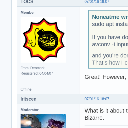
TOCS
07/01/16 18:07
Member
Noneatme wr
sudo apt instal
If you have do
avconv -i inp
and you're don
That's how I 
From: Denmark
Registered: 04/04/07
Great! However, 
Offline
Iritscen
07/01/16 18:07
What is it about 
Moderator
Bizarre.