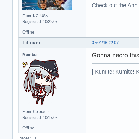
Check out the Anni
From: NC, USA
Registered: 10/22/07
Offline
Lithium
07/01/16 22:07
Gonna necro this
Member
| Kumite! Kumite! 
From: Colorado
Registered: 10/17/08
Offline
Pages:
1