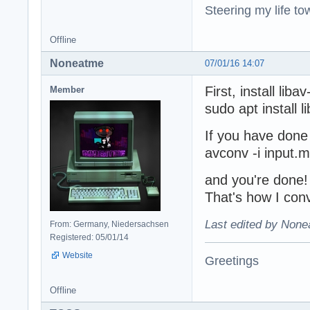
Steering my life to
Offline
Noneatme
07/01/16 14:07
First, install libav
Member
sudo apt install l
If you have done 
avconv -i input.
and you're done! 
That's how I con
Last edited by None
From: Germany, Niedersachsen
Registered: 05/01/14
Website
Greetings
Offline