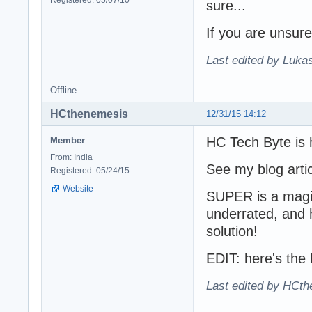
sure...
If you are unsure
Last edited by Lukas
Offline
HCthenemesis
12/31/15 14:12
HC Tech Byte is 
Member
From: India
See my blog arti
Registered: 05/24/15
Website
SUPER is a magic
underrated, and
solution!
EDIT: here's the l
Last edited by HCth