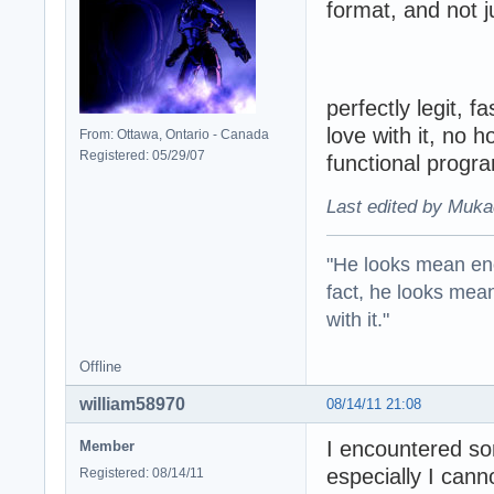
format, and not j
perfectly legit, f
love with it, no 
From: Ottawa, Ontario - Canada
Registered: 05/29/07
functional progr
Last edited by Muka
"He looks mean eno
fact, he looks mea
with it."
Offline
william58970
08/14/11 21:08
I encountered s
Member
especially I cann
Registered: 08/14/11