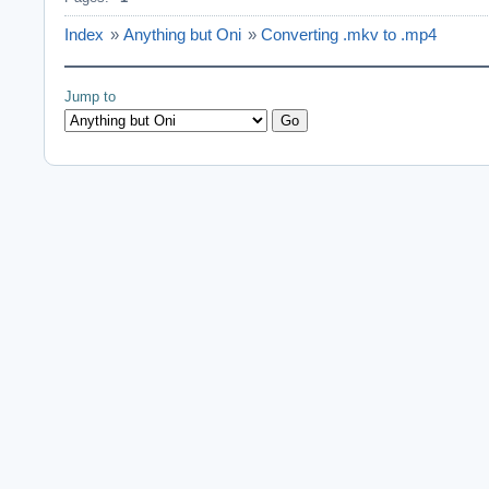
Index
»
Anything but Oni
»
Converting .mkv to .mp4
Jump to