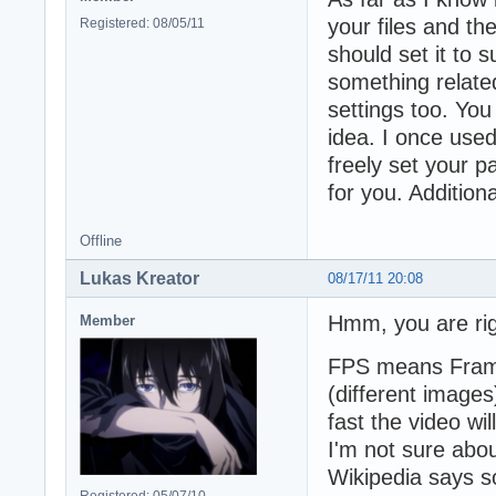
your files and the
Registered: 08/05/11
should set it to 
something related
settings too. You
idea. I once used
freely set your p
for you. Additiona
Offline
Lukas Kreator
08/17/11 20:08
Hmm, you are rig
Member
FPS means Frame
(different images
fast the video wil
I'm not sure abou
Wikipedia says so
Registered: 05/07/10