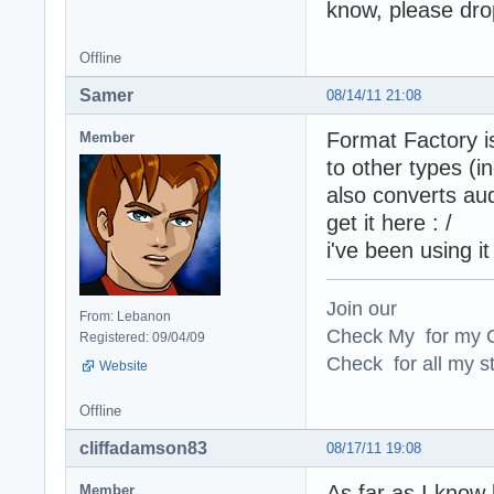
know, please dro
Offline
Samer
08/14/11 21:08
Format Factory is
Member
to other types (
also converts au
get it here : /
i've been using it
Join our
From: Lebanon
Check My for my O
Registered: 09/04/09
Check for all my st
Website
Offline
cliffadamson83
08/17/11 19:08
As far as I know b
Member