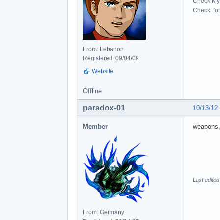
Check My 
Check for 
From: Lebanon
Registered: 09/04/09
Website
Offline
paradox-01
10/13/12
Member
weapons,
Last edited
From: Germany