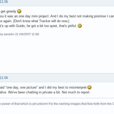
 11:06
t get greedy
ou it was an one day mini project. And I do my best not making promise I can 
se again. (Don't know what Tracker will do now.)
s up with Guido, he got a bit too quiet, that's pitiful.
 by paradox-01 (06/25/07 11:06)
 11:06
aid "one day, one picture" and I did my best to misinterpret
alive. We've been chatting in private a bit. Not much to report.
 power of that which is yet unborn! For the swirling images that flow forth from the 