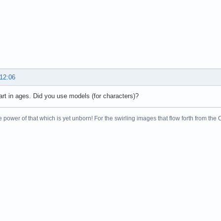
 12:06
art in ages. Did you use models (for characters)?
 power of that which is yet unborn! For the swirling images that flow forth from the 