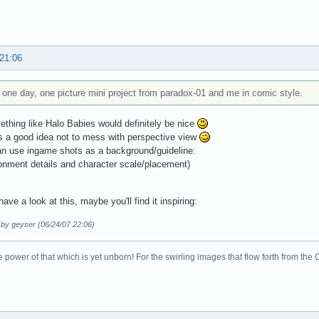
 21:06
a one day, one picture mini project from paradox-01 and me in comic style.
thing like Halo Babies would definitely be nice
s a good idea not to mess with perspective view
n use ingame shots as a background/guideline:
ronment details and character scale/placement)
ave a look at this, maybe you'll find it inspiring:
 by geyser (06/24/07 22:06)
 power of that which is yet unborn! For the swirling images that flow forth from the 