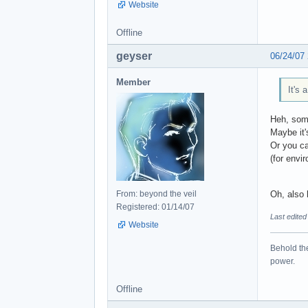
Website
Offline
geyser
06/24/07
Member
It's 
Heh, some
Maybe it'
Or you ca
(for envi
From: beyond the veil
Oh, also h
Registered: 01/14/07
Last edited
Website
Behold the
power.
Offline