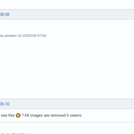
 08:08
 by paradox-01 (03/01/08 07:03)
 06:10
 see this
? All images are removed it seems