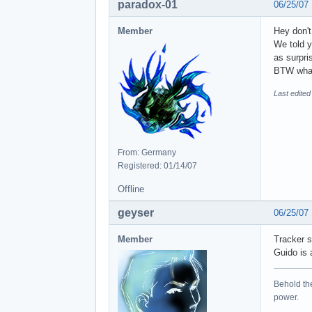
paradox-01
06/25/07
Member
Hey don'
We told y
as surpri
BTW what'
Last edited
From: Germany
Registered: 01/14/07
Offline
geyser
06/25/07
Member
Tracker s
Guido is 
Behold the
power.