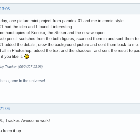
 13:06
e day, one picture mini project from paradox-01 and me in comic style.
1 had the idea and I found it interesting.
me hardcopies of Konoko, the Striker and the new weapon.
de pencil scetches from the both figures, scanned them in and sent them to
1 added the details, drew the background picture and sent them back to me.
d all in Photoshop. added the text and the shadows and sent the result to pa
if you like it.
 by Tracker (06/24/07 13:06)
 best game in the universe!
 21:06
01, Tracker: Awesome work!
u keep it up.