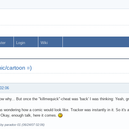
ster
Login
Wiki
ic/cartoon =)
 02:06
now why... But once the "killmequick"-cheat was 'back' I was thinking: Yeah, gr
as wondering how a comic would look like. Tracker was instantly in it. So it's a
 Okay, enough talk, here it comes.
 by paradox-01 (06/24/07 02:06)