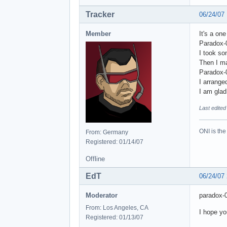
Tracker
06/24/07
Member
It's a on
Paradox-0
I took so
Then I ma
Paradox-0
I arrange
I am glad 
Last edited
ONI is the
From: Germany
Registered: 01/14/07
Offline
EdT
06/24/07
Moderator
paradox-
From: Los Angeles, CA
I hope yo
Registered: 01/13/07