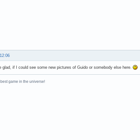
 12:06
e glad, if I could see some new pictures of Guido or somebody else here.
 best game in the universe!