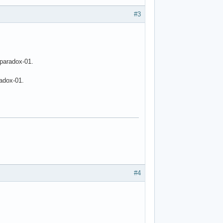
#3
 paradox-01.
radox-01.
#4