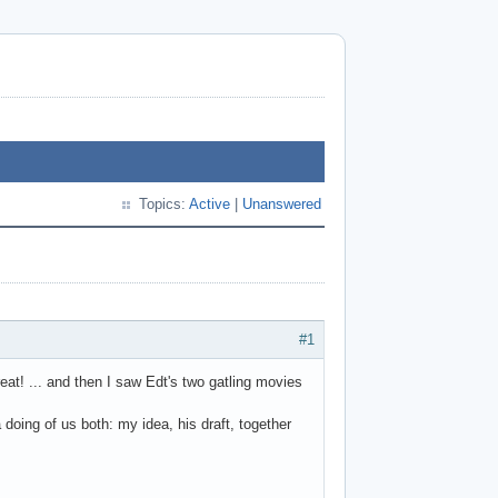
Topics:
Active
|
Unanswered
#1
eat! ... and then I saw Edt's two gatling movies
 doing of us both: my idea, his draft, together