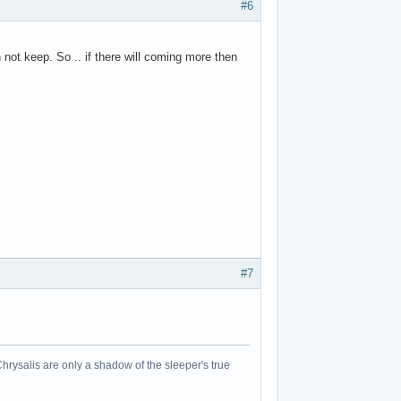
#6
not keep. So .. if there will coming more then
#7
Chrysalis are only a shadow of the sleeper's true