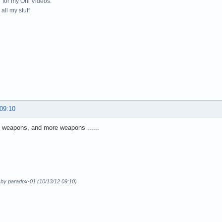
for my Oni Videos.
all my stuff
 09:10
 weapons, and more weapons ......
 by paradox-01 (10/13/12 09:10)