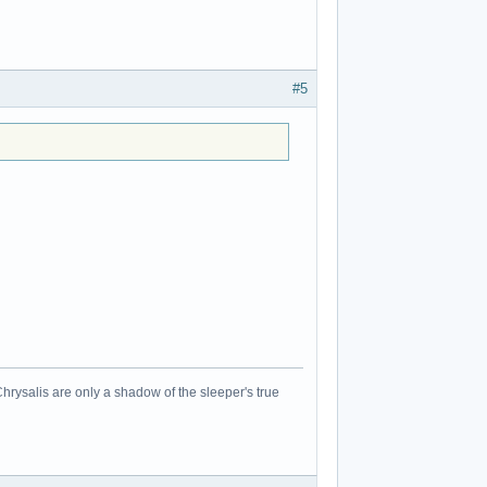
#5
Chrysalis are only a shadow of the sleeper's true