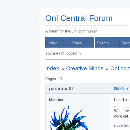
Oni Central Forum
A forum for the Oni community
Index
Rules
Search
Regi
You are not logged in.
Index
»
Creative Minds
»
Oni com
Pages:
1
paradox-01
06/24/07
Member
I don't k
...
Well, I w
work out.
Last edited