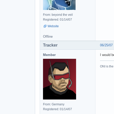
From: beyond the veil
Registered: 01/14/07
Website
Offline
Tracker
06/25/07
Member
I would b
ONI is the
From: Germany
Registered: 01/14/07