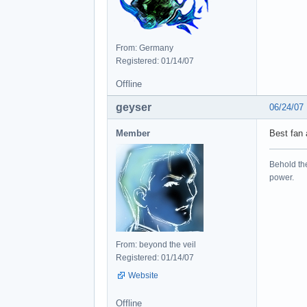
From: Germany
Registered: 01/14/07
Offline
geyser
06/24/07
Member
Best fan 
Behold the
power.
From: beyond the veil
Registered: 01/14/07
Website
Offline