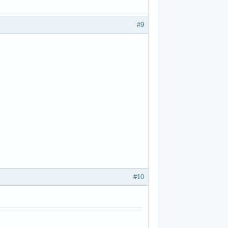
#9
#10