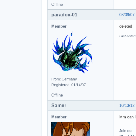
Offline
paradox-01
08/09/07
Member
deleted
Last edited
From: Germany
Registered: 01/14/07
Offline
Samer
10/13/12
Member
Mm can i
Join our