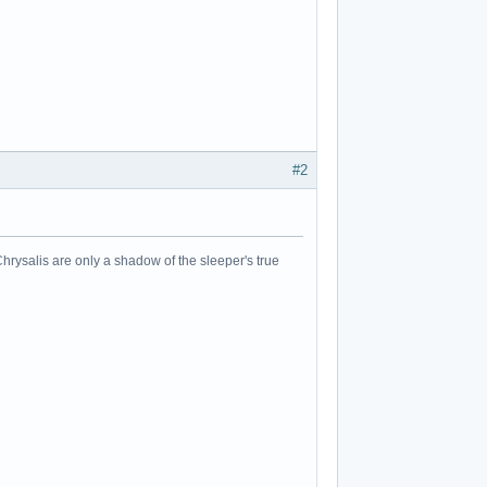
#2
Chrysalis are only a shadow of the sleeper's true