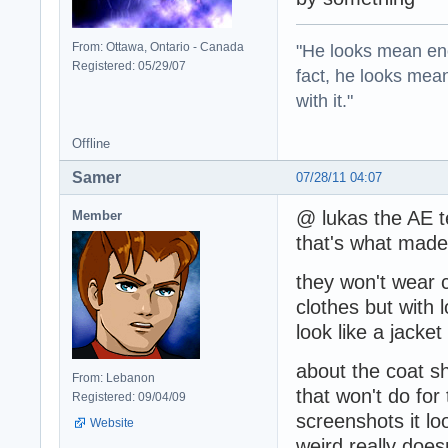
"He looks mean eno
From: Ottawa, Ontario - Canada
Registered: 05/29/07
fact, he looks mea
with it."
Offline
Samer
07/28/11 04:07
@ lukas the AE te
Member
that's what made
they won't wear co
clothes but with 
look like a jacket
about the coat sh
From: Lebanon
that won't do fo
Registered: 09/04/09
screenshots it loo
Website
weird really doe