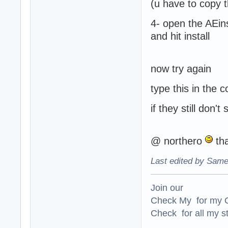
(u have to copy th
4- open the AEin
and hit install
now try again
type this in the 
if they still don'
@ northero
tha
Last edited by Same
Join our
Check My for my O
Check for all my st