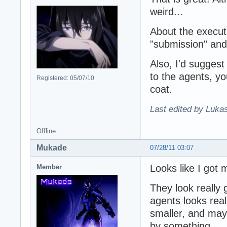
weird...
About the execut
"submission" an
Also, I'd suggest 
to the agents, yo
Registered: 05/07/10
coat.
Last edited by Lukas
Offline
Mukade
07/28/11 03:07
Looks like I got 
Member
They look really
agents looks real
smaller, and mayb
by something