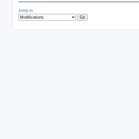
Jump to