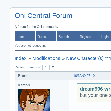
Oni Central Forum
A forum for the Oni community
Index
Rules
Search
Register
Login
You are not logged in.
Index
»
Modifications
»
New Character(s) **
Pages:
Previous
1
2
Samer
10/30/09 07:10
Member
dream996 wr
but your one st