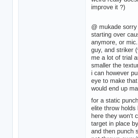
improve it ?)
@ mukade sorry i
starting over cau
anymore, or mic. 
guy, and striker 
me a lot of trial 
smaller the textu
i can however pus
eye to make that,
would end up makin
for a static punc
elite throw hold
here they won't ca
target in place 
and then punch se