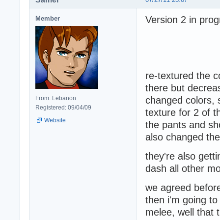
Version 2 in prog
Member
re-textured the co
there but decrea
From: Lebanon
changed colors, 
Registered: 09/04/09
texture for 2 of 
Website
the pants and sh
also changed the 
they're also get
dash all other m
we agreed before 
then i'm going to
melee, well that 