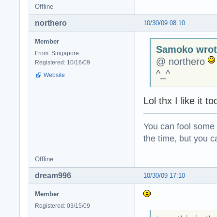
Offline
northero
10/30/09 08:10
Member
Samoko wrot
From: Singapore
@ northero
Registered: 10/16/09
^_^
Website
Lol thx I like it
You can fool some o
the time, but you ca
Offline
dream996
10/30/09 17:10
Member
Registered: 03/15/09