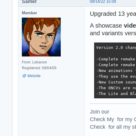
Samer
09/14/22 15:09
Upgraded 13 year
Member
A showcase
vid
and variants vers
Version 2.0 chan
-Complete remake
From: Lebanon
-Complete remake
Registered: 09/04/09
-New animations 
Website
-They use the ev
-New Custom soun
-The ONCVs are n
-The Lite and Bl
Join our
Check My for my O
Check for all my st