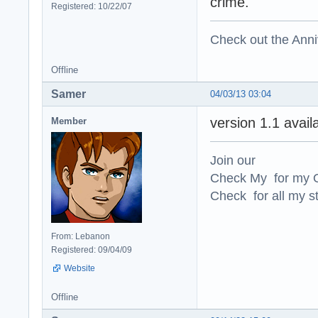
crime.
Registered: 10/22/07
Check out the Anni
Offline
Samer
04/03/13 03:04
version 1.1 avai
Member
Join our
Check My for my O
Check for all my st
From: Lebanon
Registered: 09/04/09
Website
Offline