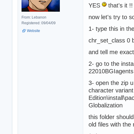
YES
that's it !!
now let's try to
From: Lebanon
Registered: 09/04/09
1- type this in t
Website
chr_set_class 0 
and tell me exac
2- go to the inst
22010BGIagents 
3- open the zip 
character variant 
Edition\install\p
Globalization
this folder should
old files with th