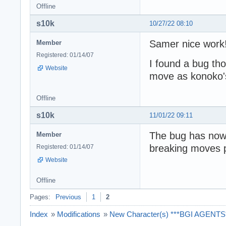
Offline
s10k
10/27/22 08:10
Samer nice work
Member
Registered: 01/14/07
I found a bug th
Website
move as konoko's 
Offline
s10k
11/01/22 09:11
The bug has now b
Member
breaking moves 
Registered: 01/14/07
Website
Offline
Pages:
Previous
1
2
Index
»
Modifications
»
New Character(s) ***BGI AGENTS**