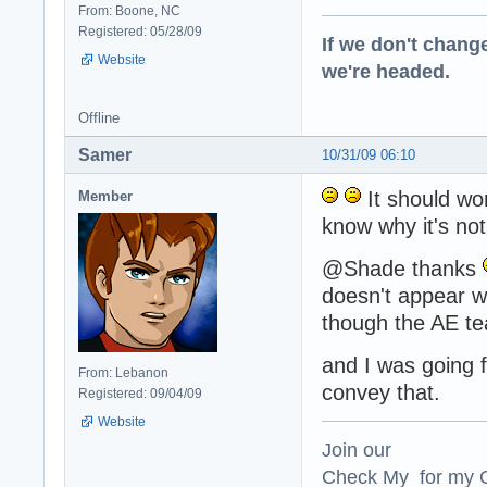
From: Boone, NC
Registered: 05/28/09
If we don't change
Website
we're headed.
Offline
Samer
10/31/09 06:10
It should wor
Member
know why it's not
@Shade thanks
doesn't appear wel
though the AE te
and I was going f
From: Lebanon
convey that.
Registered: 09/04/09
Website
Join our
Check My for my O