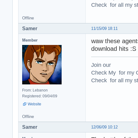
Check for all my st
Offline
Samer
11/15/09 18:11
waw these agents
Member
download hits :S 
Join our
Check My for my O
Check for all my st
From: Lebanon
Registered: 09/04/09
Website
Offline
Samer
12/06/09 10:12