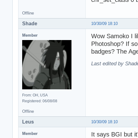
Offline
Shade
10/30/09 18:10
Wow Samoko I li
Member
Photoshop? If so
badges? The Age
Last edited by Shad
From: OH, USA
Registered: 06/08/08
Offline
Leus
10/30/09 18:10
It says BGI but it
Member