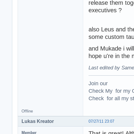
release them tog
executives ?
also Leus and the
some custom tau
and Mukade i wil
hope u're in th
Last edited by Same
Join our
Check My for my O
Check for all my st
Offline
Lukas Kreator
07/27/11 23:07
That is great! Alt
Member