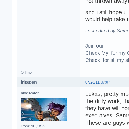
not thrown away),
and i still hope u
would help take 
Last edited by Same
Join our
Check My for my O
Check for all my st
Offline
Iritscen
07/28/11 07:07
Lukas, pretty muc
Moderator
the dirty work, t
they have will no
executives, Same
These are guys w
From: NC, USA