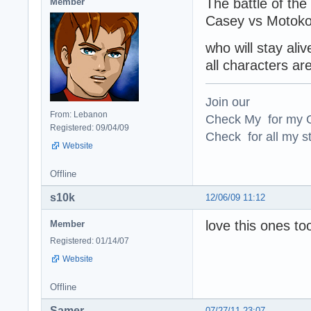
The battle of the
Member
Casey vs Motoko
who will stay ali
all characters are
Join our
From: Lebanon
Check My for my O
Registered: 09/04/09
Check for all my st
Website
Offline
s10k
12/06/09 11:12
love this ones too
Member
Registered: 01/14/07
Website
Offline
Samer
07/27/11 23:07