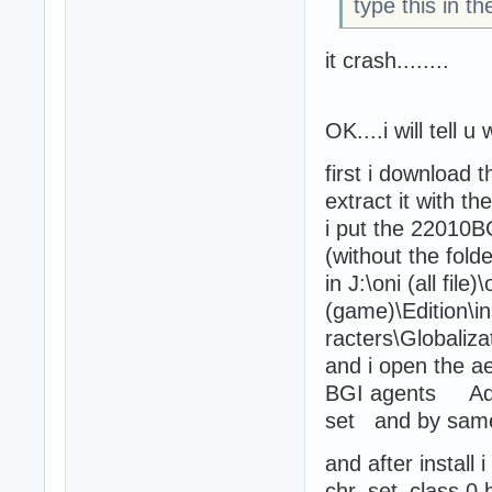
type this in t
it crash........
OK....i will tell
first i download 
extract it with t
i put the 22010BG
(without the folder
in J:\oni (all file)\
(game)\Edition\in
racters\Globaliza
and i open the ae
BGI agents Adds
set and by samer .
and after install 
chr_set_class 0