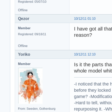
Registered: 05/07/10
Offline
Qezor
10/12/11 01:10
I have got all tha
Member
reason?
Registered: 09/18/11
Offline
Yoriko
10/12/11 12:10
Is it the parts th
Member
whole model whit
-I noticed that the
before they locked
game? -Modificatio
-Hard to tell, withou
repurposing it. -W
From: Sweden, Gothenburg