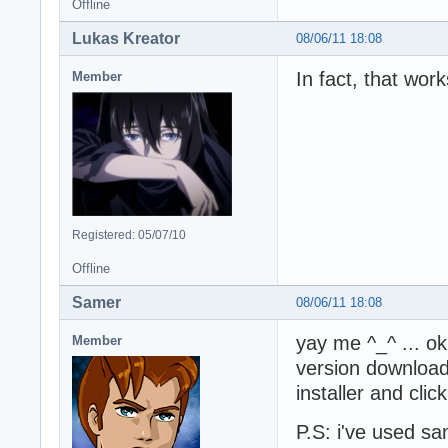
Offline
Lukas Kreator
08/06/11 18:08
In fact, that work
Member
Registered: 05/07/10
Offline
Samer
08/06/11 18:08
yay me ^_^ ... ok
Member
version download
installer and click
P.S: i've used s