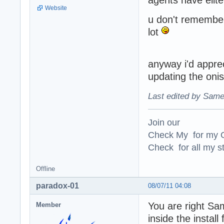
Website
u don't remembe
lot
anyway i'd appre
updating the onisp
Last edited by Same
Join our
Check My for my O
Check for all my st
Offline
paradox-01
08/07/11 04:08
You are right Sa
Member
inside the instal