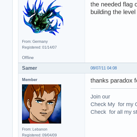
the needed flag o
building the level
From: Germany
Registered: 01/14/07
Offline
Samer
08/07/11 04:08
thanks paradox fo
Member
Join our
Check My for my O
Check for all my st
From: Lebanon
Registered: 09/04/09