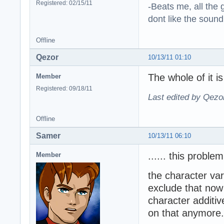
Registered: 02/15/11
-Beats me, all the 
dont like the sound o
Offline
Qezor
10/13/11 01:10
The whole of it i
Member
Registered: 09/18/11
Last edited by Qezo
Offline
Samer
10/13/11 06:10
...... this probl
Member
the character var
exclude that now 
character additi
on that anymore.