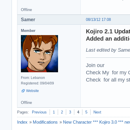
Offline
Samer
08/13/12 17:08
Kojiro 2.1 Upda
Member
Added an additio
Last edited by Same
Join our
Check My for my O
From: Lebanon
Check for all my st
Registered: 09/04/09
Website
Offline
Pages:
Previous
1
2
3
4
5
Next
Index
»
Modifications
»
New Character *** Kojiro 3.0 *** n