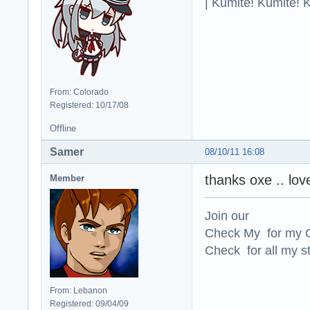
| Kumite! Kumite! 
From: Colorado
Registered: 10/17/08
Offline
Samer
08/10/11 16:08
thanks oxe .. lov
Member
Join our
Check My for my O
Check for all my st
From: Lebanon
Registered: 09/04/09