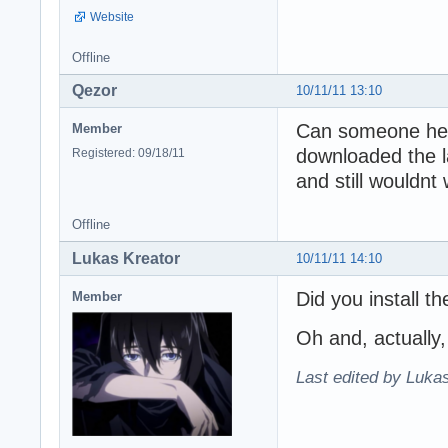
Website
Offline
Qezor
10/11/11 13:10
Can someone help
Member
downloaded the lat
Registered: 09/18/11
and still wouldnt
Offline
Lukas Kreator
10/11/11 14:10
Did you install t
Member
Oh and, actually, 
Last edited by Lukas