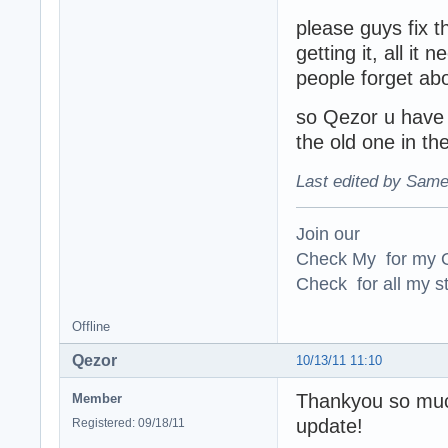
please guys fix th
getting it, all it
people forget abo
so Qezor u have t
the old one in the
Last edited by Same
Join our
Check My for my O
Check for all my st
Offline
Qezor
10/13/11 11:10
Thankyou so much 
Member
update!
Registered: 09/18/11