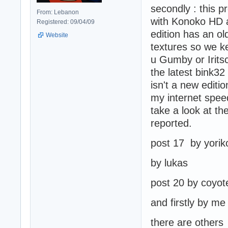
secondly : this 
From: Lebanon
with Konoko HD a
Registered: 09/04/09
edition has an old
Website
textures so we k
u Gumby or Iritsc
the latest bink32 
isn't a new editio
my internet speed
take a look at t
reported.
post 17 by yorik
by lukas
post 20 by coyot
and firstly by m
there are others