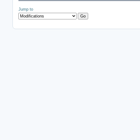
Jump to