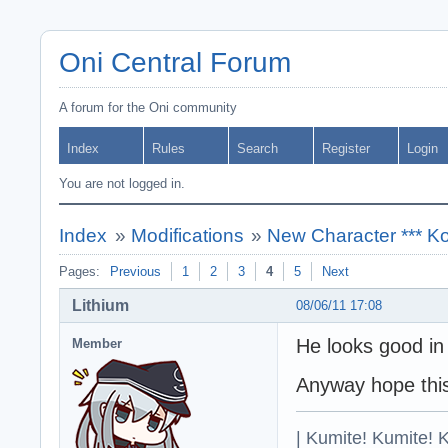
Oni Central Forum
A forum for the Oni community
Index
Rules
Search
Register
Login
You are not logged in.
Index
»
Modifications
»
New Character *** Ko
Pages:
Previous
1
2
3
4
5
Next
Lithium
08/06/11 17:08
He looks good in 
Member
Anyway hope this
| Kumite! Kumite! 