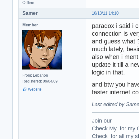
Offline
Samer
10/13/11 14:10
paradox i said i 
Member
connection is very
and guess what 
much lately, bes
also when i menti
update it till a n
logic in that.
From: Lebanon
Registered: 09/04/09
and btw you have
Website
faster internet c
Last edited by Same
Join our
Check My for my O
Check for all my st