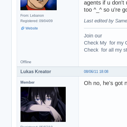
agents if u don't
too ^_^ so u're g
From: Lebanon
Last edited by Same
Registered: 09/04/09
Website
Join our
Check My for my O
Check for all my st
Offline
Lukas Kreator
08/06/11 18:08
Oh no, he's got 
Member