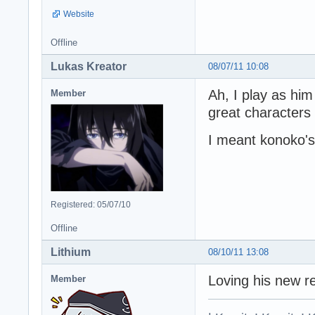
Website
Offline
Lukas Kreator
08/07/11 10:08
Ah, I play as him
Member
great character
I meant konoko's
Registered: 05/07/10
Offline
Lithium
08/10/11 13:08
Loving his new r
Member