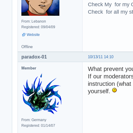
Check My for my O
Check for all my st
From: Lebanon
Registered: 09/04/09
Website
Offline
paradox-01
10/13/11 14:10
What prevent you
Member
If our moderator
instruction (what
yourself.
From: Germany
Registered: 01/14/07