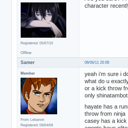
character recentl
Registered: 05/07/10
Offline
Samer
08/06/11 20:08
yeah i'm sure i 
Member
what do u exact
or a kick throw 
only shinatambot
hayate has a runn
throw from ninja
From: Lebanon
casey has a kick
Registered: 09/04/09
agents have elit