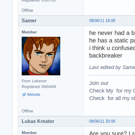
Registered: 05/07/10
Offline
Samer
08/06/11 18:08
he never had a b
Member
he has a static 
i think u confuse
backbreaker
Last edited by Same
From: Lebanon
Join our
Registered: 09/04/09
Check My for my O
Website
Check for all my st
Offline
Lukas Kreator
08/06/11 20:08
Are you sure? I 
Member