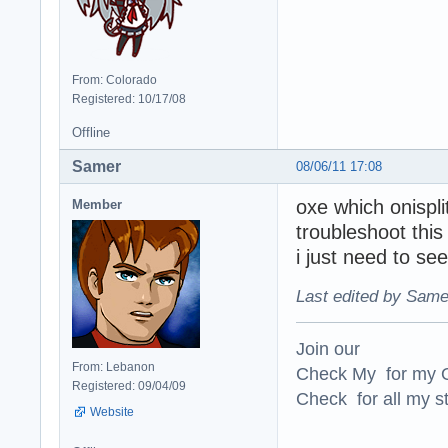
From: Colorado
Registered: 10/17/08
Offline
Samer
08/06/11 17:08
oxe which onispl
Member
troubleshoot this
i just need to see
Last edited by Same
Join our
From: Lebanon
Check My for my O
Registered: 09/04/09
Check for all my st
Website