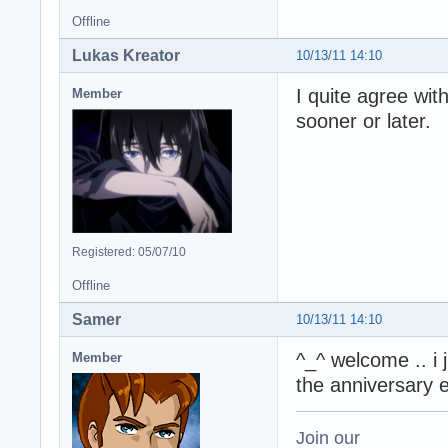
Offline
Lukas Kreator
10/13/11 14:10
I quite agree wit
Member
sooner or later.
Registered: 05/07/10
Offline
Samer
10/13/11 14:10
^_^ welcome .. i 
Member
the anniversary 
Join our