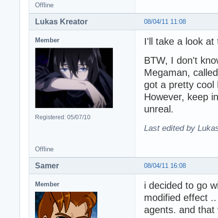
Offline
Lukas Kreator
08/04/11 11:08
I'll take a look at
Member
BTW, I don't know
Megaman, called 
got a pretty cool
However, keep i
unreal.
Registered: 05/07/10
Last edited by Lukas
Offline
Samer
08/04/11 16:08
i decided to go w
Member
modified effect .
agents. and that 