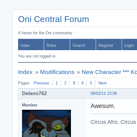
Oni Central Forum
A forum for the Oni community
Index
Rules
Search
Register
Login
You are not logged in.
Index
»
Modifications
»
New Character *** Ko
Pages:
Previous
1
2
3
4
5
Next
Delano762
08/02/11 13:08
Awesum.
Member
Circus Afro, Circus