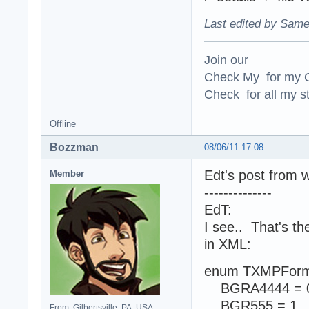
Last edited by Same
Join our
Check My for my O
Check for all my st
Offline
Bozzman
08/06/11 17:08
Edt's post from 
Member
--------------
EdT:
I see.. That's t
in XML:
enum TXMPForm
BGRA4444 = 
BGR555 = 1
From: Gilbertsville, PA, USA