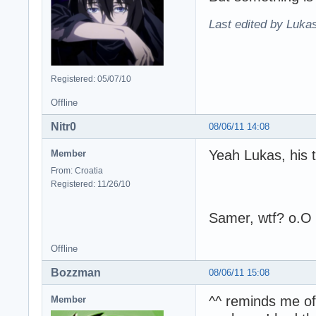
Last edited by Lukas
Registered: 05/07/10
Offline
Nitr0
08/06/11 14:08
Yeah Lukas, his 
Member
From: Croatia
Registered: 11/26/10
Samer, wtf? o.O
Offline
Bozzman
08/06/11 15:08
^^ reminds me of 
Member