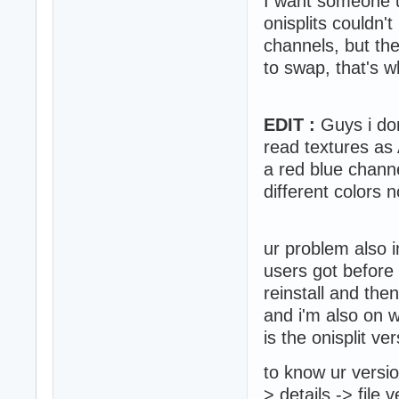
I want someone usi
onisplits couldn'
channels, but the
to swap, that's w
EDIT :
Guys i don
read textures as
a red blue chann
different colors n
ur problem also 
users got befor
reinstall and then
and i'm also on w
is the onisplit ver
to know ur version
> details -> file 