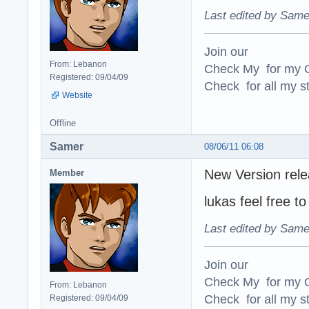
Last edited by Same
Join our
From: Lebanon
Check My for my O
Registered: 09/04/09
Check for all my st
Website
Offline
Samer
08/06/11 06:08
New Version rele
Member
lukas feel free 
Last edited by Same
Join our
Check My for my O
From: Lebanon
Check for all my st
Registered: 09/04/09