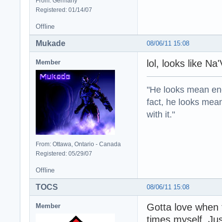
From: Germany
Registered: 01/14/07
Offline
Mukade
08/06/11 15:08
lol, looks like Na
Member
"He looks mean eno
fact, he looks mea
with it."
From: Ottawa, Ontario - Canada
Registered: 05/29/07
Offline
TOCS
08/06/11 15:08
Gotta love when 
Member
times myself. Jus