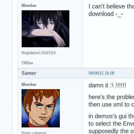
I can't believe t
Member
download -_-
Registered: 05/07/10
Offline
Samer
08/06/11 16:08
damn it :\ !!!!!!
Member
here's the probl
then use xml to c
in demos's gui t
to select the Env
supposedly the on
From: Lebanon