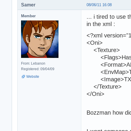
Samer
08/06/11 16:08
... i tired to use
Member
in the xml :
<?xml version="1
<Oni>
<Texture>
<Flags>HasMi
From: Lebanon
<Format>ARG
Registered: 09/04/09
<EnvMap>TXMP
Website
<Image>TXMPk
</Texture>
</Oni>
Bozzman how did 