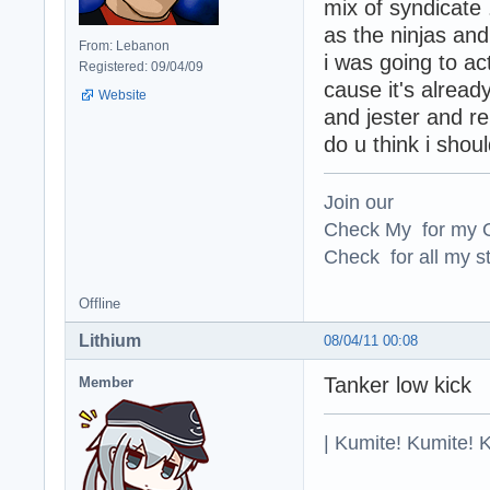
mix of syndicate
as the ninjas an
From: Lebanon
i was going to ac
Registered: 09/04/09
cause it's alrea
Website
and jester and rep
do u think i shoul
Join our
Check My for my O
Check for all my st
Offline
Lithium
08/04/11 00:08
Tanker low kick
Member
| Kumite! Kumite! 