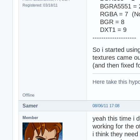
BGRA5551 = 
Registered: 03/18/11
RGBA = 7 (Not
BGR = 8
DXT1 = 9
--------------------
So i started usi
textures came out
(and then fixed f
Here take this hypo
Offline
Samer
08/06/11 17:08
yeah this time i 
Member
working for the o
i think they need