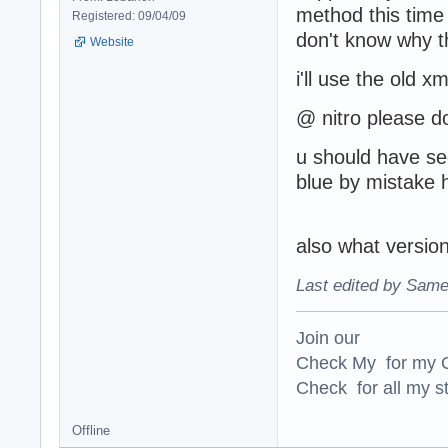
method this time
Registered: 09/04/09
don't know why t
Website
i'll use the old x
@ nitro please do
u should have see
blue by mistake h
also what version 
Last edited by Same
Join our
Check My for my O
Check for all my st
Offline