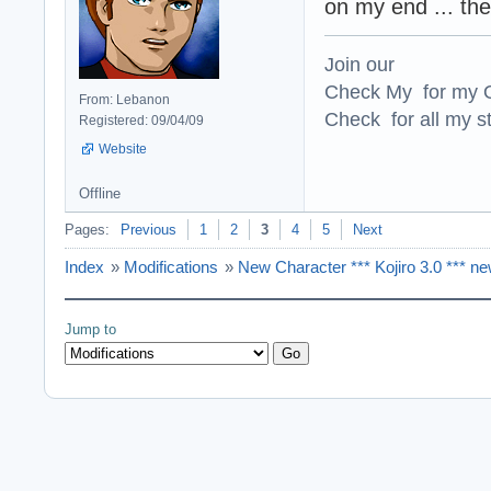
on my end ... th
Join our
Check My for my O
From: Lebanon
Check for all my st
Registered: 09/04/09
Website
Offline
Pages:
Previous
1
2
3
4
5
Next
Index
»
Modifications
»
New Character *** Kojiro 3.0 *** n
Jump to