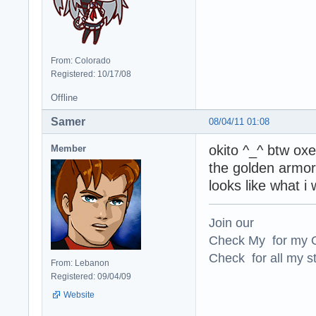
From: Colorado
Registered: 10/17/08
Offline
Samer
08/04/11 01:08
okito ^_^ btw oxe
Member
the golden armor 
looks like what i 
Join our
Check My for my O
Check for all my st
From: Lebanon
Registered: 09/04/09
Website