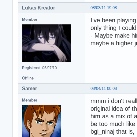
Lukas Kreator
08/03/11 19:08
I've been playing
Member
only thing I could
- Maybe make him
maybe a higher 
Registered: 05/07/10
Offline
Samer
08/04/11 00:08
mmm i don't reall
Member
original idea of 
him as a mix of al
be too much like 
bgi_ninaj that is