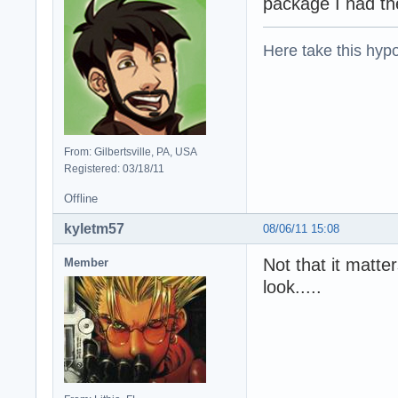
package I had t
Here take this hypo
From: Gilbertsville, PA, USA
Registered: 03/18/11
Offline
kyletm57
08/06/11 15:08
Not that it matte
Member
look.....