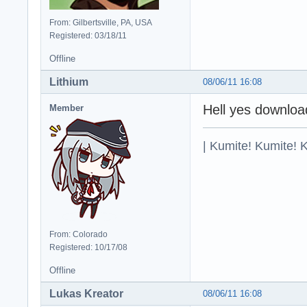
From: Gilbertsville, PA, USA
Registered: 03/18/11
Offline
Lithium
08/06/11 16:08
Hell yes downloa
Member
| Kumite! Kumite! 
From: Colorado
Registered: 10/17/08
Offline
Lukas Kreator
08/06/11 16:08