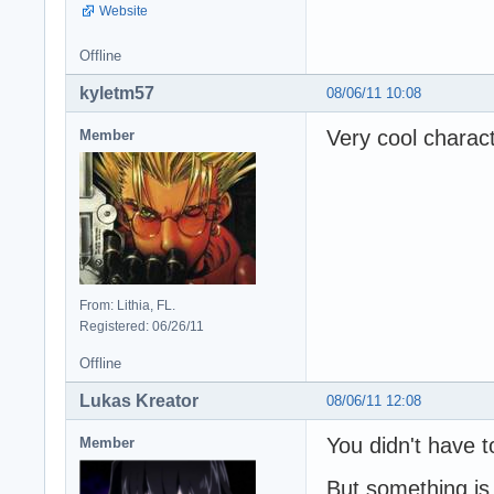
Website
Offline
kyletm57
08/06/11 10:08
Very cool charact
Member
From: Lithia, FL.
Registered: 06/26/11
Offline
Lukas Kreator
08/06/11 12:08
You didn't have t
Member
But something is 