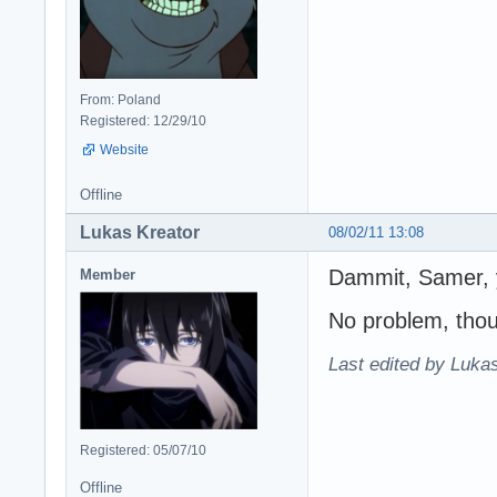
From: Poland
Registered: 12/29/10
Website
Offline
Lukas Kreator
08/02/11 13:08
Dammit, Samer, y
Member
No problem, tho
Last edited by Lukas
Registered: 05/07/10
Offline