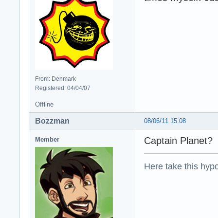
From: Denmark
Registered: 04/04/07
Offline
Bozzman
08/06/11 15:08
Captain Planet?
Member
Here take this hypo