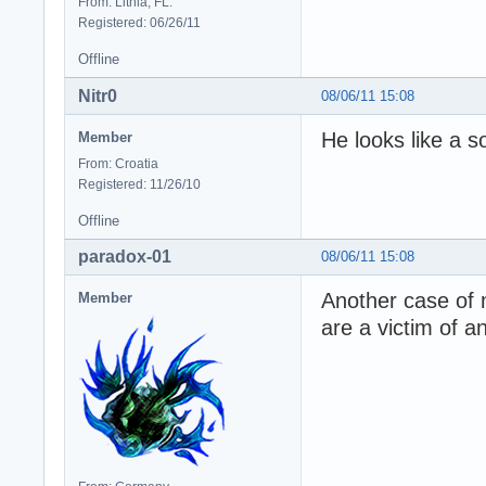
From: Lithia, FL.
Registered: 06/26/11
Offline
Nitr0
08/06/11 15:08
He looks like a s
Member
From: Croatia
Registered: 11/26/10
Offline
paradox-01
08/06/11 15:08
Another case of m
Member
are a victim of a