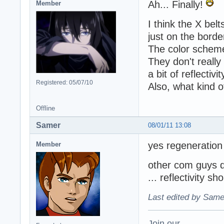
Ah... Finally!
Member
I think the X bel
just on the borde
The color scheme 
They don't really
a bit of reflectivit
Registered: 05/07/10
Also, what kind 
Offline
Samer
08/01/11 13:08
yes regeneration 
Member
other com guys do
... reflectivity sho
Last edited by Same
Join our