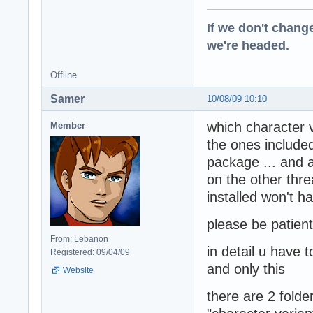
If we don't change
we're headed.
Offline
Samer
10/08/09 10:10
which character v
Member
the ones included
package ... and a
on the other thre
installed won't h
please be patient 
From: Lebanon
in detail u have 
Registered: 09/04/09
and only this
Website
there are 2 folde