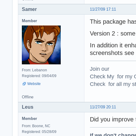
Samer
11/27/09 17:11
This package ha
Member
Version 2 : some
In addition it en
screenshots see 
Join our
From: Lebanon
Check My for my O
Registered: 09/04/09
Check for all my st
Website
Offline
Leus
11/27/09 20:11
Did you improve
Member
From: Boone, NC
Registered: 05/28/09
If we don't change