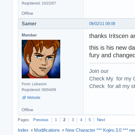
Registered: 10/22/07
Offline
Samer
08/02/11 09:08
thanks Iritscen a
Member
this is his new 
fury and changed 
Join our
Check My for my O
From: Lebanon
Check for all my st
Registered: 09/04/09
Website
Offline
Pages:
Previous
1
2
3
4
5
Next
Index
»
Modifications
»
New Character *** Kojiro 3.0 *** n