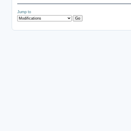
Jump to