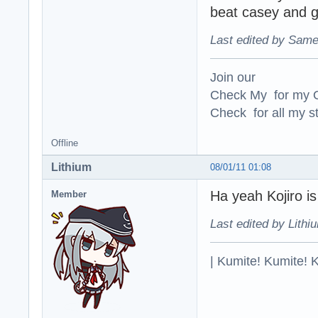
beat casey and g
Last edited by Same
Join our
Check My for my O
Check for all my st
Offline
Lithium
08/01/11 01:08
Ha yeah Kojiro i
Member
Last edited by Lithi
| Kumite! Kumite! 