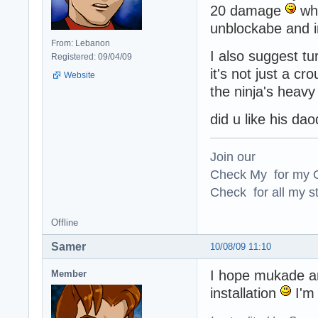
20 damage
whi
unblockabe and in
From: Lebanon
I also suggest t
Registered: 09/04/09
it's not just a cr
Website
the ninja's heav
did u like his da
Join our
Check My for my O
Check for all my st
Offline
Samer
10/08/09 11:10
I hope mukade an
Member
installation
I'm 