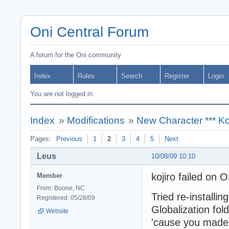
Oni Central Forum
A forum for the Oni community
Index
Rules
Search
Register
Login
You are not logged in.
Index
»
Modifications
»
New Character *** Ko
Pages:
Previous
1
2
3
4
5
Next
Leus
10/08/09 10:10
kojiro failed on
Member
From: Boone, NC
Tried re-installin
Registered: 05/28/09
Globalization fol
Website
'cause you made 