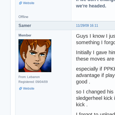
Website
we're headed.
Offline
Samer
11/29/09 16:11
Guys I know I ju
Member
something I forgot
Initially I gave 
these moves are
especially if PPK
advantage if play
From: Lebanon
good .
Registered: 09/04/09
Website
so I changed his
sledgerheel kick
kick .
I forgot to upload