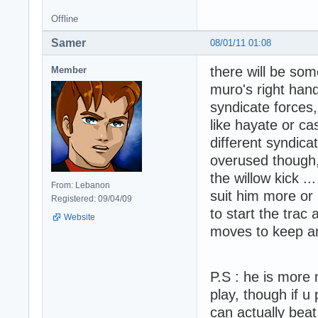
Offline
Samer
08/01/11 01:08
there will be so
Member
muro's right hand
syndicate forces,
like hayate or ca
different syndica
overused though, l
the willow kick ..
From: Lebanon
suit him more or 
Registered: 09/04/09
to start the trac
Website
moves to keep an
P.S : he is more 
play, though if u
can actually beat