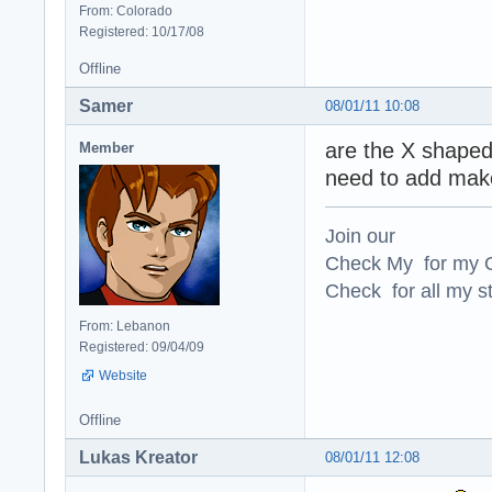
From: Colorado
Registered: 10/17/08
Offline
Samer
08/01/11 10:08
are the X shaped
Member
need to add mak
Join our
Check My for my O
Check for all my st
From: Lebanon
Registered: 09/04/09
Website
Offline
Lukas Kreator
08/01/11 12:08