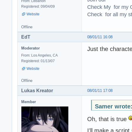
From: Lebanon
Check My for my O
Registered: 09/04/09
Check for all my st
Website
Offline
EdT
08/01/11 16:08
Just the characte
Moderator
From: Los Angeles, CA
Registered: 01/13/07
Website
Offline
Lukas Kreator
08/01/11 17:08
Member
Samer wrote
Oh, that is true
I'll make a scrip