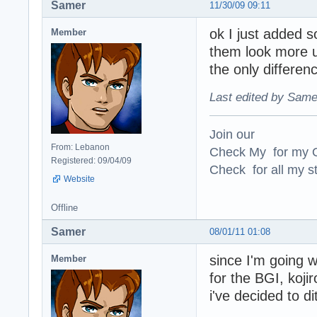
Samer
11/30/09 09:11
ok I just added 
Member
them look more un
the only differen
Last edited by Same
Join our
From: Lebanon
Check My for my O
Registered: 09/04/09
Check for all my st
Website
Offline
Samer
08/01/11 01:08
since I'm going 
Member
for the BGI, koj
i've decided to di