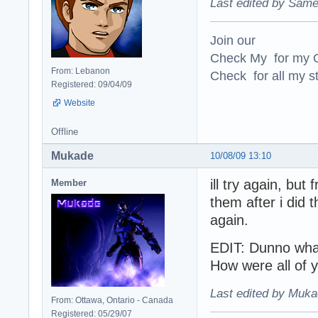
Last edited by Same
Join our
Check My for my O
From: Lebanon
Check for all my st
Registered: 09/04/09
Website
Offline
Mukade
10/08/09 13:10
ill try again, bu
Member
them after i did t
again.
EDIT: Dunno what
How were all of 
Last edited by Muka
From: Ottawa, Ontario - Canada
Registered: 05/29/07