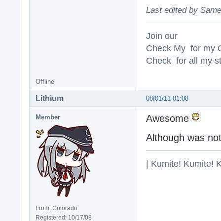
Last edited by Same
Join our
Check My for my O
Check for all my st
Offline
Lithium
08/01/11 01:08
Awesome
Member
Although was not
| Kumite! Kumite! 
From: Colorado
Registered: 10/17/08