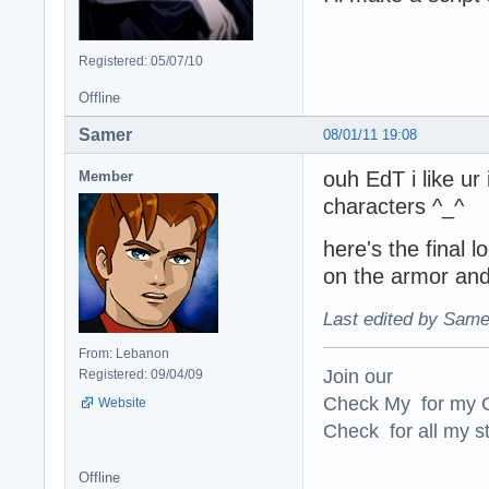
Registered: 05/07/10
Offline
Samer
08/01/11 19:08
ouh EdT i like ur
Member
characters ^_^
here's the final l
on the armor and l
Last edited by Same
From: Lebanon
Join our
Registered: 09/04/09
Check My for my O
Website
Check for all my st
Offline