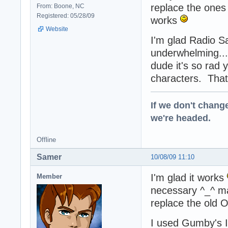
replace the ones 
From: Boone, NC
Registered: 05/28/09
works
Website
I'm glad Radio Sab
underwhelming..
dude it's so rad
characters. That f
If we don't change
we're headed.
Offline
Samer
10/08/09 11:10
I'm glad it works
Member
necessary ^_^ may
replace the old O
I used Gumby's I