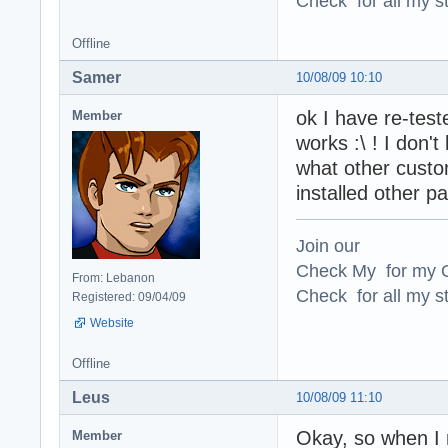
Check for all my st
Offline
Samer
10/08/09 10:10
ok I have re-tested
Member
works :\ ! I don'
what other custo
installed other pa
Join our
Check My for my O
From: Lebanon
Check for all my st
Registered: 09/04/09
Website
Offline
Leus
10/08/09 11:10
Okay, so when I m
Member