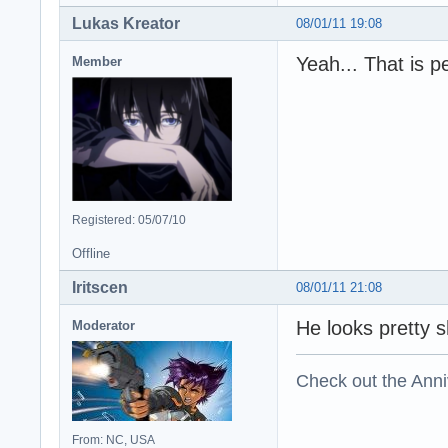
Lukas Kreator
08/01/11 19:08
Yeah... That is pe
Member
Registered: 05/07/10
Offline
Iritscen
08/01/11 21:08
He looks pretty s
Moderator
Check out the Anni
From: NC, USA