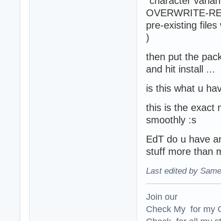
"character varian
OVERWRITE-REPLAC
pre-existing fil
)
then put the pack
and hit install ...
is this what u ha
this is the exact 
smoothly :s
EdT do u have an
stuff more than 
Last edited by Same
Join our
Check My for my O