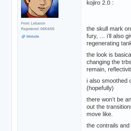
kojiro 2.0 :
From: Lebanon
the skull mark on
Registered: 09/04/09
fury, ... i'll als
Website
regenerating tan
the look is basic
changing the trbs
remain, reflectiv
i also smoothed o
(hopefully)
there won't be a
out the transiti
move like.
the contrails and 