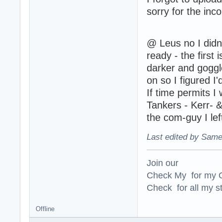
sorry for the inc
@ Leus no I didn'
ready - the first
darker and goggle
on so I figured I
If time permits I
Tankers - Kerr- &
the com-guy I lef
Last edited by Same
Join our
Check My for my O
Check for all my st
Offline