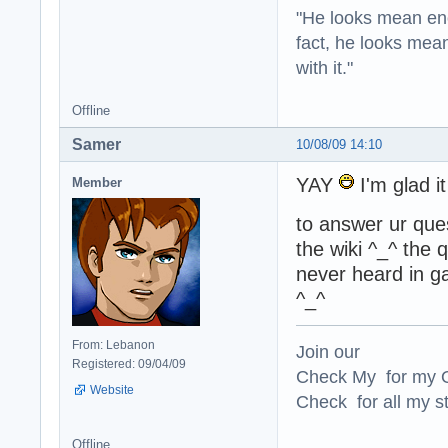
"He looks mean eno
fact, he looks mea
with it."
Offline
Samer
10/08/09 14:10
YAY
I'm glad i
Member
to answer ur ques
the wiki ^_^ the
never heard in ga
^_^
From: Lebanon
Join our
Registered: 09/04/09
Check My for my O
Website
Check for all my st
Offline