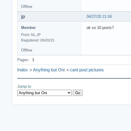
Offline
jp
04/27/20 21:04
Member
ok so 10 posts?
From: NL,JP
Registered: 09/20/15
Offline
Pages:
1
Index
»
Anything but Oni
»
cant post pictures
Jump to