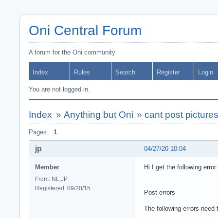
Oni Central Forum
A forum for the Oni community
Index
Rules
Search
Register
Login
You are not logged in.
Index
»
Anything but Oni
»
cant post picture
Pages:
1
jp
04/27/20 10:04
Member
Hi I get the following error:
From: NL,JP
Registered: 09/20/15
Post errors
The following errors need