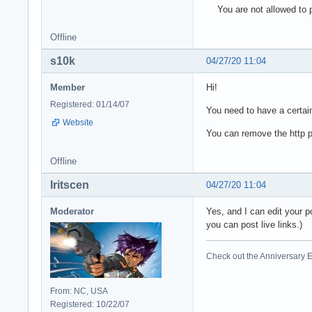
You are not allowed to p
Offline
s10k
04/27/20 11:04
Member
Hi!
Registered: 01/14/07
You need to have a certain
Website
You can remove the http pa
Offline
Iritscen
04/27/20 11:04
Moderator
Yes, and I can edit your p
you can post live links.)
Check out the Anniversary E
From: NC, USA
Registered: 10/22/07