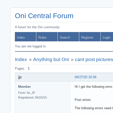
Oni Central Forum
A forum for the Oni community
Index
Rules
Search
Register
Login
You are not logged in.
Index
»
Anything but Oni
»
cant post picture
Pages:
1
jp
04/27/20 10:04
Member
Hi I get the following error:
From: NL,JP
Registered: 09/20/15
Post errors
The following errors need