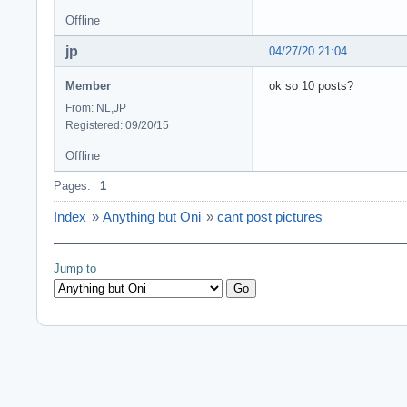
Offline
jp
04/27/20 21:04
Member
ok so 10 posts?
From: NL,JP
Registered: 09/20/15
Offline
Pages:
1
Index
»
Anything but Oni
»
cant post pictures
Jump to