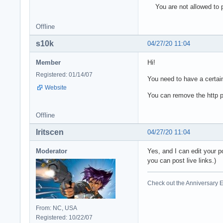
You are not allowed to p
Offline
s10k
04/27/20 11:04
Member
Hi!
Registered: 01/14/07
You need to have a certain
Website
You can remove the http pa
Offline
Iritscen
04/27/20 11:04
Moderator
Yes, and I can edit your p
you can post live links.)
Check out the Anniversary E
From: NC, USA
Registered: 10/22/07