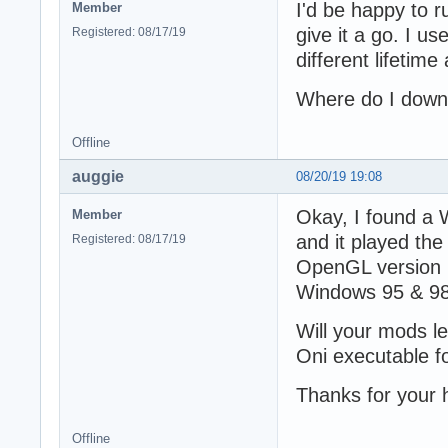
I'd be happy to ru
Member
give it a go. I us
Registered: 08/17/19
different lifetime
Where do I down
Offline
auggie
08/20/19 19:08
Okay, I found a 
Member
and it played the 
Registered: 08/17/19
OpenGL version 11
Windows 95 & 98
Will your mods l
Oni executable 
Thanks for your 
Offline