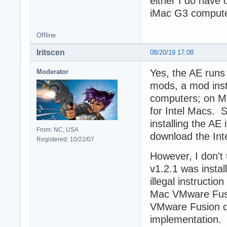
either I do have o
iMac G3 computer
Offline
Iritscen
08/20/19 17:08
Yes, the AE runs 
Moderator
mods, a mod inst
computers; on Mac
for Intel Macs. S
installing the AE
From: NC, USA
download the Inte
Registered: 10/22/07
However, I don't 
v1.2.1 was insta
illegal instructio
Mac VMware Fusi
VMware Fusion d
implementation. 