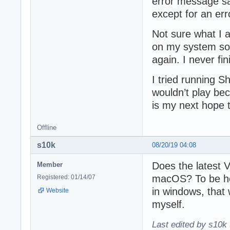
error message say
except for an err
Not sure what I 
on my system so a
again. I never fi
I tried running 
wouldn’t play be
is my next hope t
Offline
s10k
08/20/19 04:08
Does the latest
Member
macOS? To be ho
Registered: 01/14/07
in windows, that 
Website
myself.
Last edited by s10k 