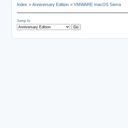
Index
»
Anniversary Edition
»
VMWARE macOS Sierra
Jump to