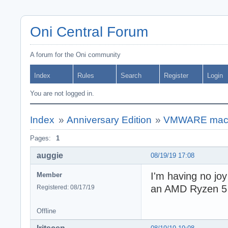
Oni Central Forum
A forum for the Oni community
Index
Rules
Search
Register
Login
You are not logged in.
Index
»
Anniversary Edition
»
VMWARE macO
Pages:
1
auggie
08/19/19 17:08
I'm having no jo
Member
an AMD Ryzen 5 2
Registered: 08/17/19
Offline