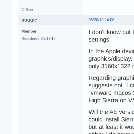
Offline
auggie
08/20/19 14:08
I don't know but
Member
settings.
Registered: 08/17/19
In the Apple dev
graphics/display. 
only 3160x1322 
Regarding graphi
suggests not. I c
"vmware macos 3d
High Sierra on V
Will the AE versi
could install Sie
but at least it w