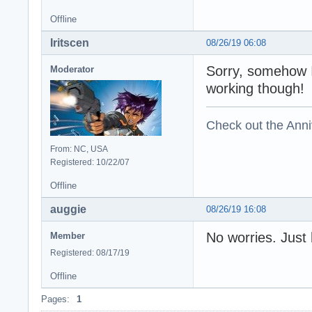
Offline
Iritscen
08/26/19 06:08
Sorry, somehow I
Moderator
working though!
Check out the Anni
From: NC, USA
Registered: 10/22/07
Offline
auggie
08/26/19 16:08
No worries. Just
Member
Registered: 08/17/19
Offline
Pages:
1