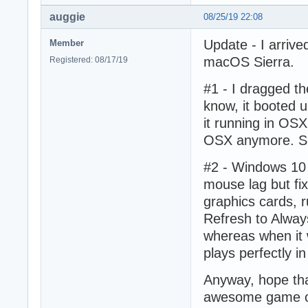
auggie
08/25/19 22:08
Update - I arrive
Member
macOS Sierra.
Registered: 08/17/19
#1 - I dragged t
know, it booted up
it running in OSX 
OSX anymore. Som
#2 - Windows 10 
mouse lag but fix
graphics cards, 
Refresh to Alway
whereas when it 
plays perfectly i
Anyway, hope that
awesome game o