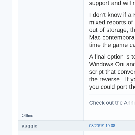
support and will 
I don't know if a
mixed reports of
out of storage, 
Mac contemporary 
time the game c
A final option is
Windows Oni and 
script that conv
the reverse. If y
you could port th
Check out the Anni
Offline
auggie
08/20/19 19:08