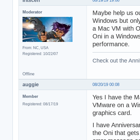
Iritscen
08/19/19 19:08
Maybe help us ou
Moderator
Windows but only
a Mac VM with On
Oni in a Window
performance.
From: NC, USA
Registered: 10/22/07
Check out the Anni
Offline
auggie
08/20/19 00:08
Yes I have the M
Member
VMware on a Win
Registered: 08/17/19
graphics card.
I have Anniversar
the Oni that gets 