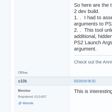
So here are the 
2 dev build.
1. . I had to as
arguments to PS
2. . This tool u
additional, hidd
PS2 Launch Args k
argument.
Check out the Anni
Offline
s10k
02/20/18 06:02
This is interesti
Member
Registered: 01/14/07
Website