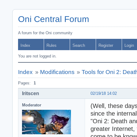
Oni Central Forum
A forum for the Oni community
Index
Rules
Search
Register
Login
You are not logged in.
Index
»
Modifications
»
Tools for Oni 2: Dea
Pages:
1
Iritscen
02/19/18 14:02
(Well, these days
Moderator
since the interna
"Oni 2: Death and
greater Internet,
come to be known