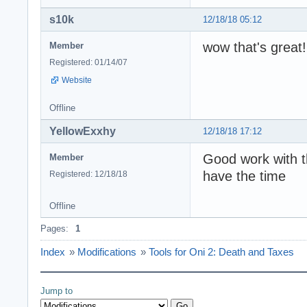
s10k
12/18/18 05:12
wow that's great!
Member
Registered: 01/14/07
Website
Offline
YellowExxhy
12/18/18 17:12
Good work with th
Member
have the time
Registered: 12/18/18
Offline
Pages:
1
Index
»
Modifications
»
Tools for Oni 2: Death and Taxes
Jump to