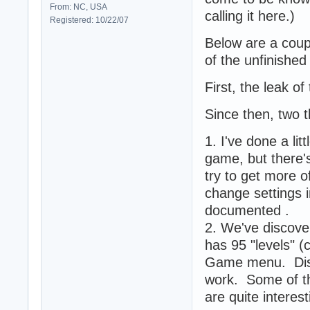
From: NC, USA
calling it here.)
Registered: 10/22/07
Below are a coup
of the unfinishe
First, the leak o
Since then, two 
1. I've done a li
game, but there'
try to get more 
change settings 
documented .
2. We've discover
has 95 "levels" (
Game menu. Discl
work. Some of th
are quite intere