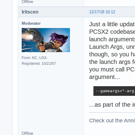
Offline
Iritscen
12/17/18 10:12
Just a little upd
Moderator
PCSX2 codebase, 
launch argument
Launch Args, unn
though, so you h
From: NC, USA
the launch args 
Registered: 10/22/07
you must call PC
argument...
--gameargs="-arg
...as part of the 
Check out the Anni
Offline