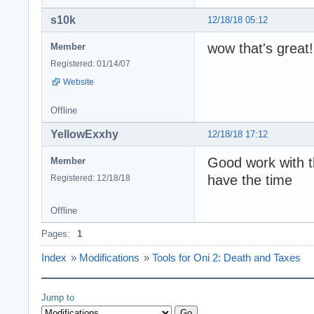
s10k
12/18/18 05:12
wow that's great!
Member
Registered: 01/14/07
Website
Offline
YellowExxhy
12/18/18 17:12
Good work with th
Member
have the time
Registered: 12/18/18
Offline
Pages:
1
Index
»
Modifications
»
Tools for Oni 2: Death and Taxes
Jump to