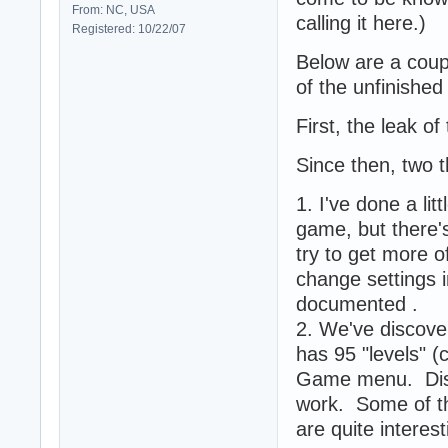
From: NC, USA
calling it here.)
Registered: 10/22/07
Below are a coup
of the unfinishe
First, the leak o
Since then, two 
1. I've done a li
game, but there'
try to get more 
change settings 
documented .
2. We've discover
has 95 "levels" (
Game menu. Discl
work. Some of th
are quite intere