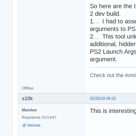
So here are the 
2 dev build.
1. . I had to as
arguments to PS
2. . This tool u
additional, hidd
PS2 Launch Args k
argument.
Check out the Anni
Offline
s10k
02/20/18 06:02
This is interesti
Member
Registered: 01/14/07
Website