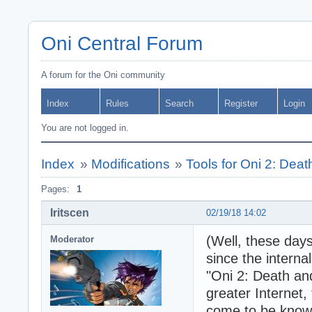
Oni Central Forum
A forum for the Oni community
Index
Rules
Search
Register
Login
You are not logged in.
Index
»
Modifications
»
Tools for Oni 2: Dea
Pages:
1
Iritscen
02/19/18 14:02
(Well, these days
Moderator
since the interna
"Oni 2: Death and
greater Internet,
come to be known