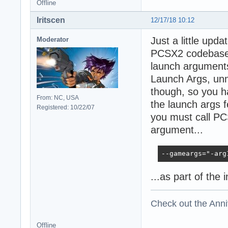
Offline
Iritscen
12/17/18 10:12
Just a little upd
Moderator
PCSX2 codebase, 
launch argument
Launch Args, unn
though, so you h
From: NC, USA
the launch args 
Registered: 10/22/07
you must call PC
argument...
--gameargs="-arg
...as part of the 
Check out the Anni
Offline