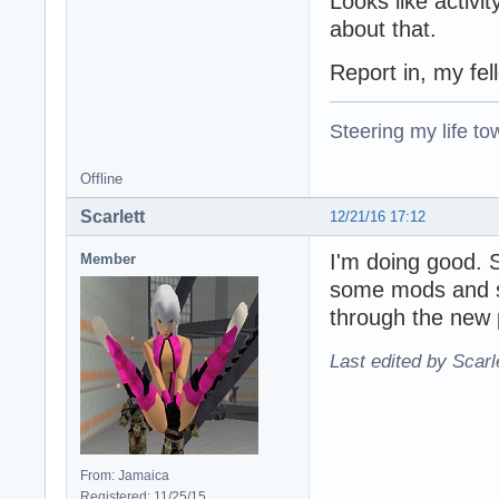
Looks like activi
about that.
Report in, my fel
Steering my life to
Offline
Scarlett
12/21/16 17:12
I'm doing good.
Member
some mods and 
through the new 
Last edited by Scarl
From: Jamaica
Registered: 11/25/15