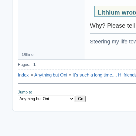
Lithium wrot
Why? Please tell
Steering my life to
Offline
Pages:
1
Index
»
Anything but Oni
»
It's such a long time.... Hi frie
Jump to