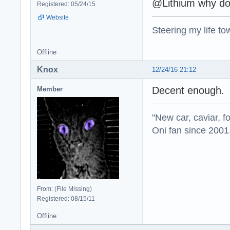
@Lithium why do 
Registered: 05/24/15
Website
Steering my life to
Offline
Knox
12/24/16 21:12
Decent enough.
Member
"New car, caviar, f
Oni fan since 2001
From: (File Missing)
Registered: 08/15/11
Offline