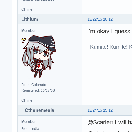
Offline
Lithium
12/22/16 10:12
I'm okay I guess
Member
| Kumite! Kumite! 
From: Colorado
Registered: 10/17/08
Offline
HCthenemesis
12/24/16 15:12
@Scarlett I will 
Member
From: India