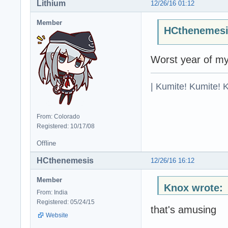
Lithium
12/26/16 01:12
Member
HCthenemesi
Worst year of my 
| Kumite! Kumite! 
From: Colorado
Registered: 10/17/08
Offline
HCthenemesis
12/26/16 16:12
Member
Knox wrote:
From: India
Registered: 05/24/15
that's amusing
Website