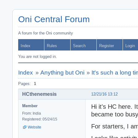
Oni Central Forum
A forum for the Oni community
Index
Rules
Search
Register
Login
You are not logged in.
Index
»
Anything but Oni
»
It's such a long t
Pages:
1
HCthenemesis
12/21/16 13:12
Hi it's HC here. 
Member
became too bus
From: India
Registered: 05/24/15
For starters, I 
Website