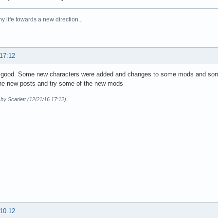
y life towards a new direction...
 17:12
g good. Some new characters were added and changes to some mods and so
the new posts and try some of the new mods
 by Scarlett (12/21/16 17:12)
 10:12