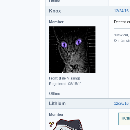
Offline
Knox
12/24/16
Member
Decent e
"New car, 
Oni fan s
From: (File Missing)
Registered: 08/15/11
Offline
Lithium
12/26/16
Member
HCth