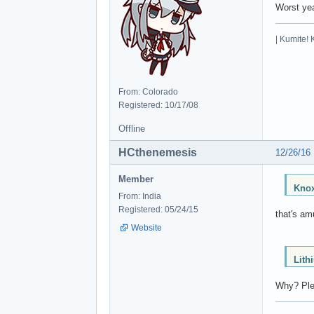
Worst yea
| Kumite! 
From: Colorado
Registered: 10/17/08
Offline
HCthenemesis
12/26/16
Member
Knox
From: India
Registered: 05/24/15
that's am
Website
Lith
Why? Plea