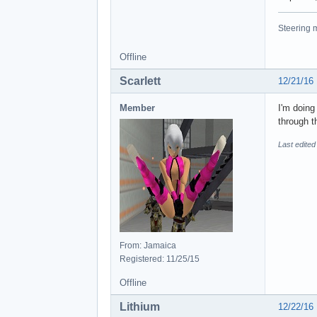
Steering m
Offline
Scarlett
12/21/16
Member
I'm doin
through 
Last edited
From: Jamaica
Registered: 11/25/15
Offline
Lithium
12/22/16