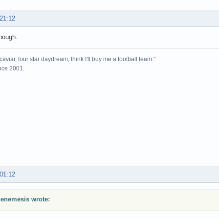
 21:12
nough.
caviar, four star daydream, think I'll buy me a football team."
ince 2001.
 01:12
enemesis wrote: