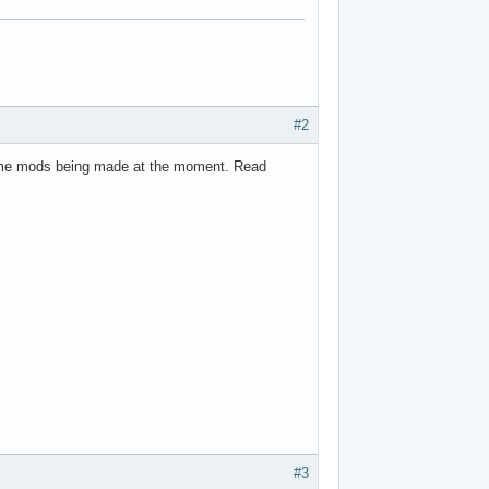
#2
me mods being made at the moment. Read
#3