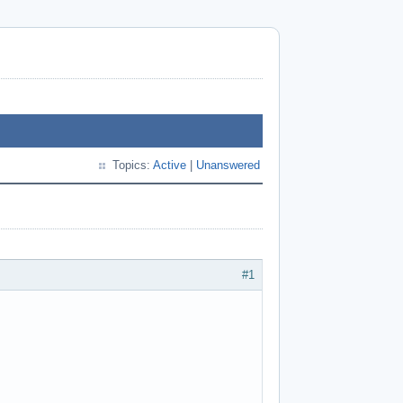
Topics:
Active
|
Unanswered
#1