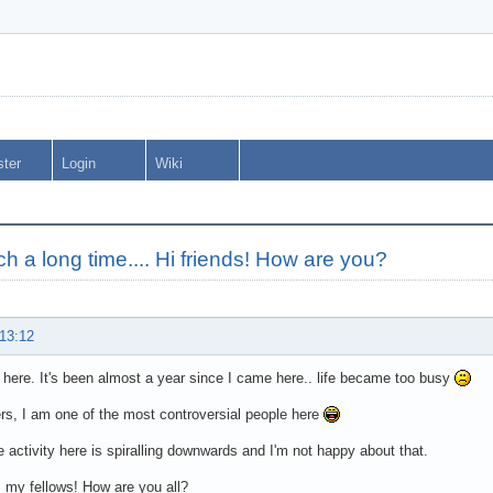
ster
Login
Wiki
uch a long time.... Hi friends! How are you?
 13:12
C here. It's been almost a year since I came here.. life became too busy
ers, I am one of the most controversial people here
e activity here is spiralling downwards and I'm not happy about that.
, my fellows! How are you all?