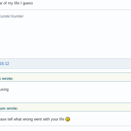
r of my life I guess
Kumite! Kumite!
 16:12
 wrote:
using
ium wrote:
se tell what wrong went with your life