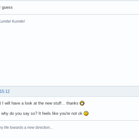
I guess
Kumite! Kumite!
 15:12
 I will have a look at the new stuff... thanks
why do you say so? It feels like you're not ok
y life towards a new direction...