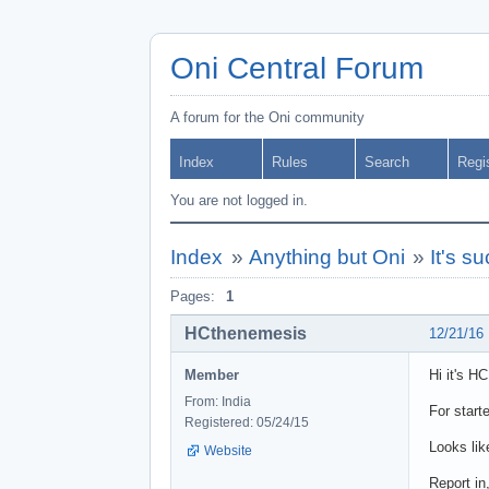
Oni Central Forum
A forum for the Oni community
Index
Rules
Search
Regi
You are not logged in.
Index
»
Anything but Oni
»
It's s
Pages:
1
HCthenemesis
12/21/16
Member
Hi it's H
From: India
For start
Registered: 05/24/15
Looks lik
Website
Report in