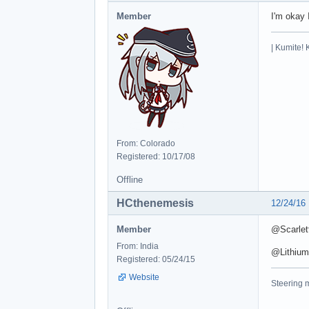
Member
I'm okay 
| Kumite! 
From: Colorado
Registered: 10/17/08
Offline
HCthenemesis
12/24/16
Member
@Scarlett
From: India
@Lithium 
Registered: 05/24/15
Website
Steering m