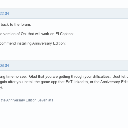
 22:04
back to the forum.
he version of Oni that will work on El Capitan:
ecommend installing Anniversary Edition:
 08:04
long time no see. Glad that you are getting through your difficulties. Just let
gain after you install the game app that EdT linked to, or the Anniversary Edi
).
the Anniversary Edition Seven at !