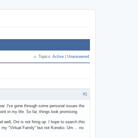
Topics:
Active
|
Unanswered
#1
year. I've gone through some personal issues the
int in my life. So far, things look promising.
ell, Oni is not firing up. I hope to search this
ut my "Virtual Family" but not Konoko. Um.... no.