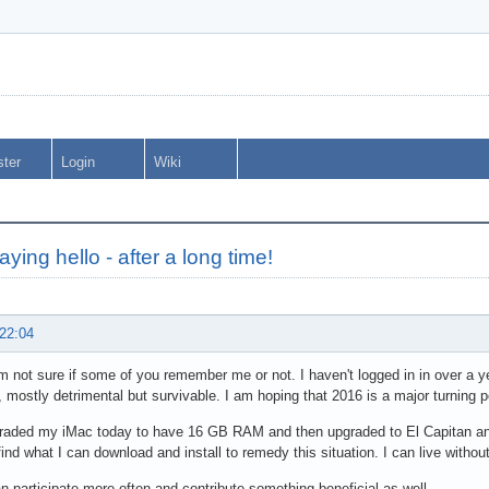
ster
Login
Wiki
aying hello - after a long time!
 22:04
am not sure if some of you remember me or not. I haven't logged in in over a 
, mostly detrimental but survivable. I am hoping that 2016 is a major turning po
graded my iMac today to have 16 GB RAM and then upgraded to El Capitan and w
find what I can download and install to remedy this situation. I can live witho
n participate more often and contribute something beneficial as well.