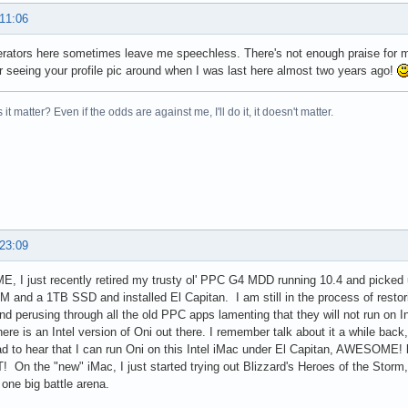
 11:06
rators here sometimes leave me speechless. There's not enough praise for m
seeing your profile pic around when I was last here almost two years ago!
it matter? Even if the odds are against me, I'll do it, it doesn't matter.
 23:09
 I just recently retired my trusty ol' PPC G4 MDD running 10.4 and picked 
and a 1TB SSD and installed El Capitan. I am still in the process of resto
nd perusing through all the old PPC apps lamenting that they will not run on I
there is an Intel version of Oni out there. I remember talk about it a while back
ad to hear that I can run Oni on this Intel iMac under El Capitan, AWESOME! bu
T! On the "new" iMac, I just started trying out Blizzard's Heroes of the Storm, 
 one big battle arena.