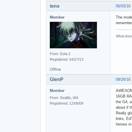
tens
06/03/16
Member
The mode
remember 
What does 
From: Dota 2
Registered: 04/27/13
Offline
GlenP
09/26/16
Member
AWESOME,
16GB RAM 
From: Seattle, WA
the G4, a
Registered: 12/08/09
about if 
Really gl
links, Ed
heroes in