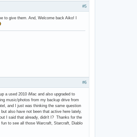
#5
e to give them. And, Welcome back Aiko! I
#6
up a used 2010 iMac and also upgraded to
ring music/photos from my backup drive from
ntel, and I just was thinking the same question
, but also have not been that active here lately.
t I said that already, didn't I? Thanks for the
fun to see all those Warcraft, Starcraft, Diablo