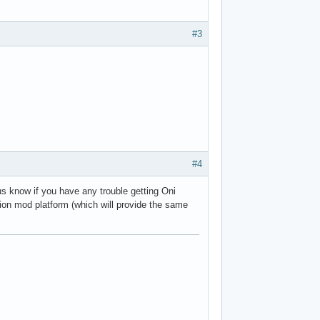
#3
#4
 us know if you have any trouble getting Oni
tion mod platform (which will provide the same