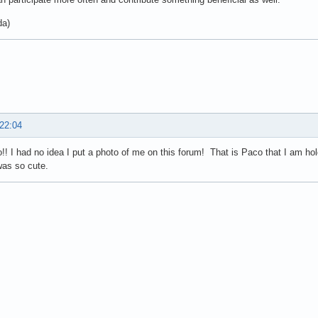
da)
 22:04
! I had no idea I put a photo of me on this forum! That is Paco that I am h
was so cute.