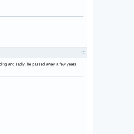
#2
olding and sadly, he passed away a few years