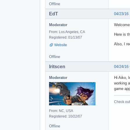
Offline
EdT
04/23/16
Moderator
Welcome 
From: Los Angeles, CA
Here is t
Registered: 01/13/07
Also, I r
Website
Offline
Iritscen
04/24/16
Moderator
Hi Aiko, 
working a
game app
Check out 
From: NC, USA
Registered: 10/22/07
Offline