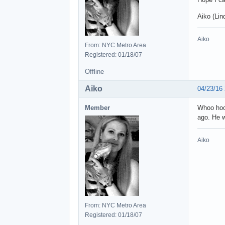
Aiko (Lin
Aiko
From: NYC Metro Area
Registered: 01/18/07
Offline
Aiko
04/23/16
Member
Whoo hoo!
ago. He 
Aiko
From: NYC Metro Area
Registered: 01/18/07