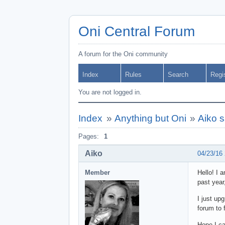
Oni Central Forum
A forum for the Oni community
Index
Rules
Search
Regi
You are not logged in.
Index
»
Anything but Oni
»
Aiko s
Pages:
1
Aiko
04/23/16
Member
Hello! I 
past year
I just up
forum to 
Hope I ca