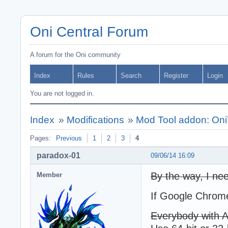
Oni Central Forum
A forum for the Oni community
Index
Rules
Search
Register
Login
You are not logged in.
Index
»
Modifications
»
Mod Tool addon: Oni
Pages:
Previous
1
2
3
4
paradox-01
09/06/14 16:09
By the way, I nee
Member
If Google Chrome
Everybody with AE