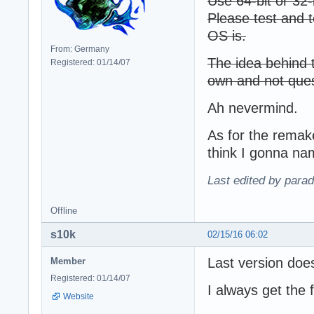
Use 64-bit or 32-
Please test and t
OS is.
From: Germany
The idea behind t
Registered: 01/14/07
own and not ques
Ah nevermind.
As for the remak
think I gonna na
Last edited by para
Offline
s10k
02/15/16 06:02
Last version doe
Member
Registered: 01/14/07
I always get the 
Website