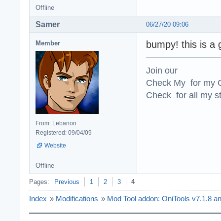
Offline
Samer
06/27/20 09:06
bumpy! this is a 
Member
Join our
Check My for my O
Check for all my st
From: Lebanon
Registered: 09/04/09
Website
Offline
Pages:
Previous
1
2
3
4
Index
»
Modifications
»
Mod Tool addon: OniTools v7.1.8 a