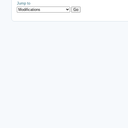
Jump to