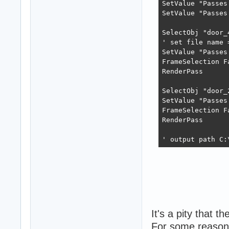
SetValue "Passes
SetValue "Passes
SelectObj "door_
' set file name 
SetValue "Passes
FrameSelection F
RenderPass

SelectObj "door_
SetValue "Passes
FrameSelection F
RenderPass

' output path C:
It's a pity that t
For some reason 