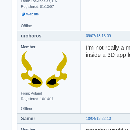
From: Los Angeles, CA
Registered: 01/13/07
Website
Offline
uroboros
09/07/13 13:09
I'm not really a 
Member
inside a 3D app l
From: Poland
Registered: 10/14/11
Offline
Samer
10/04/13 22:10
Member