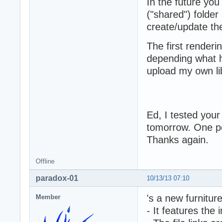
In the future you
("shared") folder
create/update the
The first renderi
depending what h
upload my own lib
Ed, I tested your
tomorrow. One po
Thanks again.
Offline
paradox-01
10/13/13 07:10
's a new furnitur
Member
- It features the