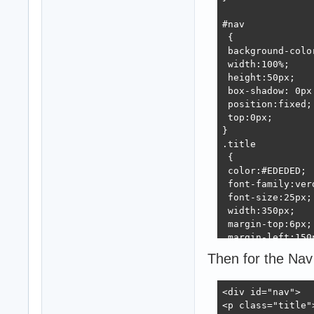
#nav

 {

 background-color
 width:100%;

 height:50px;

 box-shadow: 0px
 position:fixed;

 top:0px;

}

.title

 {

 color:#EDEDED;

 font-family:verd
 font-size:25px;

 width:350px;

 margin-top:6px;

 margin-left:150p
 font-weight:bold
Then for the Nav 
 float:left;

}

.subtitle 

<div id="nav">

{

<p class="title"