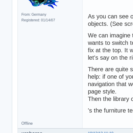
From: Germany
As you can see o
Registered: 01/14/07
objects. (See scro
We can imagine t
wants to switch t
fix at the top. It
let's say on the r
There are quite s
help: if one of y
navigation that w
page style.
Then the library
's the furniture 
Offline