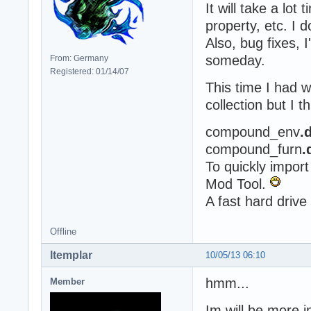
It will take a lot
property, etc. I d
Also, bug fixes, 
someday.
From: Germany
Registered: 01/14/07
This time I had w
collection but I 
compound_env
.
compound_furn
.
To quickly import
Mod Tool.
A fast hard drive
Offline
ltemplar
10/05/13 06:10
hmm...
Member
Im will be more i