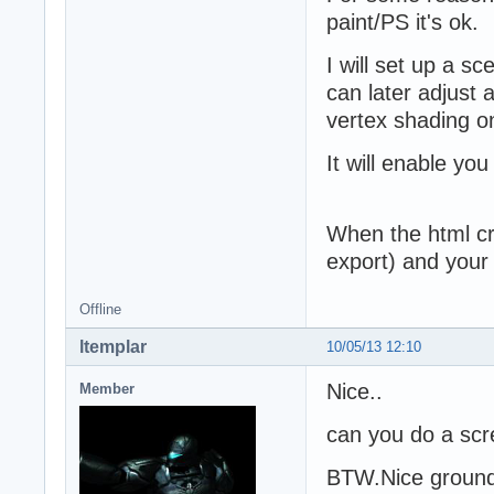
paint/PS it's ok.
I will set up a sc
can later adjust 
vertex shading on
It will enable you
When the html crea
export) and your
Offline
ltemplar
10/05/13 12:10
Nice..
Member
can you do a scre
BTW.Nice ground 