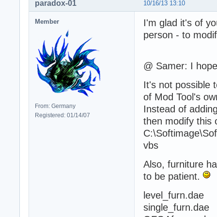
paradox-01
10/16/13 13:10
I'm glad it's of y
Member
person - to modif
@ Samer: I hope 
It's not possibl
of Mod Tool's ow
From: Germany
Instead of adding
Registered: 01/14/07
then modify this 
C:\Softimage\So
vbs
Also, furniture h
to be patient.
level_furn.dae
single_furn.dae