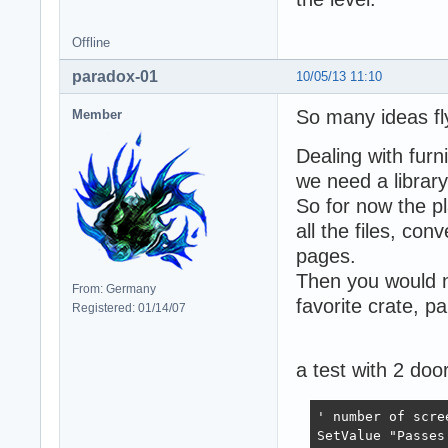
Offline
paradox-01
10/05/13 11:10
So many ideas fl
Member
Dealing with furn
we need a library
So for now the pl
all the files, co
pages.
Then you would no
From: Germany
favorite crate, pa
Registered: 01/14/07
a test with 2 doo
' number of scre
SetValue "Passes