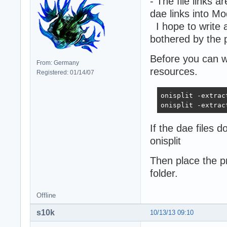
- The file links a
dae links into Mo
I hope to write 
bothered by the 
Before you can w
From: Germany
resources.
Registered: 01/14/07
onisplit -extrac
onisplit -extrac
If the dae files 
onisplit
Then place the p
folder.
Offline
s10k
10/13/13 09:10