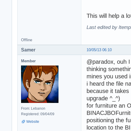
This will help a 
Last edited by ltemp
Offline
Samer
10/05/13 06:10
@paradox, ouh I w
Member
thinking something
mines you used in
i heard the file
because it takes
upgrade ^_^)
for furniture an 
From: Lebanon
BINACJBOFurnitur
Registered: 09/04/09
positioning the f
Website
location to the B