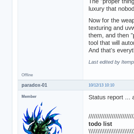
The "proper thing
luxury that nobo
Now for the weap
texturing and uvw
them, and then "p
tool that will aut
And that's everyt
Last edited by ltemp
Offline
paradox-01
10/12/13 10:10
Status report ...
Member
/////////////////////////
todo list
\\\\\\\\\\\\\\\\\\\\\\\\\