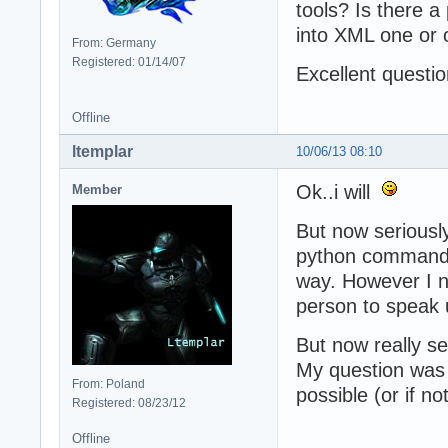
tools? Is there a
into XML one or 
From: Germany
Registered: 01/14/07
Excellent questio
Offline
ltemplar
10/06/13 08:10
Ok..i will
Member
But now seriously
python commands,
way. However I ne
person to speak u
But now really se
My question was t
From: Poland
possible (or if n
Registered: 08/23/12
Offline