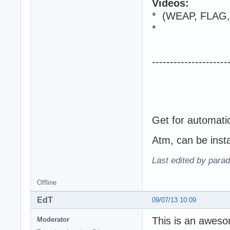
Videos:
* (WEAP, FLAG
*
---------------------
Get
for automati
Atm, can be inst
Last edited by para
Offline
EdT
09/07/13 10:09
This is an aweso
Moderator