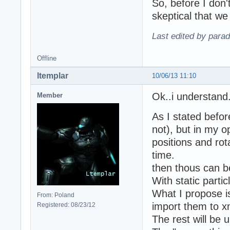
So, before I don'
skeptical that we
Last edited by para
Offline
ltemplar
10/06/13 11:10
Ok..i understand
Member
As I stated befo
not), but in my o
positions and rota
time.
then thous can be
With static partic
What I propose is
From: Poland
import them to x
Registered: 08/23/12
The rest will be