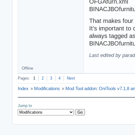
OFGAfurn.xml
BINACJBOfurnitur
That makes four w
It's important to
always tagged as
BINACJBOfurnitu
Last edited by para
Offline
Pages:
1
2
3
4
Next
Index
»
Modifications
»
Mod Tool addon: OniTools v7.1.8 a
Jump to