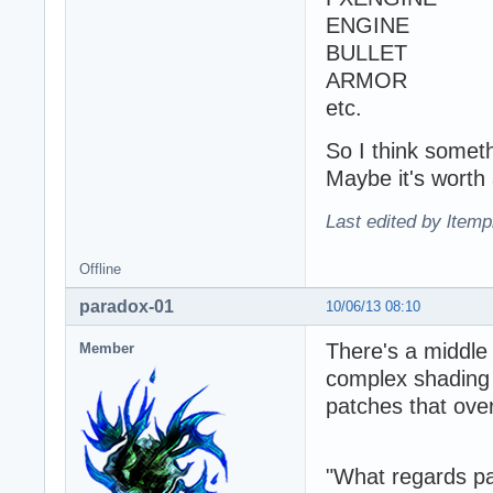
ENGINE
BULLET
ARMOR
etc.
So I think somethi
Maybe it's worth 
Last edited by ltemp
Offline
paradox-01
10/06/13 08:10
There's a middle
Member
complex shading 
patches that over
"What regards par