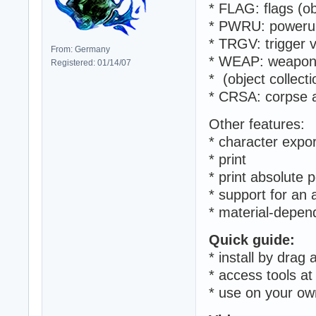
* FLAG: flags (ob
* PWRU: powerups
* TRGV: trigger v
From: Germany
* WEAP: weapons 
Registered: 01/14/07
* (object collecti
* CRSA: corpse a
Other features:
* character expo
* print
* print absolute p
* support for an
* material-depend
Quick guide:
* install by drag
* access tools a
* use on your ow