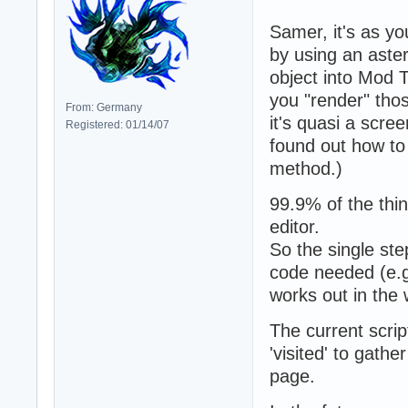
{

 width:850px;

Samer, it's as yo
 margin:0px auto;
by using an aster
 margin-top:80px;
object into Mod T
 font-family:verd
you "render" tho
}
From: Germany
it's quasi a scre
Registered: 01/14/07
found out how to 
method.)
99.9% of the thin
editor.
So the single ste
code needed (e.g
works out in the
The current script
'visited' to gath
page.