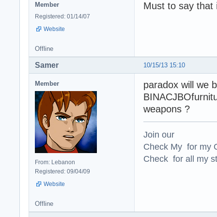
Must to say that 
Member
Registered: 01/14/07
Website
Offline
Samer
10/15/13 15:10
paradox will we b
Member
BINACJBOfurniture
weapons ?
Join our
Check My for my O
Check for all my st
From: Lebanon
Registered: 09/04/09
Website
Offline