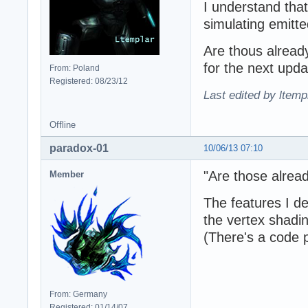
I understand that
simulating emitte
Are thous already
for the next upd
From: Poland
Registered: 08/23/12
Last edited by ltemp
Offline
paradox-01
10/06/13 07:10
"Are those already
Member
The features I de
the vertex shadi
(There's a code
From: Germany
Registered: 01/14/07