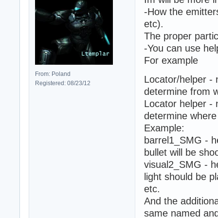
-How the emitter
etc).
The proper partic
-You can use hel
For example
From: Poland
Locator/helper - 
Registered: 08/23/12
determine from w
Locator helper - 
determine where 
Example:
barrel1_SMG - he
bullet will be sho
visual2_SMG - he
light should be p
etc.
And the addition
same named and w