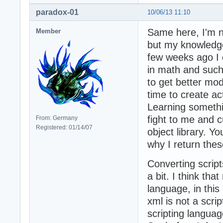
paradox-01
10/06/13 11:10
Same here, I'm n
Member
but my knowledge 
few weeks ago I 
in math and such t
to get better mod
time to create ac
Learning somethi
fight to me and c
From: Germany
Registered: 01/14/07
object library. Y
why I return the
Converting script
a bit. I think tha
language, in this
xml is not a scri
scripting languag