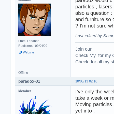
paradox would u c
particles , lasers 
also a question :
and furniture so 
? I'm not sure wh
Last edited by Same
From: Lebanon
Registered: 09/04/09
Join our
Website
Check My for my O
Check for all my st
Offline
paradox-01
10/05/13 02:10
I've only the wee
Member
take a week or m
Moving particles a
yet into .