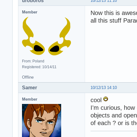
uroboros
10/12/13 11:10
Now this is awes
Member
all this stuff Par
From: Poland
Registered: 10/14/11
Offline
Samer
10/12/13 14:10
cool
Member
I'm curious, how 
objects and open
of each ? or is t