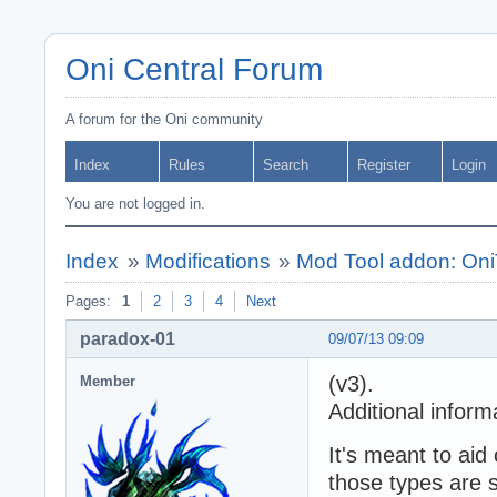
Oni Central Forum
A forum for the Oni community
Index
Rules
Search
Register
Login
You are not logged in.
Index
»
Modifications
»
Mod Tool addon: Oni
Pages:
1
2
3
4
Next
paradox-01
09/07/13 09:09
(v3).
Member
Additional inform
It's meant to aid
those types are 