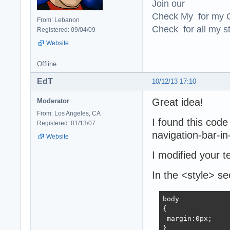
Join our
Check My for my O
From: Lebanon
Check for all my st
Registered: 09/04/09
Website
Offline
EdT
10/12/13 17:10
Great idea!
Moderator
From: Los Angeles, CA
I found this code
Registered: 01/13/07
navigation-bar-in
Website
I modified your t
In the <style> se
body 

{

 margin:0px;

}
