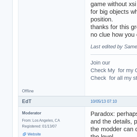
game without xsi
for big objects w
position.
thanks for this 
no clue how you
Last edited by Same
Join our
Check My for my O
Check for all my st
Offline
EdT
10/05/13 07:10
Paradox: perhaps
Moderator
and the details, 
From: Los Angeles, CA
Registered: 01/13/07
the modder can co
Website
the level.