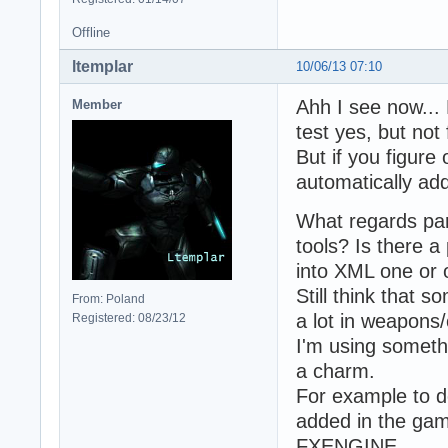
Offline
ltemplar
10/06/13 07:10
Ahh I see now... 
Member
test yes, but not
But if you figur
automatically adde
What regards part
tools? Is there a
into XML one or 
Still think that 
From: Poland
a lot in weapons/
Registered: 08/23/12
I'm using someth
a charm.
For example to d
added in the gam
FXENGINE